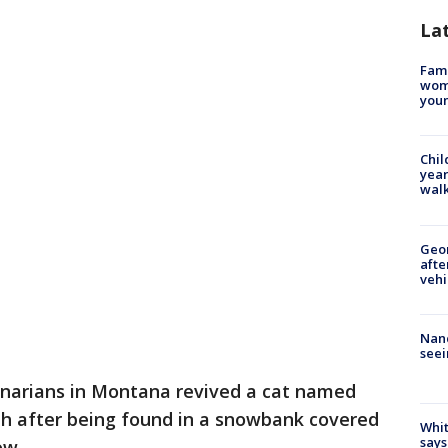
La
Fami
woma
youn
Chil
year
walk
Geo
afte
vehi
Nanc
seei
inarians in Montana revived a cat named
ath after being found in a snowbank covered
Whit
says
ow.