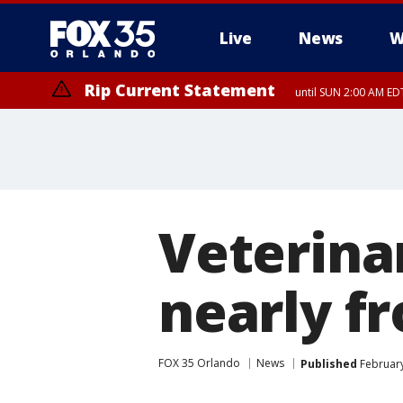
Live
News
W
Rip Current Statement
until SUN 2:00 AM EDT
Rip Current Statement
from FRI 2:35 AM EDT
Veterinar
nearly f
FOX 35 Orlando
News
Published
February