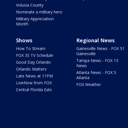
Volusia County
Nominate a military hero
Military Appreciation
Month
Shows
Regional News
How To Stream
Gainesville News - FOX 51
Gainesville
FOX 35 TV Schedule
Tampa News - FOX 13
Good Day Orlando
News
Orlando Matters
Atlanta News - FOX 5
Late News at 11PM
Atlanta
LIveNow from FOX
FOX Weather
Central Florida Eats