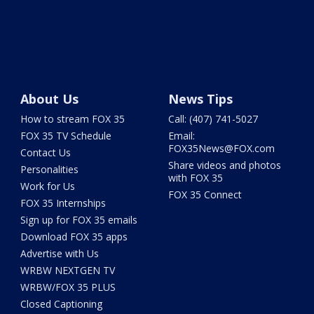
About Us
News Tips
How to stream FOX 35
Call: (407) 741-5027
FOX 35 TV Schedule
Email:
FOX35News@FOX.com
Contact Us
Share videos and photos
Personalities
with FOX 35
Work for Us
FOX 35 Connect
FOX 35 Internships
Sign up for FOX 35 emails
Download FOX 35 apps
Advertise with Us
WRBW NEXTGEN TV
WRBW/FOX 35 PLUS
Closed Captioning