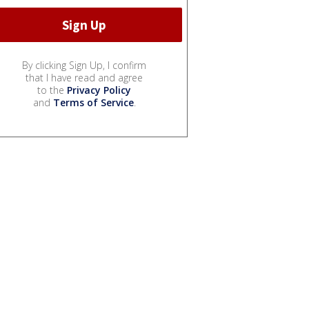
By clicking Sign Up, I confirm
that I have read and agree
to the
Privacy Policy
and
Terms of Service
.