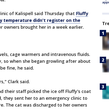
appr
linic of Kalispell said Thursday that
Fluffy
y temperature didn't register on the
Tr
 owners brought her in a week earlier.
els, cage warmers and intravenous fluids.
bby, so when she began growling after about
e fine, he said.
s," Clark said.
 their staff picked the ice off Fluffy's coat
 they sent her to an emergency clinic to
re. The cat was discharged to her owners