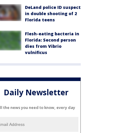
DeLand police ID suspect
in double shooting of 2
Florida teens
Flesh-eating bacteria in
Florida: Second person
dies from Vibrio
vulnificus
Daily Newsletter
ll the news you need to know, every day