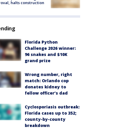
oval, halts construction
ending
Florida Python
Challenge 2026 winner:
96 snakes and $10K
grand prize
Wrong number, right
match: Orlando cop
donates kidney to
fellow officer’s dad
Cyclosporiasis outbreak:
Florida cases up to 352;
county-by-county
breakdown