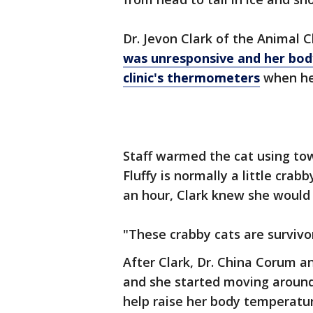
Dr. Jevon Clark of the Animal C
was unresponsive and her bod
clinic's thermometers
when her
Staff warmed the cat using tow
Fluffy is normally a little cra
an hour, Clark knew she would b
"These crabby cats are survivor
After Clark, Dr. China Corum and
and she started moving around,
help raise her body temperatu