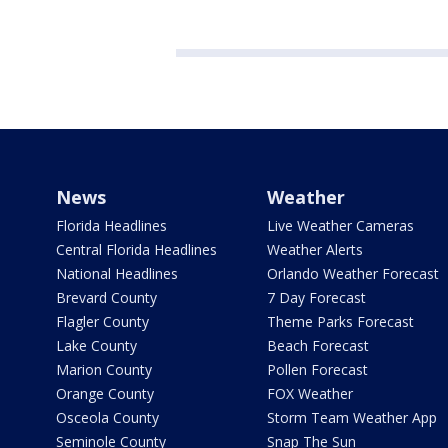
News
Weather
Florida Headlines
Live Weather Cameras
Central Florida Headlines
Weather Alerts
National Headlines
Orlando Weather Forecast
Brevard County
7 Day Forecast
Flagler County
Theme Parks Forecast
Lake County
Beach Forecast
Marion County
Pollen Forecast
Orange County
FOX Weather
Osceola County
Storm Team Weather App
Seminole County
Snap The Sun