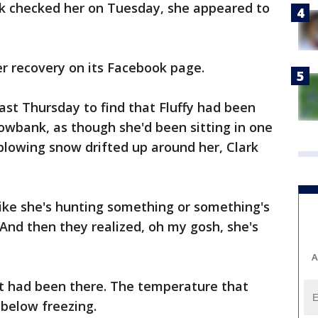
k checked her on Tuesday, she appeared to
er recovery on its Facebook page.
st Thursday to find that Fluffy had been
owbank, as though she'd been sitting in one
 blowing snow drifted up around her, Clark
ike she's hunting something or something's
"And then they realized, oh my gosh, she's
A
at had been there. The temperature that
 below freezing.