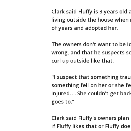
Clark said Fluffy is 3 years ol
living outside the house when
of years and adopted her.
The owners don't want to be ide
wrong, and that he suspects s
curl up outside like that.
"I suspect that something trau
something fell on her or she f
injured. ... She couldn't get ba
goes to."
Clark said Fluffy's owners plan 
if Fluffy likes that or Fluffy doe