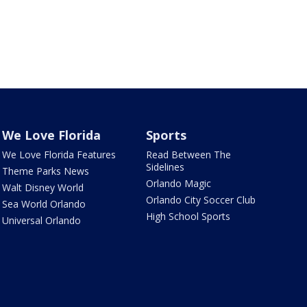
We Love Florida
Sports
We Love Florida Features
Read Between The
Sidelines
Theme Parks News
Orlando Magic
Walt Disney World
Orlando City Soccer Club
Sea World Orlando
High School Sports
Universal Orlando