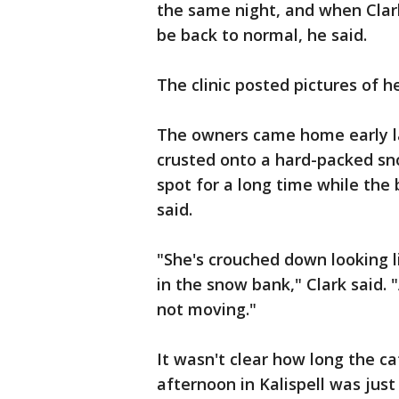
the same night, and when Clar
be back to normal, he said.
The clinic posted pictures of h
The owners came home early la
crusted onto a hard-packed sn
spot for a long time while the
said.
"She's crouched down looking l
in the snow bank," Clark said. 
not moving."
It wasn't clear how long the c
afternoon in Kalispell was just