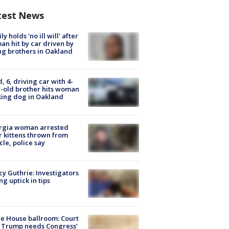
test News
ly holds 'no ill will' after
n hit by car driven by
g brothers in Oakland
d, 6, driving car with 4-
-old brother hits woman
ing dog in Oakland
rgia woman arrested
r kittens thrown from
cle, police say
y Guthrie: Investigators
ng uptick in tips
e House ballroom: Court
 Trump needs Congress’