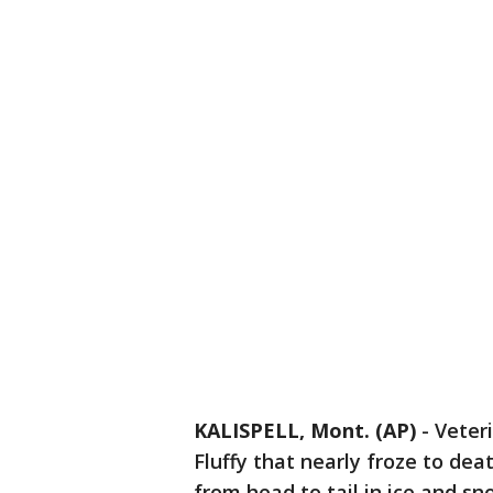
KALISPELL, Mont. (AP)
- Veter
Fluffy that nearly froze to de
from head to tail in ice and sn