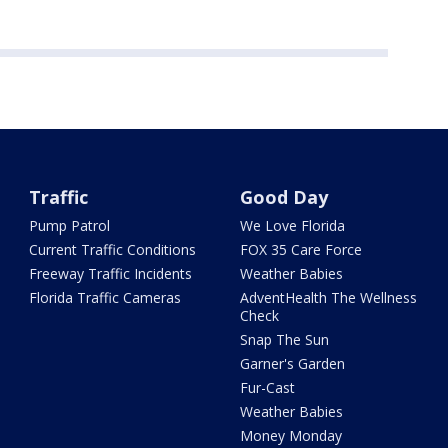
Traffic
Good Day
Pump Patrol
We Love Florida
Current Traffic Conditions
FOX 35 Care Force
Freeway Traffic Incidents
Weather Babies
Florida Traffic Cameras
AdventHealth The Wellness
Check
Snap The Sun
Garner's Garden
Fur-Cast
Weather Babies
Money Monday