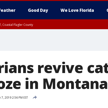
eather
Good Day
We Love Florida
, Coastal Flagler County
 until SAT 2:00 AM EDT, Coastal Volusia County
ians revive cat
roze in Montana
 7, 2019 2:56 PM EST