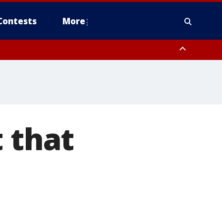
Contests
More
 that