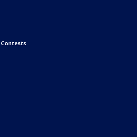
Contests