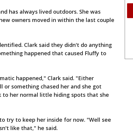
d and has always lived outdoors. She was
 new owners moved in within the last couple
ntified. Clark said they didn't do anything
omething happened that caused Fluffy to
matic happened," Clark said. "Either
ell or something chased her and she got
ck to her normal little hiding spots that she
to try to keep her inside for now. "Well see
sn't like that," he said.