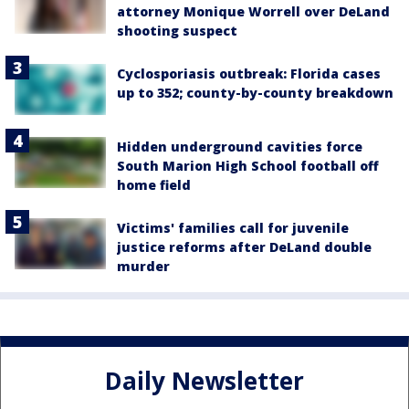
attorney Monique Worrell over DeLand
shooting suspect
Cyclosporiasis outbreak: Florida cases
up to 352; county-by-county breakdown
Hidden underground cavities force
South Marion High School football off
home field
Victims' families call for juvenile
justice reforms after DeLand double
murder
Daily Newsletter