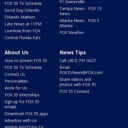
51 Gainesville
FOX 35 TV Schedule
Tampa News - FOX 13
Good Day Orlando
News
Orlando Matters
Atlanta News - FOX 5
Late News at 11PM
Atlanta
LIveNow from FOX
FOX Weather
Central Florida Eats
About Us
News Tips
How to stream FOX 35
Call: (407) 741-5027
FOX 35 TV Schedule
Email:
FOX35News@FOX.com
Contact Us
Share videos and
Personalities
photos with FOX 35
Work for Us
FOX 35 Connect
FOX 35 Internships
Sign up for FOX 35
emails
Download FOX 35 apps
Advertise with Us
WRBW NEXTGEN TV