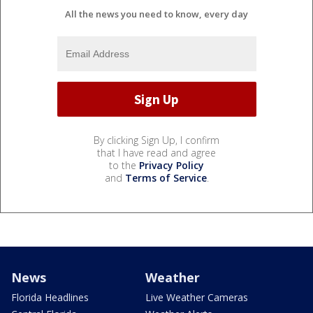
All the news you need to know, every day
By clicking Sign Up, I confirm
that I have read and agree
to the
Privacy Policy
and
Terms of Service
.
News
Weather
Florida Headlines
Live Weather Cameras