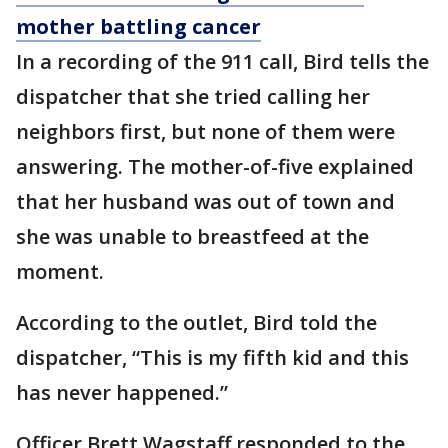
mother battling cancer
In a recording of the 911 call, Bird tells the
dispatcher that she tried calling her
neighbors first, but none of them were
answering. The mother-of-five explained
that her husband was out of town and
she was unable to breastfeed at the
moment.
According to the outlet, Bird told the
dispatcher, “This is my fifth kid and this
has never happened.”
Officer Brett Wagstaff responded to the