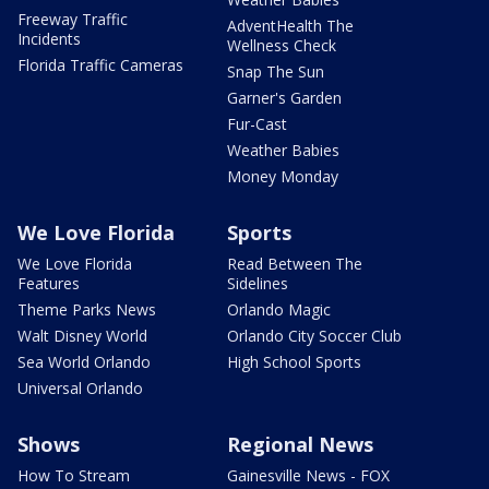
Freeway Traffic
AdventHealth The
Incidents
Wellness Check
Florida Traffic Cameras
Snap The Sun
Garner's Garden
Fur-Cast
Weather Babies
Money Monday
We Love Florida
Sports
We Love Florida
Read Between The
Features
Sidelines
Theme Parks News
Orlando Magic
Walt Disney World
Orlando City Soccer Club
Sea World Orlando
High School Sports
Universal Orlando
Shows
Regional News
How To Stream
Gainesville News - FOX