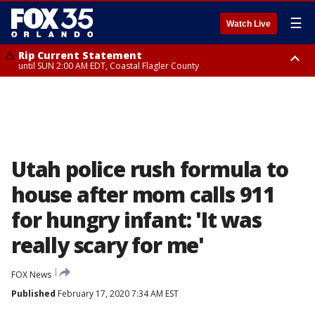
☰
Watch Live
Rip Current Statement
until SUN 2:00 AM EDT, Coastal Flagler County
Rip Current Statement
from FRI 2:35 AM EDT until SAT 2:00 AM EDT, Coastal Volusia County
Utah police rush formula to
house after mom calls 911
for hungry infant: 'It was
really scary for me'
FOX News
Published
February 17, 2020 7:34 AM EST