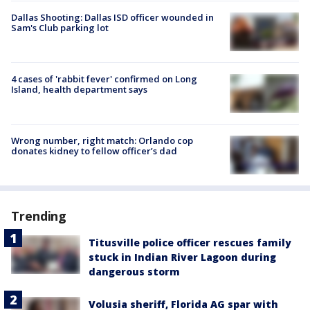
Dallas Shooting: Dallas ISD officer wounded in
Sam's Club parking lot
4 cases of 'rabbit fever' confirmed on Long
Island, health department says
Wrong number, right match: Orlando cop
donates kidney to fellow officer’s dad
Trending
Titusville police officer rescues family
stuck in Indian River Lagoon during
dangerous storm
Volusia sheriff, Florida AG spar with