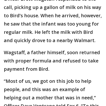
call, picking up a gallon of milk on his way
to Bird’s house. When he arrived, however,
he saw that the infant was too young for
regular milk. He left the milk with Bird
and quickly drove to a nearby Walmart.
Wagstaff, a father himself, soon returned
with proper formula and refused to take
payment from Bird.
“Most of us, we got on this job to help
people, and this was an example of
helping out a mother that was in need,”
Officer Dave Ventrano told Fox 6. “To this