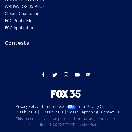
WRBW/FOX 35 PLUS
Closed Captioning
FCC Public File
FCC Applications
Contests
facebook
twitter
instagram
youtube
email
Privacy Policy
Terms of Use
Your Privacy Choices
FCC Public File
EEO Public File
Closed Captioning
Contact Us
This material may not be published, broadcast, rewritten, or
redistributed. ©2026 FOX Television Stations