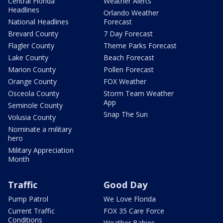
Central Florida
Weather Alerts
Headlines
Orlando Weather
National Headlines
Forecast
Brevard County
7 Day Forecast
Flagler County
Theme Parks Forecast
Lake County
Beach Forecast
Marion County
Pollen Forecast
Orange County
FOX Weather
Osceola County
Storm Team Weather
App
Seminole County
Snap The Sun
Volusia County
Nominate a military
hero
Military Appreciation
Month
Traffic
Good Day
Pump Patrol
We Love Florida
Current Traffic
FOX 35 Care Force
Conditions
Weather Babies