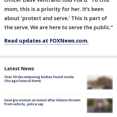
mom, this is a priority for her. It’s been
about 'protect and serve.' This is part of
the serve. We are here to serve the public.”
Read updates at FOXNews.com.
Latest News
Over 50 decomposing bodies found inside
Chicago funeral home
Georgia woman arrested after kittens thrown
from vehicle, police say