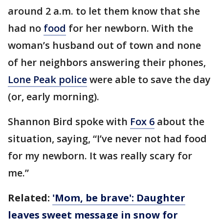
around 2 a.m. to let them know that she
had no
food
for her newborn. With the
woman’s husband out of town and none
of her neighbors answering their phones,
Lone Peak police
were able to save the day
(or, early morning).
Shannon Bird spoke with
Fox 6
about the
situation, saying, “I’ve never not had food
for my newborn. It was really scary for
me.”
Related:
'Mom, be brave': Daughter
leaves sweet message in snow for