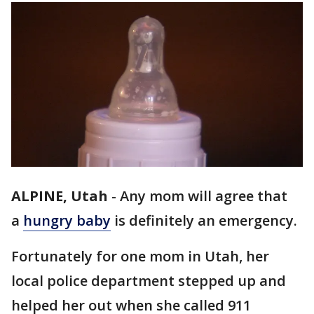
ALPINE, Utah
-
Any mom will agree that
a
hungry baby
is definitely an emergency.
Fortunately for one mom in Utah, her
local police department stepped up and
helped her out when she called 911