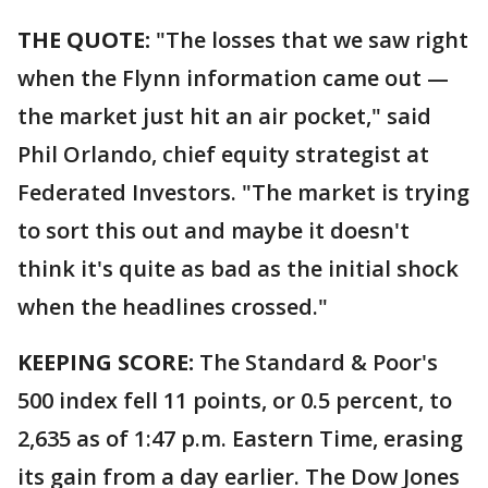
THE QUOTE:
"The losses that we saw right
when the Flynn information came out —
the market just hit an air pocket," said
Phil Orlando, chief equity strategist at
Federated Investors. "The market is trying
to sort this out and maybe it doesn't
think it's quite as bad as the initial shock
when the headlines crossed."
KEEPING SCORE:
The Standard & Poor's
500 index fell 11 points, or 0.5 percent, to
2,635 as of 1:47 p.m. Eastern Time, erasing
its gain from a day earlier. The Dow Jones