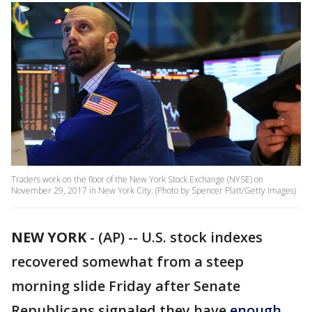
Traders work on the floor of the New York Stock Exchange (NYSE) on
November 29, 2017 in New York City. (Photo by Spencer Platt/Getty Images)
NEW YORK
-
(AP) -- U.S. stock indexes
recovered somewhat from a steep
morning slide Friday after Senate
Republicans signaled they have
enough