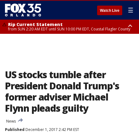
☰
Watch Live
Rip Current Statement
from SUN 2:20 AM EDT until SUN 10:00 PM EDT, Coastal Flagler County
Rip Current Statement
until MON 2:00 AM EDT, Coastal Volusia County
US stocks tumble after
President Donald Trump's
former adviser Michael
Flynn pleads guilty
News
Published
December 1, 2017 2:42 PM EST