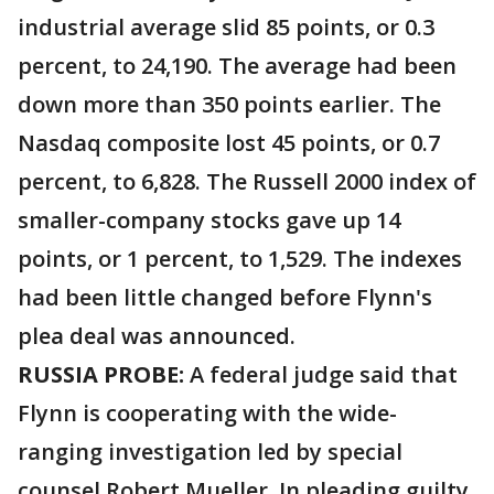
industrial average slid 85 points, or 0.3
percent, to 24,190. The average had been
down more than 350 points earlier. The
Nasdaq composite lost 45 points, or 0.7
percent, to 6,828. The Russell 2000 index of
smaller-company stocks gave up 14
points, or 1 percent, to 1,529. The indexes
had been little changed before Flynn's
plea deal was announced.
RUSSIA PROBE:
A federal judge said that
Flynn is cooperating with the wide-
ranging investigation led by special
counsel Robert Mueller. In pleading guilty