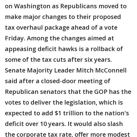
on Washington as Republicans moved to
make major changes to their proposed
tax overhaul package ahead of a vote
Friday. Among the changes aimed at
appeasing deficit hawks is a rollback of
some of the tax cuts after six years.
Senate Majority Leader Mitch McConnell
said after a closed-door meeting of
Republican senators that the GOP has the
votes to deliver the legislation, which is
expected to add $1 trillion to the nation's
deficit over 10 years. It would also slash
the corporate tax rate, offer more modest