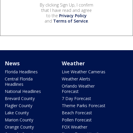
By clicking Sign Up, I confirm
that I have read and agree
to the
Privacy Policy
and
Terms of Service
.
News
Weather
Florida Headlines
Live Weather Cameras
Central Florida
Weather Alerts
Headlines
Orlando Weather
National Headlines
Forecast
Brevard County
7 Day Forecast
Flagler County
Theme Parks Forecast
Lake County
Beach Forecast
Marion County
Pollen Forecast
Orange County
FOX Weather