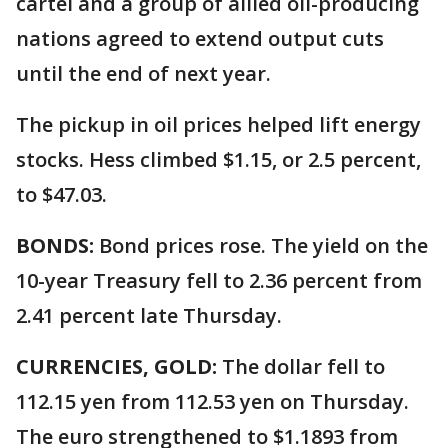
cartel and a group of allied oil-producing
nations agreed to extend output cuts
until the end of next year.
The pickup in oil prices helped lift energy
stocks. Hess climbed $1.15, or 2.5 percent,
to $47.03.
BONDS:
Bond prices rose. The yield on the
10-year Treasury fell to 2.36 percent from
2.41 percent late Thursday.
CURRENCIES, GOLD:
The dollar fell to
112.15 yen from 112.53 yen on Thursday.
The euro strengthened to $1.1893 from