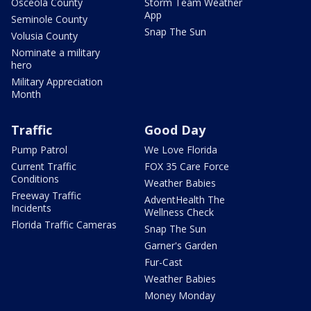
Osceola County
Storm Team Weather
App
Seminole County
Snap The Sun
Volusia County
Nominate a military
hero
Military Appreciation
Month
Traffic
Good Day
Pump Patrol
We Love Florida
Current Traffic
FOX 35 Care Force
Conditions
Weather Babies
Freeway Traffic
AdventHealth The
Incidents
Wellness Check
Florida Traffic Cameras
Snap The Sun
Garner's Garden
Fur-Cast
Weather Babies
Money Monday