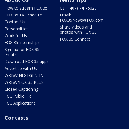
How to stream FOX 35
Call: (407) 741-5027
FOX 35 TV Schedule
Email:
FOX35News@FOX.com
Contact Us
Share videos and
Personalities
photos with FOX 35
Work for Us
FOX 35 Connect
FOX 35 Internships
Sign up for FOX 35
emails
Download FOX 35 apps
Advertise with Us
WRBW NEXTGEN TV
WRBW/FOX 35 PLUS
Closed Captioning
FCC Public File
FCC Applications
Contests