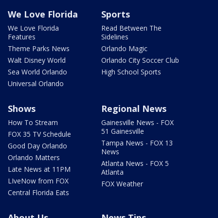
We Love Florida
Sports
We Love Florida
Read Between The
Features
Sidelines
Theme Parks News
Orlando Magic
Walt Disney World
Orlando City Soccer Club
Sea World Orlando
High School Sports
Universal Orlando
Shows
Regional News
How To Stream
Gainesville News - FOX
51 Gainesville
FOX 35 TV Schedule
Tampa News - FOX 13
Good Day Orlando
News
Orlando Matters
Atlanta News - FOX 5
Late News at 11PM
Atlanta
LIveNow from FOX
FOX Weather
Central Florida Eats
About Us
News Tips