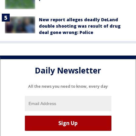
New report alleges deadly DeLand
double shooting was result of drug
deal gone wrong: Police
Daily Newsletter
All the news you need to know, every day