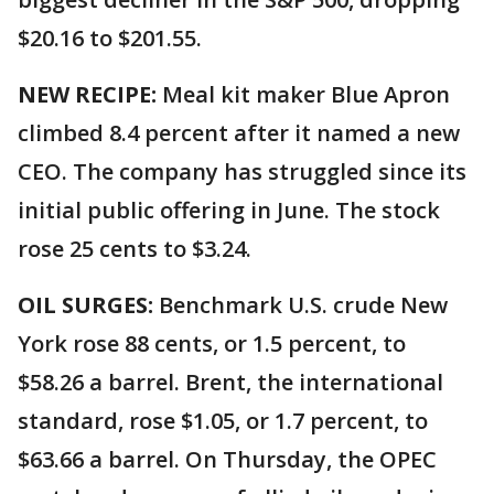
$20.16 to $201.55.
NEW RECIPE:
Meal kit maker Blue Apron
climbed 8.4 percent after it named a new
CEO. The company has struggled since its
initial public offering in June. The stock
rose 25 cents to $3.24.
OIL SURGES:
Benchmark U.S. crude New
York rose 88 cents, or 1.5 percent, to
$58.26 a barrel. Brent, the international
standard, rose $1.05, or 1.7 percent, to
$63.66 a barrel. On Thursday, the OPEC