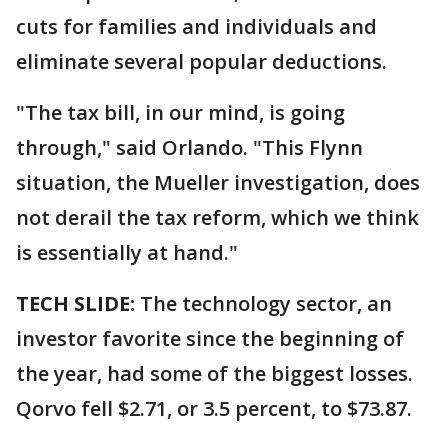
cuts for families and individuals and
eliminate several popular deductions.
"The tax bill, in our mind, is going
through," said Orlando. "This Flynn
situation, the Mueller investigation, does
not derail the tax reform, which we think
is essentially at hand."
TECH SLIDE:
The technology sector, an
investor favorite since the beginning of
the year, had some of the biggest losses.
Qorvo fell $2.71, or 3.5 percent, to $73.87.