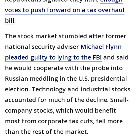
votes to push forward on a tax overhaul
bill
.
The stock market stumbled after former
national security adviser
Michael Flynn
pleaded guilty to lying to the FBI
and said
he would cooperate with the probe into
Russian meddling in the U.S. presidential
election. Technology and industrial stocks
accounted for much of the decline. Small-
company stocks, which would benefit
most from corporate tax cuts, fell more
than the rest of the market.