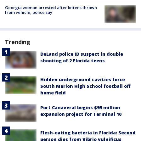
Georgia woman arrested after kittens thrown
from vehicle, police say
Trending
DeLand police ID suspect in double
shooting of 2 Florida teens
Hidden underground cavities force
South Marion High School football off
home field
Port Canaveral begins $95 million
expansion project for Terminal 10
Flesh-eating bacteria in Florida: Second
person dies from Vibrio vulnificus