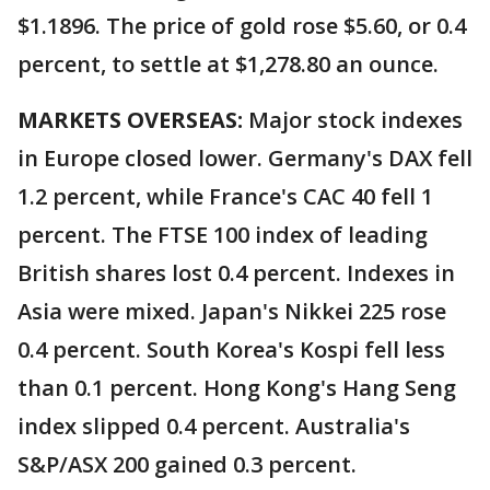
$1.1896. The price of gold rose $5.60, or 0.4
percent, to settle at $1,278.80 an ounce.
MARKETS OVERSEAS:
Major stock indexes
in Europe closed lower. Germany's DAX fell
1.2 percent, while France's CAC 40 fell 1
percent. The FTSE 100 index of leading
British shares lost 0.4 percent. Indexes in
Asia were mixed. Japan's Nikkei 225 rose
0.4 percent. South Korea's Kospi fell less
than 0.1 percent. Hong Kong's Hang Seng
index slipped 0.4 percent. Australia's
S&P/ASX 200 gained 0.3 percent.