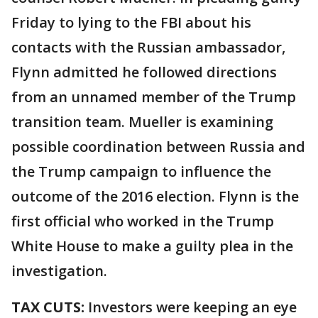
Friday to lying to the FBI about his
contacts with the Russian ambassador,
Flynn admitted he followed directions
from an unnamed member of the Trump
transition team. Mueller is examining
possible coordination between Russia and
the Trump campaign to influence the
outcome of the 2016 election. Flynn is the
first official who worked in the Trump
White House to make a guilty plea in the
investigation.
TAX CUTS:
Investors were keeping an eye