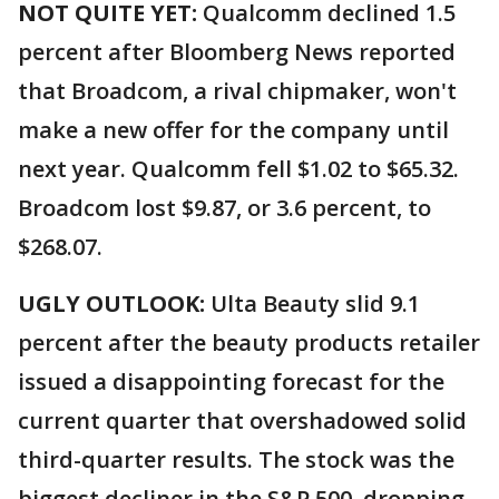
NOT QUITE YET:
Qualcomm declined 1.5
percent after Bloomberg News reported
that Broadcom, a rival chipmaker, won't
make a new offer for the company until
next year. Qualcomm fell $1.02 to $65.32.
Broadcom lost $9.87, or 3.6 percent, to
$268.07.
UGLY OUTLOOK:
Ulta Beauty slid 9.1
percent after the beauty products retailer
issued a disappointing forecast for the
current quarter that overshadowed solid
third-quarter results. The stock was the
biggest decliner in the S&P 500, dropping