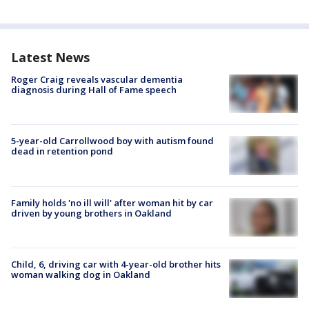
Latest News
Roger Craig reveals vascular dementia
diagnosis during Hall of Fame speech
5-year-old Carrollwood boy with autism found
dead in retention pond
Family holds 'no ill will' after woman hit by car
driven by young brothers in Oakland
Child, 6, driving car with 4-year-old brother hits
woman walking dog in Oakland