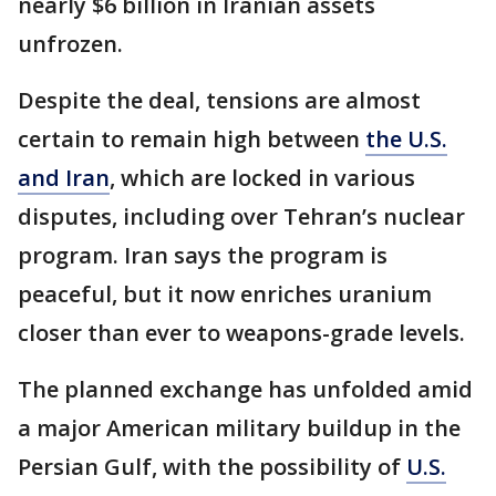
nearly $6 billion in Iranian assets
unfrozen.
Despite the deal, tensions are almost
certain to remain high between
the U.S.
and Iran
, which are locked in various
disputes, including over Tehran’s nuclear
program. Iran says the program is
peaceful, but it now enriches uranium
closer than ever to weapons-grade levels.
The planned exchange has unfolded amid
a major American military buildup in the
Persian Gulf, with the possibility of
U.S.