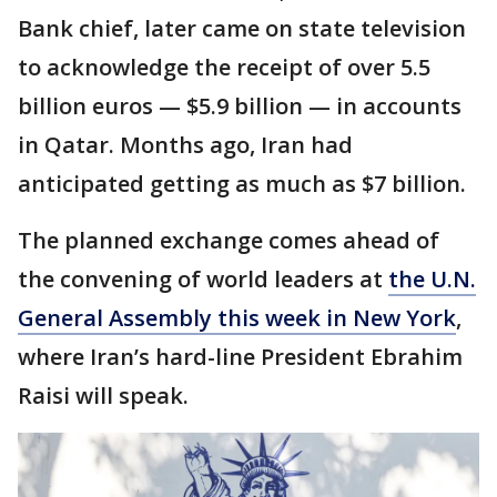
Bank chief, later came on state television
to acknowledge the receipt of over 5.5
billion euros — $5.9 billion — in accounts
in Qatar. Months ago, Iran had
anticipated getting as much as $7 billion.
The planned exchange comes ahead of
the convening of world leaders at
the U.N.
General Assembly this week in New York
,
where Iran’s hard-line President Ebrahim
Raisi will speak.