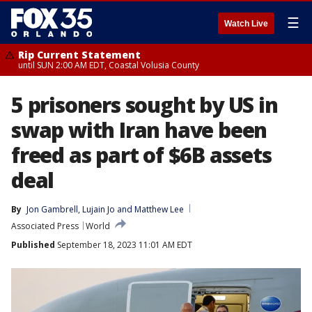
☰
Watch Live
Rip Current Statement
until SUN 2:00 AM EDT, Coastal Volusia County
5 prisoners sought by US in
swap with Iran have been
freed as part of $6B assets
deal
By
Jon Gambrell
, 
Lujain Jo
 and 
Matthew Lee
Associated Press
World
Published
September 18, 2023 11:01 AM EDT