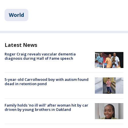
World
Latest News
Roger Craig reveals vascular dementia
diagnosis during Hall of Fame speech
5-year-old Carrollwood boy with autism found
dead in retention pond
Family holds 'no ill will' after woman hit by car
driven by young brothers in Oakland