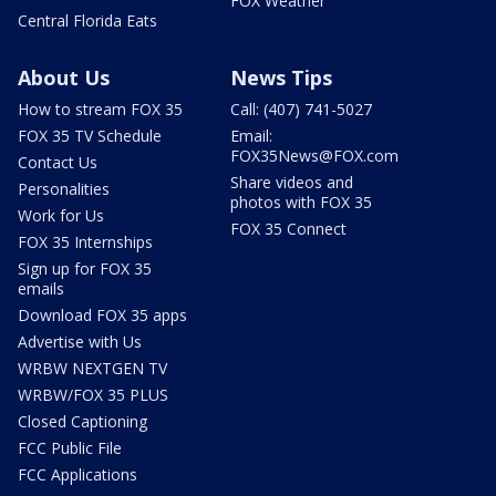
FOX Weather
Central Florida Eats
About Us
News Tips
How to stream FOX 35
Call: (407) 741-5027
FOX 35 TV Schedule
Email:
FOX35News@FOX.com
Contact Us
Share videos and
Personalities
photos with FOX 35
Work for Us
FOX 35 Connect
FOX 35 Internships
Sign up for FOX 35
emails
Download FOX 35 apps
Advertise with Us
WRBW NEXTGEN TV
WRBW/FOX 35 PLUS
Closed Captioning
FCC Public File
FCC Applications