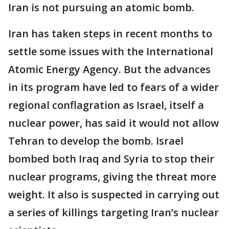
Iran is not pursuing an atomic bomb.
Iran has taken steps in recent months to
settle some issues with the International
Atomic Energy Agency. But the advances
in its program have led to fears of a wider
regional conflagration as Israel, itself a
nuclear power, has said it would not allow
Tehran to develop the bomb. Israel
bombed both Iraq and Syria to stop their
nuclear programs, giving the threat more
weight. It also is suspected in carrying out
a series of killings targeting Iran’s nuclear