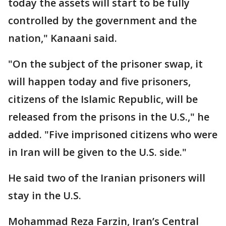
today the assets will start to be fully
controlled by the government and the
nation," Kanaani said.
"On the subject of the prisoner swap, it
will happen today and five prisoners,
citizens of the Islamic Republic, will be
released from the prisons in the U.S.," he
added. "Five imprisoned citizens who were
in Iran will be given to the U.S. side."
He said two of the Iranian prisoners will
stay in the U.S.
Mohammad Reza Farzin, Iran’s Central