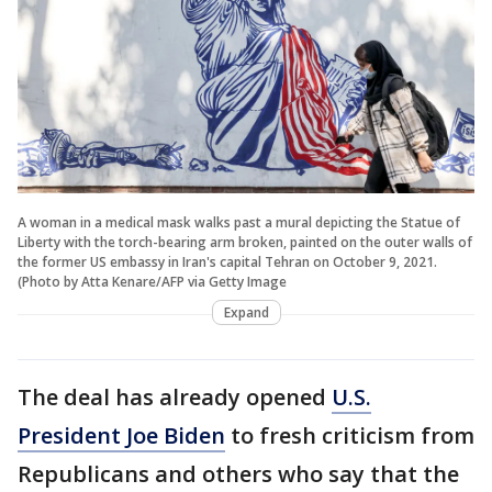
A woman in a medical mask walks past a mural depicting the Statue of
Liberty with the torch-bearing arm broken, painted on the outer walls of
the former US embassy in Iran's capital Tehran on October 9, 2021.
(Photo by Atta Kenare/AFP via Getty Image
Expand
The deal has already opened
U.S.
President Joe Biden
to fresh criticism from
Republicans and others who say that the