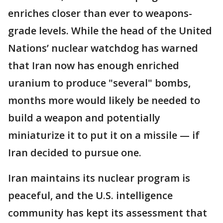
enriches closer than ever to weapons-
grade levels. While the head of the United
Nations’ nuclear watchdog has warned
that Iran now has enough enriched
uranium to produce "several" bombs,
months more would likely be needed to
build a weapon and potentially
miniaturize it to put it on a missile — if
Iran decided to pursue one.
Iran maintains its nuclear program is
peaceful, and the U.S. intelligence
community has kept its assessment that