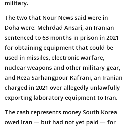
military.
The two that Nour News said were in
Doha were: Mehrdad Ansari, an Iranian
sentenced to 63 months in prison in 2021
for obtaining equipment that could be
used in missiles, electronic warfare,
nuclear weapons and other military gear,
and Reza Sarhangpour Kafrani, an Iranian
charged in 2021 over allegedly unlawfully
exporting laboratory equipment to Iran.
The cash represents money South Korea
owed Iran — but had not yet paid — for