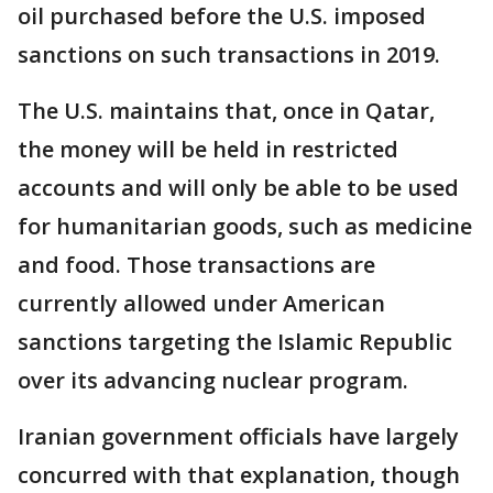
oil purchased before the U.S. imposed
sanctions on such transactions in 2019.
The U.S. maintains that, once in Qatar,
the money will be held in restricted
accounts and will only be able to be used
for humanitarian goods, such as medicine
and food. Those transactions are
currently allowed under American
sanctions targeting the Islamic Republic
over its advancing nuclear program.
Iranian government officials have largely
concurred with that explanation, though