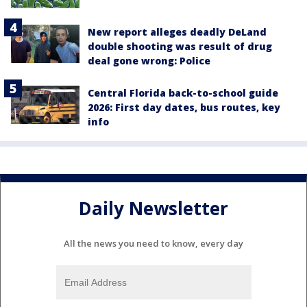
New report alleges deadly DeLand
double shooting was result of drug
deal gone wrong: Police
Central Florida back-to-school guide
2026: First day dates, bus routes, key
info
Daily Newsletter
All the news you need to know, every day