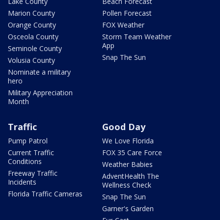
Lake County
Beach Forecast
Marion County
Pollen Forecast
Orange County
FOX Weather
Osceola County
Storm Team Weather
App
Seminole County
Snap The Sun
Volusia County
Nominate a military
hero
Military Appreciation
Month
Traffic
Good Day
Pump Patrol
We Love Florida
Current Traffic
FOX 35 Care Force
Conditions
Weather Babies
Freeway Traffic
AdventHealth The
Incidents
Wellness Check
Florida Traffic Cameras
Snap The Sun
Garner's Garden