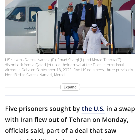
US citizens Siamak Namazi (R), Emad Sharqi (L) and Morad Tahbaz (C)
disembark from a Qatari jet upon their arrival at the Doha International
Airport in Doha on September 18, 2023. Five US detainees, three previously
identified as Siamak Namazi, Morad
Expand
Five prisoners sought by
the U.S.
in a swap
with Iran flew out of Tehran on Monday,
officials said, part of a deal that saw