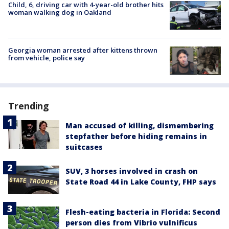
Child, 6, driving car with 4-year-old brother hits
woman walking dog in Oakland
Georgia woman arrested after kittens thrown
from vehicle, police say
Trending
Man accused of killing, dismembering
stepfather before hiding remains in
suitcases
SUV, 3 horses involved in crash on
State Road 44 in Lake County, FHP says
Flesh-eating bacteria in Florida: Second
person dies from Vibrio vulnificus