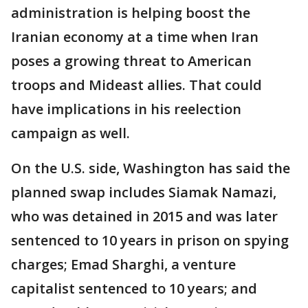
administration is helping boost the
Iranian economy at a time when Iran
poses a growing threat to American
troops and Mideast allies. That could
have implications in his reelection
campaign as well.
On the U.S. side, Washington has said the
planned swap includes Siamak Namazi,
who was detained in 2015 and was later
sentenced to 10 years in prison on spying
charges; Emad Sharghi, a venture
capitalist sentenced to 10 years; and