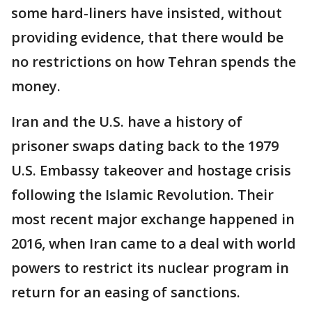
some hard-liners have insisted, without
providing evidence, that there would be
no restrictions on how Tehran spends the
money.
Iran and the U.S. have a history of
prisoner swaps dating back to the 1979
U.S. Embassy takeover and hostage crisis
following the Islamic Revolution. Their
most recent major exchange happened in
2016, when Iran came to a deal with world
powers to restrict its nuclear program in
return for an easing of sanctions.