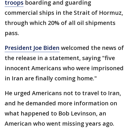
troops
boarding and guarding
commercial ships in the Strait of Hormuz,
through which 20% of all oil shipments
pass.
President Joe Biden
welcomed the news of
the release in a statement, saying "five
innocent Americans who were imprisoned
in Iran are finally coming home."
He urged Americans not to travel to Iran,
and he demanded more information on
what happened to Bob Levinson, an
American who went missing years ago.