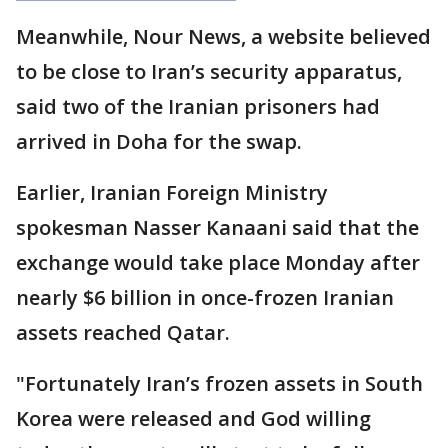
Meanwhile, Nour News, a website believed
to be close to Iran’s security apparatus,
said two of the Iranian prisoners had
arrived in Doha for the swap.
Earlier, Iranian Foreign Ministry
spokesman Nasser Kanaani said that the
exchange would take place Monday after
nearly $6 billion in once-frozen Iranian
assets reached Qatar.
"Fortunately Iran’s frozen assets in South
Korea were released and God willing