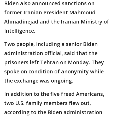
Biden also announced sanctions on
former Iranian President Mahmoud
Ahmadinejad and the Iranian Ministry of
Intelligence.
Two people, including a senior Biden
administration official, said that the
prisoners left Tehran on Monday. They
spoke on condition of anonymity while
the exchange was ongoing.
In addition to the five freed Americans,
two U.S. family members flew out,
according to the Biden administration