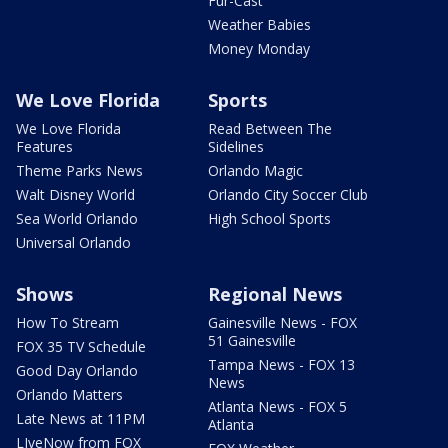
Fur-Cast
Weather Babies
Money Monday
We Love Florida
Sports
We Love Florida
Read Between The
Features
Sidelines
Theme Parks News
Orlando Magic
Walt Disney World
Orlando City Soccer Club
Sea World Orlando
High School Sports
Universal Orlando
Shows
Regional News
How To Stream
Gainesville News - FOX
51 Gainesville
FOX 35 TV Schedule
Tampa News - FOX 13
Good Day Orlando
News
Orlando Matters
Atlanta News - FOX 5
Late News at 11PM
Atlanta
LIveNow from FOX