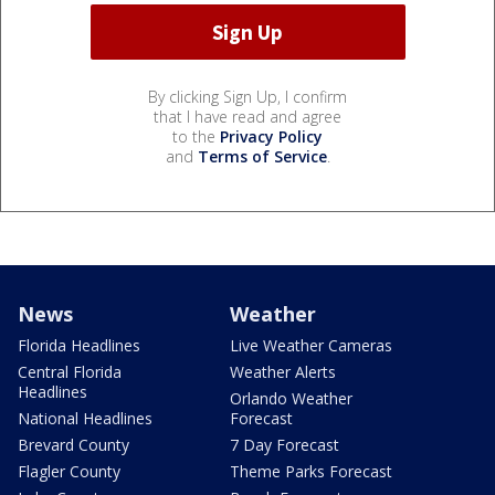
By clicking Sign Up, I confirm
that I have read and agree
to the
Privacy Policy
and
Terms of Service
.
News
Weather
Florida Headlines
Live Weather Cameras
Central Florida
Weather Alerts
Headlines
Orlando Weather
National Headlines
Forecast
Brevard County
7 Day Forecast
Flagler County
Theme Parks Forecast