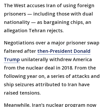
The West accuses Iran of using foreign
prisoners — including those with dual
nationality — as bargaining chips, an
allegation Tehran rejects.
Negotiations over a major prisoner swap
faltered after
then-President Donald
Trump
unilaterally withdrew America
from the nuclear deal in 2018. From the
following year on, a series of attacks and
ship seizures attributed to Iran have
raised tensions.
Meanwhile, Iran’s nuclear program now