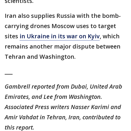
scientists.
Iran also supplies Russia with the bomb-
carrying drones Moscow uses to target
sites
in Ukraine in its war on Kyiv
, which
remains another major dispute between
Tehran and Washington.
___
Gambrell reported from Dubai, United Arab
Emirates, and Lee from Washington.
Associated Press writers Nasser Karimi and
Amir Vahdat in Tehran, Iran, contributed to
this report.