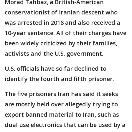
Morad Tahbaz, a British-American
conservationist of Iranian descent who
was arrested in 2018 and also received a
10-year sentence. All of their charges have
been widely criticized by their families,
activists and the U.S. government.
U.S. officials have so far declined to
identify the fourth and fifth prisoner.
The five prisoners Iran has said it seeks
are mostly held over allegedly trying to
export banned material to Iran, such as
dual use electronics that can be used by a