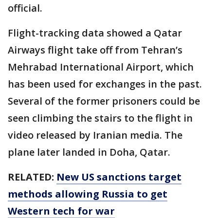
official.
Flight-tracking data showed a Qatar
Airways flight take off from Tehran’s
Mehrabad International Airport, which
has been used for exchanges in the past.
Several of the former prisoners could be
seen climbing the stairs to the flight in
video released by Iranian media. The
plane later landed in Doha, Qatar.
RELATED:
New US sanctions target
methods allowing Russia to get
Western tech for war