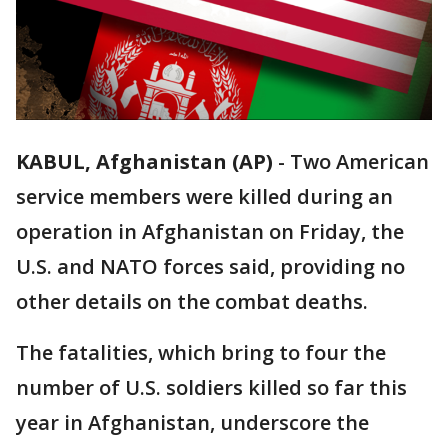
KABUL, Afghanistan (AP)
-
Two American
service members were killed during an
operation in Afghanistan on Friday, the
U.S. and NATO forces said, providing no
other details on the combat deaths.
The fatalities, which bring to four the
number of U.S. soldiers killed so far this
year in Afghanistan, underscore the