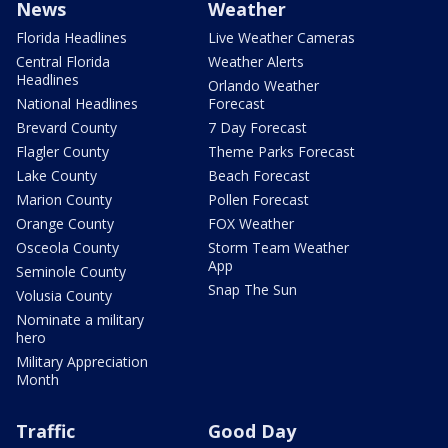
News
Weather
Florida Headlines
Live Weather Cameras
Central Florida
Weather Alerts
Headlines
Orlando Weather
National Headlines
Forecast
Brevard County
7 Day Forecast
Flagler County
Theme Parks Forecast
Lake County
Beach Forecast
Marion County
Pollen Forecast
Orange County
FOX Weather
Osceola County
Storm Team Weather
App
Seminole County
Snap The Sun
Volusia County
Nominate a military
hero
Military Appreciation
Month
Traffic
Good Day