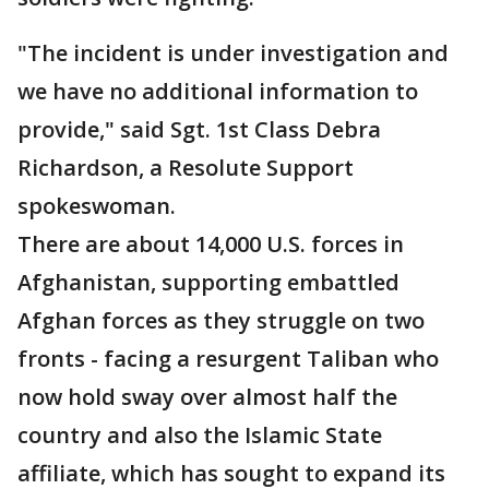
"The incident is under investigation and
we have no additional information to
provide," said Sgt. 1st Class Debra
Richardson, a Resolute Support
spokeswoman.
There are about 14,000 U.S. forces in
Afghanistan, supporting embattled
Afghan forces as they struggle on two
fronts - facing a resurgent Taliban who
now hold sway over almost half the
country and also the Islamic State
affiliate, which has sought to expand its