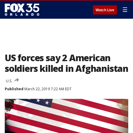
☰
Watch Live
US forces say 2 American
soldiers killed in Afghanistan
U.S.
Published
March 22, 2019 7:22 AM EDT