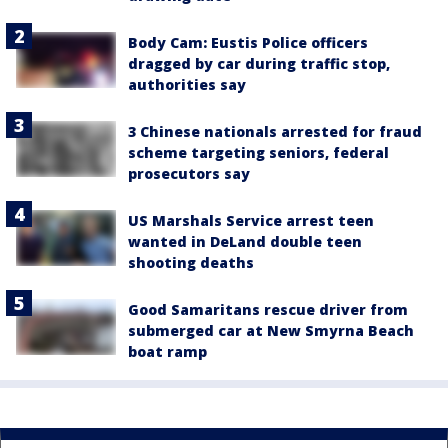
Body Cam: Eustis Police officers
dragged by car during traffic stop,
authorities say
3 Chinese nationals arrested for fraud
scheme targeting seniors, federal
prosecutors say
US Marshals Service arrest teen
wanted in DeLand double teen
shooting deaths
Good Samaritans rescue driver from
submerged car at New Smyrna Beach
boat ramp