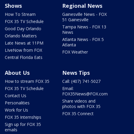
Shows
Regional News
How To Stream
Gainesville News - FOX
51 Gainesville
FOX 35 TV Schedule
Tampa News - FOX 13
Good Day Orlando
News
Orlando Matters
Atlanta News - FOX 5
Late News at 11PM
Atlanta
LIveNow from FOX
FOX Weather
Central Florida Eats
About Us
News Tips
How to stream FOX 35
Call: (407) 741-5027
FOX 35 TV Schedule
Email:
FOX35News@FOX.com
Contact Us
Share videos and
Personalities
photos with FOX 35
Work for Us
FOX 35 Connect
FOX 35 Internships
Sign up for FOX 35
emails