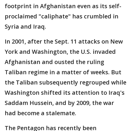
footprint in Afghanistan even as its self-
proclaimed "caliphate" has crumbled in
Syria and Iraq.
In 2001, after the Sept. 11 attacks on New
York and Washington, the U.S. invaded
Afghanistan and ousted the ruling
Taliban regime in a matter of weeks. But
the Taliban subsequently regrouped while
Washington shifted its attention to Iraq's
Saddam Hussein, and by 2009, the war
had become a stalemate.
The Pentagon has recently been