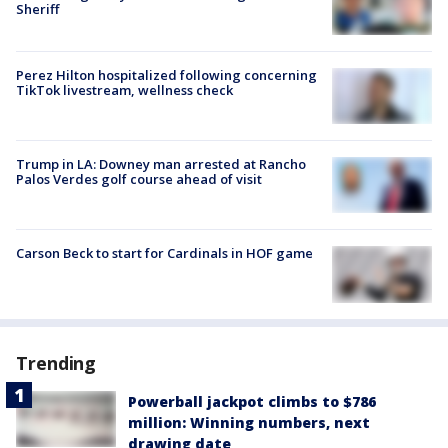
Sheriff
Perez Hilton hospitalized following concerning
TikTok livestream, wellness check
Trump in LA: Downey man arrested at Rancho
Palos Verdes golf course ahead of visit
Carson Beck to start for Cardinals in HOF game
Trending
Powerball jackpot climbs to $786
million: Winning numbers, next
drawing date