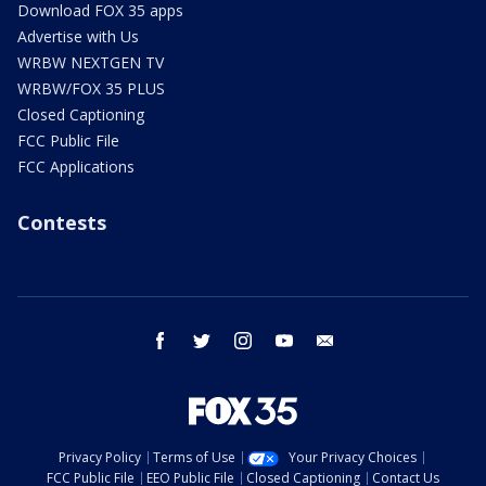
Download FOX 35 apps
Advertise with Us
WRBW NEXTGEN TV
WRBW/FOX 35 PLUS
Closed Captioning
FCC Public File
FCC Applications
Contests
facebook
twitter
instagram
youtube
email
Privacy Policy
Terms of Use
Your Privacy Choices
FCC Public File
EEO Public File
Closed Captioning
Contact Us