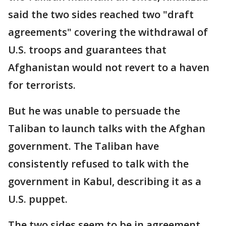
said the two sides reached two "draft
agreements" covering the withdrawal of
U.S. troops and guarantees that
Afghanistan would not revert to a haven
for terrorists.
But he was unable to persuade the
Taliban to launch talks with the Afghan
government. The Taliban have
consistently refused to talk with the
government in Kabul, describing it as a
U.S. puppet.
The two sides seem to be in agreement