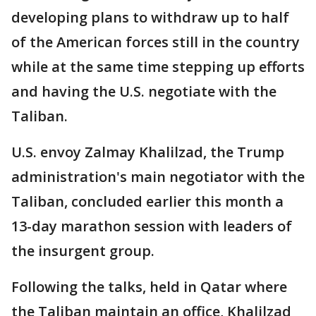
developing plans to withdraw up to half
of the American forces still in the country
while at the same time stepping up efforts
and having the U.S. negotiate with the
Taliban.
U.S. envoy Zalmay Khalilzad, the Trump
administration's main negotiator with the
Taliban, concluded earlier this month a
13-day marathon session with leaders of
the insurgent group.
Following the talks, held in Qatar where
the Taliban maintain an office, Khalilzad