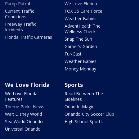
Pump Patrol
We Love Florida
Current Traffic
FOX 35 Care Force
Conditions
Weather Babies
Freeway Traffic
AdventHealth The
Incidents
Wellness Check
Florida Traffic Cameras
Snap The Sun
Garner's Garden
Fur-Cast
Weather Babies
Money Monday
We Love Florida
Sports
We Love Florida
Read Between The
Features
Sidelines
Theme Parks News
Orlando Magic
Walt Disney World
Orlando City Soccer Club
Sea World Orlando
High School Sports
Universal Orlando