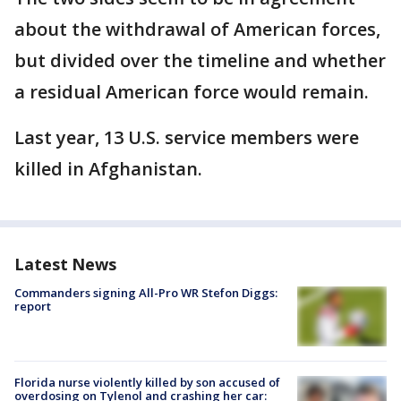
about the withdrawal of American forces,
but divided over the timeline and whether
a residual American force would remain.
Last year, 13 U.S. service members were
killed in Afghanistan.
Latest News
Commanders signing All-Pro WR Stefon Diggs:
report
Florida nurse violently killed by son accused of
overdosing on Tylenol and crashing her car: