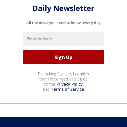
Daily Newsletter
All the news you need to know, every day
By clicking Sign Up, I confirm
that I have read and agree
to the
Privacy Policy
and
Terms of Service
.