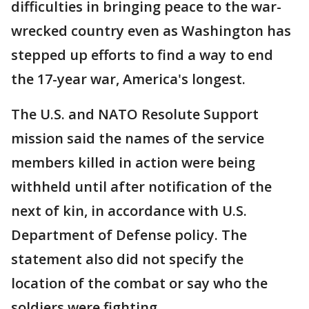
difficulties in bringing peace to the war-
wrecked country even as Washington has
stepped up efforts to find a way to end
the 17-year war, America's longest.
The U.S. and NATO Resolute Support
mission said the names of the service
members killed in action were being
withheld until after notification of the
next of kin, in accordance with U.S.
Department of Defense policy. The
statement also did not specify the
location of the combat or say who the
soldiers were fighting.