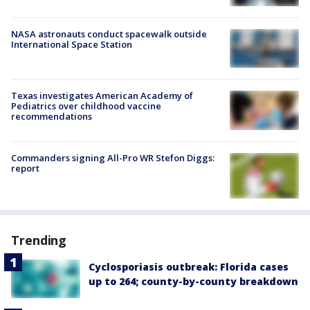
NASA astronauts conduct spacewalk outside
International Space Station
Texas investigates American Academy of
Pediatrics over childhood vaccine
recommendations
Commanders signing All-Pro WR Stefon Diggs:
report
Trending
Cyclosporiasis outbreak: Florida cases
up to 264; county-by-county breakdown