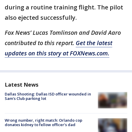
during a routine training flight. The pilot
also ejected successfully.
Fox News’ Lucas Tomlinson and David Aaro
contributed to this report.
Get the latest
updates on this story at FOXNews.com.
Latest News
Dallas Shooting: Dallas ISD officer wounded in
Sam's Club parking lot
Wrong number, right match: Orlando cop
donates kidney to fellow officer’s dad