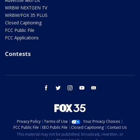
Advertise with Us
WRBW NEXTGEN TV
WRBW/FOX 35 PLUS
Closed Captioning
FCC Public File
FCC Applications
Contests
facebook
twitter
instagram
youtube
email
Privacy Policy
Terms of Use
Your Privacy Choices
FCC Public File
EEO Public File
Closed Captioning
Contact Us
This material may not be published, broadcast, rewritten, or