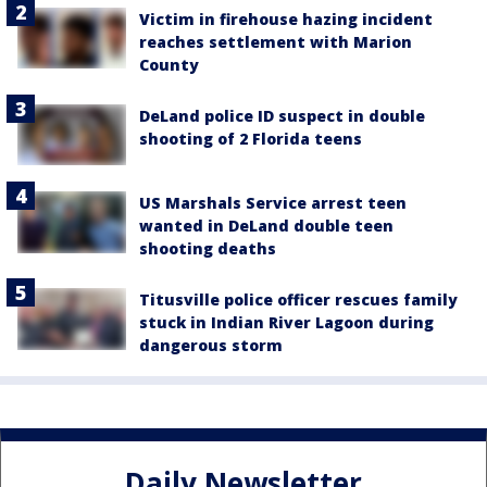
Victim in firehouse hazing incident
reaches settlement with Marion
County
DeLand police ID suspect in double
shooting of 2 Florida teens
US Marshals Service arrest teen
wanted in DeLand double teen
shooting deaths
Titusville police officer rescues family
stuck in Indian River Lagoon during
dangerous storm
Daily Newsletter