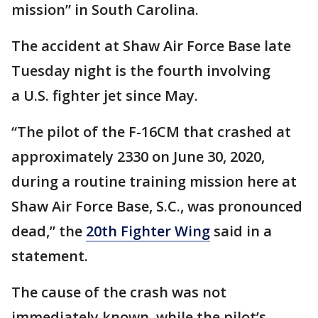
mission” in South Carolina.
The accident at Shaw Air Force Base late
Tuesday night is the fourth involving
a U.S. fighter jet since May.
“The pilot of the F-16CM that crashed at
approximately 2330 on June 30, 2020,
during a routine training mission here at
Shaw Air Force Base, S.C., was pronounced
dead,” the
20th Fighter Wing
said in a
statement.
The cause of the crash was not
immediately known, while the pilot’s