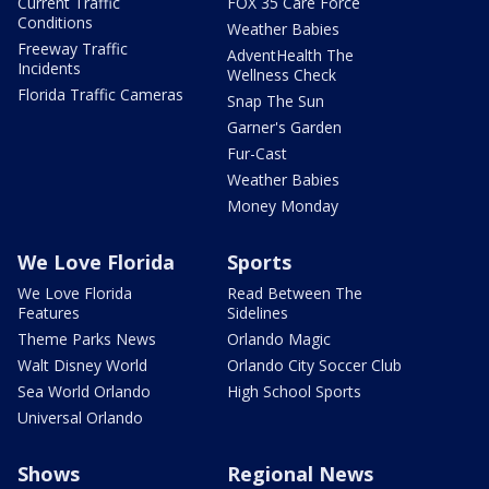
Current Traffic
FOX 35 Care Force
Conditions
Weather Babies
Freeway Traffic
AdventHealth The
Incidents
Wellness Check
Florida Traffic Cameras
Snap The Sun
Garner's Garden
Fur-Cast
Weather Babies
Money Monday
We Love Florida
Sports
We Love Florida
Read Between The
Features
Sidelines
Theme Parks News
Orlando Magic
Walt Disney World
Orlando City Soccer Club
Sea World Orlando
High School Sports
Universal Orlando
Shows
Regional News