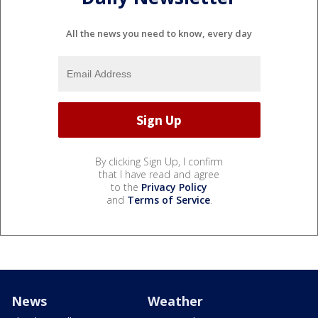
All the news you need to know, every day
By clicking Sign Up, I confirm
that I have read and agree
to the
Privacy Policy
and
Terms of Service
.
News
Weather