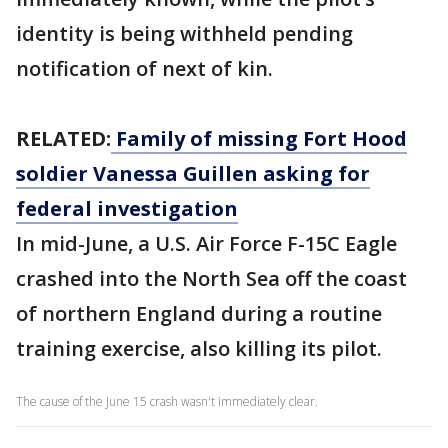
identity is being withheld pending
notification of next of kin.
RELATED:
Family of missing Fort Hood
soldier Vanessa Guillen asking for
federal investigation
In mid-June, a U.S. Air Force F-15C Eagle
crashed into the North Sea off the coast
of northern England during a routine
training exercise, also killing its pilot.
The cause of the June 15 crash wasn't immediately clear.