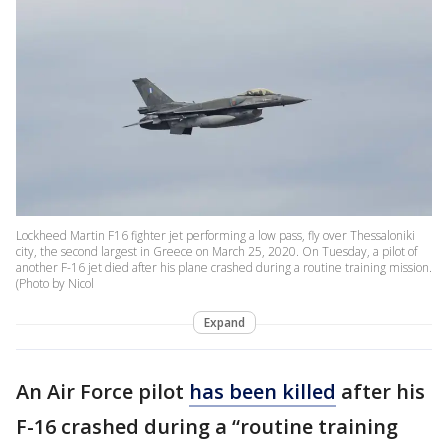
Lockheed Martin F16 fighter jet performing a low pass, fly over Thessaloniki
city, the second largest in Greece on March 25, 2020. On Tuesday, a pilot of
another F-16 jet died after his plane crashed during a routine training mission.
(Photo by Nicol
Expand
An Air Force pilot
has been killed
after his
F-16 crashed during a “routine training