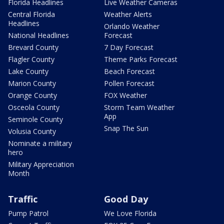
Florida Headlines
Live Weather Cameras
Central Florida
Weather Alerts
Headlines
Orlando Weather
National Headlines
Forecast
Brevard County
7 Day Forecast
Flagler County
Theme Parks Forecast
Lake County
Beach Forecast
Marion County
Pollen Forecast
Orange County
FOX Weather
Osceola County
Storm Team Weather
App
Seminole County
Snap The Sun
Volusia County
Nominate a military
hero
Military Appreciation
Month
Traffic
Good Day
Pump Patrol
We Love Florida