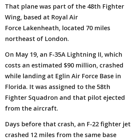
That plane was part of the 48th Fighter
Wing, based at Royal Air
Force Lakenheath, located 70 miles
northeast of London.
On May 19, an F-35A Lightning II, which
costs an estimated $90 million, crashed
while landing at Eglin Air Force Base in
Florida. It was assigned to the 58th
Fighter Squadron and that pilot ejected
from the aircraft.
Days before that crash, an F-22 fighter jet
crashed 12 miles from the same base