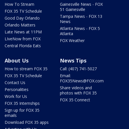
How To Stream
Gainesville News - FOX
51 Gainesville
FOX 35 TV Schedule
Tampa News - FOX 13
Good Day Orlando
News
Orlando Matters
Atlanta News - FOX 5
Late News at 11PM
Atlanta
LIveNow from FOX
FOX Weather
Central Florida Eats
About Us
News Tips
How to stream FOX 35
Call: (407) 741-5027
FOX 35 TV Schedule
Email:
FOX35News@FOX.com
Contact Us
Share videos and
Personalities
photos with FOX 35
Work for Us
FOX 35 Connect
FOX 35 Internships
Sign up for FOX 35
emails
Download FOX 35 apps