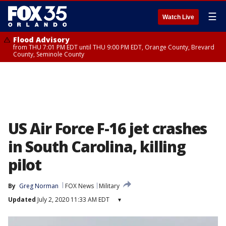
☰
Watch Live
Flood Advisory
from THU 7:01 PM EDT until THU 9:00 PM EDT, Orange County, Brevard
County, Seminole County
US Air Force F-16 jet crashes
in South Carolina, killing
pilot
By
Greg Norman
FOX News
Military
Updated
July 2, 2020 11:33 AM EDT
▾