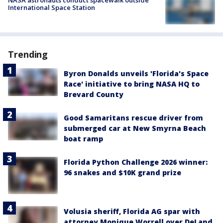
International Space Station
Trending
Byron Donalds unveils 'Florida's Space
Race' initiative to bring NASA HQ to
Brevard County
Good Samaritans rescue driver from
submerged car at New Smyrna Beach
boat ramp
Florida Python Challenge 2026 winner:
96 snakes and $10K grand prize
Volusia sheriff, Florida AG spar with
attorney Monique Worrell over DeLand