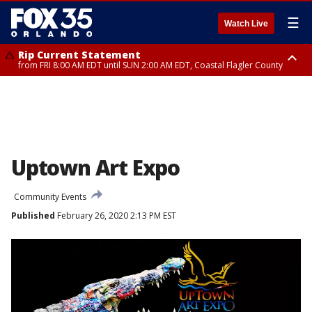
☰
Watch Live
Rip Current Statement
from FRI 8:00 AM EDT until SUN 2:00 AM EDT, Coastal Flagler County
Rip Current Statement
from FRI 2:35 AM EDT until SAT 2:00 AM EDT, Coastal Volusia County
Uptown Art Expo
Community Events
Published
February 26, 2020 2:13 PM EST