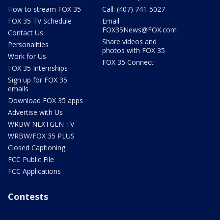
How to stream FOX 35
Call: (407) 741-5027
FOX 35 TV Schedule
Email:
FOX35News@FOX.com
Contact Us
Share videos and
Personalities
photos with FOX 35
Work for Us
FOX 35 Connect
FOX 35 Internships
Sign up for FOX 35
emails
Download FOX 35 apps
Advertise with Us
WRBW NEXTGEN TV
WRBW/FOX 35 PLUS
Closed Captioning
FCC Public File
FCC Applications
Contests