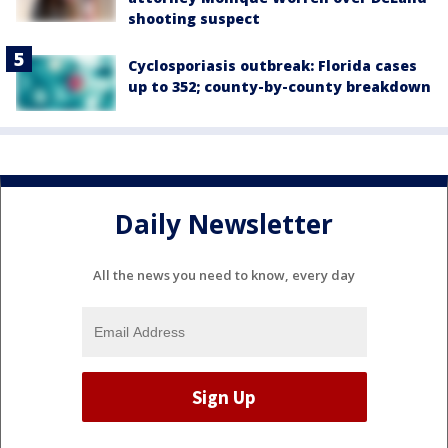
shooting suspect
Cyclosporiasis outbreak: Florida cases
up to 352; county-by-county breakdown
Daily Newsletter
All the news you need to know, every day