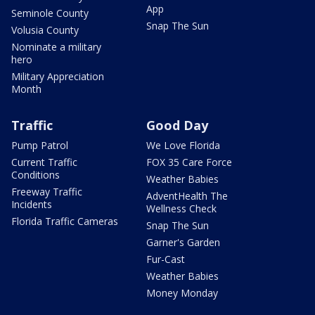
App
Seminole County
Snap The Sun
Volusia County
Nominate a military
hero
Military Appreciation
Month
Traffic
Good Day
Pump Patrol
We Love Florida
Current Traffic
FOX 35 Care Force
Conditions
Weather Babies
Freeway Traffic
AdventHealth The
Incidents
Wellness Check
Florida Traffic Cameras
Snap The Sun
Garner's Garden
Fur-Cast
Weather Babies
Money Monday