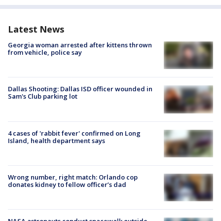
Latest News
Georgia woman arrested after kittens thrown
from vehicle, police say
Dallas Shooting: Dallas ISD officer wounded in
Sam's Club parking lot
4 cases of 'rabbit fever' confirmed on Long
Island, health department says
Wrong number, right match: Orlando cop
donates kidney to fellow officer’s dad
NASA astronauts conduct spacewalk outside