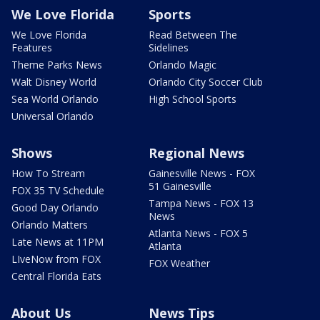
We Love Florida
Sports
We Love Florida
Read Between The
Features
Sidelines
Theme Parks News
Orlando Magic
Walt Disney World
Orlando City Soccer Club
Sea World Orlando
High School Sports
Universal Orlando
Shows
Regional News
How To Stream
Gainesville News - FOX
51 Gainesville
FOX 35 TV Schedule
Tampa News - FOX 13
Good Day Orlando
News
Orlando Matters
Atlanta News - FOX 5
Late News at 11PM
Atlanta
LIveNow from FOX
FOX Weather
Central Florida Eats
About Us
News Tips