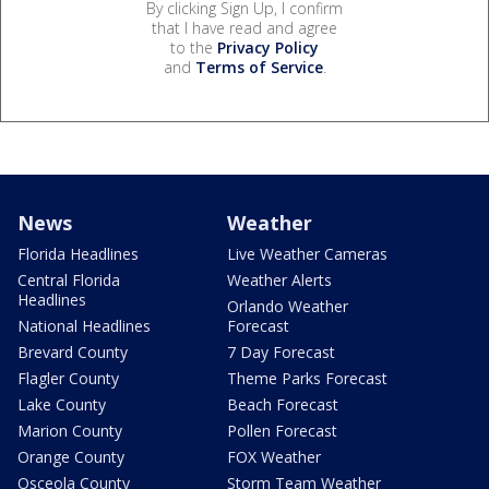
By clicking Sign Up, I confirm
that I have read and agree
to the
Privacy Policy
and
Terms of Service
.
News
Weather
Florida Headlines
Live Weather Cameras
Central Florida
Weather Alerts
Headlines
Orlando Weather
National Headlines
Forecast
Brevard County
7 Day Forecast
Flagler County
Theme Parks Forecast
Lake County
Beach Forecast
Marion County
Pollen Forecast
Orange County
FOX Weather
Osceola County
Storm Team Weather