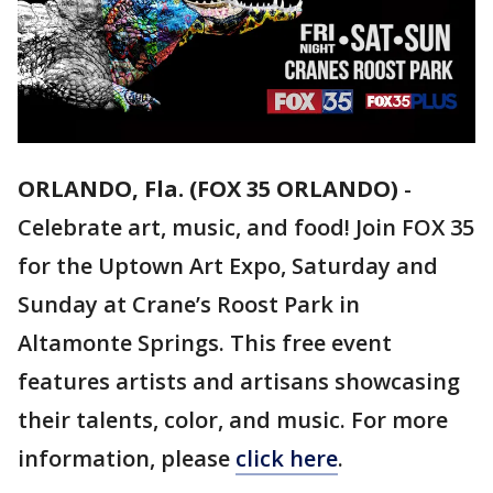
ORLANDO, Fla. (FOX 35 ORLANDO)
-
Celebrate art, music, and food! Join FOX 35
for the Uptown Art Expo, Saturday and
Sunday at Crane’s Roost Park in
Altamonte Springs. This free event
features artists and artisans showcasing
their talents, color, and music. For more
information, please
click here
.