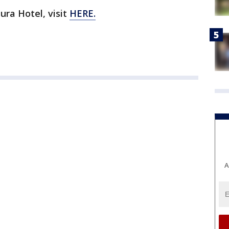
ra Hotel, visit
HERE.
A