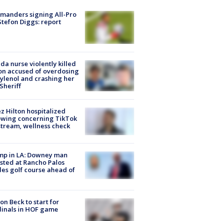
manders signing All-Pro
tefon Diggs: report
ida nurse violently killed
on accused of overdosing
ylenol and crashing her
 Sheriff
z Hilton hospitalized
owing concerning TikTok
stream, wellness check
mp in LA: Downey man
sted at Rancho Palos
es golf course ahead of
on Beck to start for
inals in HOF game