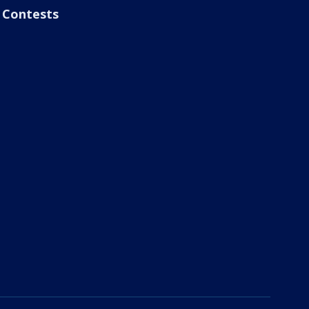
Contests