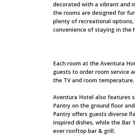
decorated with a vibrant and m
the rooms are designed for fun
plenty of recreational options
convenience of staying in the 
Each room at the Aventura Hot
guests to order room service a
the TV and room temperature
Aventura Hotel also features s
Pantry on the ground floor and
Pantry offers guests diverse fl
inspired dishes, while the Bar 1
ever rooftop bar & grill.