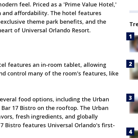
odern feel. Priced as a 'Prime Value Hotel,'
 and affordability. The hotel features
, exclusive theme park benefits, and the
Tr
heart of Universal Orlando Resort.
el features an in-room tablet, allowing
nd control many of the room's features, like
.
everal food options, including the Urban
 Bar 17 Bistro on the rooftop. The Urban
avors, fresh ingredients, and globally
7 Bistro features Universal Orlando's first-