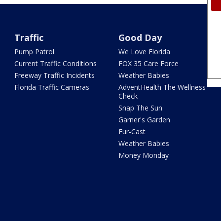
Traffic
Good Day
Pump Patrol
We Love Florida
Current Traffic Conditions
FOX 35 Care Force
Freeway Traffic Incidents
Weather Babies
Florida Traffic Cameras
AdventHealth The Wellness
Check
Snap The Sun
Garner's Garden
Fur-Cast
Weather Babies
Money Monday