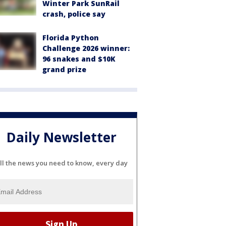
Winter Park SunRail
crash, police say
Florida Python
Challenge 2026 winner:
96 snakes and $10K
grand prize
Daily Newsletter
ll the news you need to know, every day