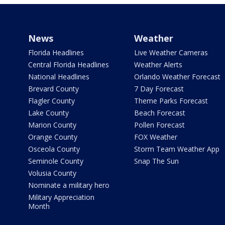
News
Weather
Florida Headlines
Live Weather Cameras
Central Florida Headlines
Weather Alerts
National Headlines
Orlando Weather Forecast
Brevard County
7 Day Forecast
Flagler County
Theme Parks Forecast
Lake County
Beach Forecast
Marion County
Pollen Forecast
Orange County
FOX Weather
Osceola County
Storm Team Weather App
Seminole County
Snap The Sun
Volusia County
Nominate a military hero
Military Appreciation
Month