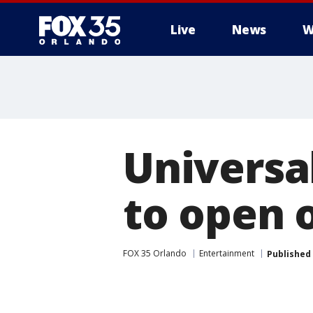
Live
News
W
Universa
to open 
FOX 35 Orlando
Entertainment
Published