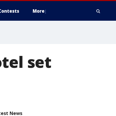
Contests
More
tel set
test News