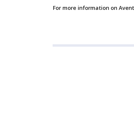
For more information on Aventu