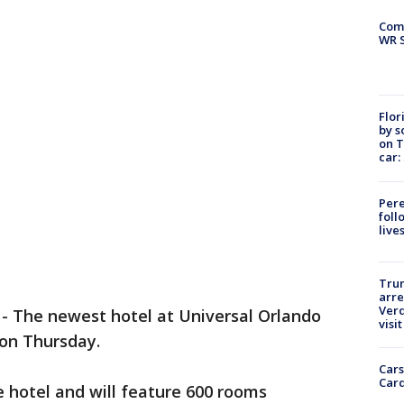
Com
WR S
Flor
by s
on T
car:
Pere
foll
live
Tru
arre
Verd
-
The newest hotel at Universal Orlando
visit
 on Thursday.
Cars
Card
te hotel and will feature 600 rooms