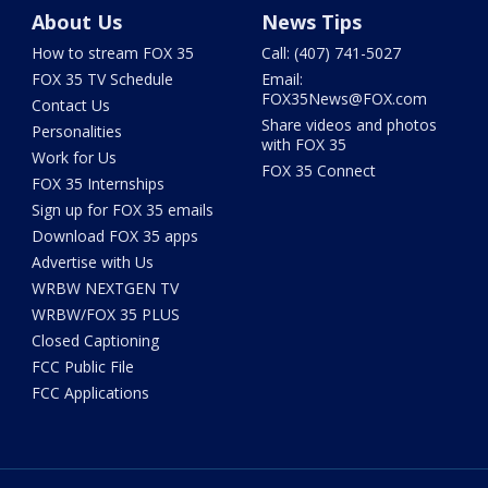
About Us
News Tips
How to stream FOX 35
Call: (407) 741-5027
FOX 35 TV Schedule
Email:
FOX35News@FOX.com
Contact Us
Share videos and photos
Personalities
with FOX 35
Work for Us
FOX 35 Connect
FOX 35 Internships
Sign up for FOX 35 emails
Download FOX 35 apps
Advertise with Us
WRBW NEXTGEN TV
WRBW/FOX 35 PLUS
Closed Captioning
FCC Public File
FCC Applications