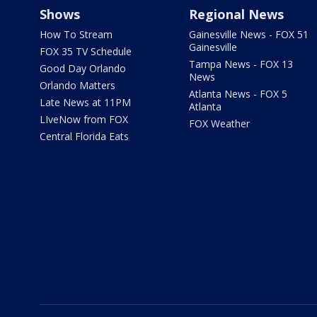
Shows
Regional News
How To Stream
Gainesville News - FOX 51
Gainesville
FOX 35 TV Schedule
Tampa News - FOX 13
Good Day Orlando
News
Orlando Matters
Atlanta News - FOX 5
Late News at 11PM
Atlanta
LIveNow from FOX
FOX Weather
Central Florida Eats