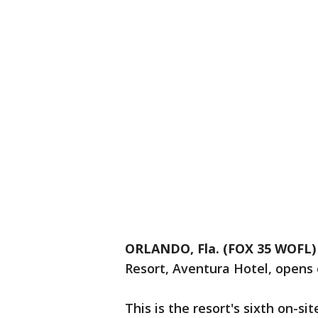
ORLANDO, Fla. (FOX 35 WOFL)
Resort, Aventura Hotel, opens
This is the resort's sixth on-si