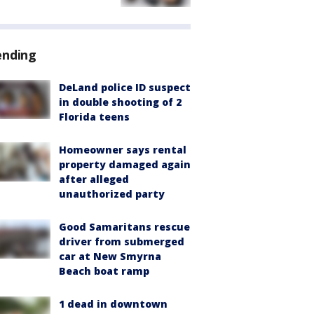
ending
DeLand police ID suspect
in double shooting of 2
Florida teens
Homeowner says rental
property damaged again
after alleged
unauthorized party
Good Samaritans rescue
driver from submerged
car at New Smyrna
Beach boat ramp
1 dead in downtown