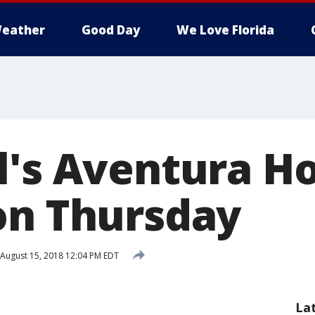
eather
Good Day
We Love Florida
l's Aventura Ho
on Thursday
August 15, 2018 12:04 PM EDT
La