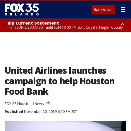
☰
Watch Live
Rip Current Statement
from SUN 2:20 AM EDT until SUN 10:00 PM EDT, Coastal Flagler County
Rip Current Statement
until MON 2:00 AM EDT, Coastal Volusia County
United Airlines launches
campaign to help Houston
Food Bank
FOX 26 Houston
News
Published
November 20, 2019 6:50 PM EST