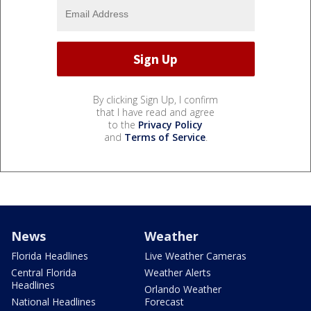
By clicking Sign Up, I confirm
that I have read and agree
to the
Privacy Policy
and
Terms of Service
.
News
Weather
Florida Headlines
Live Weather Cameras
Central Florida
Weather Alerts
Headlines
Orlando Weather
National Headlines
Forecast