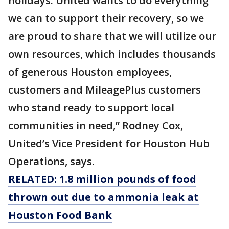
holidays. United wants to do everything
we can to support their recovery, so we
are proud to share that we will utilize our
own resources, which includes thousands
of generous Houston employees,
customers and MileagePlus customers
who stand ready to support local
communities in need,” Rodney Cox,
United’s Vice President for Houston Hub
Operations, says.
RELATED: 1.8 million pounds of food
thrown out due to ammonia leak at
Houston Food Bank