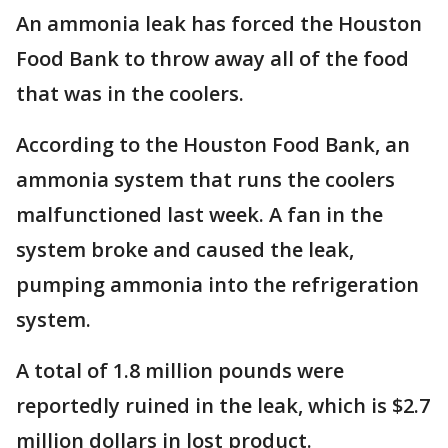
An ammonia leak has forced the Houston
Food Bank to throw away all of the food
that was in the coolers.
According to the Houston Food Bank, an
ammonia system that runs the coolers
malfunctioned last week. A fan in the
system broke and caused the leak,
pumping ammonia into the refrigeration
system.
A total of 1.8 million pounds were
reportedly ruined in the leak, which is $2.7
million dollars in lost product.