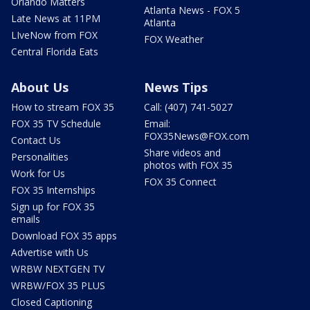
Orlando Matters
Atlanta News - FOX 5
Late News at 11PM
Atlanta
LIveNow from FOX
FOX Weather
Central Florida Eats
About Us
News Tips
How to stream FOX 35
Call: (407) 741-5027
FOX 35 TV Schedule
Email:
FOX35News@FOX.com
Contact Us
Share videos and
Personalities
photos with FOX 35
Work for Us
FOX 35 Connect
FOX 35 Internships
Sign up for FOX 35
emails
Download FOX 35 apps
Advertise with Us
WRBW NEXTGEN TV
WRBW/FOX 35 PLUS
Closed Captioning