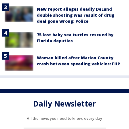
New report alleges deadly DeLand
double shooting was result of drug
deal gone wrong: Police
75 lost baby sea turtles rescued by
Florida deputies
Woman killed after Marion County
crash between speeding vehicles: FHP
Daily Newsletter
All the news you need to know, every day