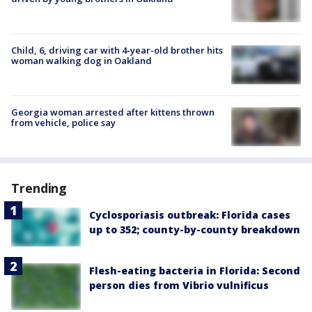
Child, 6, driving car with 4-year-old brother hits
woman walking dog in Oakland
Georgia woman arrested after kittens thrown
from vehicle, police say
Trending
Cyclosporiasis outbreak: Florida cases
up to 352; county-by-county breakdown
Flesh-eating bacteria in Florida: Second
person dies from Vibrio vulnificus