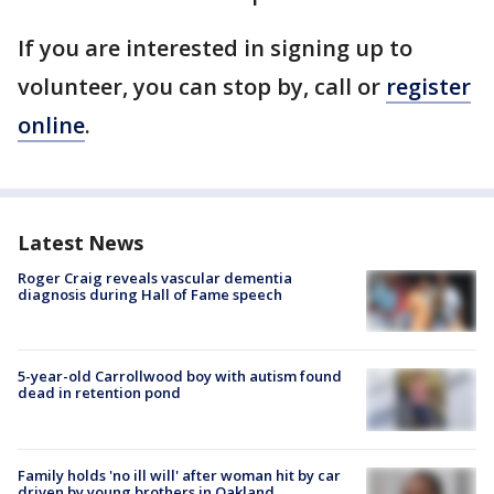
If you are interested in signing up to
volunteer, you can stop by, call or
register
online
.
Latest News
Roger Craig reveals vascular dementia
diagnosis during Hall of Fame speech
5-year-old Carrollwood boy with autism found
dead in retention pond
Family holds 'no ill will' after woman hit by car
driven by young brothers in Oakland