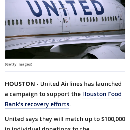
(Getty Images)
HOUSTON
-
United Airlines has launched
a campaign to support the
Houston Food
Bank’s recovery efforts
.
United says they will match up to $100,000
in individual donations to the