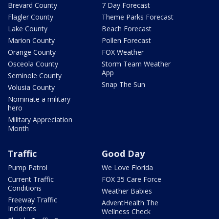
Brevard County
7 Day Forecast
Flagler County
Theme Parks Forecast
Lake County
Beach Forecast
Marion County
Pollen Forecast
Orange County
FOX Weather
Osceola County
Storm Team Weather
App
Seminole County
Snap The Sun
Volusia County
Nominate a military
hero
Military Appreciation
Month
Traffic
Good Day
Pump Patrol
We Love Florida
Current Traffic
FOX 35 Care Force
Conditions
Weather Babies
Freeway Traffic
AdventHealth The
Incidents
Wellness Check