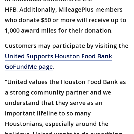
HFB. Additionally, MileagePlus members
who donate $50 or more will receive up to
1,000 award miles for their donation.
Customers may participate by visiting the
United Supports Houston Food Bank
GoFundMe page
.
“United values the Houston Food Bank as
a strong community partner and we
understand that they serve as an
important lifeline to so many
Houstonians, especially around the