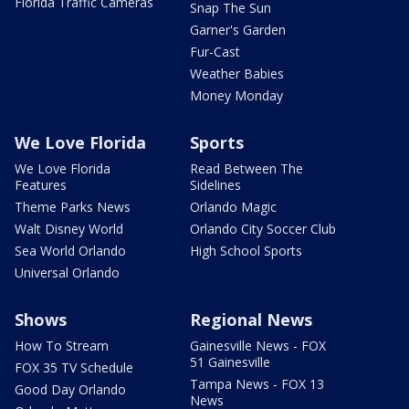
Florida Traffic Cameras
Snap The Sun
Garner's Garden
Fur-Cast
Weather Babies
Money Monday
We Love Florida
Sports
We Love Florida
Read Between The
Features
Sidelines
Theme Parks News
Orlando Magic
Walt Disney World
Orlando City Soccer Club
Sea World Orlando
High School Sports
Universal Orlando
Shows
Regional News
How To Stream
Gainesville News - FOX
51 Gainesville
FOX 35 TV Schedule
Tampa News - FOX 13
Good Day Orlando
News