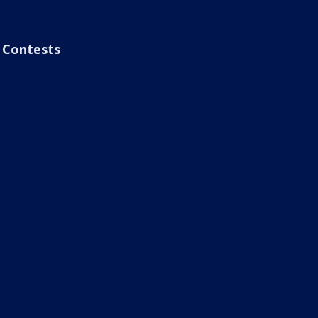
Contests