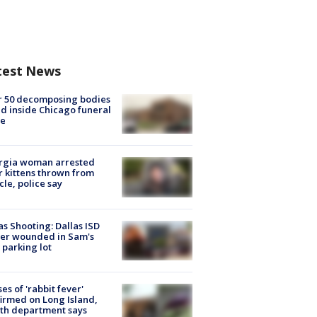
test News
r 50 decomposing bodies
d inside Chicago funeral
e
rgia woman arrested
r kittens thrown from
cle, police say
as Shooting: Dallas ISD
cer wounded in Sam's
 parking lot
ses of 'rabbit fever'
irmed on Long Island,
th department says