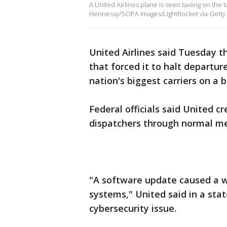
A United Airlines plane is seen taxiing on the
Hennessy/SOPA Images/LightRocket via Getty 
United Airlines said Tuesday t
that forced it to halt departur
nation's biggest carriers on a b
Federal officials said United c
dispatchers through normal m
"A software update caused a 
systems," United said in a stat
cybersecurity issue.