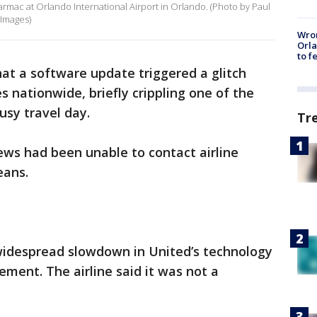
 tarmac at Orlando International Airport in Orlando. (Photo by Paul
Images)
Wron
Orla
to f
hat a software update triggered a glitch
es nationwide, briefly crippling one of the
usy travel day.
Tr
rews had been unable to contact airline
eans.
widespread slowdown in United’s technology
ement. The airline said it was not a