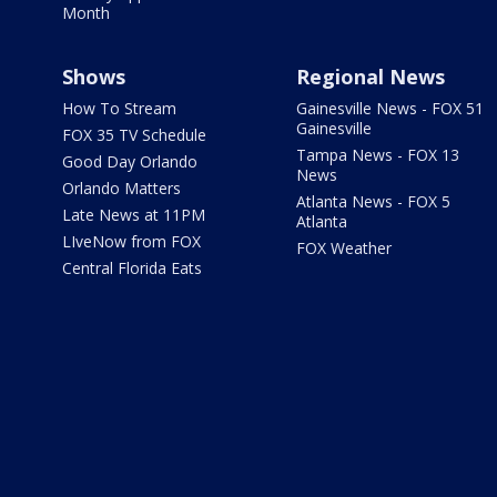
Month
Shows
Regional News
How To Stream
Gainesville News - FOX 51
Gainesville
FOX 35 TV Schedule
Tampa News - FOX 13
Good Day Orlando
News
Orlando Matters
Atlanta News - FOX 5
Late News at 11PM
Atlanta
LIveNow from FOX
FOX Weather
Central Florida Eats