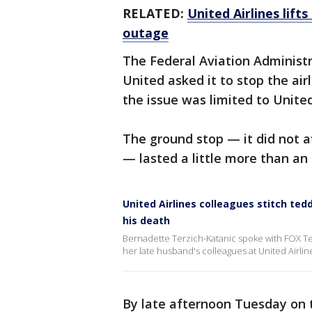
RELATED:
United Airlines lif
outage
The Federal Aviation Administra
United asked it to stop the air
the issue was limited to United
The ground stop — it did not af
— lasted a little more than an 
United Airlines colleagues stitch ted
his death
Bernadette Terzich-Katanic spoke with FOX Tel
her late husband's colleagues at United Airlin
By late afternoon Tuesday on 