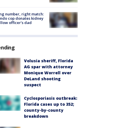
g number, right match:
ndo cop donates kidney
ellow officer’s dad
ending
Volusia sheriff, Florida
AG spar with attorney
Monique Worrell over
DeLand shooting
suspect
Cyclosporiasis outbreak:
Florida cases up to 352;
county-by-county
breakdown