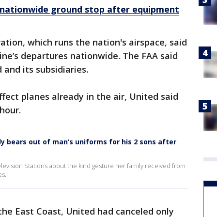
ts nationwide ground stop after equipment
tion, which runs the nation's airspace, said
line’s departures nationwide. The FAA said
 and its subsidiaries.
fect planes already in the air, United said
hour.
dy bears out of man’s uniforms for his 2 sons after
evision Stations about the kind gesture her family received from
es.
the East Coast, United had canceled only