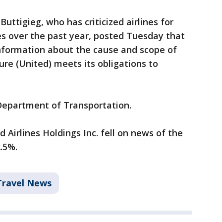
uttigieg, who has criticized airlines for
es over the past year, posted Tuesday that
nformation about the cause and scope of
ure (United) meets its obligations to
 Department of Transportation.
 Airlines Holdings Inc. fell on news of the
.5%.
Travel News