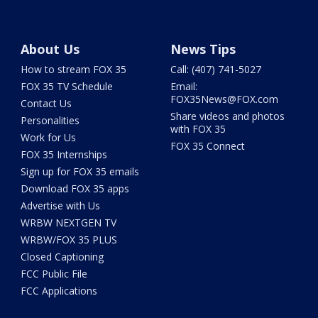
About Us
News Tips
How to stream FOX 35
Call: (407) 741-5027
FOX 35 TV Schedule
Email:
FOX35News@FOX.com
Contact Us
Share videos and photos
Personalities
with FOX 35
Work for Us
FOX 35 Connect
FOX 35 Internships
Sign up for FOX 35 emails
Download FOX 35 apps
Advertise with Us
WRBW NEXTGEN TV
WRBW/FOX 35 PLUS
Closed Captioning
FCC Public File
FCC Applications