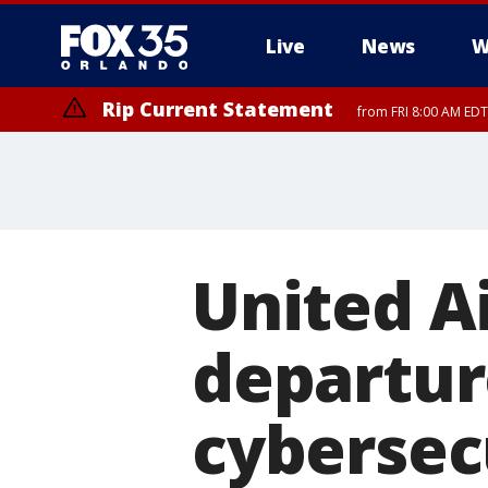
Live
News
W
Rip Current Statement
from FRI 8:00 AM EDT
Rip Current Statement
from FRI 2:35 AM EDT
United A
departur
cybersec