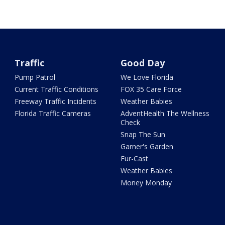
Traffic
Good Day
Pump Patrol
We Love Florida
Current Traffic Conditions
FOX 35 Care Force
Freeway Traffic Incidents
Weather Babies
Florida Traffic Cameras
AdventHealth The Wellness
Check
Snap The Sun
Garner's Garden
Fur-Cast
Weather Babies
Money Monday