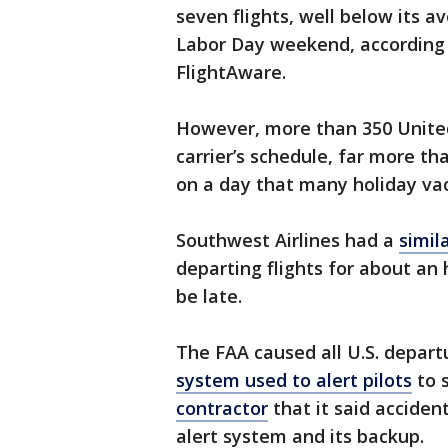
seven flights, well below its 
Labor Day weekend, according t
FlightAware.
However, more than 350 United
carrier’s schedule, far more t
on a day that many holiday va
Southwest Airlines had a
simil
departing flights for about an
be late.
The FAA caused all U.S. depart
system used to alert pilots
to 
contractor
that it said accident
alert system and its backup.