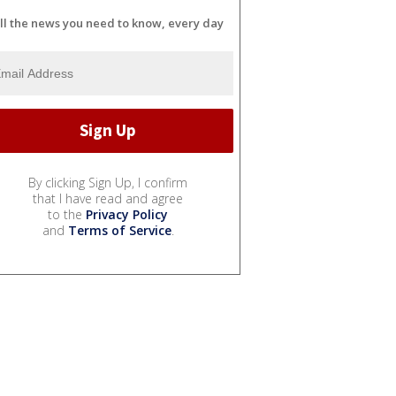
ll the news you need to know, every day
By clicking Sign Up, I confirm
that I have read and agree
to the
Privacy Policy
and
Terms of Service
.