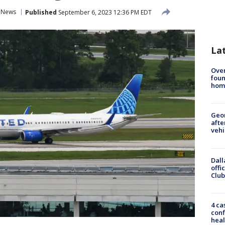
l News
Published
September 6, 2023 12:36 PM EDT
La
Ove
foun
hom
Geo
afte
vehi
Dall
offi
Club
4 ca
conf
heal