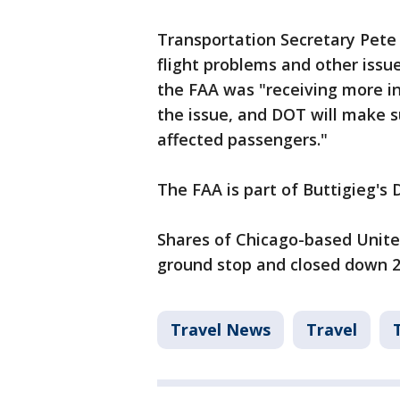
Transportation Secretary Pete B
flight problems and other issu
the FAA was "receiving more i
the issue, and DOT will make s
affected passengers."
The FAA is part of Buttigieg's
Shares of Chicago-based United
ground stop and closed down 2
Travel News
Travel