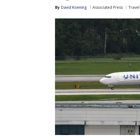
By
David Koening
Associated Press
Trave