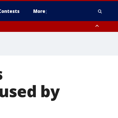
Contests
More
s
aused by