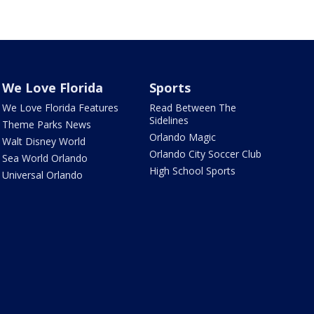
We Love Florida
Sports
We Love Florida Features
Read Between The
Sidelines
Theme Parks News
Orlando Magic
Walt Disney World
Orlando City Soccer Club
Sea World Orlando
High School Sports
Universal Orlando