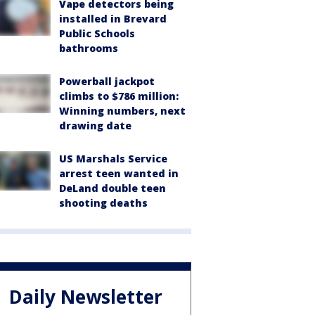
Vape detectors being
installed in Brevard
Public Schools
bathrooms
Powerball jackpot
climbs to $786 million:
Winning numbers, next
drawing date
US Marshals Service
arrest teen wanted in
DeLand double teen
shooting deaths
Daily Newsletter