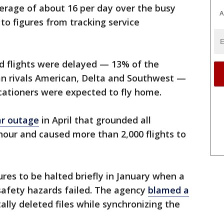
average of about 16 per day over the busy
A
o figures from tracking service
 flights were delayed — 13% of the
han rivals American, Delta and Southwest —
cationers were expected to fly home.
ar outage
in April that grounded all
 hour and caused more than 2,000 flights to
ures to be halted briefly in January when a
safety hazards failed. The agency
blamed a
ally deleted files while synchronizing the