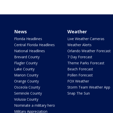
News
Weather
Florida Headlines
Live Weather Cameras
Central Florida Headlines
Weather Alerts
National Headlines
Orlando Weather Forecast
Brevard County
7 Day Forecast
Flagler County
Theme Parks Forecast
Lake County
Beach Forecast
Marion County
Pollen Forecast
Orange County
FOX Weather
Osceola County
Storm Team Weather App
Seminole County
Snap The Sun
Volusia County
Nominate a military hero
Military Appreciation