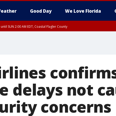
eather
Good Day
We Love Florida
 until SUN 2:00 AM EDT, Coastal Flagler County
 until SAT 2:00 AM EDT, Coastal Volusia County
irlines confirm
e delays not c
urity concerns