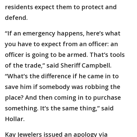
residents expect them to protect and
defend.
“If an emergency happens, here’s what
you have to expect from an officer: an
officer is going to be armed. That’s tools
of the trade,” said Sheriff Campbell.
“What’s the difference if he came in to
save him if somebody was robbing the
place? And then coming in to purchase
something. It’s the same thing,” said
Hollar.
Kay Jewelers issued an apology via