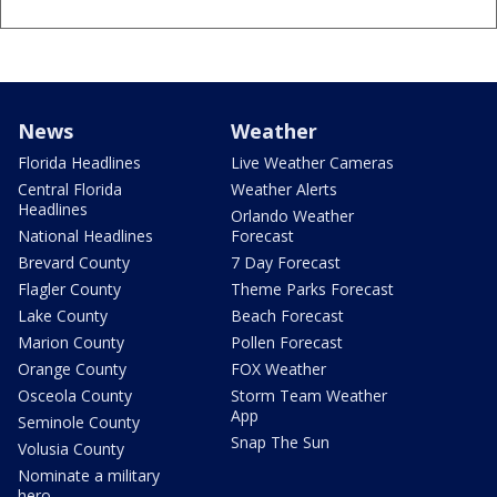
News
Weather
Florida Headlines
Live Weather Cameras
Central Florida
Weather Alerts
Headlines
Orlando Weather
National Headlines
Forecast
Brevard County
7 Day Forecast
Flagler County
Theme Parks Forecast
Lake County
Beach Forecast
Marion County
Pollen Forecast
Orange County
FOX Weather
Osceola County
Storm Team Weather
App
Seminole County
Snap The Sun
Volusia County
Nominate a military
hero