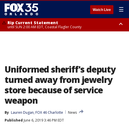
☰
Watch Live
Rip Current Statement
until SUN 2:00 AM EDT, Coastal Flagler County
Rip Current Statement
from FRI 2:35 AM EDT until SAT 2:00 AM EDT, Coastal Volusia County
Uniformed sheriff's deputy
turned away from jewelry
store because of service
weapon
By
Lauren Dugan, FOX 46 Charlotte
News
Published
June 6, 2019 3:46 PM EDT