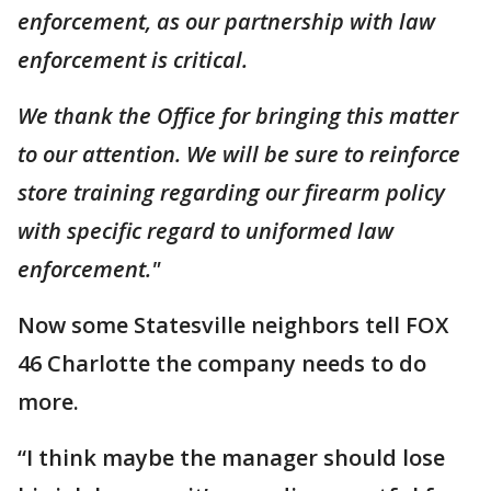
enforcement, as our partnership with law
enforcement is critical.
We thank the Office for bringing this matter
to our attention. We will be sure to reinforce
store training regarding our firearm policy
with specific regard to uniformed law
enforcement."
Now some Statesville neighbors tell FOX
46 Charlotte the company needs to do
more.
“I think maybe the manager should lose