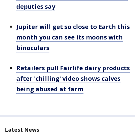
deputies say
Jupiter will get so close to Earth this
month you can see its moons with
binoculars
Retailers pull Fairlife dairy products
after 'chilling' video shows calves
being abused at farm
Latest News