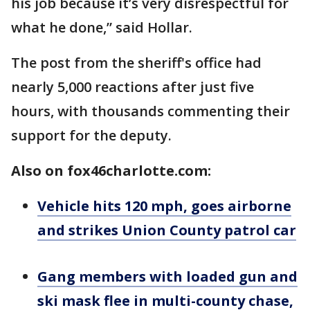
his job because it’s very disrespectful for
what he done,” said Hollar.
The post from the sheriff's office had
nearly 5,000 reactions after just five
hours, with thousands commenting their
support for the deputy.
Also on fox46charlotte.com:
Vehicle hits 120 mph, goes airborne
and strikes Union County patrol car
Gang members with loaded gun and
ski mask flee in multi-county chase,