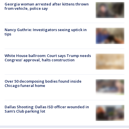
Georgia woman arrested after kittens thrown
from vehicle, police say
Nancy Guthrie: Investigators seeing uptick in
tips
White House ballroom: Court says Trump needs
Congress’ approval, halts construction
Over 50 decomposing bodies found inside
Chicago funeral home
Dallas Shooting: Dallas ISD officer wounded in
Sam's Club parking lot