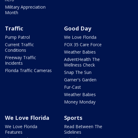
Military Appreciation
Month
Traffic
Good Day
Pump Patrol
We Love Florida
Current Traffic
FOX 35 Care Force
Conditions
Weather Babies
Freeway Traffic
AdventHealth The
Incidents
Wellness Check
Florida Traffic Cameras
Snap The Sun
Garner's Garden
Fur-Cast
Weather Babies
Money Monday
We Love Florida
Sports
We Love Florida
Read Between The
Features
Sidelines