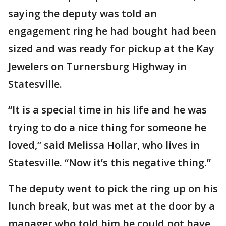
saying the deputy was told an
engagement ring he had bought had been
sized and was ready for pickup at the Kay
Jewelers on Turnersburg Highway in
Statesville.
“It is a special time in his life and he was
trying to do a nice thing for someone he
loved,” said Melissa Hollar, who lives in
Statesville. “Now it’s this negative thing.”
The deputy went to pick the ring up on his
lunch break, but was met at the door by a
manager who told him he could not have