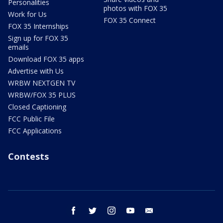
Personalities
photos with FOX 35
Work for Us
FOX 35 Connect
FOX 35 Internships
Sign up for FOX 35
emails
Download FOX 35 apps
Advertise with Us
WRBW NEXTGEN TV
WRBW/FOX 35 PLUS
Closed Captioning
FCC Public File
FCC Applications
Contests
facebook
twitter
instagram
youtube
email