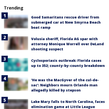
Trending
Good Samaritans rescue driver from
submerged car at New Smyrna Beach
boat ramp
Volusia sheriff, Florida AG spar with
attorney Monique Worrell over DeLand
shooting suspect
Cyclosporiasis outbreak: Florida cases
up to 352; county-by-county breakdown
'He was the MacGyver of the cul-de-
sac': Neighbors mourn Orlando man
allegedly killed by stepson
Lake Mary falls to North Carolina, faces
elimination game at Little League