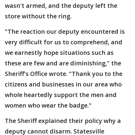
wasn't armed, and the deputy left the
store without the ring.
"The reaction our deputy encountered is
very difficult for us to comprehend, and
we earnestly hope situations such as
these are few and are diminishing," the
Sheriff's Office wrote. "Thank you to the
citizens and businesses in our area who
whole heartedly support the men and
women who wear the badge."
The Sheriff explained their policy why a
deputy cannot disarm. Statesville