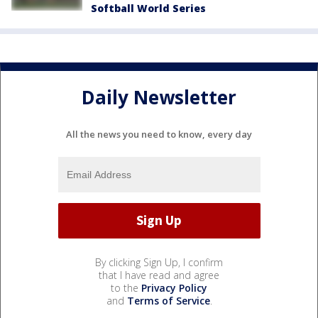
Softball World Series
Daily Newsletter
All the news you need to know, every day
By clicking Sign Up, I confirm
that I have read and agree
to the
Privacy Policy
and
Terms of Service
.