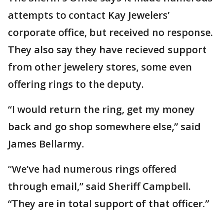
attempts to contact Kay Jewelers’
corporate office, but received no response.
They also say they have recieved support
from other jewelery stores, some even
offering rings to the deputy.
“I would return the ring, get my money
back and go shop somewhere else,” said
James Bellarmy.
“We’ve had numerous rings offered
through email,” said Sheriff Campbell.
“They are in total support of that officer.”