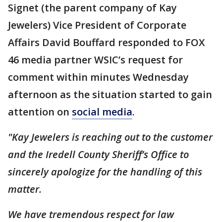
Signet (the parent company of Kay
Jewelers) Vice President of Corporate
Affairs David Bouffard responded to FOX
46 media partner WSIC’s request for
comment within minutes Wednesday
afternoon as the situation started to gain
attention on
social media
.
"Kay Jewelers is reaching out to the customer
and the Iredell County Sheriff’s Office to
sincerely apologize for the handling of this
matter.
We have tremendous respect for law