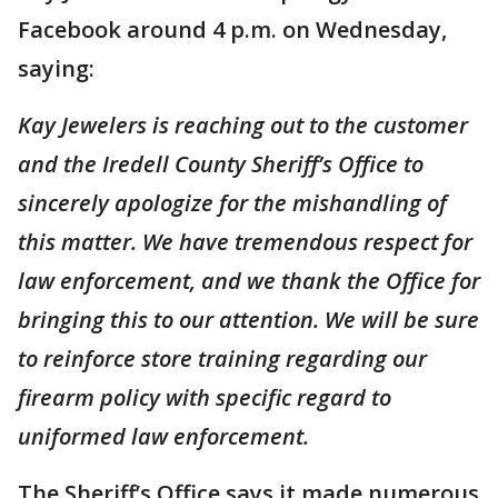
Facebook around 4 p.m. on Wednesday,
saying:
Kay Jewelers is reaching out to the customer
and the Iredell County Sheriff’s Office to
sincerely apologize for the mishandling of
this matter. We have tremendous respect for
law enforcement, and we thank the Office for
bringing this to our attention. We will be sure
to reinforce store training regarding our
firearm policy with specific regard to
uniformed law enforcement.
The Sheriff’s Office says it made numerous