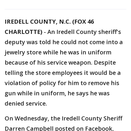
IREDELL COUNTY, N.C. (FOX 46
CHARLOTTE)
-
An Iredell County sheriff's
deputy was told he could not come into a
jewelry store while he was in uniform
because of his service weapon. Despite
telling the store employees it would be a
violation of policy for him to remove his
gun while in uniform, he says he was
denied service.
On Wednesday, the Iredell County Sheriff
Darren Campbell posted on Facebook,