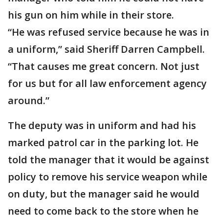
his gun on him while in their store.
“He was refused service because he was in
a uniform,” said Sheriff Darren Campbell.
“That causes me great concern. Not just
for us but for all law enforcement agency
around.”
The deputy was in uniform and had his
marked patrol car in the parking lot. He
told the manager that it would be against
policy to remove his service weapon while
on duty, but the manager said he would
need to come back to the store when he