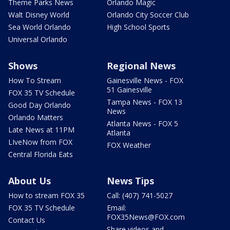
Theme Parks News
Orlando Magic
Walt Disney World
Orlando City Soccer Club
Sea World Orlando
High School Sports
Universal Orlando
Shows
Regional News
How To Stream
Gainesville News - FOX
51 Gainesville
FOX 35 TV Schedule
Tampa News - FOX 13
Good Day Orlando
News
Orlando Matters
Atlanta News - FOX 5
Late News at 11PM
Atlanta
LIveNow from FOX
FOX Weather
Central Florida Eats
About Us
News Tips
How to stream FOX 35
Call: (407) 741-5027
FOX 35 TV Schedule
Email:
FOX35News@FOX.com
Contact Us
Share videos and