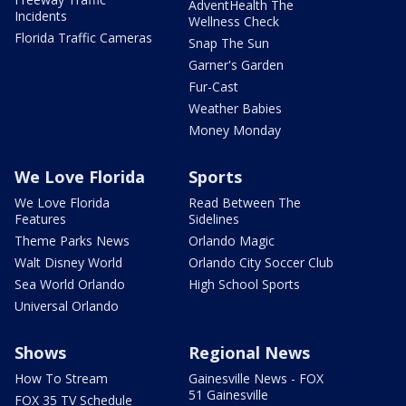
AdventHealth The
Incidents
Wellness Check
Florida Traffic Cameras
Snap The Sun
Garner's Garden
Fur-Cast
Weather Babies
Money Monday
We Love Florida
Sports
We Love Florida
Read Between The
Features
Sidelines
Theme Parks News
Orlando Magic
Walt Disney World
Orlando City Soccer Club
Sea World Orlando
High School Sports
Universal Orlando
Shows
Regional News
How To Stream
Gainesville News - FOX
51 Gainesville
FOX 35 TV Schedule