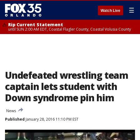
☰
Watch Live
Rip Current Statement
until SUN 2:00 AM EDT, Coastal Flagler County, Coastal Volusia County
Undefeated wrestling team
captain lets student with
Down syndrome pin him
News
Published
January 28, 2016 11:10 PM EST