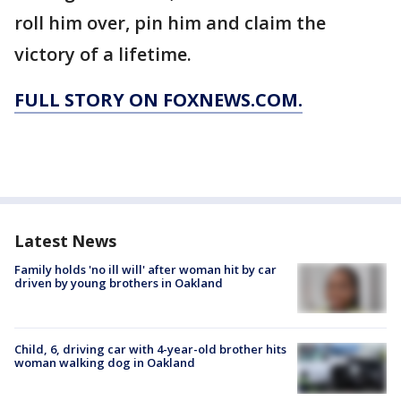
roll him over, pin him and claim the
victory of a lifetime.
FULL STORY ON FOXNEWS.COM.
Latest News
Family holds 'no ill will' after woman hit by car
driven by young brothers in Oakland
Child, 6, driving car with 4-year-old brother hits
woman walking dog in Oakland