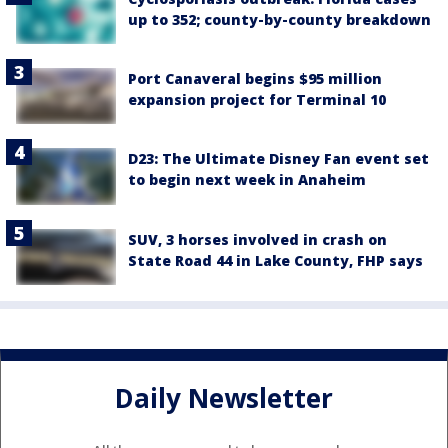
up to 352; county-by-county breakdown
Port Canaveral begins $95 million
expansion project for Terminal 10
D23: The Ultimate Disney Fan event set
to begin next week in Anaheim
SUV, 3 horses involved in crash on
State Road 44 in Lake County, FHP says
Daily Newsletter