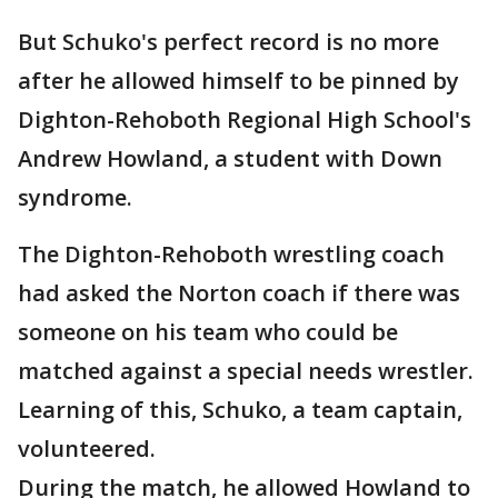
But Schuko's perfect record is no more
after he allowed himself to be pinned by
Dighton-Rehoboth Regional High School's
Andrew Howland, a student with Down
syndrome.
The Dighton-Rehoboth wrestling coach
had asked the Norton coach if there was
someone on his team who could be
matched against a special needs wrestler.
Learning of this, Schuko, a team captain,
volunteered.
During the match, he allowed Howland to