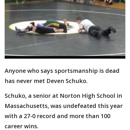
Anyone who says sportsmanship is dead
has never met Deven Schuko.
Schuko, a senior at Norton High School in
Massachusetts, was undefeated this year
with a 27-0 record and more than 100
career wins.