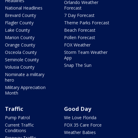
Headlines
Orlando Weather
National Headlines
Forecast
Brevard County
7 Day Forecast
Flagler County
Theme Parks Forecast
Lake County
Beach Forecast
Marion County
Pollen Forecast
Orange County
FOX Weather
Osceola County
Storm Team Weather
App
Seminole County
Snap The Sun
Volusia County
Nominate a military
hero
Military Appreciation
Month
Traffic
Good Day
Pump Patrol
We Love Florida
Current Traffic
FOX 35 Care Force
Conditions
Weather Babies
Freeway Traffic