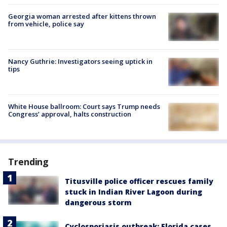
Georgia woman arrested after kittens thrown
from vehicle, police say
Nancy Guthrie: Investigators seeing uptick in
tips
White House ballroom: Court says Trump needs
Congress’ approval, halts construction
Trending
Titusville police officer rescues family
stuck in Indian River Lagoon during
dangerous storm
Cyclosporiasis outbreak: Florida cases