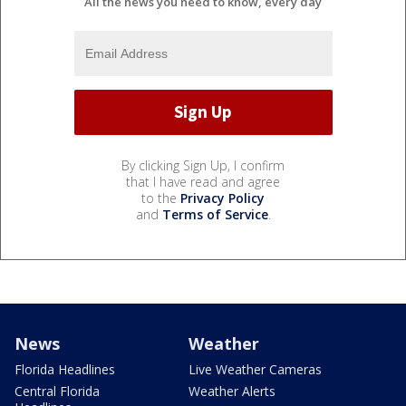
All the news you need to know, every day
By clicking Sign Up, I confirm
that I have read and agree
to the
Privacy Policy
and
Terms of Service
.
News
Weather
Florida Headlines
Live Weather Cameras
Central Florida
Weather Alerts