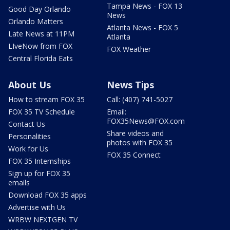
Tampa News - FOX 13
Good Day Orlando
News
Orlando Matters
Atlanta News - FOX 5
Late News at 11PM
Atlanta
LIveNow from FOX
FOX Weather
Central Florida Eats
About Us
News Tips
How to stream FOX 35
Call: (407) 741-5027
FOX 35 TV Schedule
Email:
FOX35News@FOX.com
Contact Us
Share videos and
Personalities
photos with FOX 35
Work for Us
FOX 35 Connect
FOX 35 Internships
Sign up for FOX 35
emails
Download FOX 35 apps
Advertise with Us
WRBW NEXTGEN TV