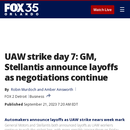
☰
Watch Live
UAW strike day 7: GM,
Stellantis announce layoffs
as negotiations continue
By
Robin Murdoch
 and 
Amber Ainsworth
FOX 2 Detroit
Business
Published
September 21, 2023 7:20 AM EDT
Automakers announce layoffs as UAW strike nears week mark
General Motors and Stellantis both announced layoffs as UAW workers
continue to walk the picket line, with more possibly joining them on Friday.