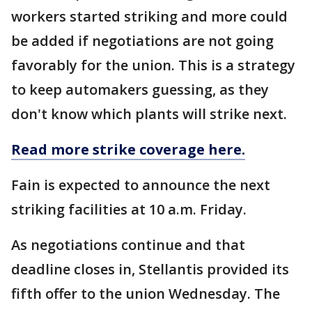
workers started striking and more could
be added if negotiations are not going
favorably for the union. This is a strategy
to keep automakers guessing, as they
don't know which plants will strike next.
Read more strike coverage here.
Fain is expected to announce the next
striking facilities at 10 a.m. Friday.
As negotiations continue and that
deadline closes in, Stellantis provided its
fifth offer to the union Wednesday. The