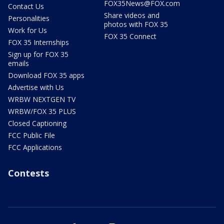
FOX35News@FOX.com
Contact Us
Share videos and
Personalities
photos with FOX 35
Work for Us
FOX 35 Connect
FOX 35 Internships
Sign up for FOX 35
emails
Download FOX 35 apps
Advertise with Us
WRBW NEXTGEN TV
WRBW/FOX 35 PLUS
Closed Captioning
FCC Public File
FCC Applications
Contests