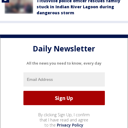
Titusville police officer rescues family
stuck in Indian River Lagoon during
dangerous storm
Daily Newsletter
All the news you need to know, every day
By clicking Sign Up, I confirm
that I have read and agree
to the
Privacy Policy