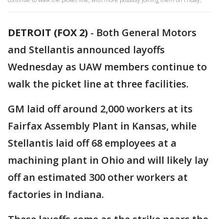
DETROIT (FOX 2)
-
Both General Motors
and Stellantis announced layoffs
Wednesday as UAW members continue to
walk the picket line at three facilities.
GM laid off around 2,000 workers at its
Fairfax Assembly Plant in Kansas, while
Stellantis laid off 68 employees at a
machining plant in Ohio and will likely lay
off an estimated 300 other workers at
factories in Indiana.