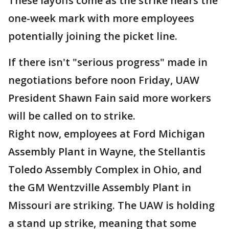
These layoffs come as the strike nears the
one-week mark with more employees
potentially joining the picket line.
If there isn't "serious progress" made in
negotiations before noon Friday, UAW
President Shawn Fain said more workers
will be called on to strike.
Right now, employees at Ford Michigan
Assembly Plant in Wayne, the Stellantis
Toledo Assembly Complex in Ohio, and
the GM Wentzville Assembly Plant in
Missouri are striking. The UAW is holding
a stand up strike, meaning that some