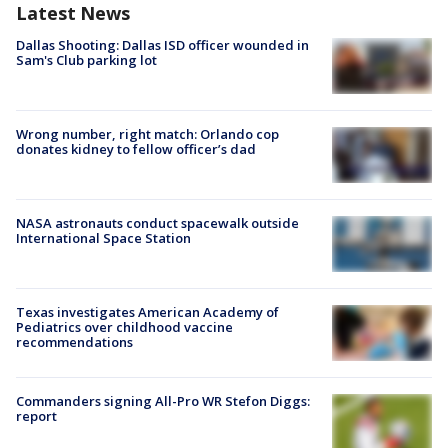
Latest News
Dallas Shooting: Dallas ISD officer wounded in
Sam's Club parking lot
Wrong number, right match: Orlando cop
donates kidney to fellow officer’s dad
NASA astronauts conduct spacewalk outside
International Space Station
Texas investigates American Academy of
Pediatrics over childhood vaccine
recommendations
Commanders signing All-Pro WR Stefon Diggs:
report