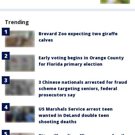
Trending
Brevard Zoo expecting two giraffe
calves
Early voting begins in Orange County
for Florida primary election
3 Chinese nationals arrested for fraud
scheme targeting seniors, federal
prosecutors say
US Marshals Service arrest teen
wanted in DeLand double teen
shooting deaths