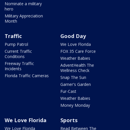
Nominate a military
hero
Military Appreciation
Month
Traffic
Good Day
Pump Patrol
We Love Florida
Current Traffic
FOX 35 Care Force
Conditions
Weather Babies
Freeway Traffic
AdventHealth The
Incidents
Wellness Check
Florida Traffic Cameras
Snap The Sun
Garner's Garden
Fur-Cast
Weather Babies
Money Monday
We Love Florida
Sports
We Love Florida
Read Between The