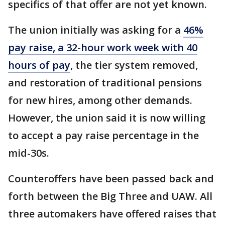
specifics of that offer are not yet known.
The union initially was asking for a
46%
pay raise, a 32-hour work week with 40
hours of pay
, the tier system removed,
and restoration of traditional pensions
for new hires, among other demands.
However, the union said it is now willing
to accept a pay raise percentage in the
mid-30s.
Counteroffers have been passed back and
forth between the Big Three and UAW. All
three automakers have offered raises that