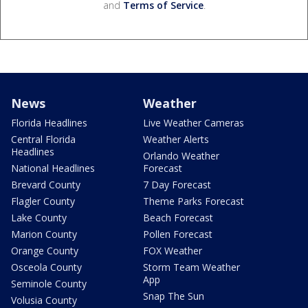
and
Terms of Service
.
News
Weather
Florida Headlines
Live Weather Cameras
Central Florida
Weather Alerts
Headlines
Orlando Weather
National Headlines
Forecast
Brevard County
7 Day Forecast
Flagler County
Theme Parks Forecast
Lake County
Beach Forecast
Marion County
Pollen Forecast
Orange County
FOX Weather
Osceola County
Storm Team Weather
App
Seminole County
Snap The Sun
Volusia County