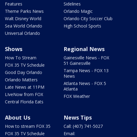
Features
Sidelines
Theme Parks News
Orlando Magic
Walt Disney World
Orlando City Soccer Club
Sea World Orlando
High School Sports
Universal Orlando
Shows
Regional News
How To Stream
Gainesville News - FOX
51 Gainesville
FOX 35 TV Schedule
Tampa News - FOX 13
Good Day Orlando
News
Orlando Matters
Atlanta News - FOX 5
Late News at 11PM
Atlanta
LIveNow from FOX
FOX Weather
Central Florida Eats
About Us
News Tips
How to stream FOX 35
Call: (407) 741-5027
FOX 35 TV Schedule
Email: