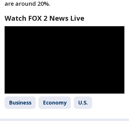
are around 20%.
Watch FOX 2 News Live
Business
Economy
U.S.