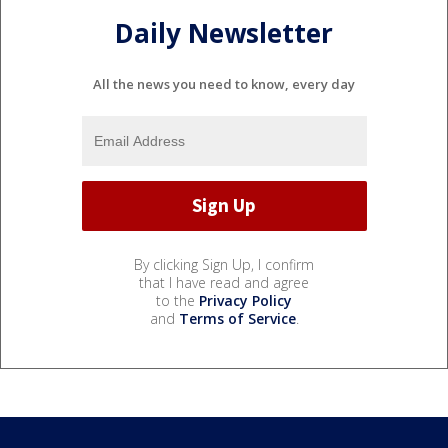
Daily Newsletter
All the news you need to know, every day
By clicking Sign Up, I confirm
that I have read and agree
to the
Privacy Policy
and
Terms of Service
.