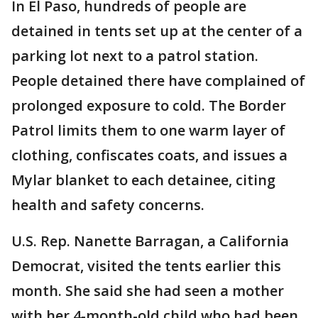
In El Paso, hundreds of people are
detained in tents set up at the center of a
parking lot next to a patrol station.
People detained there have complained of
prolonged exposure to cold. The Border
Patrol limits them to one warm layer of
clothing, confiscates coats, and issues a
Mylar blanket to each detainee, citing
health and safety concerns.
U.S. Rep. Nanette Barragan, a California
Democrat, visited the tents earlier this
month. She said she had seen a mother
with her 4-month-old child who had been