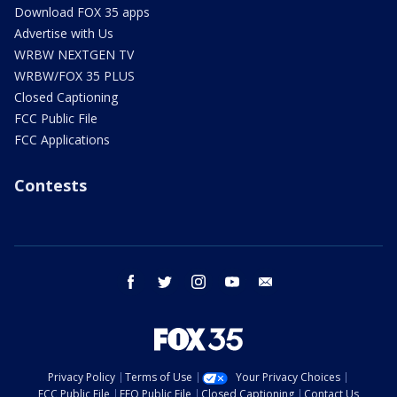
Download FOX 35 apps
Advertise with Us
WRBW NEXTGEN TV
WRBW/FOX 35 PLUS
Closed Captioning
FCC Public File
FCC Applications
Contests
facebook
twitter
instagram
youtube
email
Privacy Policy
Terms of Use
Your Privacy Choices
FCC Public File
EEO Public File
Closed Captioning
Contact Us