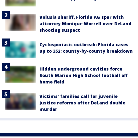
Volusia sheriff, Florida AG spar with
attorney Monique Worrell over DeLand
shooting suspect
Cyclosporiasis outbreak: Florida cases
up to 352; county-by-county breakdown
Hidden underground cavities force
South Marion High School football off
home field
Victims' families call for juvenile
justice reforms after DeLand double
murder