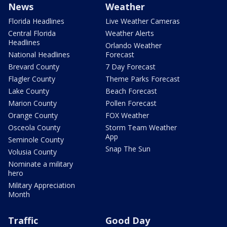
News
Weather
Florida Headlines
Live Weather Cameras
Central Florida
Weather Alerts
Headlines
Orlando Weather
National Headlines
Forecast
Brevard County
7 Day Forecast
Flagler County
Theme Parks Forecast
Lake County
Beach Forecast
Marion County
Pollen Forecast
Orange County
FOX Weather
Osceola County
Storm Team Weather
App
Seminole County
Snap The Sun
Volusia County
Nominate a military
hero
Military Appreciation
Month
Traffic
Good Day