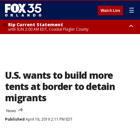
☰
Watch Live
Rip Current Statement
until SUN 2:00 AM EDT, Coastal Flagler County
Rip Current Statement
from FRI 2:35 AM EDT until SAT 2:00 AM EDT, Coastal Volusia County
U.S. wants to build more
tents at border to detain
migrants
News
Published
April 18, 2019 2:11 PM EDT