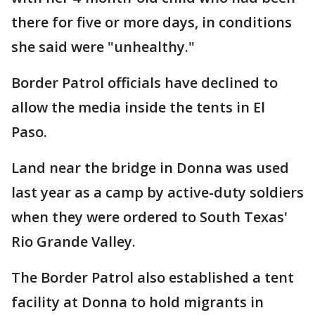
there for five or more days, in conditions
she said were "unhealthy."
Border Patrol officials have declined to
allow the media inside the tents in El
Paso.
Land near the bridge in Donna was used
last year as a camp by active-duty soldiers
when they were ordered to South Texas'
Rio Grande Valley.
The Border Patrol also established a tent
facility at Donna to hold migrants in