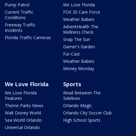
Pump Patrol
We Love Florida
Current Traffic
FOX 35 Care Force
Conditions
Weather Babies
Freeway Traffic
AdventHealth The
Incidents
Wellness Check
Florida Traffic Cameras
Snap The Sun
Garner's Garden
Fur-Cast
Weather Babies
Money Monday
We Love Florida
Sports
We Love Florida
Read Between The
Features
Sidelines
Theme Parks News
Orlando Magic
Walt Disney World
Orlando City Soccer Club
Sea World Orlando
High School Sports
Universal Orlando