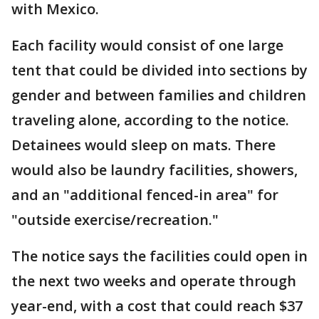
with Mexico.
Each facility would consist of one large
tent that could be divided into sections by
gender and between families and children
traveling alone, according to the notice.
Detainees would sleep on mats. There
would also be laundry facilities, showers,
and an "additional fenced-in area" for
"outside exercise/recreation."
The notice says the facilities could open in
the next two weeks and operate through
year-end, with a cost that could reach $37