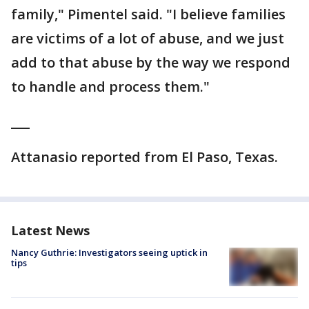
family," Pimentel said. "I believe families
are victims of a lot of abuse, and we just
add to that abuse by the way we respond
to handle and process them."
___
Attanasio reported from El Paso, Texas.
Latest News
Nancy Guthrie: Investigators seeing uptick in
tips