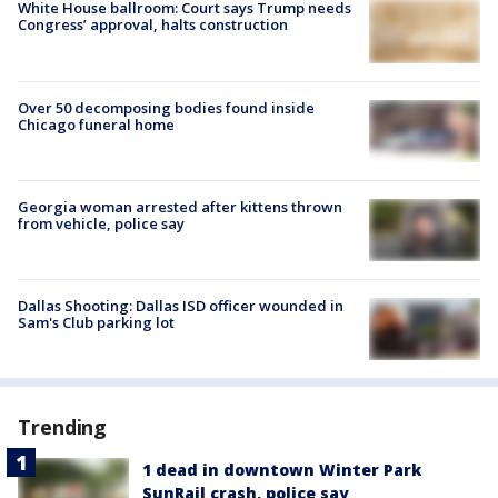
White House ballroom: Court says Trump needs
Congress’ approval, halts construction
Over 50 decomposing bodies found inside
Chicago funeral home
Georgia woman arrested after kittens thrown
from vehicle, police say
Dallas Shooting: Dallas ISD officer wounded in
Sam's Club parking lot
Trending
1 dead in downtown Winter Park
SunRail crash, police say