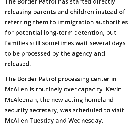
The Border Patrol has started directly
releasing parents and children instead of
referring them to immigration authorities
for potential long-term detention, but
families still sometimes wait several days
to be processed by the agency and
released.
The Border Patrol processing center in
McAllen is routinely over capacity. Kevin
McAleenan, the new acting homeland
security secretary, was scheduled to visit
McAllen Tuesday and Wednesday.