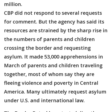
million.
CBP did not respond to several requests
for comment. But the agency has said its
resources are strained by the sharp rise in
the numbers of parents and children
crossing the border and requesting
asylum. It made 53,000 apprehensions in
March of parents and children traveling
together, most of whom say they are
fleeing violence and poverty in Central
America. Many ultimately request asylum
under U.S. and international law.