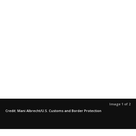
Image 1 of 2
Credit: Mani Albrecht/U.S. Customs and Border Protection