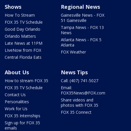
Shows
Regional News
How To Stream
Gainesville News - FOX
51 Gainesville
FOX 35 TV Schedule
Tampa News - FOX 13
Good Day Orlando
News
Orlando Matters
Atlanta News - FOX 5
Late News at 11PM
Atlanta
LIveNow from FOX
FOX Weather
Central Florida Eats
About Us
News Tips
How to stream FOX 35
Call: (407) 741-5027
FOX 35 TV Schedule
Email:
FOX35News@FOX.com
Contact Us
Share videos and
Personalities
photos with FOX 35
Work for Us
FOX 35 Connect
FOX 35 Internships
Sign up for FOX 35
emails