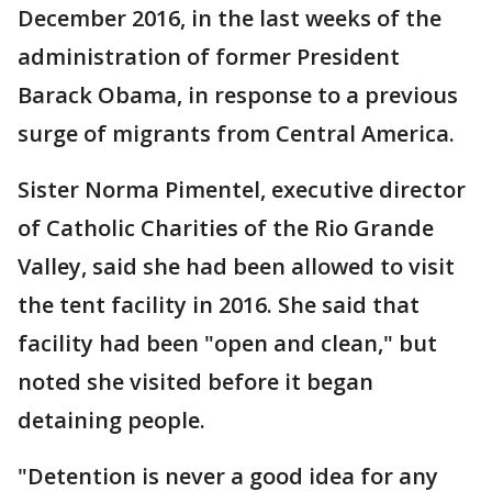
December 2016, in the last weeks of the
administration of former President
Barack Obama, in response to a previous
surge of migrants from Central America.
Sister Norma Pimentel, executive director
of Catholic Charities of the Rio Grande
Valley, said she had been allowed to visit
the tent facility in 2016. She said that
facility had been "open and clean," but
noted she visited before it began
detaining people.
"Detention is never a good idea for any