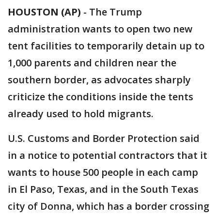
HOUSTON (AP)
- The Trump
administration wants to open two new
tent facilities to temporarily detain up to
1,000 parents and children near the
southern border, as advocates sharply
criticize the conditions inside the tents
already used to hold migrants.
U.S. Customs and Border Protection said
in a notice to potential contractors that it
wants to house 500 people in each camp
in El Paso, Texas, and in the South Texas
city of Donna, which has a border crossing