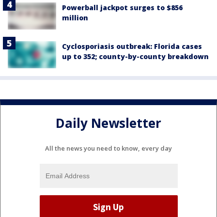
Powerball jackpot surges to $856
million
Cyclosporiasis outbreak: Florida cases
up to 352; county-by-county breakdown
Daily Newsletter
All the news you need to know, every day