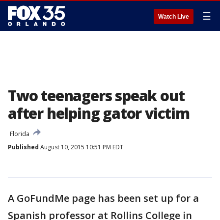
☰
Watch Live
Two teenagers speak out
after helping gator victim
Florida
Published
August 10, 2015 10:51 PM EDT
A GoFundMe page has been set up for a
Spanish professor at Rollins College in