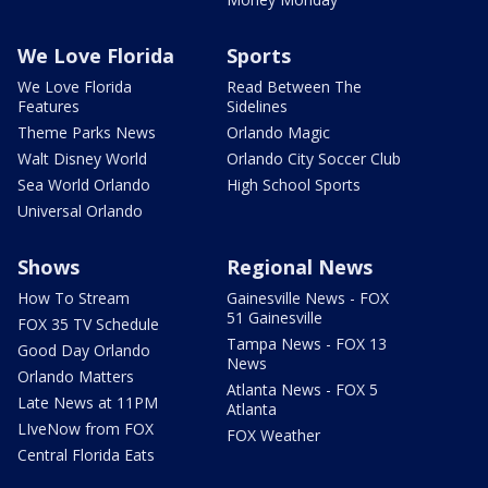
We Love Florida
Sports
We Love Florida
Read Between The
Features
Sidelines
Theme Parks News
Orlando Magic
Walt Disney World
Orlando City Soccer Club
Sea World Orlando
High School Sports
Universal Orlando
Shows
Regional News
How To Stream
Gainesville News - FOX
51 Gainesville
FOX 35 TV Schedule
Tampa News - FOX 13
Good Day Orlando
News
Orlando Matters
Atlanta News - FOX 5
Late News at 11PM
Atlanta
LIveNow from FOX
FOX Weather
Central Florida Eats