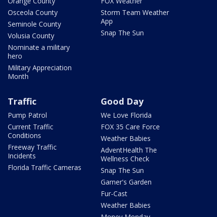
Orange County
FOX Weather
Osceola County
Storm Team Weather
App
Seminole County
Snap The Sun
Volusia County
Nominate a military
hero
Military Appreciation
Month
Traffic
Good Day
Pump Patrol
We Love Florida
Current Traffic
FOX 35 Care Force
Conditions
Weather Babies
Freeway Traffic
AdventHealth The
Incidents
Wellness Check
Florida Traffic Cameras
Snap The Sun
Garner's Garden
Fur-Cast
Weather Babies
Money Monday