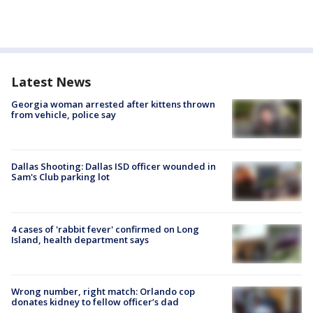
Latest News
Georgia woman arrested after kittens thrown
from vehicle, police say
Dallas Shooting: Dallas ISD officer wounded in
Sam's Club parking lot
4 cases of 'rabbit fever' confirmed on Long
Island, health department says
Wrong number, right match: Orlando cop
donates kidney to fellow officer’s dad