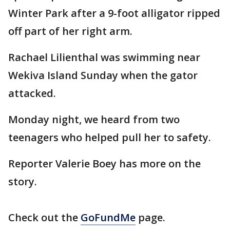
Winter Park after a 9-foot alligator ripped
off part of her right arm.
Rachael Lilienthal was swimming near
Wekiva Island Sunday when the gator
attacked.
Monday night, we heard from two
teenagers who helped pull her to safety.
Reporter Valerie Boey has more on the
story.
Check out the
GoFundMe
page.