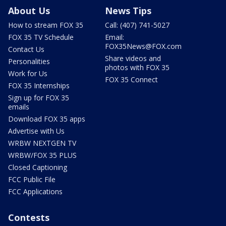
About Us
News Tips
How to stream FOX 35
Call: (407) 741-5027
FOX 35 TV Schedule
Email:
FOX35News@FOX.com
Contact Us
Share videos and
Personalities
photos with FOX 35
Work for Us
FOX 35 Connect
FOX 35 Internships
Sign up for FOX 35
emails
Download FOX 35 apps
Advertise with Us
WRBW NEXTGEN TV
WRBW/FOX 35 PLUS
Closed Captioning
FCC Public File
FCC Applications
Contests