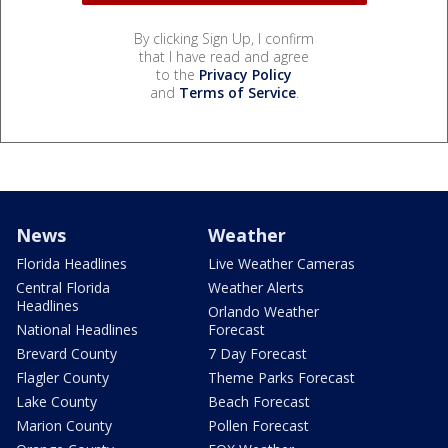
By clicking Sign Up, I confirm
that I have read and agree
to the
Privacy Policy
and
Terms of Service
.
News
Weather
Florida Headlines
Live Weather Cameras
Central Florida
Weather Alerts
Headlines
Orlando Weather
National Headlines
Forecast
Brevard County
7 Day Forecast
Flagler County
Theme Parks Forecast
Lake County
Beach Forecast
Marion County
Pollen Forecast