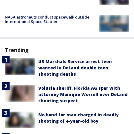
NASA astronauts conduct spacewalk outside
International Space Station
Trending
US Marshals Service arrest teen
wanted in DeLand double teen
shooting deaths
Volusia sheriff, Florida AG spar with
attorney Monique Worrell over DeLand
shooting suspect
No bond for man charged in deadly
shooting of 4-year-old boy