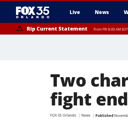
Live
News
W
Rip Current Statement
from FRI 8:00 AM EDT
Rip Current Statement
from FRI 2:35 AM EDT
Two char
fight en
FOX 35 Orlando
News
Published
November