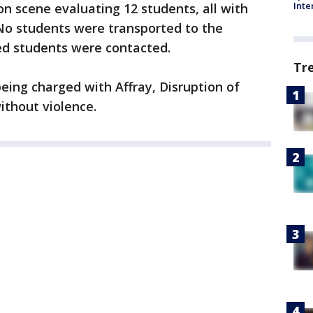
Inte
n scene evaluating 12 students, all with
 No students were transported to the
ted students were contacted.
Tr
eing charged with Affray, Disruption of
ithout violence.