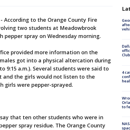
La
-
According to the Orange County Fire
Geo
afte
nvolving two students at Meadowbrook
vehi
th pepper spray on Wednesday morning.
Dall
offi
ffice provided more information on the
Club
males got into a physical altercation during
to 9:15 a.m.). Several students were said to
4 ca
t and the girls would not listen to the
conf
heal
h girls were pepper-sprayed.
Wron
Orla
to f
o say that ten other students who were in
NAS
 pepper spray residue. The Orange County
spac