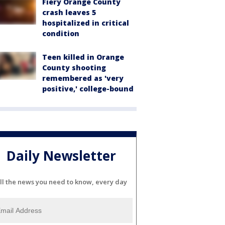
Fiery Orange County
crash leaves 5
hospitalized in critical
condition
Teen killed in Orange
County shooting
remembered as 'very
positive,' college-bound
Daily Newsletter
ll the news you need to know, every day