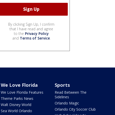
By clicking Sign Up, I confirm
that I have read and agree
to the
Privacy Policy
and
Terms of Service
.
We Love Florida
Sports
We Love Florida Features
Read Between The
Sidelines
Theme Parks News
Orlando Magic
Walt Disney World
Orlando City Soccer Club
Sea World Orlando