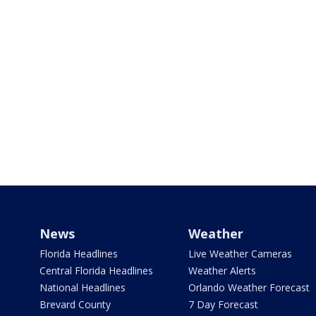
News
Weather
Florida Headlines
Live Weather Cameras
Central Florida Headlines
Weather Alerts
National Headlines
Orlando Weather Forecast
Brevard County
7 Day Forecast