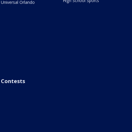
High School Sports
Universal Orlando
Contests