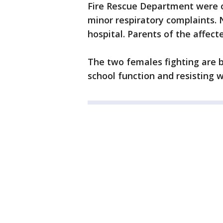
Fire Rescue Department were o
minor respiratory complaints.
hospital. Parents of the affec
The two females fighting are b
school function and resisting w