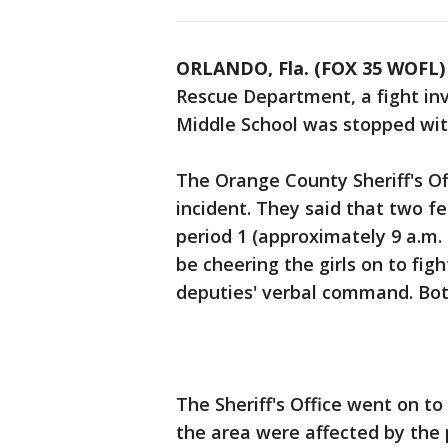
ORLANDO, Fla. (FOX 35 WOFL)
Rescue Department, a fight i
Middle School was stopped wi
The Orange County Sheriff's O
incident. They said that two fe
period 1 (approximately 9 a.m. 
be cheering the girls on to figh
deputies' verbal command. Bot
The Sheriff's Office went on t
the area were affected by the