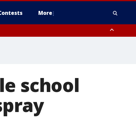
Contests
More
le school
spray