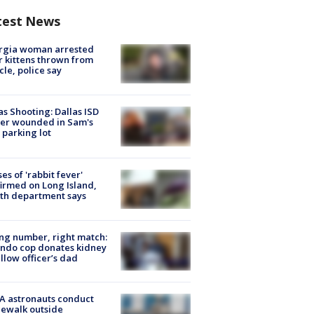
test News
rgia woman arrested
r kittens thrown from
cle, police say
as Shooting: Dallas ISD
cer wounded in Sam's
 parking lot
ses of 'rabbit fever'
irmed on Long Island,
th department says
g number, right match:
ndo cop donates kidney
ellow officer’s dad
A astronauts conduct
ewalk outside