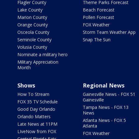
Flagler County
Theme Parks Forecast
Lake County
Beach Forecast
Marion County
Pollen Forecast
Orange County
FOX Weather
Osceola County
Storm Team Weather App
Seminole County
Snap The Sun
Volusia County
Nominate a military hero
Military Appreciation
Month
Shows
Regional News
How To Stream
Gainesville News - FOX 51
Gainesville
FOX 35 TV Schedule
Tampa News - FOX 13
Good Day Orlando
News
Orlando Matters
Atlanta News - FOX 5
Late News at 11PM
Atlanta
LIveNow from FOX
FOX Weather
Central Florida Eats