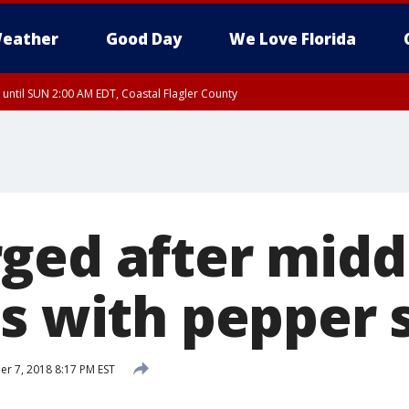
eather
Good Day
We Love Florida
 until SUN 2:00 AM EDT, Coastal Flagler County
 until SAT 2:00 AM EDT, Coastal Volusia County
ged after midd
ds with pepper 
 7, 2018 8:17 PM EST