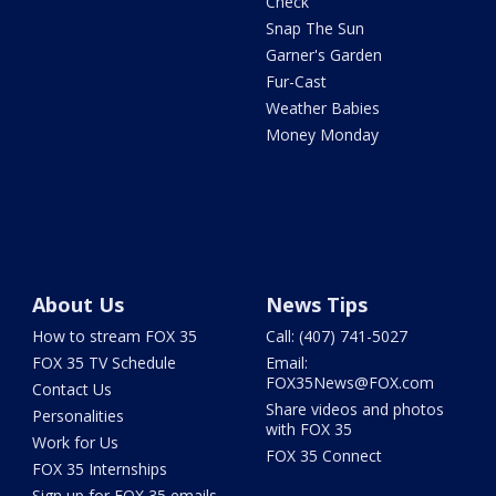
Check
Snap The Sun
Garner's Garden
Fur-Cast
Weather Babies
Money Monday
About Us
News Tips
How to stream FOX 35
Call: (407) 741-5027
FOX 35 TV Schedule
Email:
FOX35News@FOX.com
Contact Us
Share videos and photos
Personalities
with FOX 35
Work for Us
FOX 35 Connect
FOX 35 Internships
Sign up for FOX 35 emails