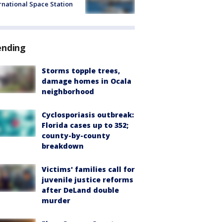
rnational Space Station
ending
Storms topple trees,
damage homes in Ocala
neighborhood
Cyclosporiasis outbreak:
Florida cases up to 352;
county-by-county
breakdown
Victims' families call for
juvenile justice reforms
after DeLand double
murder