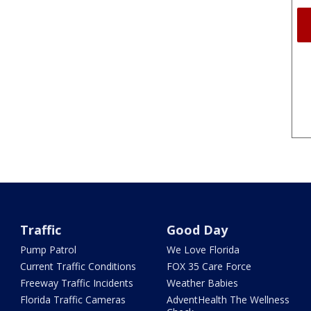
Traffic
Good Day
Pump Patrol
We Love Florida
Current Traffic Conditions
FOX 35 Care Force
Freeway Traffic Incidents
Weather Babies
Florida Traffic Cameras
AdventHealth The Wellness