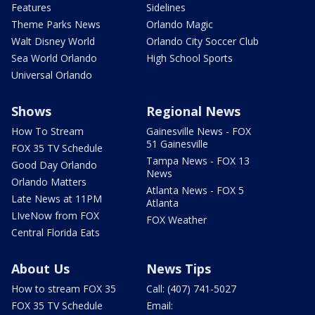
Features
Sidelines
Theme Parks News
Orlando Magic
Walt Disney World
Orlando City Soccer Club
Sea World Orlando
High School Sports
Universal Orlando
Shows
Regional News
How To Stream
Gainesville News - FOX
51 Gainesville
FOX 35 TV Schedule
Tampa News - FOX 13
Good Day Orlando
News
Orlando Matters
Atlanta News - FOX 5
Late News at 11PM
Atlanta
LIveNow from FOX
FOX Weather
Central Florida Eats
About Us
News Tips
How to stream FOX 35
Call: (407) 741-5027
FOX 35 TV Schedule
Email: