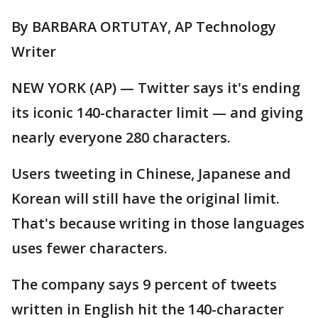
By BARBARA ORTUTAY, AP Technology
Writer
NEW YORK (AP) — Twitter says it's ending
its iconic 140-character limit — and giving
nearly everyone 280 characters.
Users tweeting in Chinese, Japanese and
Korean will still have the original limit.
That's because writing in those languages
uses fewer characters.
The company says 9 percent of tweets
written in English hit the 140-character