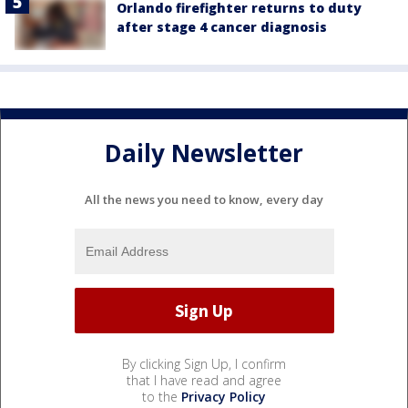
Orlando firefighter returns to duty
after stage 4 cancer diagnosis
Daily Newsletter
All the news you need to know, every day
By clicking Sign Up, I confirm
that I have read and agree
to the
Privacy Policy