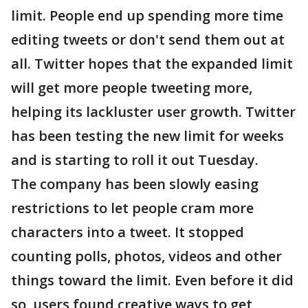
limit. People end up spending more time
editing tweets or don't send them out at
all. Twitter hopes that the expanded limit
will get more people tweeting more,
helping its lackluster user growth. Twitter
has been testing the new limit for weeks
and is starting to roll it out Tuesday.
The company has been slowly easing
restrictions to let people cram more
characters into a tweet. It stopped
counting polls, photos, videos and other
things toward the limit. Even before it did
so, users found creative ways to get