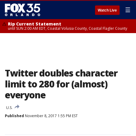
☰
Watch Live
Rip Current Statement
until SUN 2:00 AM EDT, Coastal Volusia County, Coastal Flagler County
Twitter doubles character
limit to 280 for (almost)
everyone
U.S.
Published
November 8, 2017 1:55 PM EST