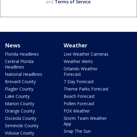
and
Terms of Service
.
News
Weather
Florida Headlines
Live Weather Cameras
Central Florida
Weather Alerts
Headlines
Orlando Weather
National Headlines
Forecast
Brevard County
7 Day Forecast
Flagler County
Theme Parks Forecast
Lake County
Beach Forecast
Marion County
Pollen Forecast
Orange County
FOX Weather
Osceola County
Storm Team Weather
App
Seminole County
Snap The Sun
Volusia County