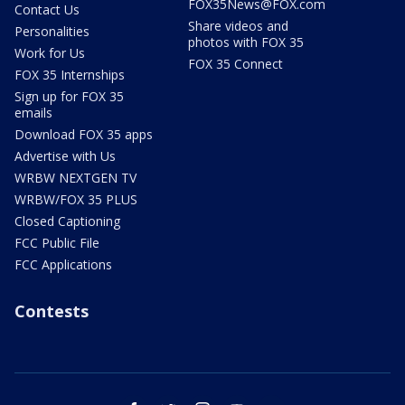
FOX35News@FOX.com
Contact Us
Share videos and
Personalities
photos with FOX 35
Work for Us
FOX 35 Connect
FOX 35 Internships
Sign up for FOX 35
emails
Download FOX 35 apps
Advertise with Us
WRBW NEXTGEN TV
WRBW/FOX 35 PLUS
Closed Captioning
FCC Public File
FCC Applications
Contests