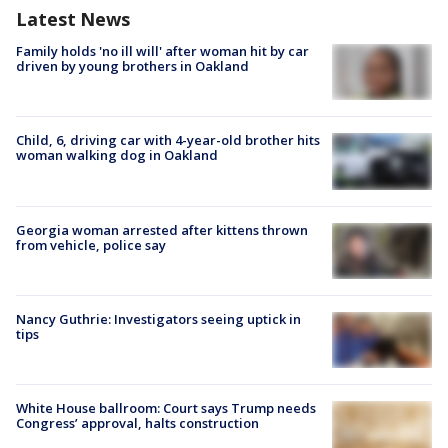
Latest News
Family holds 'no ill will' after woman hit by car
driven by young brothers in Oakland
Child, 6, driving car with 4-year-old brother hits
woman walking dog in Oakland
Georgia woman arrested after kittens thrown
from vehicle, police say
Nancy Guthrie: Investigators seeing uptick in
tips
White House ballroom: Court says Trump needs
Congress’ approval, halts construction