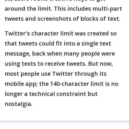
around the limit. This includes multi-part
tweets and screenshots of blocks of text.
Twitter's character limit was created so
that tweets could fit into a single text
message, back when many people were
using texts to receive tweets. But now,
most people use Twitter through its
mobile app; the 140-character limit is no
longer a technical constraint but
nostalgia.