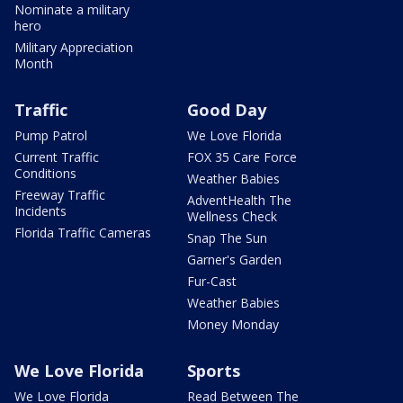
Nominate a military
hero
Military Appreciation
Month
Traffic
Good Day
Pump Patrol
We Love Florida
Current Traffic
FOX 35 Care Force
Conditions
Weather Babies
Freeway Traffic
AdventHealth The
Incidents
Wellness Check
Florida Traffic Cameras
Snap The Sun
Garner's Garden
Fur-Cast
Weather Babies
Money Monday
We Love Florida
Sports
We Love Florida
Read Between The