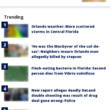
Trending
Orlando weather: More scattered
storms in Central Florida
'He was the MacGyver of the cul-de-
sac': Neighbors mourn Orlando man
allegedly killed by stepson
Flesh-eating bacteria in Florida: Second
person dies from Vibrio vulnificus
New report alleges deadly DeLand
double shooting was result of drug
deal gone wrong: Police