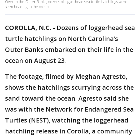
Over in the Outer Banks, dozens of loggerhead sea turtle hatchlings were
seen heading to the ocean.
COROLLA, N.C.
-
Dozens of loggerhead sea
turtle hatchlings on North Carolina’s
Outer Banks embarked on their life in the
ocean on August 23.
The footage, filmed by Meghan Agresto,
shows the hatchlings scurrying across the
sand toward the ocean. Agresto said she
was with the Network for Endangered Sea
Turtles (NEST), watching the loggerhead
hatchling release in Corolla, a community