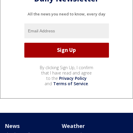
All the news you need to know, every day
By clicking Sign Up, I confirm
that I have read and agree
to the
Privacy Policy
and
Terms of Service
.
News
Weather