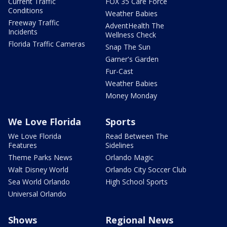
Current Traffic
FOX 35 Care Force
Conditions
Weather Babies
Freeway Traffic
AdventHealth The
Incidents
Wellness Check
Florida Traffic Cameras
Snap The Sun
Garner's Garden
Fur-Cast
Weather Babies
Money Monday
We Love Florida
Sports
We Love Florida
Read Between The
Features
Sidelines
Theme Parks News
Orlando Magic
Walt Disney World
Orlando City Soccer Club
Sea World Orlando
High School Sports
Universal Orlando
Shows
Regional News