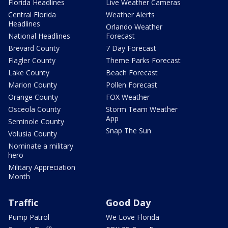
Florida Headlines
Live Weather Cameras
Central Florida
Weather Alerts
Headlines
Orlando Weather
National Headlines
Forecast
Brevard County
7 Day Forecast
Flagler County
Theme Parks Forecast
Lake County
Beach Forecast
Marion County
Pollen Forecast
Orange County
FOX Weather
Osceola County
Storm Team Weather
App
Seminole County
Snap The Sun
Volusia County
Nominate a military
hero
Military Appreciation
Month
Traffic
Good Day
Pump Patrol
We Love Florida