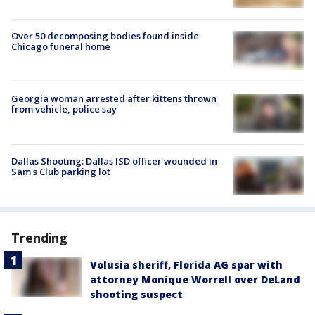
Over 50 decomposing bodies found inside
Chicago funeral home
Georgia woman arrested after kittens thrown
from vehicle, police say
Dallas Shooting: Dallas ISD officer wounded in
Sam's Club parking lot
Trending
Volusia sheriff, Florida AG spar with
attorney Monique Worrell over DeLand
shooting suspect