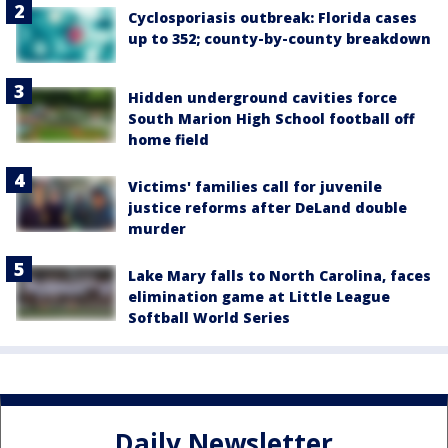
Cyclosporiasis outbreak: Florida cases
up to 352; county-by-county breakdown
Hidden underground cavities force
South Marion High School football off
home field
Victims' families call for juvenile
justice reforms after DeLand double
murder
Lake Mary falls to North Carolina, faces
elimination game at Little League
Softball World Series
Daily Newsletter