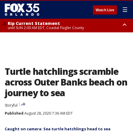
☰
Watch Live
Rip Current Statement
until SUN 2:00 AM EDT, Coastal Flagler County
Rip Current Statement
from FRI 2:35 AM EDT until SAT 2:00 AM EDT, Coastal Volusia County
Turtle hatchlings scramble
across Outer Banks beach on
journey to sea
Storyful
Published
August 28, 2020 7:36 AM EDT
Caught on camera: Sea turtle hatchlings head to sea