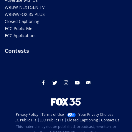
Advertise with Us
WRBW NEXTGEN TV
WRBW/FOX 35 PLUS
Closed Captioning
FCC Public File
FCC Applications
Contests
facebook
twitter
instagram
youtube
email
Privacy Policy
Terms of Use
Your Privacy Choices
FCC Public File
EEO Public File
Closed Captioning
Contact Us
This material may not be published, broadcast, rewritten, or