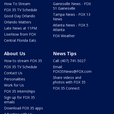
How To Stream
Gainesville News - FOX
51 Gainesville
FOX 35 TV Schedule
Tampa News - FOX 13
Good Day Orlando
News
Orlando Matters
Atlanta News - FOX 5
Late News at 11PM
Atlanta
LIveNow from FOX
FOX Weather
Central Florida Eats
About Us
News Tips
How to stream FOX 35
Call: (407) 741-5027
FOX 35 TV Schedule
Email:
FOX35News@FOX.com
Contact Us
Share videos and
Personalities
photos with FOX 35
Work for Us
FOX 35 Connect
FOX 35 Internships
Sign up for FOX 35
emails
Download FOX 35 apps