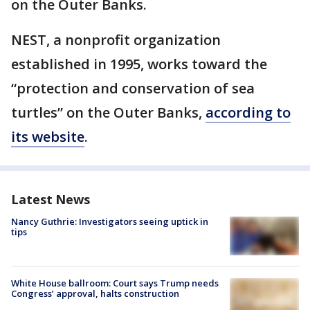
on the Outer Banks.
NEST, a nonprofit organization
established in 1995, works toward the
“protection and conservation of sea
turtles” on the Outer Banks,
according to
its website
.
Latest News
Nancy Guthrie: Investigators seeing uptick in
tips
White House ballroom: Court says Trump needs
Congress’ approval, halts construction