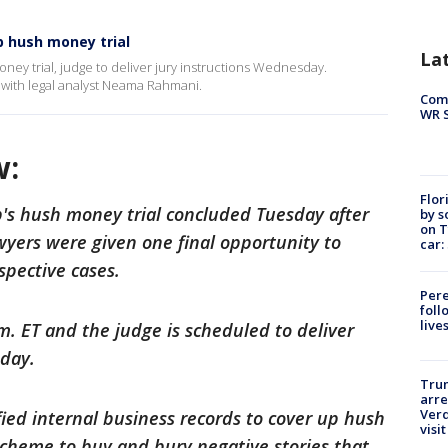
 hush money trial
La
ey trial, judge to deliver jury instructions Wednesday.
 with legal analyst Neama Rahmani.
Com
WR S
w:
Flor
's hush money trial concluded Tuesday after
by s
on T
yers were given one final opportunity to
car:
spective cases.
Pere
foll
live
m. ET and the judge is scheduled to deliver
sday.
Tru
arre
Verd
fied internal business records to cover up hush
visit
cheme to buy and bury negative stories that