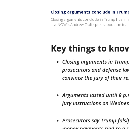
Closing arguments conclude in Trump
Closing arguments conclude in Trump hush mon
LiveNOW's Andrew Craft spoke about the trial
Key things to kno
Closing arguments in Trump
prosecutors and defense law
convince the jury of their re
Arguments lasted until 8 p.
jury instructions on Wedne
Prosecutors say Trump falsi
money payments tied to a s