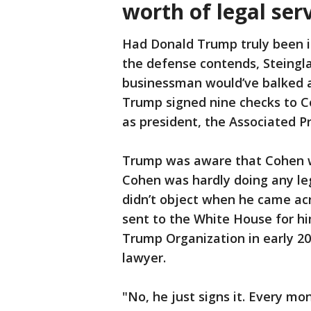
worth of legal ser
Had Donald Trump truly been i
the defense contends, Steingla
businessman would’ve balked a
Trump signed nine checks to Coh
as president, the Associated P
Trump was aware that Cohen wa
Cohen was hardly doing any leg
didn’t object when he came ac
sent to the White House for hi
Trump Organization in early 20
lawyer.
"No, he just signs it. Every mo