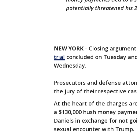
potentially threatened his 
NEW YORK
-
Closing argument
trial
concluded on Tuesday and t
Wednesday.
Prosecutors and defense attorn
the jury of their respective ca
At the heart of the charges a
a $130,000 hush money paymen
Daniels in exchange for not go
sexual encounter with Trump.