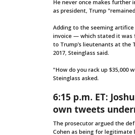
He never once makes further in
as president, Trump "remained
Adding to the seeming artifice
invoice — which stated it was
to Trump’s lieutenants at the 
2017, Steinglass said.
"How do you rack up $35,000 wo
Steinglass asked.
6:15 p.m. ET: Josh
own tweets under
The prosecutor argued the def
Cohen as being for legitimate