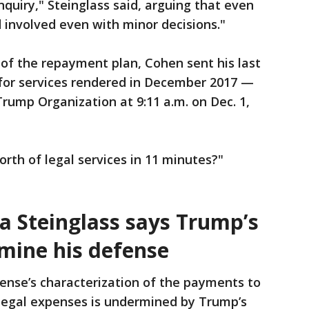
quiry," Steinglass said, arguing that even
 involved even with minor decisions."
 of the repayment plan, Cohen sent his last
 for services rendered in December 2017 —
Trump Organization at 9:11 a.m. on Dec. 1,
rth of legal services in 11 minutes?"
ua
Steinglass says Trump’s
mine his defense
ense’s characterization of the payments to
 legal expenses is undermined by Trump’s