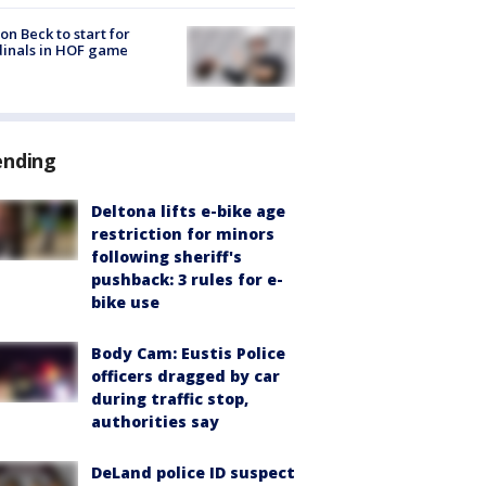
on Beck to start for
inals in HOF game
ending
Deltona lifts e-bike age
restriction for minors
following sheriff's
pushback: 3 rules for e-
bike use
Body Cam: Eustis Police
officers dragged by car
during traffic stop,
authorities say
DeLand police ID suspect