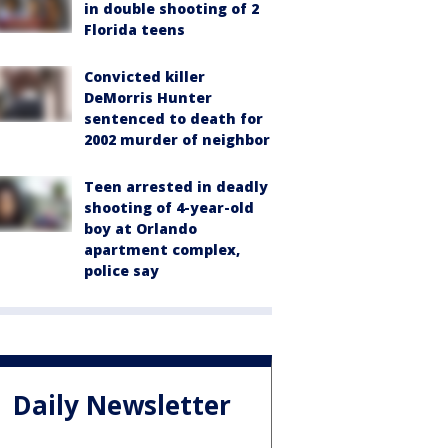
in double shooting of 2
Florida teens
Convicted killer
DeMorris Hunter
sentenced to death for
2002 murder of neighbor
Teen arrested in deadly
shooting of 4-year-old
boy at Orlando
apartment complex,
police say
Daily Newsletter