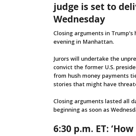
judge is set to del
Wednesday
Closing arguments in Trump's 
evening in Manhattan.
Jurors will undertake the unpr
convict the former U.S. presid
from hush money payments tie
stories that might have threa
Closing arguments lasted all d
beginning as soon as Wednesd
6:30 p.m. ET:
‘How 