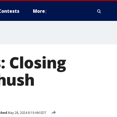
Contests
More
: Closing
 hush
shed
May 28, 2024 8:19 AM EDT