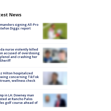
test News
manders signing All-Pro
tefon Diggs: report
ida nurse violently killed
on accused of overdosing
ylenol and crashing her
 Sheriff
z Hilton hospitalized
owing concerning TikTok
stream, wellness check
mp in LA: Downey man
sted at Rancho Palos
es golf course ahead of