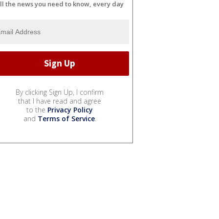
ll the news you need to know, every day
By clicking Sign Up, I confirm
that I have read and agree
to the
Privacy Policy
and
Terms of Service
.