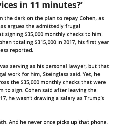
vices in 11 minutes?’
n the dark on the plan to repay Cohen, as
ss argues the admittedly frugal
t signing $35,000 monthly checks to him.
en totaling $315,000 in 2017, his first year
ress reported.
s serving as his personal lawyer, but that
al work for him, Steinglass said. Yet, he
ross the $35,000 monthly checks that were
m to sign. Cohen said after leaving the
17, he wasn’t drawing a salary as Trump’s
nth. And he never once picks up that phone.