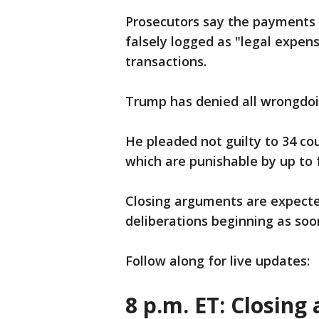
Prosecutors say the payments 
falsely logged as "legal expens
transactions.
Trump has denied all wrongdoi
He pleaded not guilty to 34 cou
which are punishable by up to f
Closing arguments are expected
deliberations beginning as so
Follow along for live updates:
8 p.m. ET: Closing