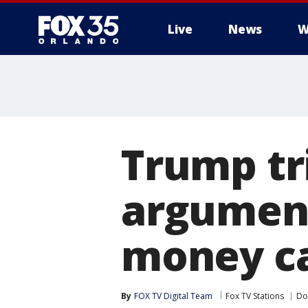
Live
News
W
Trump tri
argument
money c
By
FOX TV Digital Team
Fox TV Stations
Do