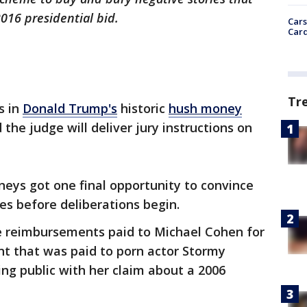
2016 presidential bid.
Cars
Card
Tr
s in
Donald Trump's
historic
hush money
he judge will deliver jury instructions on
eys got one final opportunity to convince
ses before deliberations begin.
re reimbursements paid to Michael Cohen for
t that was paid to porn actor Stormy
ing public with her claim about a 2006