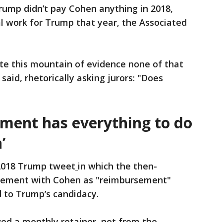
rump didn’t pay Cohen anything in 2018,
l work for Trump that year, the Associated
ite this mountain of evidence none of that
said, rhetorically asking jurors: "Does
yment has everything to do
’
 2018 Trump tweet
in which the then-
ngement with Cohen as "reimbursement"
d to Trump’s candidacy.
ved a monthly retainer, not from the