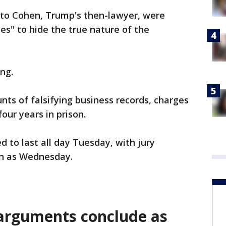
to Cohen, Trump's then-lawyer, were
es" to hide the true nature of the
ng.
nts of falsifying business records, charges
our years in prison.
 to last all day Tuesday, with jury
on as Wednesday.
 arguments conclude as