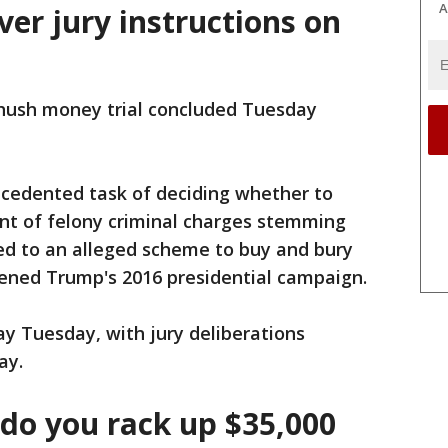
A
iver jury instructions on
hush money trial concluded Tuesday
ecedented task of deciding whether to
ent of felony criminal charges stemming
d to an alleged scheme to buy and bury
tened Trump's 2016 presidential campaign.
ay Tuesday, with jury deliberations
ay.
do you rack up $35,000