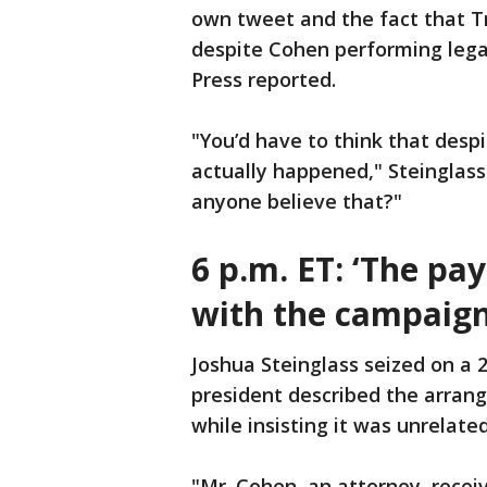
own tweet and the fact that T
despite Cohen performing lega
Press reported.
"You’d have to think that desp
actually happened," Steinglass 
anyone believe that?"
6 p.m. ET:
‘The pa
with the campaign
Joshua Steinglass seized on a
president described the arra
while insisting it was unrelate
"Mr. Cohen, an attorney, recei