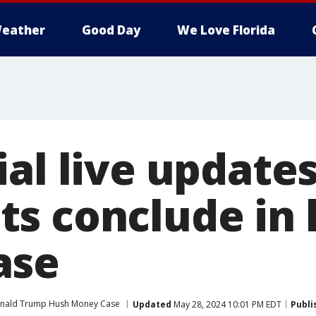
eather
Good Day
We Love Florida
al live updates
s conclude in
ase
nald Trump Hush Money Case
Updated
May 28, 2024 10:01 PM EDT
Publi