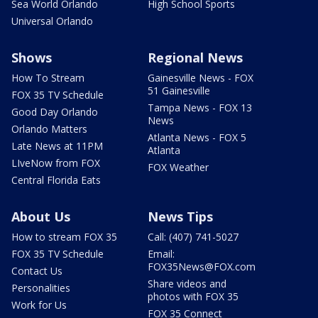
Sea World Orlando
High School Sports
Universal Orlando
Shows
Regional News
How To Stream
Gainesville News - FOX
51 Gainesville
FOX 35 TV Schedule
Tampa News - FOX 13
Good Day Orlando
News
Orlando Matters
Atlanta News - FOX 5
Late News at 11PM
Atlanta
LIveNow from FOX
FOX Weather
Central Florida Eats
About Us
News Tips
How to stream FOX 35
Call: (407) 741-5027
FOX 35 TV Schedule
Email:
FOX35News@FOX.com
Contact Us
Share videos and
Personalities
photos with FOX 35
Work for Us
FOX 35 Connect