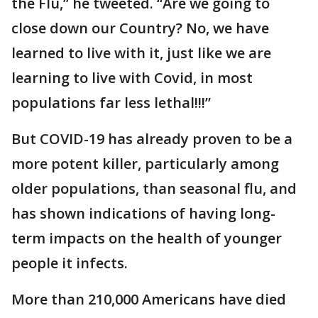
the Flu,” he tweeted. “Are we going to
close down our Country? No, we have
learned to live with it, just like we are
learning to live with Covid, in most
populations far less lethal!!!”
But COVID-19 has already proven to be a
more potent killer, particularly among
older populations, than seasonal flu, and
has shown indications of having long-
term impacts on the health of younger
people it infects.
More than 210,000 Americans have died