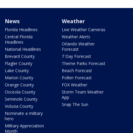
News
Weather
Florida Headlines
Live Weather Cameras
Central Florida
Weather Alerts
Headlines
Orlando Weather
National Headlines
Forecast
Brevard County
7 Day Forecast
Flagler County
Theme Parks Forecast
Lake County
Beach Forecast
Marion County
Pollen Forecast
Orange County
FOX Weather
Osceola County
Storm Team Weather
App
Seminole County
Snap The Sun
Volusia County
Nominate a military
hero
Military Appreciation
Month