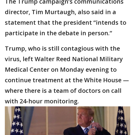
The Trump campaign’s communications
director, Tim Murtaugh, also said in a
statement that the president “intends to
participate in the debate in person.”
Trump, who is still contagious with the
virus, left Walter Reed National Military
Medical Center on Monday evening to
continue treatment at the White House —
where there is a team of doctors on call
with 24-hour monitoring.