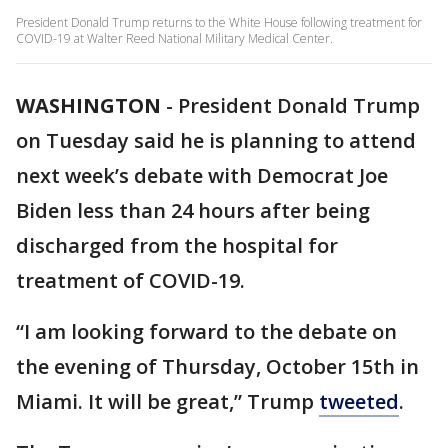
President Donald Trump returns to the White House following treatment for
COVID-19 at Walter Reed National Military Medical Center.
WASHINGTON
-
President Donald Trump
on Tuesday said he is planning to attend
next week’s debate with Democrat Joe
Biden less than 24 hours after being
discharged from the hospital for
treatment of COVID-19.
“I am looking forward to the debate on
the evening of Thursday, October 15th in
Miami. It will be great,” Trump
tweeted
.