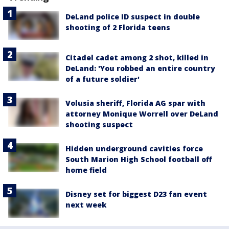
DeLand police ID suspect in double
shooting of 2 Florida teens
Citadel cadet among 2 shot, killed in
DeLand: 'You robbed an entire country
of a future soldier'
Volusia sheriff, Florida AG spar with
attorney Monique Worrell over DeLand
shooting suspect
Hidden underground cavities force
South Marion High School football off
home field
Disney set for biggest D23 fan event
next week