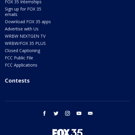
FOX 35 Internships
Sign up for FOX 35
emails
Download FOX 35 apps
Advertise with Us
WRBW NEXTGEN TV
WRBW/FOX 35 PLUS
Closed Captioning
FCC Public File
FCC Applications
Contests
facebook
twitter
instagram
youtube
email