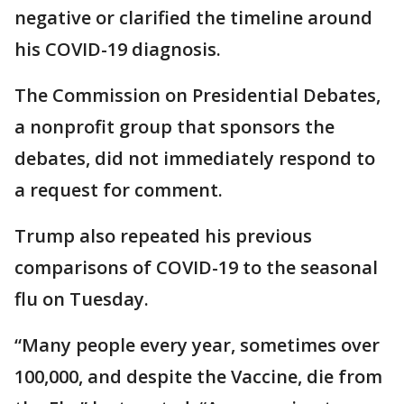
negative or clarified the timeline around
his COVID-19 diagnosis.
The Commission on Presidential Debates,
a nonprofit group that sponsors the
debates, did not immediately respond to
a request for comment.
Trump also repeated his previous
comparisons of COVID-19 to the seasonal
flu on Tuesday.
“Many people every year, sometimes over
100,000, and despite the Vaccine, die from