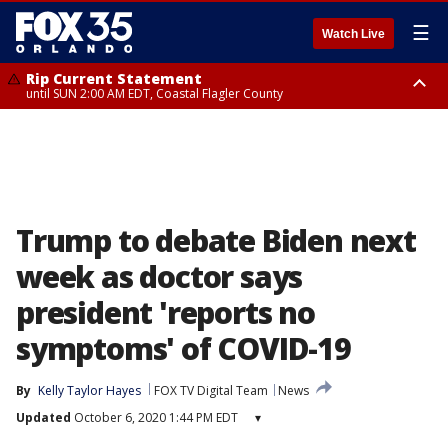
☰
Watch Live
Rip Current Statement
until SUN 2:00 AM EDT, Coastal Flagler County
Rip Current Statement
from FRI 2:35 AM EDT until SAT 2:00 AM EDT, Coastal Volusia County
Trump to debate Biden next
week as doctor says
president 'reports no
symptoms' of COVID-19
By
Kelly Taylor Hayes
FOX TV Digital Team
News
Updated
October 6, 2020 1:44 PM EDT
▾