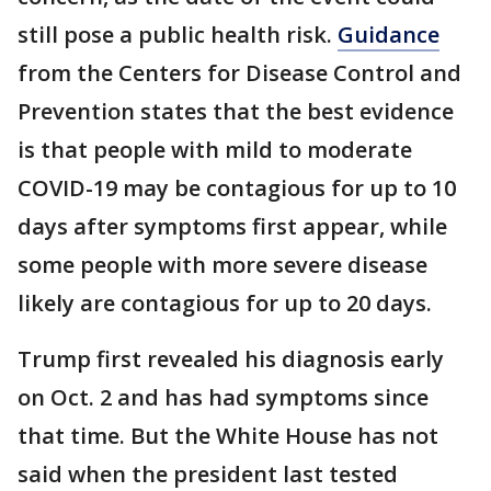
still pose a public health risk.
Guidance
from the Centers for Disease Control and
Prevention states that the best evidence
is that people with mild to moderate
COVID-19 may be contagious for up to 10
days after symptoms first appear, while
some people with more severe disease
likely are contagious for up to 20 days.
Trump first revealed his diagnosis early
on Oct. 2 and has had symptoms since
that time. But the White House has not
said when the president last tested