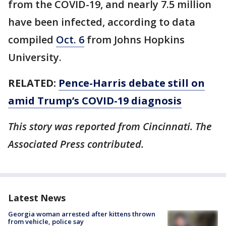
from the COVID-19, and nearly 7.5 million
have been infected, according to data
compiled
Oct. 6
from Johns Hopkins
University.
RELATED:
Pence-Harris debate still on
amid Trump’s COVID-19 diagnosis
This story was reported from Cincinnati. The
Associated Press contributed.
Latest News
Georgia woman arrested after kittens thrown
from vehicle, police say