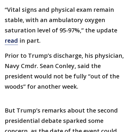
“Vital signs and physical exam remain
stable, with an ambulatory oxygen
saturation level of 95-97%,” the update
read
in part.
Prior to Trump’s discharge, his physician,
Navy Cmdr. Sean Conley, said the
president would not be fully “out of the
woods” for another week.
But Trump’s remarks about the second
presidential debate sparked some
concern, as the date of the event could