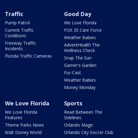
Traffic
Good Day
Pump Patrol
We Love Florida
Current Traffic
FOX 35 Care Force
Conditions
Weather Babies
Freeway Traffic
AdventHealth The
Incidents
Wellness Check
Florida Traffic Cameras
Snap The Sun
Garner's Garden
Fur-Cast
Weather Babies
Money Monday
We Love Florida
Sports
We Love Florida
Read Between The
Features
Sidelines
Theme Parks News
Orlando Magic
Walt Disney World
Orlando City Soccer Club