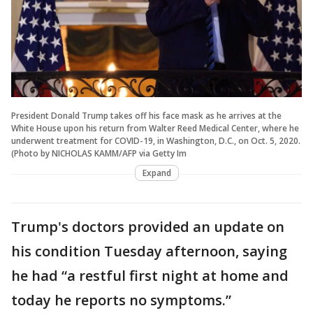
President Donald Trump takes off his face mask as he arrives at the
White House upon his return from Walter Reed Medical Center, where he
underwent treatment for COVID-19, in Washington, D.C., on Oct. 5, 2020.
(Photo by NICHOLAS KAMM/AFP via Getty Im
Expand
Trump's doctors provided an update on
his condition Tuesday afternoon, saying
he had “a restful first night at home and
today he reports no symptoms.”