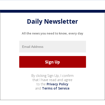
Daily Newsletter
All the news you need to know, every day
By clicking Sign Up, I confirm
that I have read and agree
to the
Privacy Policy
and
Terms of Service
.