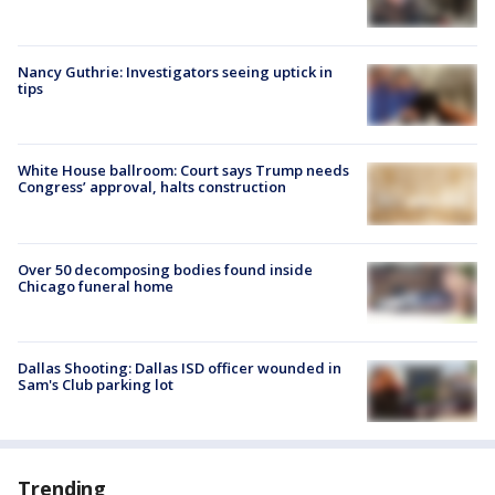
Nancy Guthrie: Investigators seeing uptick in
tips
White House ballroom: Court says Trump needs
Congress’ approval, halts construction
Over 50 decomposing bodies found inside
Chicago funeral home
Dallas Shooting: Dallas ISD officer wounded in
Sam's Club parking lot
Trending