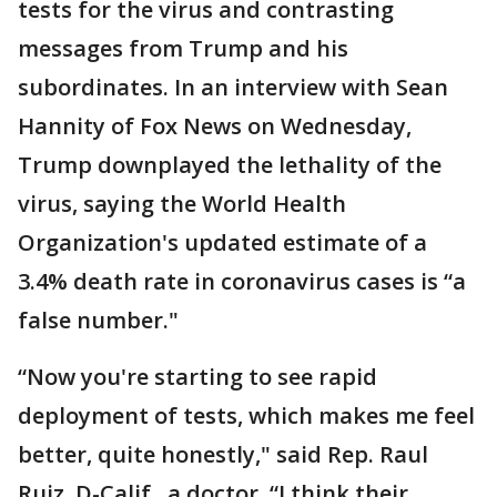
tests for the virus and contrasting
messages from Trump and his
subordinates. In an interview with Sean
Hannity of Fox News on Wednesday,
Trump downplayed the lethality of the
virus, saying the World Health
Organization's updated estimate of a
3.4% death rate in coronavirus cases is “a
false number."
“Now you're starting to see rapid
deployment of tests, which makes me feel
better, quite honestly," said Rep. Raul
Ruiz, D-Calif., a doctor. “I think their