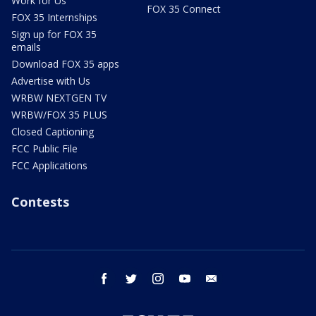
Work for Us
FOX 35 Connect
FOX 35 Internships
Sign up for FOX 35
emails
Download FOX 35 apps
Advertise with Us
WRBW NEXTGEN TV
WRBW/FOX 35 PLUS
Closed Captioning
FCC Public File
FCC Applications
Contests
facebook
twitter
instagram
youtube
email