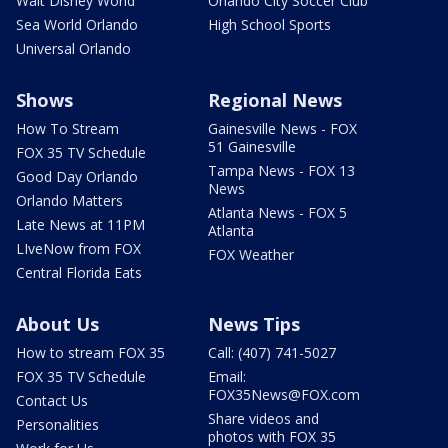
Walt Disney World
Orlando City Soccer Club
Sea World Orlando
High School Sports
Universal Orlando
Shows
Regional News
How To Stream
Gainesville News - FOX
51 Gainesville
FOX 35 TV Schedule
Tampa News - FOX 13
Good Day Orlando
News
Orlando Matters
Atlanta News - FOX 5
Late News at 11PM
Atlanta
LIveNow from FOX
FOX Weather
Central Florida Eats
About Us
News Tips
How to stream FOX 35
Call: (407) 741-5027
FOX 35 TV Schedule
Email:
FOX35News@FOX.com
Contact Us
Share videos and
Personalities
photos with FOX 35