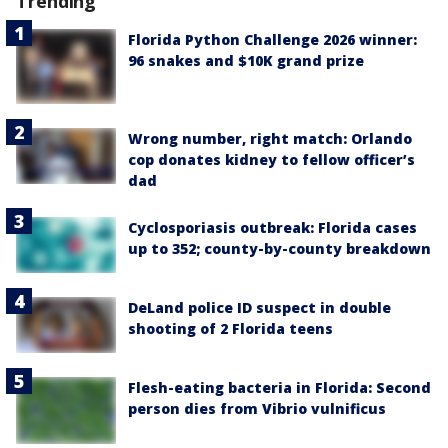
Trending
Florida Python Challenge 2026 winner:
96 snakes and $10K grand prize
Wrong number, right match: Orlando
cop donates kidney to fellow officer’s
dad
Cyclosporiasis outbreak: Florida cases
up to 352; county-by-county breakdown
DeLand police ID suspect in double
shooting of 2 Florida teens
Flesh-eating bacteria in Florida: Second
person dies from Vibrio vulnificus