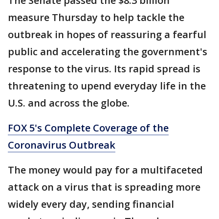
The Senate passed the $8.3 billion
measure Thursday to help tackle the
outbreak in hopes of reassuring a fearful
public and accelerating the government's
response to the virus. Its rapid spread is
threatening to upend everyday life in the
U.S. and across the globe.
FOX 5's Complete Coverage of the
Coronavirus Outbreak
The money would pay for a multifaceted
attack on a virus that is spreading more
widely every day, sending financial