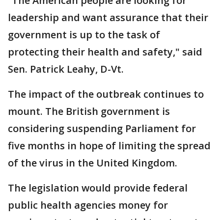
“The American people are looking for
leadership and want assurance that their
government is up to the task of
protecting their health and safety," said
Sen. Patrick Leahy, D-Vt.
The impact of the outbreak continues to
mount. The British government is
considering suspending Parliament for
five months in hope of limiting the spread
of the virus in the United Kingdom.
The legislation would provide federal
public health agencies money for