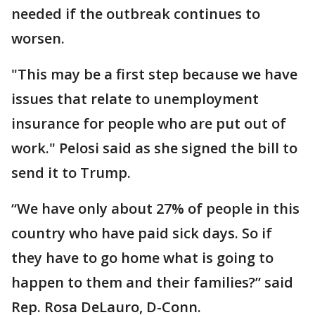
needed if the outbreak continues to
worsen.
"This may be a first step because we have
issues that relate to unemployment
insurance for people who are put out of
work." Pelosi said as she signed the bill to
send it to Trump.
“We have only about 27% of people in this
country who have paid sick days. So if
they have to go home what is going to
happen to them and their families?” said
Rep. Rosa DeLauro, D-Conn.