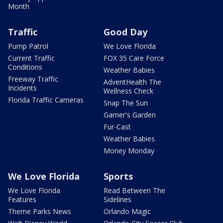
Month
Traffic
Good Day
Pump Patrol
We Love Florida
Current Traffic
FOX 35 Care Force
Conditions
Weather Babies
Freeway Traffic
AdventHealth The
Incidents
Wellness Check
Florida Traffic Cameras
Snap The Sun
Garner's Garden
Fur-Cast
Weather Babies
Money Monday
We Love Florida
Sports
We Love Florida
Read Between The
Features
Sidelines
Theme Parks News
Orlando Magic