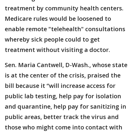
treatment by community health centers.
Medicare rules would be loosened to
enable remote "telehealth" consultations
whereby sick people could to get
treatment without visiting a doctor.
Sen. Maria Cantwell, D-Wash., whose state
is at the center of the crisis, praised the
bill because it “will increase access for
public lab testing, help pay for isolation
and quarantine, help pay for sanitizing in
public areas, better track the virus and
those who might come into contact with