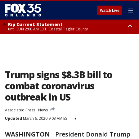
☰
Watch Live
Rip Current Statement
until SUN 2:00 AM EDT, Coastal Flagler County
Rip Current Statement
from FRI 2:35 AM EDT until SAT 2:00 AM EDT, Coastal Volusia County
Trump signs $8.3B bill to
combat coronavirus
outbreak in US
Associated Press
News
Updated
March 6, 2020 9:03 AM EST
▾
WASHINGTON
-
President Donald Trump