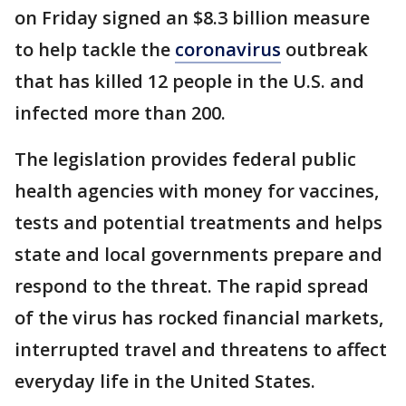
on Friday signed an $8.3 billion measure
to help tackle the
coronavirus
outbreak
that has killed 12 people in the U.S. and
infected more than 200.
The legislation provides federal public
health agencies with money for vaccines,
tests and potential treatments and helps
state and local governments prepare and
respond to the threat. The rapid spread
of the virus has rocked financial markets,
interrupted travel and threatens to affect
everyday life in the United States.