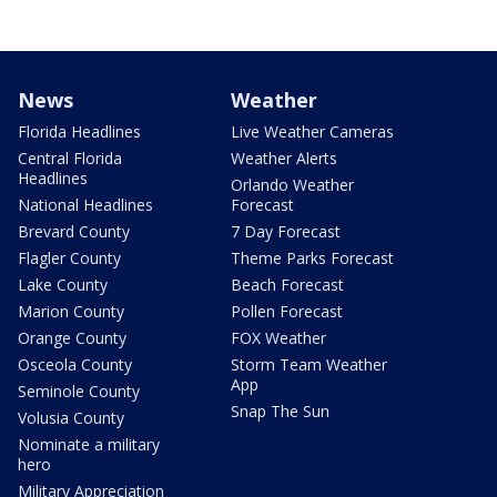
News
Weather
Florida Headlines
Live Weather Cameras
Central Florida
Weather Alerts
Headlines
Orlando Weather
National Headlines
Forecast
Brevard County
7 Day Forecast
Flagler County
Theme Parks Forecast
Lake County
Beach Forecast
Marion County
Pollen Forecast
Orange County
FOX Weather
Osceola County
Storm Team Weather
App
Seminole County
Snap The Sun
Volusia County
Nominate a military
hero
Military Appreciation