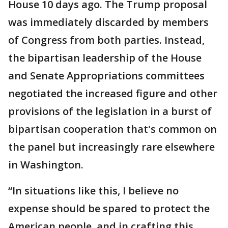
House 10 days ago. The Trump proposal
was immediately discarded by members
of Congress from both parties. Instead,
the bipartisan leadership of the House
and Senate Appropriations committees
negotiated the increased figure and other
provisions of the legislation in a burst of
bipartisan cooperation that's common on
the panel but increasingly rare elsewhere
in Washington.
“In situations like this, I believe no
expense should be spared to protect the
American people, and in crafting this