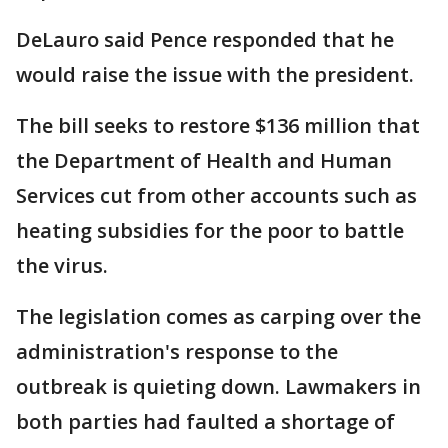
DeLauro said Pence responded that he
would raise the issue with the president.
The bill seeks to restore $136 million that
the Department of Health and Human
Services cut from other accounts such as
heating subsidies for the poor to battle
the virus.
The legislation comes as carping over the
administration's response to the
outbreak is quieting down. Lawmakers in
both parties had faulted a shortage of