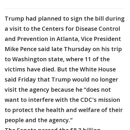
Trump had planned to sign the bill during
a visit to the Centers for Disease Control
and Prevention in Atlanta, Vice President
Mike Pence said late Thursday on his trip
to Washington state, where 11 of the
victims have died. But the White House
said Friday that Trump would no longer
visit the agency because he “does not
want to interfere with the CDC's mission
to protect the health and welfare of their
people and the agency.”