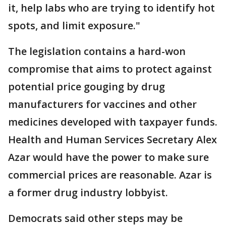
it, help labs who are trying to identify hot
spots, and limit exposure."
The legislation contains a hard-won
compromise that aims to protect against
potential price gouging by drug
manufacturers for vaccines and other
medicines developed with taxpayer funds.
Health and Human Services Secretary Alex
Azar would have the power to make sure
commercial prices are reasonable. Azar is
a former drug industry lobbyist.
Democrats said other steps may be