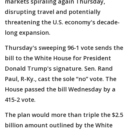
markets spiraling again Thursday,
disrupting travel and potentially
threatening the U.S. economy's decade-
long expansion.
Thursday's sweeping 96-1 vote sends the
bill to the White House for President
Donald Trump's signature. Sen. Rand
Paul, R-Ky., cast the sole “no” vote. The
House passed the bill Wednesday by a
415-2 vote.
The plan would more than triple the $2.5
billion amount outlined by the White