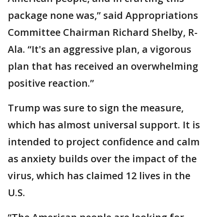
package none was,” said Appropriations
Committee Chairman Richard Shelby, R-
Ala. “It's an aggressive plan, a vigorous
plan that has received an overwhelming
positive reaction.”
Trump was sure to sign the measure,
which has almost universal support. It is
intended to project confidence and calm
as anxiety builds over the impact of the
virus, which has claimed 12 lives in the
U.S.