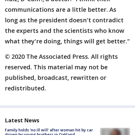
communications are a little better. As
long as the president doesn't contradict
the experts and the scientists who know
what they're doing, things will get better."
© 2020 The Associated Press. All rights
reserved. This material may not be
published, broadcast, rewritten or
redistributed.
Latest News
Family holds 'no ill will' after woman hit by car
driven by young brothers in Oakland