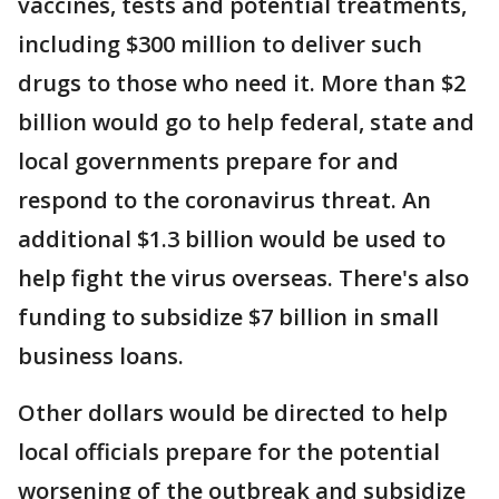
vaccines, tests and potential treatments,
including $300 million to deliver such
drugs to those who need it. More than $2
billion would go to help federal, state and
local governments prepare for and
respond to the coronavirus threat. An
additional $1.3 billion would be used to
help fight the virus overseas. There's also
funding to subsidize $7 billion in small
business loans.
Other dollars would be directed to help
local officials prepare for the potential
worsening of the outbreak and subsidize