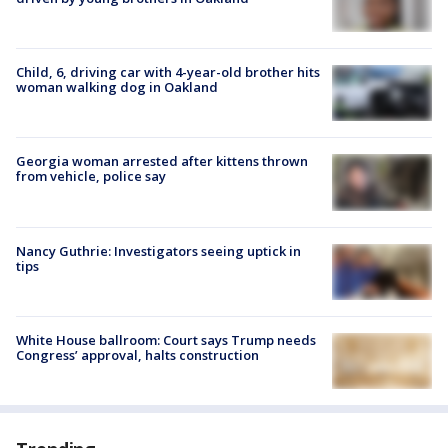
Child, 6, driving car with 4-year-old brother hits
woman walking dog in Oakland
Georgia woman arrested after kittens thrown
from vehicle, police say
Nancy Guthrie: Investigators seeing uptick in
tips
White House ballroom: Court says Trump needs
Congress’ approval, halts construction