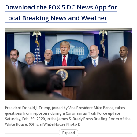
Download the FOX 5 DC News App for
Local Breaking News and Weather
President Donald J. Trump, joined by Vice President Mike Pence, takes
questions from reporters during a Coronavirus Task Force update
Saturday, Feb. 29, 2020, in the James S. Brady Press Briefing Room of the
White House. (Official White House Photo D
Expand