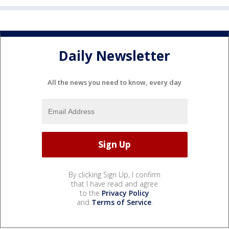
Daily Newsletter
All the news you need to know, every day
By clicking Sign Up, I confirm
that I have read and agree
to the
Privacy Policy
and
Terms of Service
.