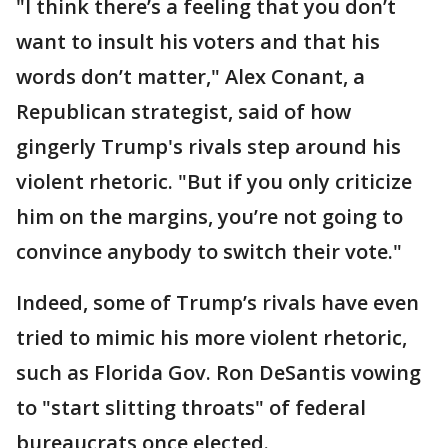
"I think there’s a feeling that you don’t
want to insult his voters and that his
words don’t matter," Alex Conant, a
Republican strategist, said of how
gingerly Trump's rivals step around his
violent rhetoric. "But if you only criticize
him on the margins, you’re not going to
convince anybody to switch their vote."
Indeed, some of Trump’s rivals have even
tried to mimic his more violent rhetoric,
such as Florida Gov. Ron DeSantis vowing
to "start slitting throats" of federal
bureaucrats once elected.