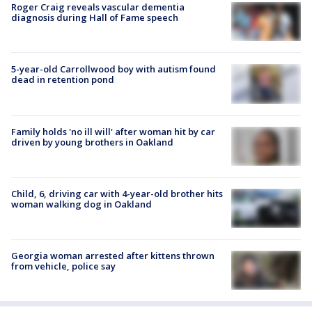
Roger Craig reveals vascular dementia
diagnosis during Hall of Fame speech
5-year-old Carrollwood boy with autism found
dead in retention pond
Family holds 'no ill will' after woman hit by car
driven by young brothers in Oakland
Child, 6, driving car with 4-year-old brother hits
woman walking dog in Oakland
Georgia woman arrested after kittens thrown
from vehicle, police say