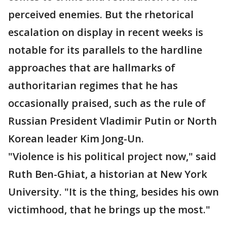
perceived enemies. But the rhetorical
escalation on display in recent weeks is
notable for its parallels to the hardline
approaches that are hallmarks of
authoritarian regimes that he has
occasionally praised, such as the rule of
Russian President Vladimir Putin or North
Korean leader Kim Jong-Un.
"Violence is his political project now," said
Ruth Ben-Ghiat, a historian at New York
University. "It is the thing, besides his own
victimhood, that he brings up the most."