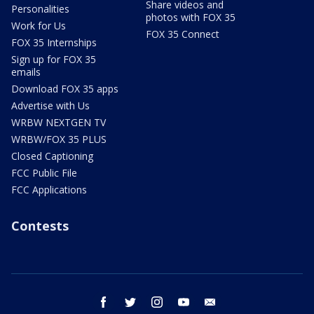
Share videos and
Personalities
photos with FOX 35
Work for Us
FOX 35 Connect
FOX 35 Internships
Sign up for FOX 35
emails
Download FOX 35 apps
Advertise with Us
WRBW NEXTGEN TV
WRBW/FOX 35 PLUS
Closed Captioning
FCC Public File
FCC Applications
Contests
facebook
twitter
instagram
youtube
email