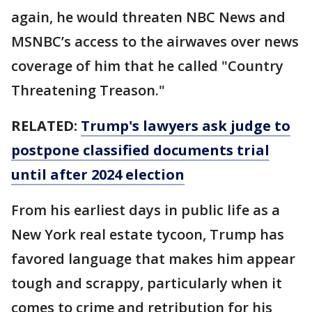
again, he would threaten NBC News and
MSNBC’s access to the airwaves over news
coverage of him that he called "Country
Threatening Treason."
RELATED:
Trump's lawyers ask judge to
postpone classified documents trial
until after 2024 election
From his earliest days in public life as a
New York real estate tycoon, Trump has
favored language that makes him appear
tough and scrappy, particularly when it
comes to crime and retribution for his