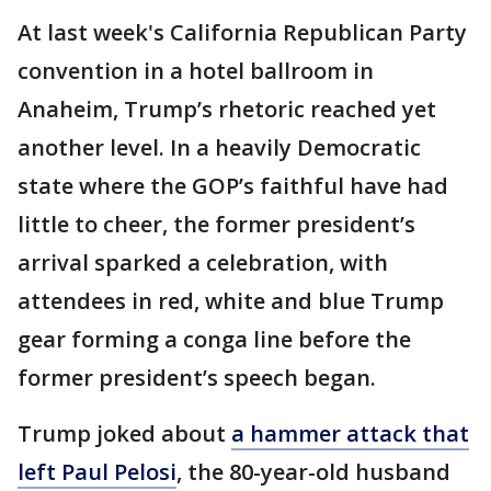
At last week's California Republican Party
convention in a hotel ballroom in
Anaheim, Trump’s rhetoric reached yet
another level. In a heavily Democratic
state where the GOP’s faithful have had
little to cheer, the former president’s
arrival sparked a celebration, with
attendees in red, white and blue Trump
gear forming a conga line before the
former president’s speech began.
Trump joked about
a hammer attack that
left Paul Pelosi
, the 80-year-old husband