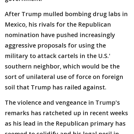
After Trump mulled bombing drug labs in
Mexico, his rivals for the Republican
nomination have pushed increasingly
aggressive proposals for using the
military to attack cartels in the U.S.'
southern neighbor, which would be the
sort of unilateral use of force on foreign
soil that Trump has railed against.
The violence and vengeance in Trump's
remarks has ratcheted up in recent weeks
as his lead in the Republican primary has
seemed to solidify and his legal peril in