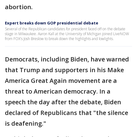
abortion.
Expert breaks down GOP presidential debate
Several of the Republican candidates for president faced off on the debate
stage in Milwaukee. Aaron Kall at the University of Michigan joined LiveNOW
from FOX's Josh Breslow to break down the highlights and lowlights.
Democrats, including Biden, have warned
that Trump and supporters in his Make
America Great Again movement are a
threat to American democracy. In a
speech the day after the debate, Biden
declared of Republicans that "the silence
is deafening."