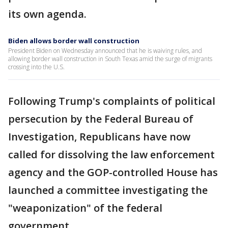
its own agenda.
Biden allows border wall construction
President Biden on Wednesday announced that he is waiving rules, and
allowing border wall construction in South Texas amid the surge of migrants
crossing into the U.S.
Following Trump's complaints of political
persecution by the Federal Bureau of
Investigation, Republicans have now
called for dissolving the law enforcement
agency and the GOP-controlled House has
launched a committee investigating the
"weaponization" of the federal
government.