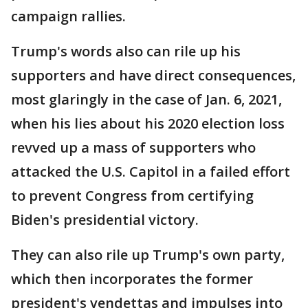
campaign rallies.
Trump's words also can rile up his
supporters and have direct consequences,
most glaringly in the case of Jan. 6, 2021,
when his lies about his 2020 election loss
revved up a mass of supporters who
attacked the U.S. Capitol in a failed effort
to prevent Congress from certifying
Biden's presidential victory.
They can also rile up Trump's own party,
which then incorporates the former
president's vendettas and impulses into