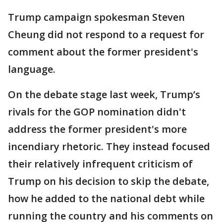
Trump campaign spokesman Steven
Cheung did not respond to a request for
comment about the former president's
language.
On the debate stage last week, Trump’s
rivals for the GOP nomination didn't
address the former president's more
incendiary rhetoric. They instead focused
their relatively infrequent criticism of
Trump on his decision to skip the debate,
how he added to the national debt while
running the country and his comments on