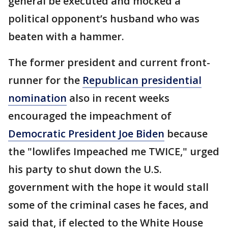
general be executed and mocked a
political opponent’s husband who was
beaten with a hammer.
The former president and current front-
runner for the
Republican presidential
nomination
also in recent weeks
encouraged the impeachment of
Democratic President Joe Biden
because
the "lowlifes Impeached me TWICE," urged
his party to shut down the U.S.
government with the hope it would stall
some of the criminal cases he faces, and
said that, if elected to the White House