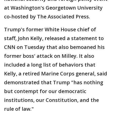
at Washington's Georgetown University
co-hosted by The Associated Press.
Trump's former White House chief of
staff, John Kelly, released a statement to
CNN on Tuesday that also bemoaned his
former boss' attack on Milley. It also
included a long list of behaviors that
Kelly, a retired Marine Corps general, said
demonstrated that Trump "has nothing
but contempt for our democratic
institutions, our Constitution, and the
rule of law."