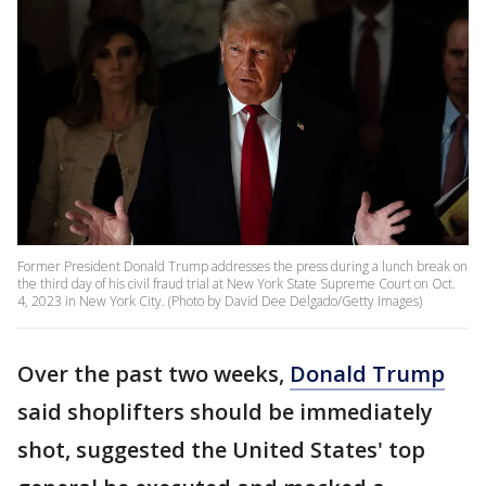
Former President Donald Trump addresses the press during a lunch break on
the third day of his civil fraud trial at New York State Supreme Court on Oct.
4, 2023 in New York City. (Photo by David Dee Delgado/Getty Images)
Over the past two weeks,
Donald Trump
said shoplifters should be immediately
shot, suggested the United States' top