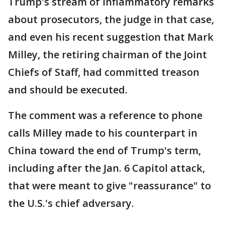
Trump's stream of inflammatory remarks
about prosecutors, the judge in that case,
and even his recent suggestion that Mark
Milley, the retiring chairman of the Joint
Chiefs of Staff, had committed treason
and should be executed.
The comment was a reference to phone
calls Milley made to his counterpart in
China toward the end of Trump's term,
including after the Jan. 6 Capitol attack,
that were meant to give "reassurance" to
the U.S.'s chief adversary.