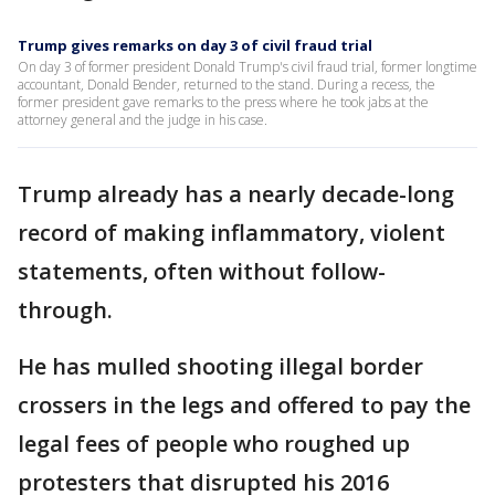
Trump gives remarks on day 3 of civil fraud trial
On day 3 of former president Donald Trump's civil fraud trial, former longtime
accountant, Donald Bender, returned to the stand. During a recess, the
former president gave remarks to the press where he took jabs at the
attorney general and the judge in his case.
Trump already has a nearly decade-long
record of making inflammatory, violent
statements, often without follow-
through.
He has mulled shooting illegal border
crossers in the legs and offered to pay the
legal fees of people who roughed up
protesters that disrupted his 2016