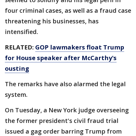
four criminal cases, as well as a fraud case
threatening his businesses, has
intensified.
RELATED:
GOP lawmakers float Trump
for House speaker after McCarthy's
ousting
The remarks have also alarmed the legal
system.
On Tuesday, a New York judge overseeing
the former president's civil fraud trial
issued a gag order barring Trump from