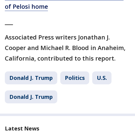
of Pelosi home
___
Associated Press writers Jonathan J.
Cooper and Michael R. Blood in Anaheim,
California, contributed to this report.
Donald J. Trump
Politics
U.S.
Donald J. Trump
Latest News