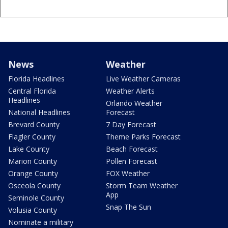
News
Weather
Florida Headlines
Live Weather Cameras
Central Florida
Weather Alerts
Headlines
Orlando Weather
National Headlines
Forecast
Brevard County
7 Day Forecast
Flagler County
Theme Parks Forecast
Lake County
Beach Forecast
Marion County
Pollen Forecast
Orange County
FOX Weather
Osceola County
Storm Team Weather
App
Seminole County
Snap The Sun
Volusia County
Nominate a military