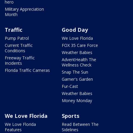
hero
Military Appreciation
Month
Traffic
Good Day
Pump Patrol
We Love Florida
Current Traffic
FOX 35 Care Force
Conditions
Weather Babies
Freeway Traffic
AdventHealth The
Incidents
Wellness Check
Florida Traffic Cameras
Snap The Sun
Garner's Garden
Fur-Cast
Weather Babies
Money Monday
We Love Florida
Sports
We Love Florida
Read Between The
Features
Sidelines