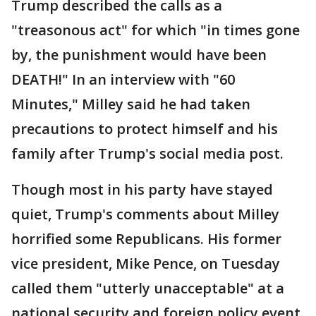
Trump described the calls as a
"treasonous act" for which "in times gone
by, the punishment would have been
DEATH!" In an interview with "60
Minutes," Milley said he had taken
precautions to protect himself and his
family after Trump's social media post.
Though most in his party have stayed
quiet, Trump's comments about Milley
horrified some Republicans. His former
vice president, Mike Pence, on Tuesday
called them "utterly unacceptable" at a
national security and foreign policy event