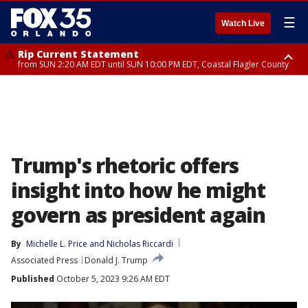
☰
Watch Live
Rip Current Statement
from SUN 2:20 AM EDT until SUN 10:00 PM EDT, Coastal Flagler County
Rip Current Statement
until MON 2:00 AM EDT, Coastal Volusia County
Trump's rhetoric offers
insight into how he might
govern as president again
By
Michelle L. Price
 and 
Nicholas Riccardi
Associated Press
Donald J. Trump
Published
October 5, 2023 9:26 AM EDT