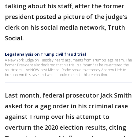
talking about his staff, after the former
president posted a picture of the judge's
clerk on his social media network, Truth
Social.
Legal analysis on Trump civil fraud trial
A New York judge on Tuesday heard arguments from Trump’s legal team. The
former President also declared that his trial is a "scam" as he re-entered the
courtroom. LiveNOW host Michael Pache spoke to attorney Andrew Lieb to
break down this case and what it could mean for his re-election.
Last month, federal prosecutor Jack Smith
asked for a gag order in his criminal case
against Trump over his attempt to
overturn the 2020 election results, citing