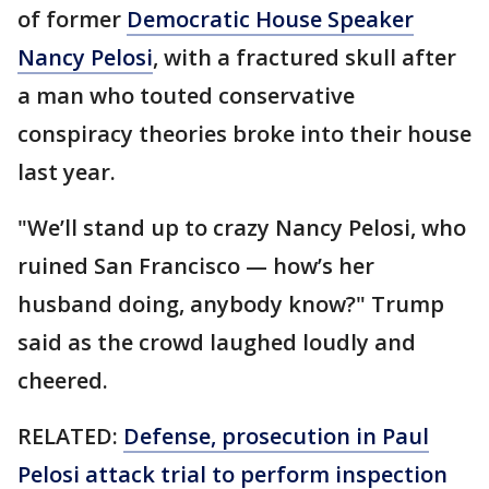
of former
Democratic House Speaker
Nancy Pelosi
, with a fractured skull after
a man who touted conservative
conspiracy theories broke into their house
last year.
"We’ll stand up to crazy Nancy Pelosi, who
ruined San Francisco — how’s her
husband doing, anybody know?" Trump
said as the crowd laughed loudly and
cheered.
RELATED:
Defense, prosecution in Paul
Pelosi attack trial to perform inspection