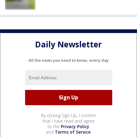
Daily Newsletter
All the news you need to know, every day
By clicking Sign Up, I confirm
that I have read and agree
to the
Privacy Policy
and
Terms of Service
.