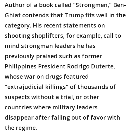
Author of a book called "Strongmen," Ben-
Ghiat contends that Trump fits well in the
category. His recent statements on
shooting shoplifters, for example, call to
mind strongman leaders he has
previously praised such as former
Philippines President Rodrigo Duterte,
whose war on drugs featured
"extrajudicial killings" of thousands of
suspects without a trial, or other
countries where military leaders
disappear after falling out of favor with
the regime.