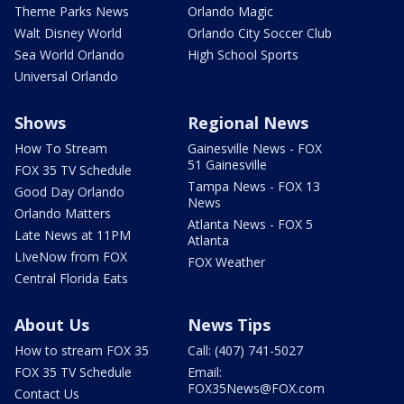
Theme Parks News
Orlando Magic
Walt Disney World
Orlando City Soccer Club
Sea World Orlando
High School Sports
Universal Orlando
Shows
Regional News
How To Stream
Gainesville News - FOX
51 Gainesville
FOX 35 TV Schedule
Tampa News - FOX 13
Good Day Orlando
News
Orlando Matters
Atlanta News - FOX 5
Late News at 11PM
Atlanta
LIveNow from FOX
FOX Weather
Central Florida Eats
About Us
News Tips
How to stream FOX 35
Call: (407) 741-5027
FOX 35 TV Schedule
Email:
FOX35News@FOX.com
Contact Us