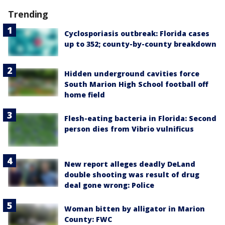
Trending
Cyclosporiasis outbreak: Florida cases
up to 352; county-by-county breakdown
Hidden underground cavities force
South Marion High School football off
home field
Flesh-eating bacteria in Florida: Second
person dies from Vibrio vulnificus
New report alleges deadly DeLand
double shooting was result of drug
deal gone wrong: Police
Woman bitten by alligator in Marion
County: FWC