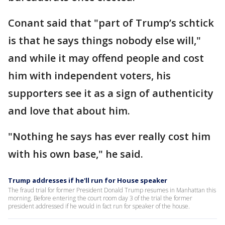
Conant said that "part of Trump’s schtick
is that he says things nobody else will,"
and while it may offend people and cost
him with independent voters, his
supporters see it as a sign of authenticity
and love that about him.
"Nothing he says has ever really cost him
with his own base," he said.
Trump addresses if he'll run for House speaker
The fraud trial for former President Donald Trump resumes in Manhattan this
morning. Before entering the court room day 3 of the trial the former
president addressed if he would in fact run for speaker of the house.