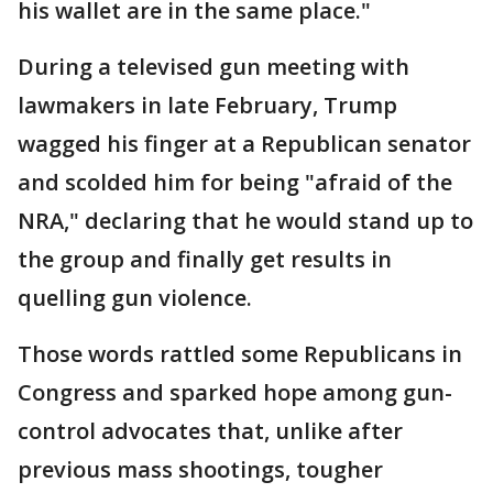
his wallet are in the same place."
During a televised gun meeting with
lawmakers in late February, Trump
wagged his finger at a Republican senator
and scolded him for being "afraid of the
NRA," declaring that he would stand up to
the group and finally get results in
quelling gun violence.
Those words rattled some Republicans in
Congress and sparked hope among gun-
control advocates that, unlike after
previous mass shootings, tougher