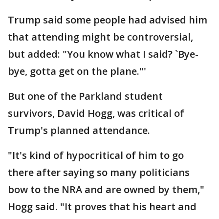
Trump said some people had advised him
that attending might be controversial,
but added: "You know what I said? `Bye-
bye, gotta get on the plane."'
But one of the Parkland student
survivors, David Hogg, was critical of
Trump's planned attendance.
"It's kind of hypocritical of him to go
there after saying so many politicians
bow to the NRA and are owned by them,"
Hogg said. "It proves that his heart and