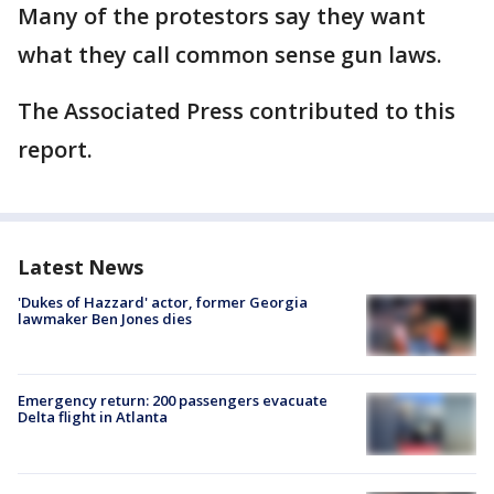
Many of the protestors say they want
what they call common sense gun laws.
The Associated Press contributed to this
report.
Latest News
'Dukes of Hazzard' actor, former Georgia
lawmaker Ben Jones dies
Emergency return: 200 passengers evacuate
Delta flight in Atlanta