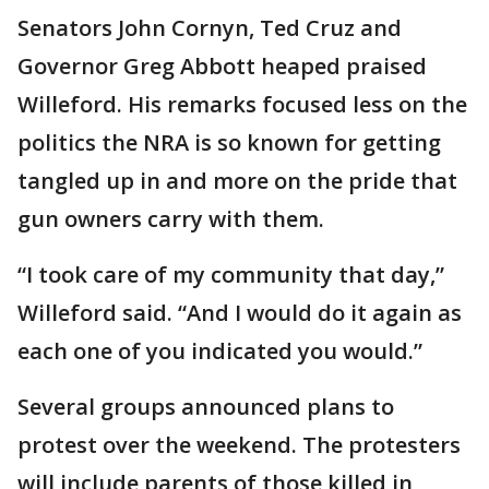
Senators John Cornyn, Ted Cruz and
Governor Greg Abbott heaped praised
Willeford. His remarks focused less on the
politics the NRA is so known for getting
tangled up in and more on the pride that
gun owners carry with them.
“I took care of my community that day,”
Willeford said. “And I would do it again as
each one of you indicated you would.”
Several groups announced plans to
protest over the weekend. The protesters
will include parents of those killed in