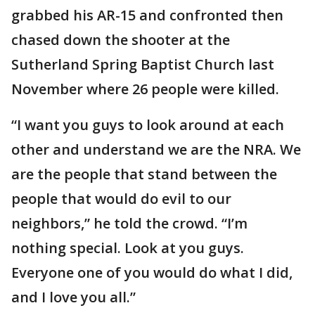
grabbed his AR-15 and confronted then
chased down the shooter at the
Sutherland Spring Baptist Church last
November where 26 people were killed.
“I want you guys to look around at each
other and understand we are the NRA. We
are the people that stand between the
people that would do evil to our
neighbors,” he told the crowd. “I’m
nothing special. Look at you guys.
Everyone one of you would do what I did,
and I love you all.”