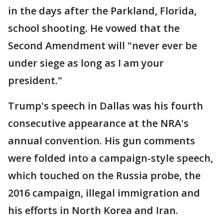
in the days after the Parkland, Florida,
school shooting. He vowed that the
Second Amendment will "never ever be
under siege as long as I am your
president."
Trump's speech in Dallas was his fourth
consecutive appearance at the NRA's
annual convention. His gun comments
were folded into a campaign-style speech,
which touched on the Russia probe, the
2016 campaign, illegal immigration and
his efforts in North Korea and Iran.