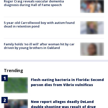
Roger Craig reveals vascular dementia
diagnosis during Hall of Fame speech
5-year-old Carrollwood boy with autism found
dead in retention pond
Family holds 'no ill will' after woman hit by car
driven by young brothers in Oakland
Trending
Flesh-eating bacteria in Florida: Second
person dies from Vibrio vulnificus
New report alleges deadly DeLand
double shooting was result of drug