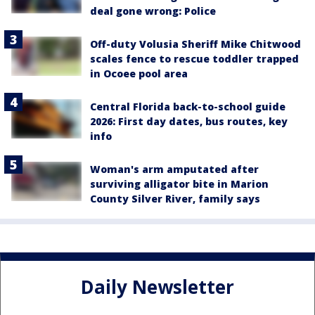
deal gone wrong: Police
Off-duty Volusia Sheriff Mike Chitwood
scales fence to rescue toddler trapped
in Ocoee pool area
Central Florida back-to-school guide
2026: First day dates, bus routes, key
info
Woman's arm amputated after
surviving alligator bite in Marion
County Silver River, family says
Daily Newsletter