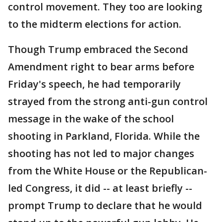
control movement. They too are looking
to the midterm elections for action.
Though Trump embraced the Second
Amendment right to bear arms before
Friday's speech, he had temporarily
strayed from the strong anti-gun control
message in the wake of the school
shooting in Parkland, Florida. While the
shooting has not led to major changes
from the White House or the Republican-
led Congress, it did -- at least briefly --
prompt Trump to declare that he would