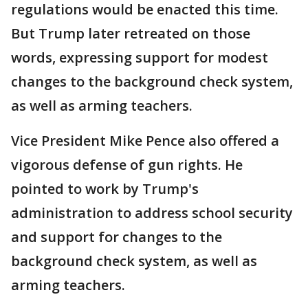
regulations would be enacted this time.
But Trump later retreated on those
words, expressing support for modest
changes to the background check system,
as well as arming teachers.
Vice President Mike Pence also offered a
vigorous defense of gun rights. He
pointed to work by Trump's
administration to address school security
and support for changes to the
background check system, as well as
arming teachers.