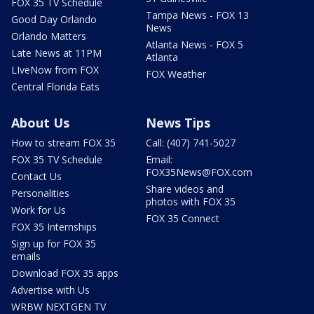
FOX 35 TV Schedule
Tampa News - FOX 13
Good Day Orlando
News
Orlando Matters
Atlanta News - FOX 5
Late News at 11PM
Atlanta
LIveNow from FOX
FOX Weather
Central Florida Eats
About Us
News Tips
How to stream FOX 35
Call: (407) 741-5027
FOX 35 TV Schedule
Email:
FOX35News@FOX.com
Contact Us
Share videos and
Personalities
photos with FOX 35
Work for Us
FOX 35 Connect
FOX 35 Internships
Sign up for FOX 35
emails
Download FOX 35 apps
Advertise with Us
WRBW NEXTGEN TV