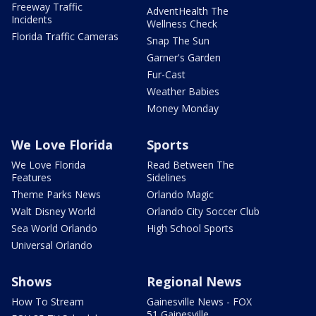
Freeway Traffic
AdventHealth The
Incidents
Wellness Check
Florida Traffic Cameras
Snap The Sun
Garner's Garden
Fur-Cast
Weather Babies
Money Monday
We Love Florida
Sports
We Love Florida
Read Between The
Features
Sidelines
Theme Parks News
Orlando Magic
Walt Disney World
Orlando City Soccer Club
Sea World Orlando
High School Sports
Universal Orlando
Shows
Regional News
How To Stream
Gainesville News - FOX
51 Gainesville