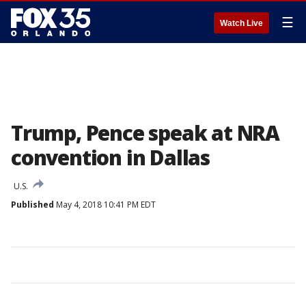
☰
Watch Live
Trump, Pence speak at NRA
convention in Dallas
U.S.
Published
May 4, 2018 10:41 PM EDT