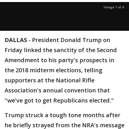
Image 1 of 4
DALLAS
-
President Donald Trump on
Friday linked the sanctity of the Second
Amendment to his party's prospects in
the 2018 midterm elections, telling
supporters at the National Rifle
Association's annual convention that
"we've got to get Republicans elected."
Trump struck a tough tone months after
he briefly strayed from the NRA's message