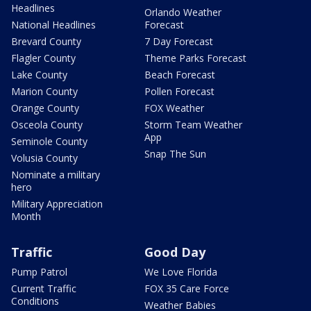
Headlines
Orlando Weather
National Headlines
Forecast
Brevard County
7 Day Forecast
Flagler County
Theme Parks Forecast
Lake County
Beach Forecast
Marion County
Pollen Forecast
Orange County
FOX Weather
Osceola County
Storm Team Weather
App
Seminole County
Snap The Sun
Volusia County
Nominate a military
hero
Military Appreciation
Month
Traffic
Good Day
Pump Patrol
We Love Florida
Current Traffic
FOX 35 Care Force
Conditions
Weather Babies