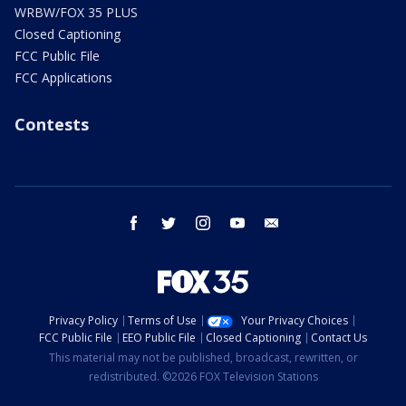
WRBW/FOX 35 PLUS
Closed Captioning
FCC Public File
FCC Applications
Contests
facebook
twitter
instagram
youtube
email
Privacy Policy
Terms of Use
Your Privacy Choices
FCC Public File
EEO Public File
Closed Captioning
Contact Us
This material may not be published, broadcast, rewritten, or
redistributed. ©2026 FOX Television Stations