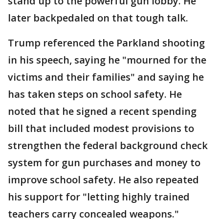
stand up to the powerful gun lobby. He
later backpedaled on that tough talk.
Trump referenced the Parkland shooting
in his speech, saying he "mourned for the
victims and their families" and saying he
has taken steps on school safety. He
noted that he signed a recent spending
bill that included modest provisions to
strengthen the federal background check
system for gun purchases and money to
improve school safety. He also repeated
his support for "letting highly trained
teachers carry concealed weapons."