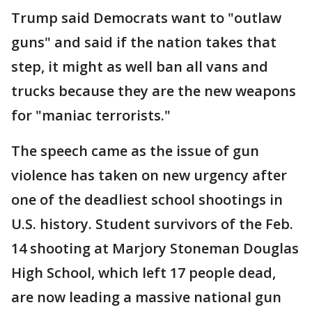
Trump said Democrats want to "outlaw
guns" and said if the nation takes that
step, it might as well ban all vans and
trucks because they are the new weapons
for "maniac terrorists."
The speech came as the issue of gun
violence has taken on new urgency after
one of the deadliest school shootings in
U.S. history. Student survivors of the Feb.
14 shooting at Marjory Stoneman Douglas
High School, which left 17 people dead,
are now leading a massive national gun