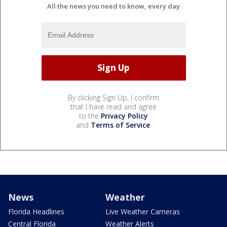
All the news you need to know, every day
By clicking Sign Up, I confirm
that I have read and agree
to the
Privacy Policy
and
Terms of Service
.
News
Weather
Florida Headlines
Live Weather Cameras
Central Florida
Weather Alerts