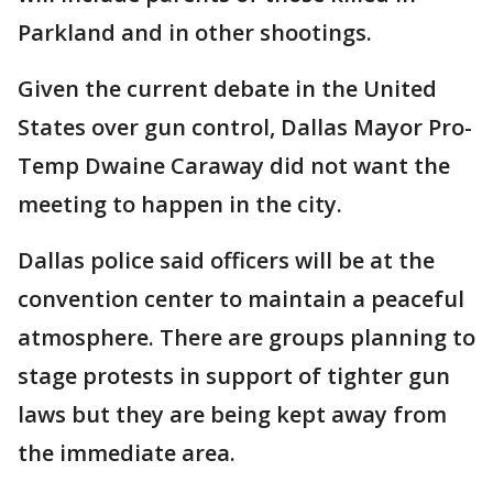
Parkland and in other shootings.
Given the current debate in the United
States over gun control, Dallas Mayor Pro-
Temp Dwaine Caraway did not want the
meeting to happen in the city.
Dallas police said officers will be at the
convention center to maintain a peaceful
atmosphere. There are groups planning to
stage protests in support of tighter gun
laws but they are being kept away from
the immediate area.