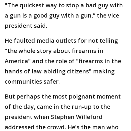
"The quickest way to stop a bad guy with
a gun is a good guy with a gun,” the vice
president said.
He faulted media outlets for not telling
"the whole story about firearms in
America" and the role of "firearms in the
hands of law-abiding citizens" making
communities safer.
But perhaps the most poignant moment
of the day, came in the run-up to the
president when Stephen Willeford
addressed the crowd. He's the man who