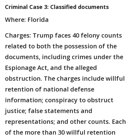
Criminal Case 3: Classified documents
Where: Florida
Charges: Trump faces 40 felony counts
related to both the possession of the
documents, including crimes under the
Espionage Act, and the alleged
obstruction. The charges include willful
retention of national defense
information; conspiracy to obstruct
justice; false statements and
representations; and other counts. Each
of the more than 30 willful retention