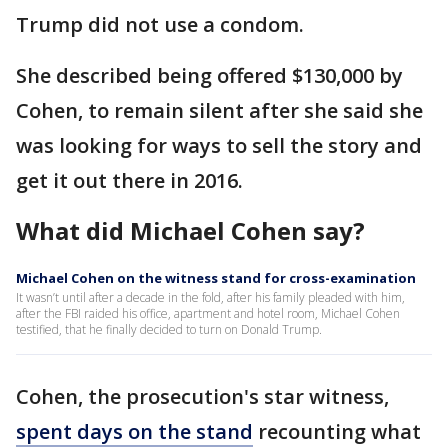
Trump did not use a condom.
She described being offered $130,000 by
Cohen, to remain silent after she said she
was looking for ways to sell the story and
get it out there in 2016.
What did Michael Cohen say?
Michael Cohen on the witness stand for cross-examination
It wasn’t until after a decade in the fold, after his family pleaded with him,
after the FBI raided his office, apartment and hotel room, Michael Cohen
testified, that he finally decided to turn on Donald Trump.
Cohen, the prosecution's star witness,
spent days on the stand
recounting what