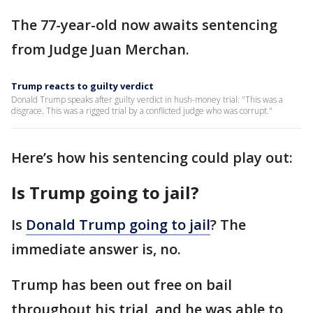
The 77-year-old now awaits sentencing
from Judge Juan Merchan.
Trump reacts to guilty verdict
Donald Trump speaks after guilty verdict in hush-money trial: "This was a
disgrace. This was a rigged trial by a conflicted judge who was corrupt."
Here’s how his sentencing could play out:
Is Trump going to jail?
Is
Donald Trump going to jail
? The
immediate answer is, no.
Trump has been out free on bail
throughout his trial, and he was able to