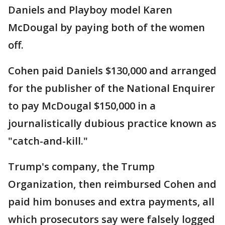
Daniels and Playboy model Karen
McDougal by paying both of the women
off.
Cohen paid Daniels $130,000 and arranged
for the publisher of the National Enquirer
to pay McDougal $150,000 in a
journalistically dubious practice known as
"catch-and-kill."
Trump's company, the Trump
Organization, then reimbursed Cohen and
paid him bonuses and extra payments, all
which prosecutors say were falsely logged