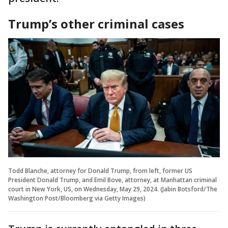
Trump’s other criminal cases
Todd Blanche, attorney for Donald Trump, from left, former US
President Donald Trump, and Emil Bove, attorney, at Manhattan criminal
court in New York, US, on Wednesday, May 29, 2024. (Jabin Botsford/The
Washington Post/Bloomberg via Getty Images)