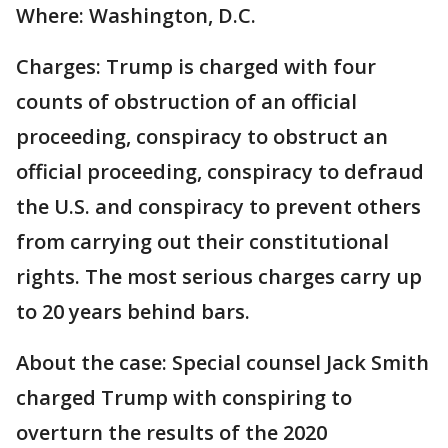
Where: Washington, D.C.
Charges: Trump is charged with four
counts of obstruction of an official
proceeding, conspiracy to obstruct an
official proceeding, conspiracy to defraud
the U.S. and conspiracy to prevent others
from carrying out their constitutional
rights. The most serious charges carry up
to 20 years behind bars.
About the case: Special counsel Jack Smith
charged Trump with conspiring to
overturn the results of the 2020