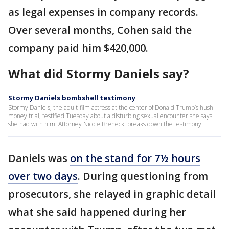
as legal expenses in company records.
Over several months, Cohen said the
company paid him $420,000.
What did Stormy Daniels say?
Stormy Daniels bombshell testimony
Stormy Daniels, the adult-film actress at the center of Donald Trump’s hush
money trial, testified Tuesday about a disturbing sexual encounter she says
she had with him. Attorney Nicole Brenecki breaks down the testimony.
Daniels was
on the stand for 7½ hours
over two days
. During questioning from
prosecutors, she relayed in graphic detail
what she said happened during her