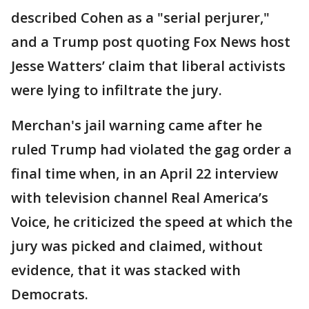
described Cohen as a "serial perjurer,"
and a Trump post quoting Fox News host
Jesse Watters’ claim that liberal activists
were lying to infiltrate the jury.
Merchan's jail warning came after he
ruled Trump had violated the gag order a
final time when, in an April 22 interview
with television channel Real America’s
Voice, he criticized the speed at which the
jury was picked and claimed, without
evidence, that it was stacked with
Democrats.