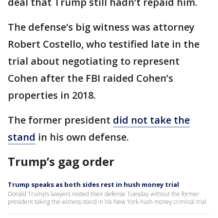
deal that Trump still hadn’t repaid him.
The defense’s big witness was attorney
Robert Costello, who testified late in the
trial about negotiating to represent
Cohen after the FBI raided Cohen’s
properties in 2018.
The former president
did not take the
stand
in his own defense.
Trump’s gag order
Trump speaks as both sides rest in hush money trial
Donald Trump’s lawyers rested their defense Tuesday without the former
president taking the witness stand in his New York hush money criminal trial.