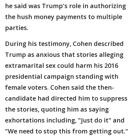
he said was Trump's role in authorizing
the hush money payments to multiple
parties.
During his testimony, Cohen described
Trump as anxious that stories alleging
extramarital sex could harm his 2016
presidential campaign standing with
female voters. Cohen said the then-
candidate had directed him to suppress
the stories, quoting him as saying
exhortations including, "Just do it" and
"We need to stop this from getting out."