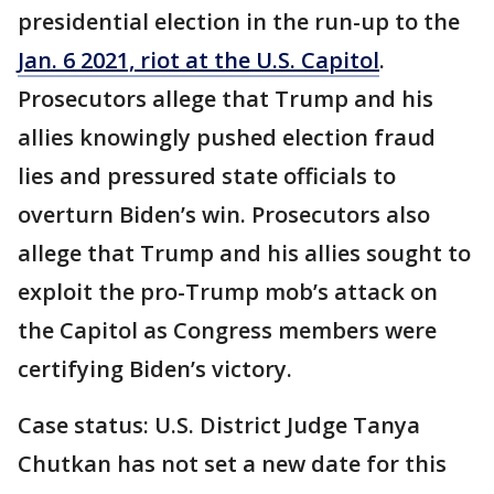
presidential election in the run-up to the
Jan. 6 2021, riot at the U.S. Capitol
.
Prosecutors allege that Trump and his
allies knowingly pushed election fraud
lies and pressured state officials to
overturn Biden’s win. Prosecutors also
allege that Trump and his allies sought to
exploit the pro-Trump mob’s attack on
the Capitol as Congress members were
certifying Biden’s victory.
Case status: U.S. District Judge Tanya
Chutkan has not set a new date for this