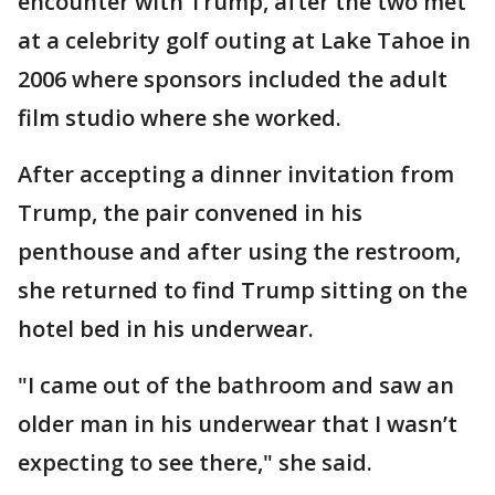
encounter with Trump, after the two met
at a celebrity golf outing at Lake Tahoe in
2006 where sponsors included the adult
film studio where she worked.
After accepting a dinner invitation from
Trump, the pair convened in his
penthouse and after using the restroom,
she returned to find Trump sitting on the
hotel bed in his underwear.
"I came out of the bathroom and saw an
older man in his underwear that I wasn’t
expecting to see there," she said.