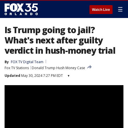
☰
Watch Live
Is Trump going to jail?
What's next after guilty
verdict in hush-money trial
By
FOX TV Digital Team
Fox TV Stations
Donald Trump Hush Money Case
Updated
May 30, 2024 7:27 PM EDT
▾