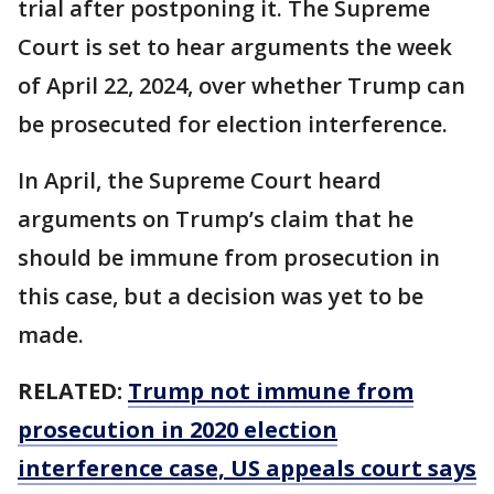
trial after postponing it. The Supreme
Court is set to hear arguments the week
of April 22, 2024, over whether Trump can
be prosecuted for election interference.
In April, the Supreme Court heard
arguments on Trump’s claim that he
should be immune from prosecution in
this case, but a decision was yet to be
made.
RELATED:
Trump not immune from
prosecution in 2020 election
interference case, US appeals court says