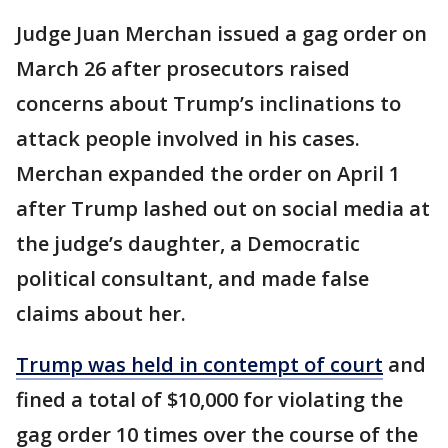
Judge Juan Merchan issued a gag order on
March 26 after prosecutors raised
concerns about Trump’s inclinations to
attack people involved in his cases.
Merchan expanded the order on April 1
after Trump lashed out on social media at
the judge’s daughter, a Democratic
political consultant, and made false
claims about her.
Trump was held in contempt of court
and
fined a total of $10,000 for violating the
gag order 10 times over the course of the