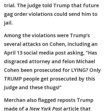
trial. The judge told Trump that future
gag order violations could send him to
jail.
Among the violations were Trump’s
several attacks on Cohen, including an
April 13 social media post asking, "Has
disgraced attorney and felon Michael
Cohen been prosecuted for LYING? Only
TRUMP people get prosecuted by this
Judge and these thugs!"
Merchan also flagged reposts Trump
made of a
New York Post
article that