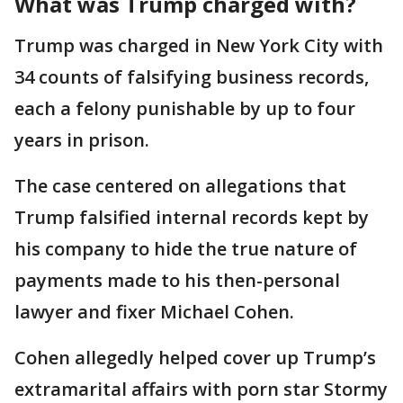
What was Trump charged with?
Trump was charged in New York City with
34 counts of falsifying business records,
each a felony punishable by up to four
years in prison.
The case centered on allegations that
Trump falsified internal records kept by
his company to hide the true nature of
payments made to his then-personal
lawyer and fixer Michael Cohen.
Cohen allegedly helped cover up Trump’s
extramarital affairs with porn star Stormy