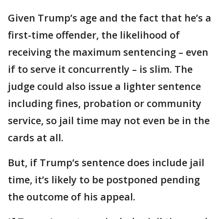
Given Trump’s age and the fact that he’s a
first-time offender, the likelihood of
receiving the maximum sentencing – even
if to serve it concurrently – is slim. The
judge could also issue a lighter sentence
including fines, probation or community
service, so jail time may not even be in the
cards at all.
But, if Trump’s sentence does include jail
time, it’s likely to be postponed pending
the outcome of his appeal.