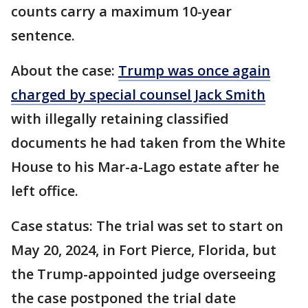
counts carry a maximum 10-year
sentence.
About the case:
Trump was once again
charged by special counsel Jack Smith
with illegally retaining classified
documents he had taken from the White
House to his Mar-a-Lago estate after he
left office.
Case status: The trial was set to start on
May 20, 2024, in Fort Pierce, Florida, but
the Trump-appointed judge overseeing
the case postponed the trial date