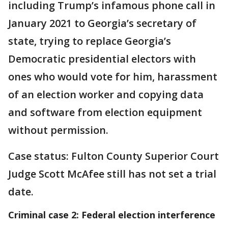
including Trump’s infamous phone call in
January 2021 to Georgia’s secretary of
state, trying to replace Georgia’s
Democratic presidential electors with
ones who would vote for him, harassment
of an election worker and copying data
and software from election equipment
without permission.
Case status: Fulton County Superior Court
Judge Scott McAfee still has not set a trial
date.
Criminal case 2: Federal election interference