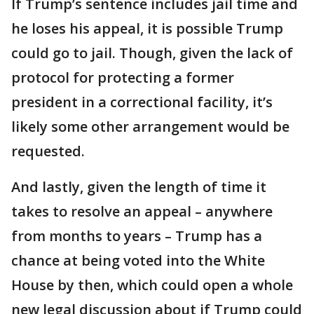
If Trump’s sentence includes jail time and
he loses his appeal, it is possible Trump
could go to jail. Though, given the lack of
protocol for protecting a former
president in a correctional facility, it’s
likely some other arrangement would be
requested.
And lastly, given the length of time it
takes to resolve an appeal – anywhere
from months to years – Trump has a
chance at being voted into the White
House by then, which could open a whole
new legal discussion about if Trump could