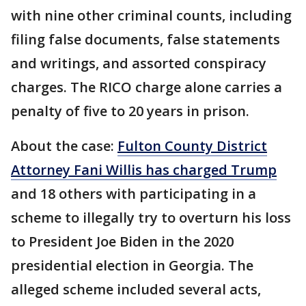
with nine other criminal counts, including
filing false documents, false statements
and writings, and assorted conspiracy
charges. The RICO charge alone carries a
penalty of five to 20 years in prison.
About the case:
Fulton County District
Attorney Fani Willis has charged Trump
and 18 others with participating in a
scheme to illegally try to overturn his loss
to President Joe Biden in the 2020
presidential election in Georgia. The
alleged scheme included several acts,