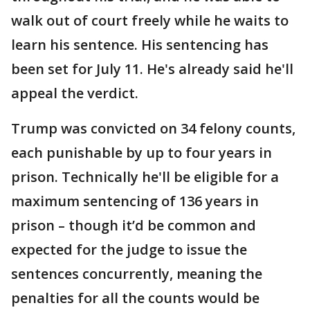
walk out of court freely while he waits to
learn his sentence. His sentencing has
been set for July 11. He's already said he'll
appeal the verdict.
Trump was convicted on 34 felony counts,
each punishable by up to four years in
prison. Technically he'll be eligible for a
maximum sentencing of 136 years in
prison – though it’d be common and
expected for the judge to issue the
sentences concurrently, meaning the
penalties for all the counts would be