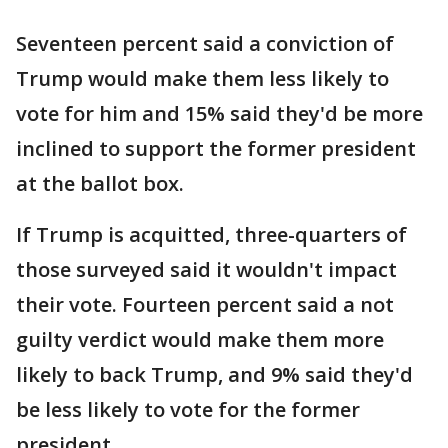
Seventeen percent said a conviction of
Trump would make them less likely to
vote for him and 15% said they'd be more
inclined to support the former president
at the ballot box.
If Trump is acquitted, three-quarters of
those surveyed said it wouldn't impact
their vote. Fourteen percent said a not
guilty verdict would make them more
likely to back Trump, and 9% said they'd
be less likely to vote for the former
president.