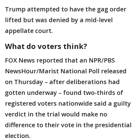
Trump attempted to have the gag order
lifted but was denied by a mid-level
appellate court.
What do voters think?
FOX News reported that an NPR/PBS
NewsHour/Marist National Poll released
on Thursday – after deliberations had
gotten underway – found two-thirds of
registered voters nationwide said a guilty
verdict in the trial would make no
difference to their vote in the presidential
election.