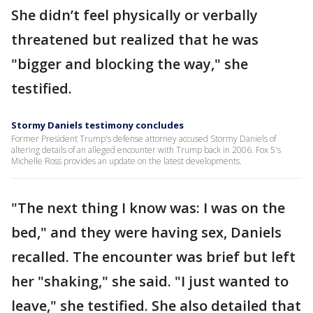
She didn’t feel physically or verbally
threatened but realized that he was
"bigger and blocking the way," she
testified.
Stormy Daniels testimony concludes
Former President Trump's defense attorney accused Stormy Daniels of
altering details of an alleged encounter with Trump back in 2006. Fox 5's
Michelle Ross provides an update on the latest developments.
"The next thing I know was: I was on the
bed," and they were having sex, Daniels
recalled. The encounter was brief but left
her "shaking," she said. "I just wanted to
leave," she testified. She also detailed that