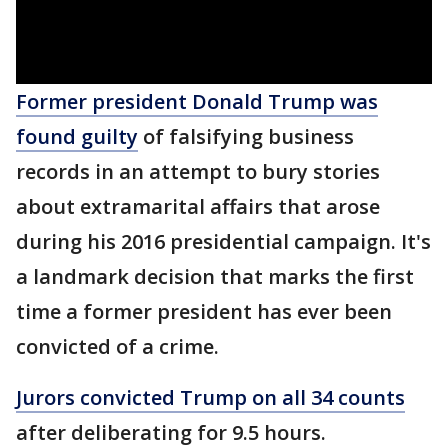
Former president Donald Trump was
found guilty
of falsifying business
records in an attempt to bury stories
about extramarital affairs that arose
during his 2016 presidential campaign. It's
a landmark decision that marks the first
time a former president has ever been
convicted of a crime.
Jurors convicted Trump on all 34 counts
after deliberating for 9.5 hours.