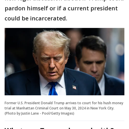
pardon himself or if a current president
could be incarcerated.
Former U.S. President Donald Trump arrives to court for his hush money
trial at Manhattan Criminal Court on May 30, 2024 in New York City.
(Photo by Justin Lane - Pool/Getty Images)