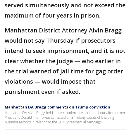
served simultaneously and not exceed the
maximum of four years in prison.
Manhattan District Attorney Alvin Bragg
would not say Thursday if prosecutors
intend to seek imprisonment, and it is not
clear whether the judge — who earlier in
the trial warned of jail time for gag order
violations — would impose that
punishment even if asked.
Manhattan DA Bragg comments on Trump conviction
Manhattan DA Alvin Bragg held a press conference about an hour after former
President Donald Trump was convicted on 34 felony counts of falsifying
business records in relation to the 2016 presidential campaign.