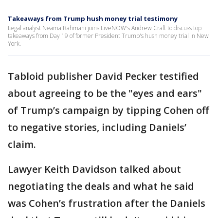
Takeaways from Trump hush money trial testimony
Legal analyst Neama Rahmani joins LiveNOW's Andrew Craft to discuss top
takeaways from Day 19 of former President Trump's hush money trial in New
York.
Tabloid publisher David Pecker testified
about agreeing to be the "eyes and ears"
of Trump’s campaign by tipping Cohen off
to negative stories, including Daniels’
claim.
Lawyer Keith Davidson talked about
negotiating the deals and what he said
was Cohen’s frustration after the Daniels