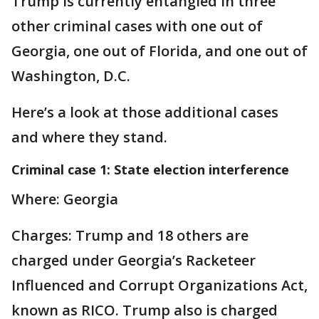
Trump is currently entangled in three
other criminal cases with one out of
Georgia, one out of Florida, and one out of
Washington, D.C.
Here’s a look at those additional cases
and where they stand.
Criminal case 1: State election interference
Where: Georgia
Charges: Trump and 18 others are
charged under Georgia’s Racketeer
Influenced and Corrupt Organizations Act,
known as RICO. Trump also is charged