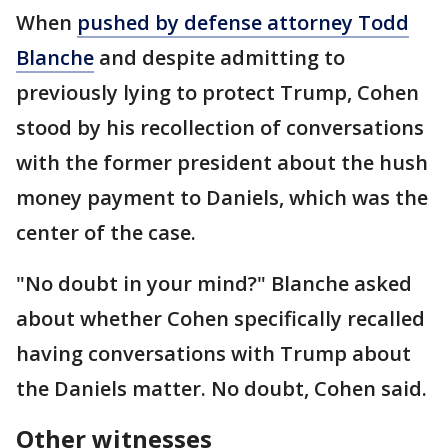
When
pushed by defense attorney Todd
Blanche
and despite admitting to
previously lying to protect Trump, Cohen
stood by his recollection of conversations
with the former president about the hush
money payment to Daniels, which was the
center of the case.
"No doubt in your mind?" Blanche asked
about whether Cohen specifically recalled
having conversations with Trump about
the Daniels matter. No doubt, Cohen said.
Other witnesses