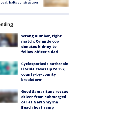
oval, halts construction
ending
Wrong number, right
match: Orlando cop
donates kidney to
fellow officer’s dad
Cyclosporiasis outbreak:
Florida cases up to 352;
county-by-county
breakdown
Good Samaritans rescue
driver from submerged
car at New Smyrna
Beach boat ramp