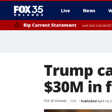
Live
News
W
Rip Current Statement
until SUN 2:00 AM EDT
Trump ca
$30M in f
FOX 35 Orlando
U.S.
Published
April 14, 