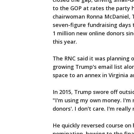
to the GOP at rates the party 
chairwoman Ronna McDaniel, T
seven-figure fundraising days 
1 million new online donors sin
this year.
The RNC said it was planning 
growing Trump's email list alo
space to an annex in Virginia a
In 2015, Trump swore off outsi
"I'm using my own money. I'm no
donors'. I don't care. I'm really 
He quickly reversed course on
nomination, bowing to the fina