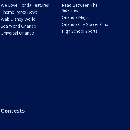
We Love Florida Features
Read Between The
Sidelines
Theme Parks News
Orlando Magic
Walt Disney World
Orlando City Soccer Club
Sea World Orlando
High School Sports
Universal Orlando
Contests