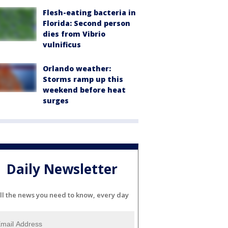
Flesh-eating bacteria in
Florida: Second person
dies from Vibrio
vulnificus
Orlando weather:
Storms ramp up this
weekend before heat
surges
Daily Newsletter
ll the news you need to know, every day