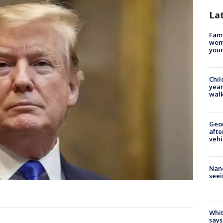
La
Fami
woma
youn
Chil
year
walk
Geo
afte
vehi
Nanc
seei
Whit
says