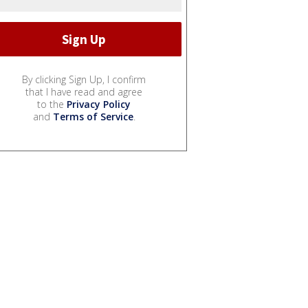
By clicking Sign Up, I confirm
that I have read and agree
to the
Privacy Policy
and
Terms of Service
.