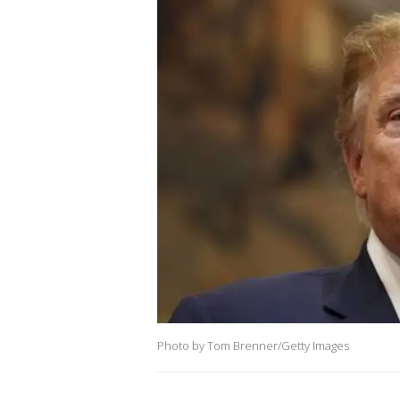
Photo by Tom Brenner/Getty Images