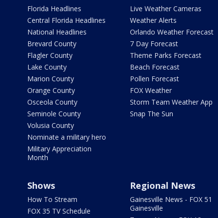
Florida Headlines
Live Weather Cameras
Central Florida Headlines
Weather Alerts
National Headlines
Orlando Weather Forecast
Brevard County
7 Day Forecast
Flagler County
Theme Parks Forecast
Lake County
Beach Forecast
Marion County
Pollen Forecast
Orange County
FOX Weather
Osceola County
Storm Team Weather App
Seminole County
Snap The Sun
Volusia County
Nominate a military hero
Military Appreciation
Month
Shows
Regional News
How To Stream
Gainesville News - FOX 51
Gainesville
FOX 35 TV Schedule