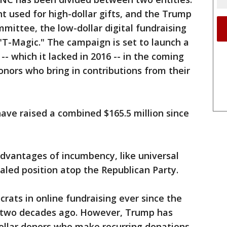
nt used for high-dollar gifts, and the Trump
ittee, the low-dollar digital fundraising
"T-Magic." The campaign is set to launch a
-- which it lacked in 2016 -- in the coming
onors who bring in contributions from their
ave raised a combined $165.5 million since
dvantages of incumbency, like universal
aled position atop the Republican Party.
rats in online fundraising ever since the
 two decades ago. However, Trump has
dollar donors who make recurring donations