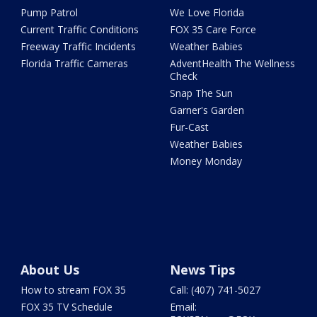
Pump Patrol
We Love Florida
Current Traffic Conditions
FOX 35 Care Force
Freeway Traffic Incidents
Weather Babies
Florida Traffic Cameras
AdventHealth The Wellness
Check
Snap The Sun
Garner's Garden
Fur-Cast
Weather Babies
Money Monday
About Us
News Tips
How to stream FOX 35
Call: (407) 741-5027
FOX 35 TV Schedule
Email: