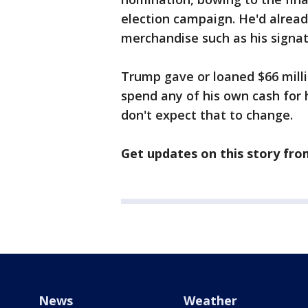
election campaign. He'd already
merchandise such as his signa
Trump gave or loaned $66 milli
spend any of his own cash for h
don't expect that to change.
Get updates on this story fr
News
Weather