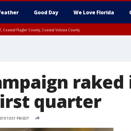
eather
Good Day
We Love Florida
, Coastal Flagler County, Coastal Volusia County
mpaign raked 
irst quarter
2019 10:51 PM EDT