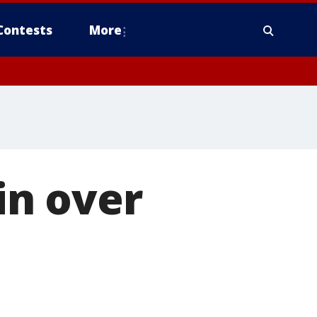
Contests
More
in over