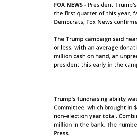
FOX NEWS -
President Trump's 
the first quarter of this year,
Democrats, Fox News confirme
The Trump campaign said nearl
or less, with an average donati
million cash on hand, an unpr
president this early in the cam
Trump's fundraising ability w
Committee, which brought in $45
non-election year total. Combi
million in the bank. The numbe
Press.