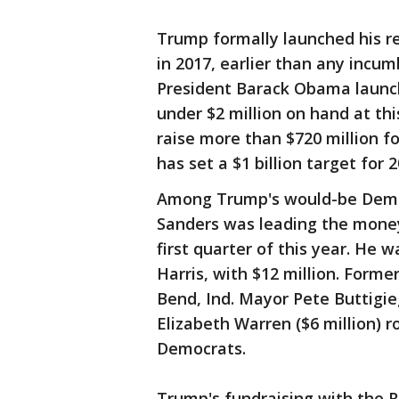
Trump formally launched his ree
in 2017, earlier than any incum
President Barack Obama launche
under $2 million on hand at th
raise more than $720 million fo
has set a $1 billion target for 2
Among Trump's would-be Democ
Sanders was leading the money 
first quarter of this year. He 
Harris, with $12 million. Forme
Bend, Ind. Mayor Pete Buttigie
Elizabeth Warren ($6 million) 
Democrats.
Trump's fundraising with the 