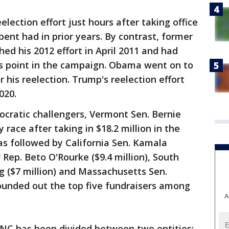
lection effort just hours after taking office
bent had in prior years. By contrast, former
d his 2012 effort in April 2011 and had
is point in the campaign. Obama went on to
r his reelection. Trump's reelection effort
020.
ratic challengers, Vermont Sen. Bernie
race after taking in $18.2 million in the
was followed by California Sen. Kamala
r Rep. Beto O'Rourke ($9.4 million), South
g ($7 million) and Massachusetts Sen.
rounded out the top five fundraisers among
A
RNC has been divided between two entities: