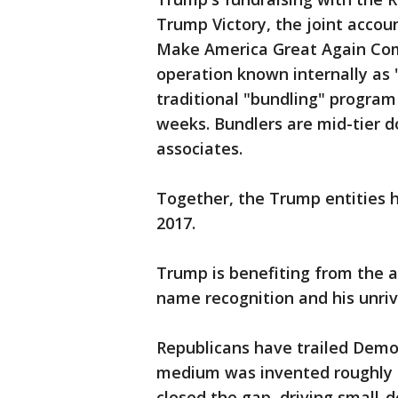
Trump Victory, the joint accou
Make America Great Again Comm
operation known internally as 
traditional "bundling" program 
weeks. Bundlers are mid-tier d
associates.
Together, the Trump entities h
2017.
Trump is benefiting from the a
name recognition and his unriv
Republicans have trailed Democ
medium was invented roughly
closed the gap, driving small-