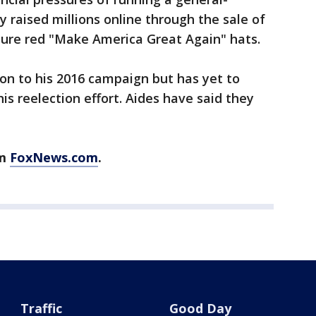
 raised millions online through the sale of
ture red "Make America Great Again" hats.
on to his 2016 campaign but has yet to
is reelection effort. Aides have said they
om
FoxNews.com
.
Traffic
Good Day