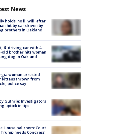
test News
ly holds 'no ill will' after
n hit by car driven by
g brothers in Oakland
d, 6, driving car with 4-
-old brother hits woman
ing dog in Oakland
rgia woman arrested
r kittens thrown from
cle, police say
y Guthrie: Investigators
ng uptick in tips
e House ballroom: Court
 Trump needs Congress’