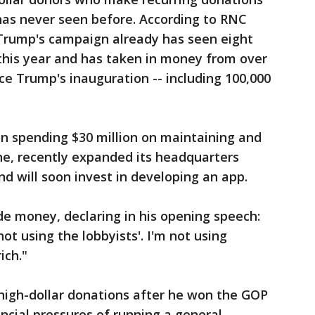
has never seen before. According to RNC
rump's campaign already has seen eight
this year and has taken in money from over
ce Trump's inauguration -- including 100,000
on spending $30 million on maintaining and
ne, recently expanded its headquarters
nd will soon invest in developing an app.
de money, declaring in his opening speech:
t using the lobbyists'. I'm not using
rich."
 high-dollar donations after he won the GOP
ncial pressures of running a general-