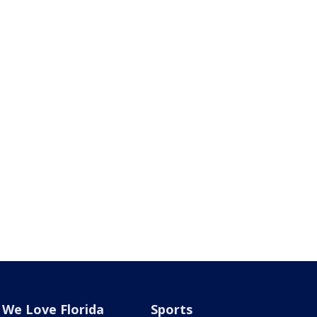
We Love Florida
Sports