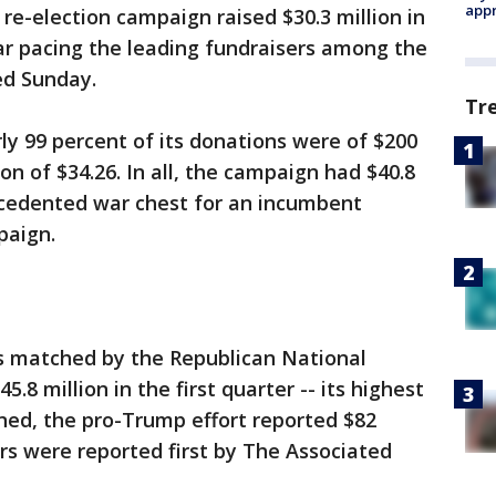
appr
re-election campaign raised $30.3 million in
 far pacing the leading fundraisers among the
d Sunday.
Tr
y 99 percent of its donations were of $200
on of $34.26. In all, the campaign had $40.8
ecedented war chest for an incumbent
paign.
as matched by the Republican National
.8 million in the first quarter -- its highest
ned, the pro-Trump effort reported $82
rs were reported first by The Associated