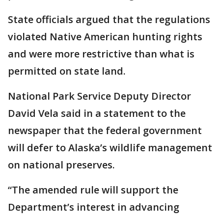
State officials argued that the regulations
violated Native American hunting rights
and were more restrictive than what is
permitted on state land.
National Park Service Deputy Director
David Vela said in a statement to the
newspaper that the federal government
will defer to Alaska’s wildlife management
on national preserves.
“The amended rule will support the
Department’s interest in advancing