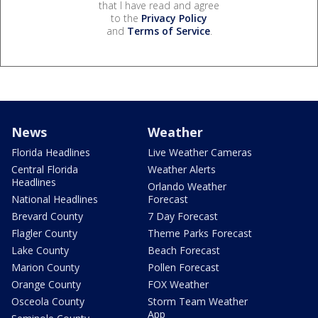
that I have read and agree
to the
Privacy Policy
and
Terms of Service
.
News
Weather
Florida Headlines
Live Weather Cameras
Central Florida
Weather Alerts
Headlines
Orlando Weather
National Headlines
Forecast
Brevard County
7 Day Forecast
Flagler County
Theme Parks Forecast
Lake County
Beach Forecast
Marion County
Pollen Forecast
Orange County
FOX Weather
Osceola County
Storm Team Weather
App