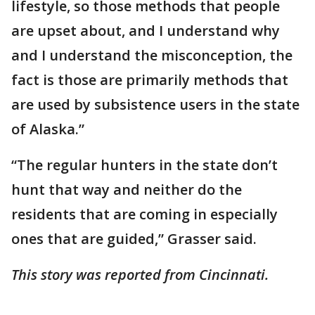
lifestyle, so those methods that people
are upset about, and I understand why
and I understand the misconception, the
fact is those are primarily methods that
are used by subsistence users in the state
of Alaska.”
“The regular hunters in the state don’t
hunt that way and neither do the
residents that are coming in especially
ones that are guided,” Grasser said.
This story was reported from Cincinnati.