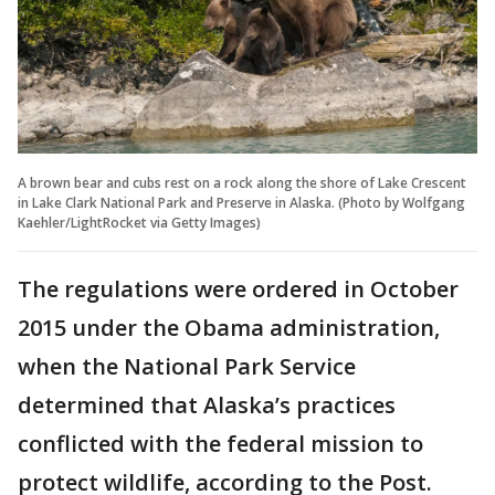
A brown bear and cubs rest on a rock along the shore of Lake Crescent
in Lake Clark National Park and Preserve in Alaska. (Photo by Wolfgang
Kaehler/LightRocket via Getty Images)
The regulations were ordered in October
2015 under the Obama administration,
when the National Park Service
determined that Alaska’s practices
conflicted with the federal mission to
protect wildlife, according to the Post.