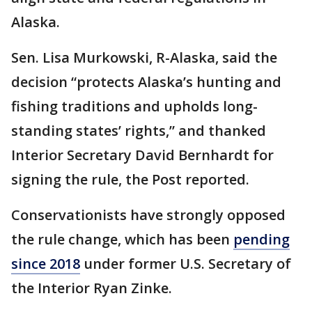
Alaska.
Sen. Lisa Murkowski, R-Alaska, said the
decision “protects Alaska’s hunting and
fishing traditions and upholds long-
standing states’ rights,” and thanked
Interior Secretary David Bernhardt for
signing the rule, the Post reported.
Conservationists have strongly opposed
the rule change, which has been
pending
since 2018
under former U.S. Secretary of
the Interior Ryan Zinke.