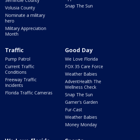
Seminole County
Snap The Sun
Volusia County
Nominate a military
hero
Military Appreciation
Month
Traffic
Good Day
Pump Patrol
We Love Florida
Current Traffic
FOX 35 Care Force
Conditions
Weather Babies
Freeway Traffic
AdventHealth The
Incidents
Wellness Check
Florida Traffic Cameras
Snap The Sun
Garner's Garden
Fur-Cast
Weather Babies
Money Monday