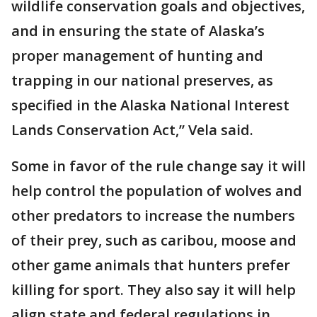
wildlife conservation goals and objectives,
and in ensuring the state of Alaska’s
proper management of hunting and
trapping in our national preserves, as
specified in the Alaska National Interest
Lands Conservation Act,” Vela said.
Some in favor of the rule change say it will
help control the population of wolves and
other predators to increase the numbers
of their prey, such as caribou, moose and
other game animals that hunters prefer
killing for sport. They also say it will help
align state and federal regulations in