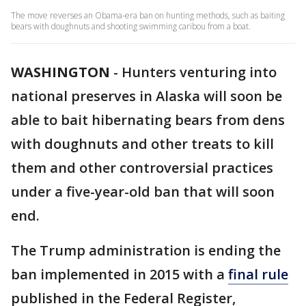
The move reverses an Obama-era ban on hunting methods, such as baiting
bears with doughnuts and shooting swimming caribou from a boat.
WASHINGTON
-
Hunters venturing into
national preserves in Alaska will soon be
able to bait hibernating bears from dens
with doughnuts and other treats to kill
them and other controversial practices
under a five-year-old ban that will soon
end.
The Trump administration is ending the
ban implemented in 2015 with a
final rule
published in the Federal Register,