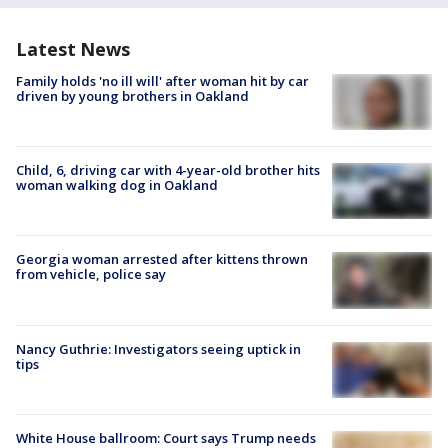
Latest News
Family holds 'no ill will' after woman hit by car
driven by young brothers in Oakland
Child, 6, driving car with 4-year-old brother hits
woman walking dog in Oakland
Georgia woman arrested after kittens thrown
from vehicle, police say
Nancy Guthrie: Investigators seeing uptick in
tips
White House ballroom: Court says Trump needs