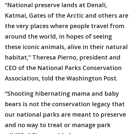
“National preserve lands at Denali,
Katmai, Gates of the Arctic and others are
the very places where people travel from
around the world, in hopes of seeing
these iconic animals, alive in their natural
habitat,” Theresa Pierno, president and
CEO of the National Parks Conservation
Association, told the Washington Post.
“Shooting hibernating mama and baby
bears is not the conservation legacy that
our national parks are meant to preserve
and no way to treat or manage park