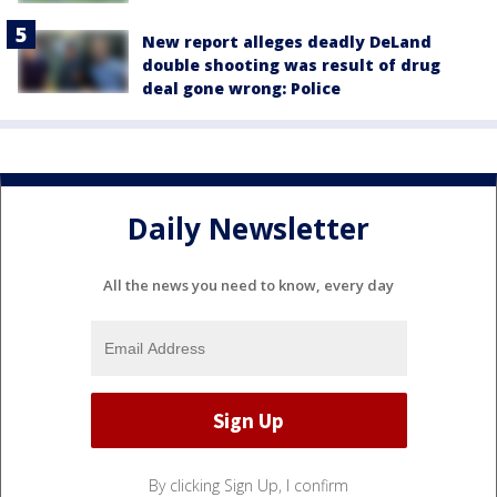
New report alleges deadly DeLand
double shooting was result of drug
deal gone wrong: Police
Daily Newsletter
All the news you need to know, every day
By clicking Sign Up, I confirm