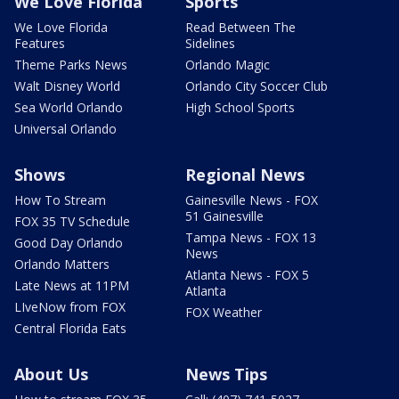
We Love Florida
Sports
We Love Florida
Read Between The
Features
Sidelines
Theme Parks News
Orlando Magic
Walt Disney World
Orlando City Soccer Club
Sea World Orlando
High School Sports
Universal Orlando
Shows
Regional News
How To Stream
Gainesville News - FOX
51 Gainesville
FOX 35 TV Schedule
Tampa News - FOX 13
Good Day Orlando
News
Orlando Matters
Atlanta News - FOX 5
Late News at 11PM
Atlanta
LIveNow from FOX
FOX Weather
Central Florida Eats
About Us
News Tips