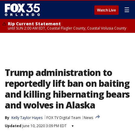
☰
Watch Live
Rip Current Statement
until SUN 2:00 AM EDT, Coastal Flagler County, Coastal Volusia County
Trump administration to
reportedly lift ban on baiting
and killing hibernating bears
and wolves in Alaska
By
Kelly Taylor Hayes
FOX TV Digital Team
News
Updated
June 10, 2020 3:09 PM EDT
▾