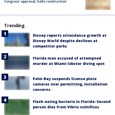
Congress’ approval, halts construction
Trending
Disney reports attendance growth at
Disney World despite declines at
competitor parks
Florida man accused of attempted
murder at Miami lobster diving spot
Palm Bay suspends license plate
cameras over permitting, installation
concerns
Flesh-eating bacteria in Florida: Second
person dies from Vibrio vulnificus