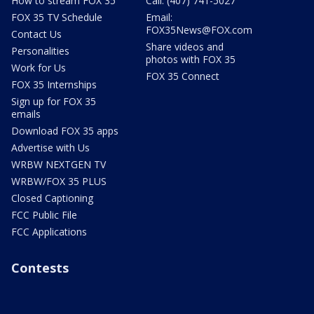
How to stream FOX 35
Call: (407) 741-5027
FOX 35 TV Schedule
Email:
FOX35News@FOX.com
Contact Us
Share videos and
Personalities
photos with FOX 35
Work for Us
FOX 35 Connect
FOX 35 Internships
Sign up for FOX 35
emails
Download FOX 35 apps
Advertise with Us
WRBW NEXTGEN TV
WRBW/FOX 35 PLUS
Closed Captioning
FCC Public File
FCC Applications
Contests