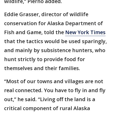
wildlife,” Pierno added.
Eddie Grasser, director of wildlife
conservation for Alaska Department of
Fish and Game, told the
New York Times
that the tactics would be used sparingly,
and mainly by subsistence hunters, who
hunt strictly to provide food for
themselves and their families.
“Most of our towns and villages are not
real connected. You have to fly in and fly
out,” he said. “Living off the land is a
critical component of rural Alaska