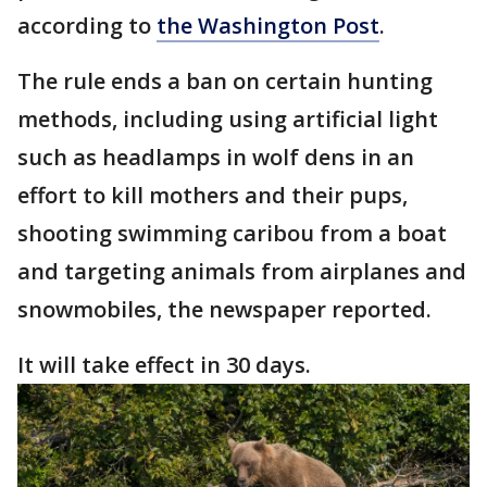
according to
the Washington Post
.
The rule ends a ban on certain hunting
methods, including using artificial light
such as headlamps in wolf dens in an
effort to kill mothers and their pups,
shooting swimming caribou from a boat
and targeting animals from airplanes and
snowmobiles, the newspaper reported.
It will take effect in 30 days.