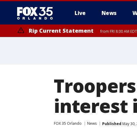
Live
News
W
Rip Current Statement
from FRI 8:00 AM EDT
Rip Current Statement
from FRI 2:35 AM EDT
Troopers
interest 
FOX 35 Orlando
News
Published
May 30, 