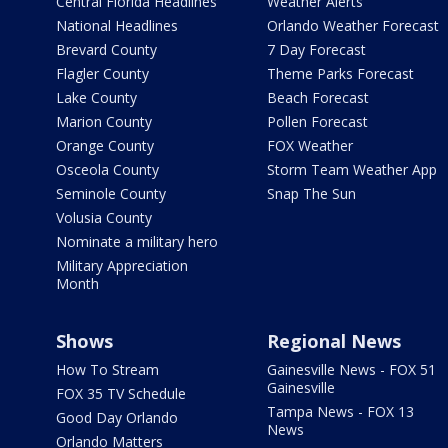
Central Florida Headlines
Weather Alerts
National Headlines
Orlando Weather Forecast
Brevard County
7 Day Forecast
Flagler County
Theme Parks Forecast
Lake County
Beach Forecast
Marion County
Pollen Forecast
Orange County
FOX Weather
Osceola County
Storm Team Weather App
Seminole County
Snap The Sun
Volusia County
Nominate a military hero
Military Appreciation
Month
Shows
Regional News
How To Stream
Gainesville News - FOX 51
Gainesville
FOX 35 TV Schedule
Tampa News - FOX 13
Good Day Orlando
News
Orlando Matters