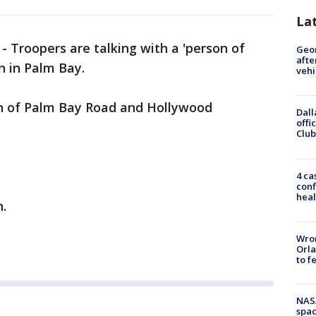
La
-
Troopers are talking with a 'person of
Geo
afte
un in Palm Bay.
vehi
on of Palm Bay Road and Hollywood
Dall
offi
Club
4 ca
conf
heal
n.
Wron
Orla
to f
NAS
spac