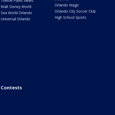
Theme Parks News
Orlando Magic
Walt Disney World
Orlando City Soccer Club
Sea World Orlando
High School Sports
Universal Orlando
Contests