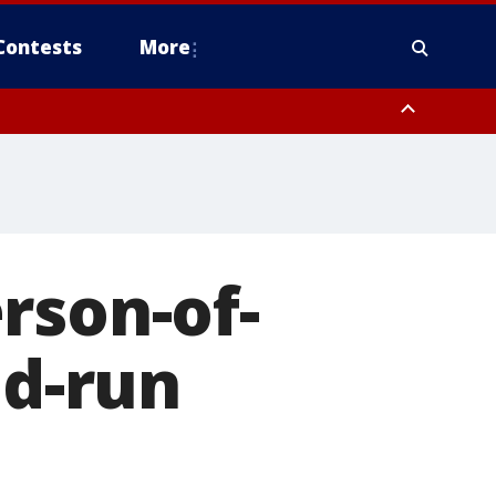
Contests
More
rson-of-
nd-run