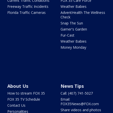
Current Traffic Conditions
FOX 35 Care Force
Freeway Traffic Incidents
Weather Babies
Florida Traffic Cameras
AdventHealth The Wellness
Check
Snap The Sun
Garner's Garden
Fur-Cast
Weather Babies
Money Monday
About Us
News Tips
How to stream FOX 35
Call: (407) 741-5027
FOX 35 TV Schedule
Email:
FOX35News@FOX.com
Contact Us
Share videos and photos
Personalities