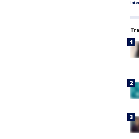
Inte
Tr