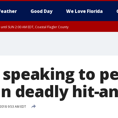
eather
Good Day
We Love Florida
 until SUN 2:00 AM EDT, Coastal Flagler County
 until SAT 2:00 AM EDT, Coastal Volusia County
 speaking to pe
in deadly hit-a
2018 9:53 AM EDT