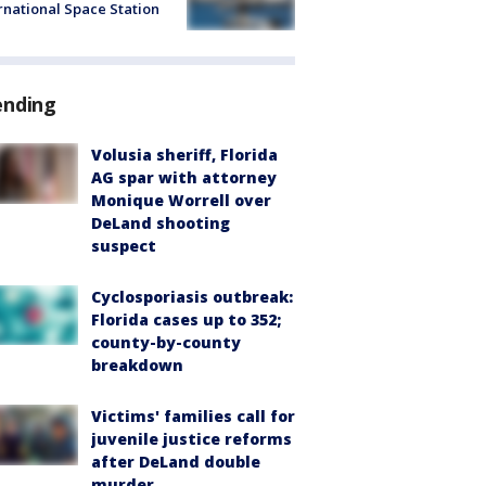
rnational Space Station
ending
Volusia sheriff, Florida
AG spar with attorney
Monique Worrell over
DeLand shooting
suspect
Cyclosporiasis outbreak:
Florida cases up to 352;
county-by-county
breakdown
Victims' families call for
juvenile justice reforms
after DeLand double
murder