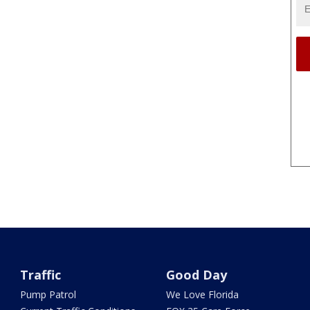
Traffic
Good Day
Pump Patrol
We Love Florida