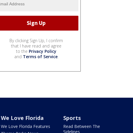
By clicking Sign Up, I confirm
that I have read and agree
to the
Privacy Policy
and
Terms of Service
.
We Love Florida
Sports
We Love Florida Features
Read Between The
Sidelines