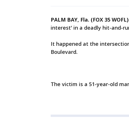
PALM BAY, Fla. (FOX 35 WOFL)
interest' in a deadly hit-and-r
It happened at the intersecti
Boulevard.
The victim is a 51-year-old ma