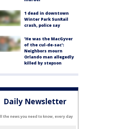
1 dead in downtown
Winter Park SunRail
crash, police say
'He was the MacGyver
of the cul-de-sac':
Neighbors mourn
Orlando man allegedly
killed by stepson
Daily Newsletter
ll the news you need to know, every day