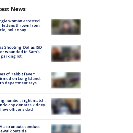
test News
rgia woman arrested
r kittens thrown from
cle, police say
as Shooting: Dallas ISD
cer wounded in Sam's
 parking lot
ses of 'rabbit fever'
irmed on Long Island,
th department says
g number, right match:
ndo cop donates kidney
ellow officer’s dad
A astronauts conduct
ewalk outside