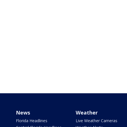
News
Weather
Florida Headlines
Live Weather Cameras