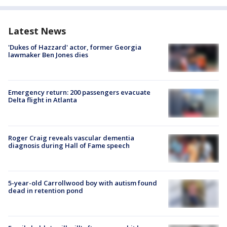
Latest News
'Dukes of Hazzard' actor, former Georgia
lawmaker Ben Jones dies
Emergency return: 200 passengers evacuate
Delta flight in Atlanta
Roger Craig reveals vascular dementia
diagnosis during Hall of Fame speech
5-year-old Carrollwood boy with autism found
dead in retention pond