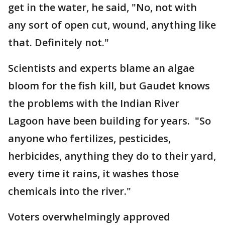
get in the water, he said, "No, not with
any sort of open cut, wound, anything like
that. Definitely not."
Scientists and experts blame an algae
bloom for the fish kill, but Gaudet knows
the problems with the Indian River
Lagoon have been building for years. "So
anyone who fertilizes, pesticides,
herbicides, anything they do to their yard,
every time it rains, it washes those
chemicals into the river."
Voters overwhelmingly approved