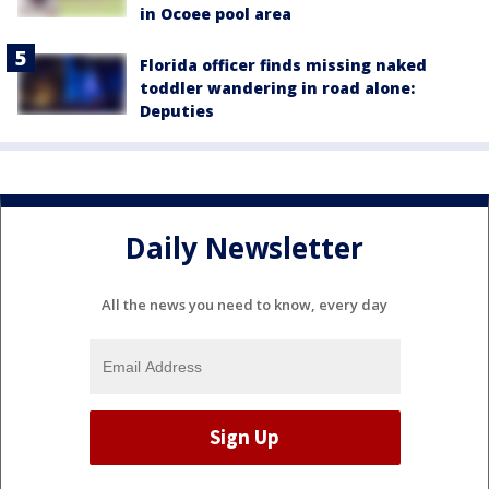
in Ocoee pool area
Florida officer finds missing naked
toddler wandering in road alone:
Deputies
Daily Newsletter
All the news you need to know, every day