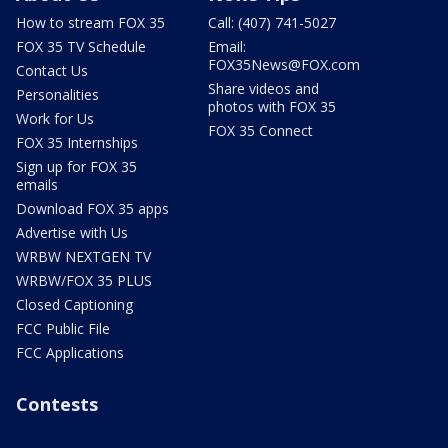
How to stream FOX 35
Call: (407) 741-5027
FOX 35 TV Schedule
Email:
FOX35News@FOX.com
Contact Us
Share videos and
Personalities
photos with FOX 35
Work for Us
FOX 35 Connect
FOX 35 Internships
Sign up for FOX 35
emails
Download FOX 35 apps
Advertise with Us
WRBW NEXTGEN TV
WRBW/FOX 35 PLUS
Closed Captioning
FCC Public File
FCC Applications
Contests