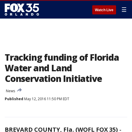
☰
Watch Live
Tracking funding of Florida
Water and Land
Conservation Initiative
News
Published
May 12, 2016 11:50 PM EDT
BREVARD COUNTY, Fla. (WOFL FOX 35)
-