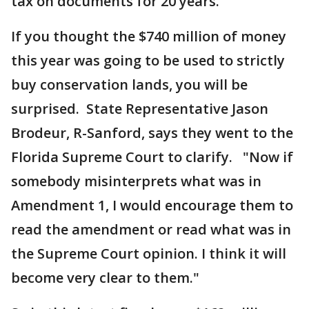
tax on documents for 20 years."
If you thought the $740 million of money
this year was going to be used to strictly
buy conservation lands, you will be
surprised. State Representative Jason
Brodeur, R-Sanford, says they went to the
Florida Supreme Court to clarify. "Now if
somebody misinterprets what was in
Amendment 1, I would encourage them to
read the amendment or read what was in
the Supreme Court opinion. I think it will
become very clear to them."