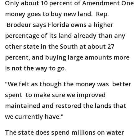
Only about 10 percent of Amendment One
money goes to buy new land. Rep.
Brodeur says Florida owns a higher
percentage of its land already than any
other state in the South at about 27
percent, and buying large amounts more
is not the way to go.
"We felt as though the money was better
spent to make sure we improved
maintained and restored the lands that
we currently have."
The state does spend millions on water