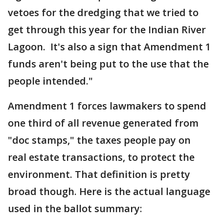
vetoes for the dredging that we tried to
get through this year for the Indian River
Lagoon. It's also a sign that Amendment 1
funds aren't being put to the use that the
people intended."
Amendment 1 forces lawmakers to spend
one third of all revenue generated from
"doc stamps," the taxes people pay on
real estate transactions, to protect the
environment. That definition is pretty
broad though. Here is the actual language
used in the ballot summary: