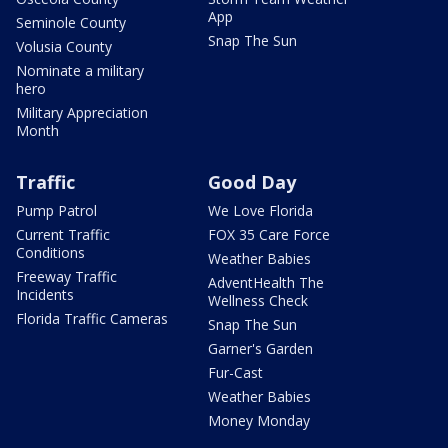
App
Seminole County
Snap The Sun
Volusia County
Nominate a military
hero
Military Appreciation
Month
Traffic
Good Day
Pump Patrol
We Love Florida
Current Traffic
FOX 35 Care Force
Conditions
Weather Babies
Freeway Traffic
AdventHealth The
Incidents
Wellness Check
Florida Traffic Cameras
Snap The Sun
Garner's Garden
Fur-Cast
Weather Babies
Money Monday