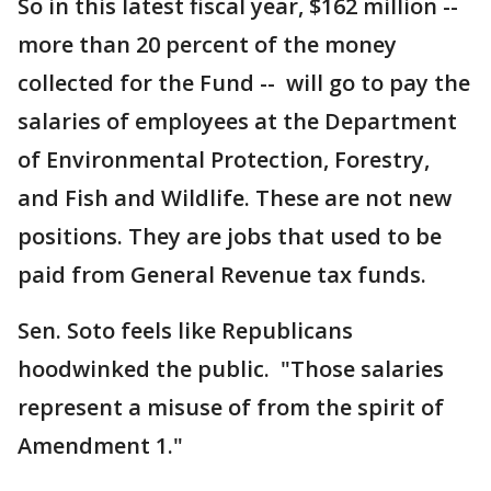
So in this latest fiscal year, $162 million --
more than 20 percent of the money
collected for the Fund -- will go to pay the
salaries of employees at the Department
of Environmental Protection, Forestry,
and Fish and Wildlife. These are not new
positions. They are jobs that used to be
paid from General Revenue tax funds.
Sen. Soto feels like Republicans
hoodwinked the public. "Those salaries
represent a misuse of from the spirit of
Amendment 1."