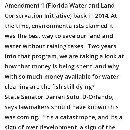
Amendment 1 (Florida Water and Land
Conservation Initiative) back in 2014. At
the time, environmentalists claimed it
was the best way to save our land and
water without raising taxes. Two years
into that program, we are taking a look at
how that money is being spent, and why
with so much money available for water
cleaning are the fish still dying?
State Senator Darren Soto, D-Orlando,
says lawmakers should have known this
was coming. "It's a catastrophe, and its a
sign of over development. a sign of the