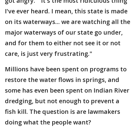
got angry. "It's the most ridiculous thing
I've ever heard. I mean, this state is made
on its waterways... we are watching all the
major waterways of our state go under,
and for them to either not see it or not
care, is just very frustrating."
Millions have been spent on programs to
restore the water flows in springs, and
some has even been spent on Indian River
dredging, but not enough to prevent a
fish kill. The question is are lawmakers
doing what the people want?