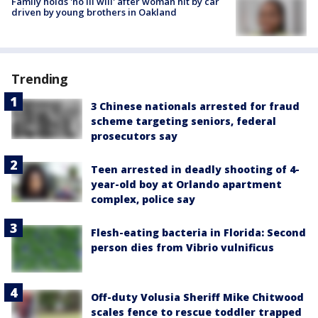
Family holds 'no ill will' after woman hit by car
driven by young brothers in Oakland
Trending
3 Chinese nationals arrested for fraud
scheme targeting seniors, federal
prosecutors say
Teen arrested in deadly shooting of 4-
year-old boy at Orlando apartment
complex, police say
Flesh-eating bacteria in Florida: Second
person dies from Vibrio vulnificus
Off-duty Volusia Sheriff Mike Chitwood
scales fence to rescue toddler trapped