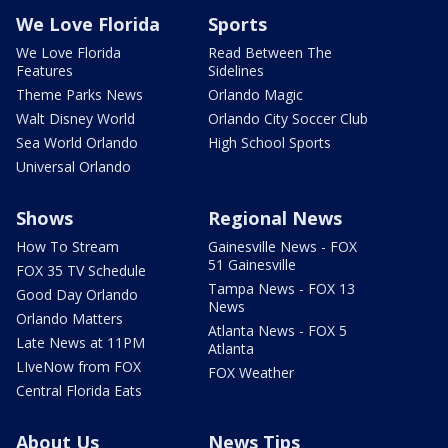
We Love Florida
Sports
We Love Florida
Read Between The
Features
Sidelines
Theme Parks News
Orlando Magic
Walt Disney World
Orlando City Soccer Club
Sea World Orlando
High School Sports
Universal Orlando
Shows
Regional News
How To Stream
Gainesville News - FOX
51 Gainesville
FOX 35 TV Schedule
Tampa News - FOX 13
Good Day Orlando
News
Orlando Matters
Atlanta News - FOX 5
Late News at 11PM
Atlanta
LIveNow from FOX
FOX Weather
Central Florida Eats
About Us
News Tips