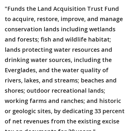
"Funds the Land Acquisition Trust Fund
to acquire, restore, improve, and manage
conservation lands including wetlands
and forests; fish and wildlife habitat;
lands protecting water resources and
drinking water sources, including the
Everglades, and the water quality of
rivers, lakes, and streams; beaches and
shores; outdoor recreational lands;
working farms and ranches; and historic
or geologic sites, by dedicating 33 percent
of net revenues from the existing excise