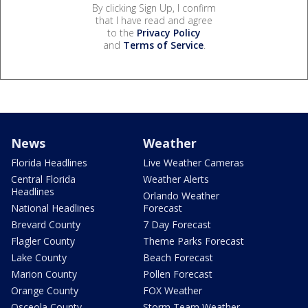
By clicking Sign Up, I confirm
that I have read and agree
to the
Privacy Policy
and
Terms of Service
.
News
Weather
Florida Headlines
Live Weather Cameras
Central Florida
Weather Alerts
Headlines
Orlando Weather
National Headlines
Forecast
Brevard County
7 Day Forecast
Flagler County
Theme Parks Forecast
Lake County
Beach Forecast
Marion County
Pollen Forecast
Orange County
FOX Weather
Osceola County
Storm Team Weather