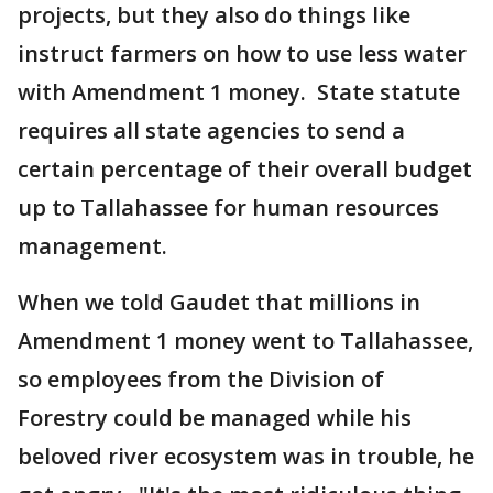
projects, but they also do things like
instruct farmers on how to use less water
with Amendment 1 money. State statute
requires all state agencies to send a
certain percentage of their overall budget
up to Tallahassee for human resources
management.
When we told Gaudet that millions in
Amendment 1 money went to Tallahassee,
so employees from the Division of
Forestry could be managed while his
beloved river ecosystem was in trouble, he