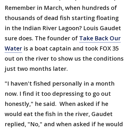
Remember in March, when hundreds of
thousands of dead fish starting floating
in the Indian River Lagoon? Louis Gaudet
sure does. The founder of
Take Back Our
Water
is a boat captain and took FOX 35
out on the river to show us the conditions
just two months later.
"I haven't fished personally in a month
now. I find it too depressing to go out
honestly," he said. When asked if he
would eat the fish in the river, Gaudet
replied, "No," and when asked if he would