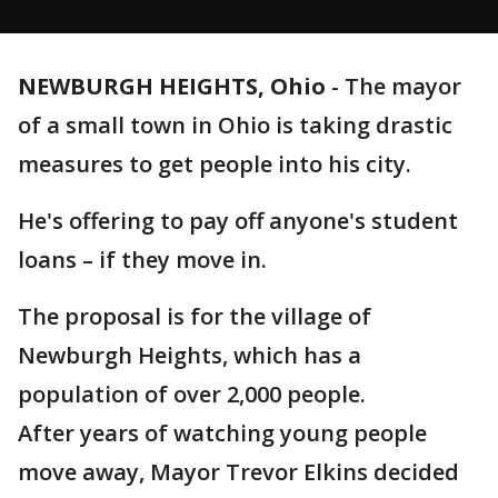
NEWBURGH HEIGHTS, Ohio
-
The mayor
of a small town in Ohio is taking drastic
measures to get people into his city.
He's offering to pay off anyone's student
loans – if they move in.
The proposal is for the village of
Newburgh Heights, which has a
population of over 2,000 people.
After years of watching young people
move away, Mayor Trevor Elkins decided