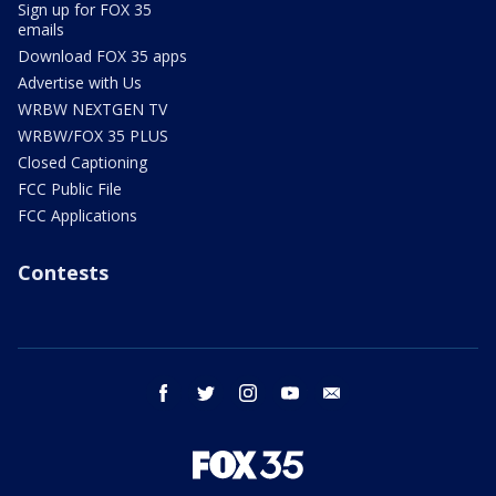
Sign up for FOX 35
emails
Download FOX 35 apps
Advertise with Us
WRBW NEXTGEN TV
WRBW/FOX 35 PLUS
Closed Captioning
FCC Public File
FCC Applications
Contests
facebook
twitter
instagram
youtube
email