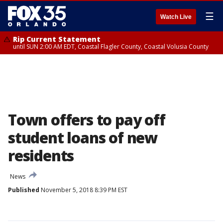
☰
Watch Live
Rip Current Statement
until SUN 2:00 AM EDT, Coastal Flagler County, Coastal Volusia County
Town offers to pay off
student loans of new
residents
News
Published
November 5, 2018 8:39 PM EST