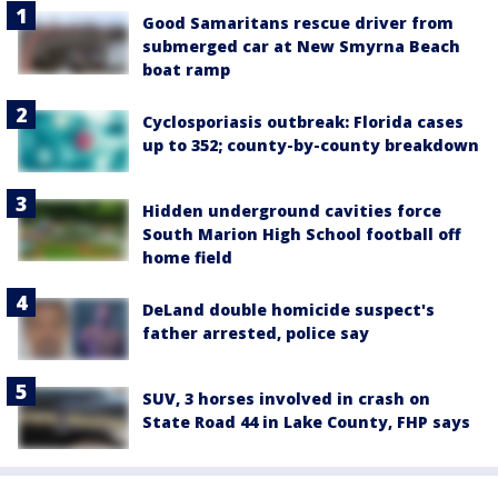
Good Samaritans rescue driver from
submerged car at New Smyrna Beach
boat ramp
Cyclosporiasis outbreak: Florida cases
up to 352; county-by-county breakdown
Hidden underground cavities force
South Marion High School football off
home field
DeLand double homicide suspect's
father arrested, police say
SUV, 3 horses involved in crash on
State Road 44 in Lake County, FHP says