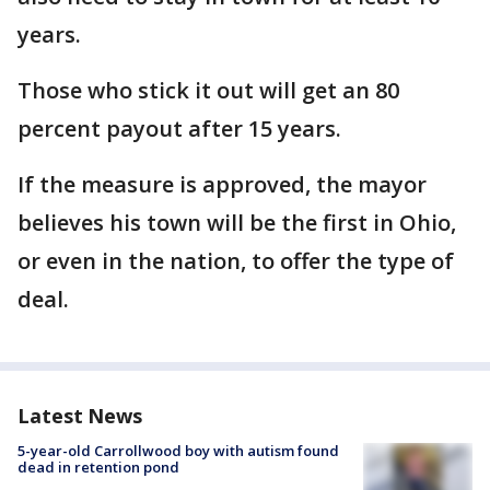
years.
Those who stick it out will get an 80
percent payout after 15 years.
If the measure is approved, the mayor
believes his town will be the first in Ohio,
or even in the nation, to offer the type of
deal.
Latest News
5-year-old Carrollwood boy with autism found
dead in retention pond