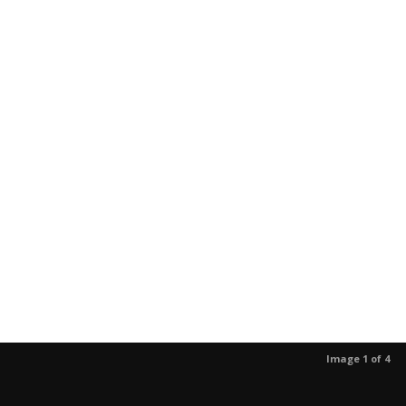
Image 1 of 4