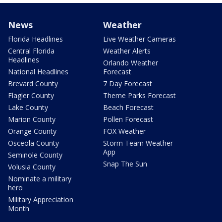
News
Weather
Florida Headlines
Live Weather Cameras
Central Florida
Weather Alerts
Headlines
Orlando Weather
National Headlines
Forecast
Brevard County
7 Day Forecast
Flagler County
Theme Parks Forecast
Lake County
Beach Forecast
Marion County
Pollen Forecast
Orange County
FOX Weather
Osceola County
Storm Team Weather
App
Seminole County
Snap The Sun
Volusia County
Nominate a military
hero
Military Appreciation
Month