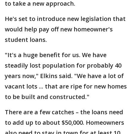
to take a new approach.
He's set to introduce new legislation that
would help pay off new homeowner's
student loans.
"It's a huge benefit for us. We have
steadily lost population for probably 40
years now," Elkins said. "We have a lot of
vacant lots ... that are ripe for new homes
to be built and constructed."
There are a few catches – the loans need
to add up to about $50,000. Homeowners
also need to stay in town for at least 10