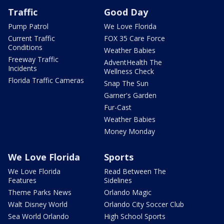
Traffic
Good Day
Pump Patrol
We Love Florida
Current Traffic
FOX 35 Care Force
Conditions
Weather Babies
Freeway Traffic
AdventHealth The
Incidents
Wellness Check
Florida Traffic Cameras
Snap The Sun
Garner's Garden
Fur-Cast
Weather Babies
Money Monday
We Love Florida
Sports
We Love Florida
Read Between The
Features
Sidelines
Theme Parks News
Orlando Magic
Walt Disney World
Orlando City Soccer Club
Sea World Orlando
High School Sports