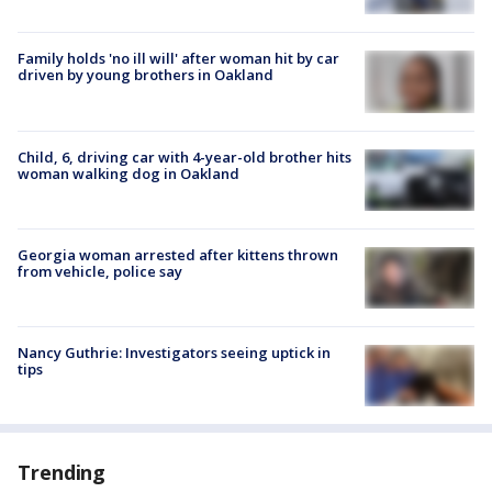
Family holds 'no ill will' after woman hit by car
driven by young brothers in Oakland
Child, 6, driving car with 4-year-old brother hits
woman walking dog in Oakland
Georgia woman arrested after kittens thrown
from vehicle, police say
Nancy Guthrie: Investigators seeing uptick in
tips
Trending