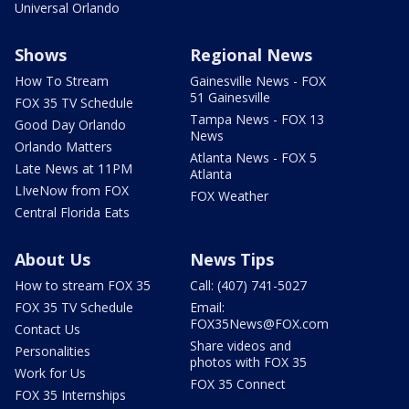
Universal Orlando
Shows
Regional News
How To Stream
Gainesville News - FOX
51 Gainesville
FOX 35 TV Schedule
Tampa News - FOX 13
Good Day Orlando
News
Orlando Matters
Atlanta News - FOX 5
Late News at 11PM
Atlanta
LIveNow from FOX
FOX Weather
Central Florida Eats
About Us
News Tips
How to stream FOX 35
Call: (407) 741-5027
FOX 35 TV Schedule
Email:
FOX35News@FOX.com
Contact Us
Share videos and
Personalities
photos with FOX 35
Work for Us
FOX 35 Connect
FOX 35 Internships