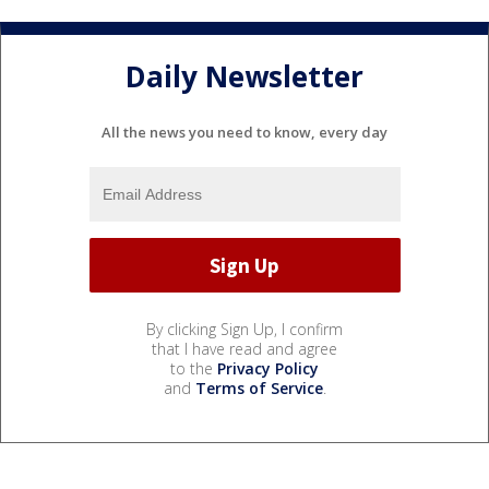
Daily Newsletter
All the news you need to know, every day
By clicking Sign Up, I confirm
that I have read and agree
to the
Privacy Policy
and
Terms of Service
.