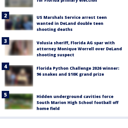
for Florida primary election
US Marshals Service arrest teen
wanted in DeLand double teen
shooting deaths
Volusia sheriff, Florida AG spar with
attorney Monique Worrell over DeLand
shooting suspect
Florida Python Challenge 2026 winner:
96 snakes and $10K grand prize
Hidden underground cavities force
South Marion High School football off
home field