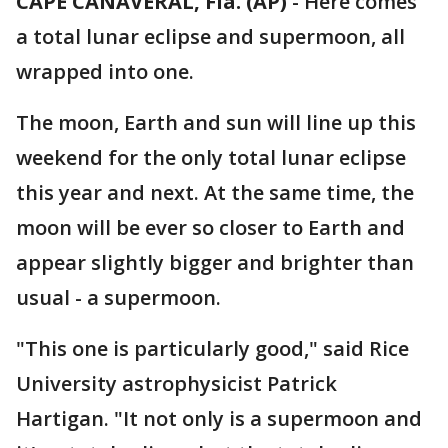
CAPE CANAVERAL, Fla. (AP)
-
Here comes
a total lunar eclipse and supermoon, all
wrapped into one.
The moon, Earth and sun will line up this
weekend for the only total lunar eclipse
this year and next. At the same time, the
moon will be ever so closer to Earth and
appear slightly bigger and brighter than
usual - a supermoon.
"This one is particularly good," said Rice
University astrophysicist Patrick
Hartigan. "It not only is a supermoon and