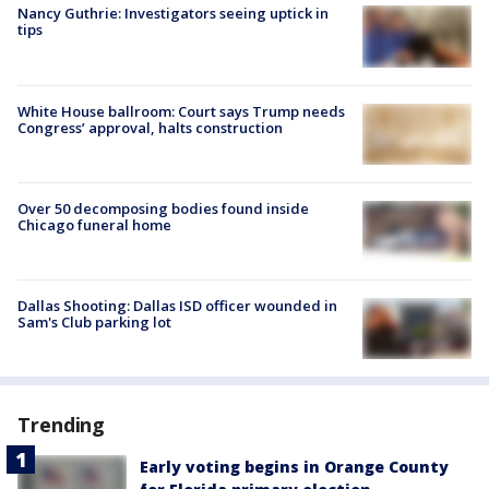
Nancy Guthrie: Investigators seeing uptick in
tips
White House ballroom: Court says Trump needs
Congress’ approval, halts construction
Over 50 decomposing bodies found inside
Chicago funeral home
Dallas Shooting: Dallas ISD officer wounded in
Sam's Club parking lot
Trending
Early voting begins in Orange County