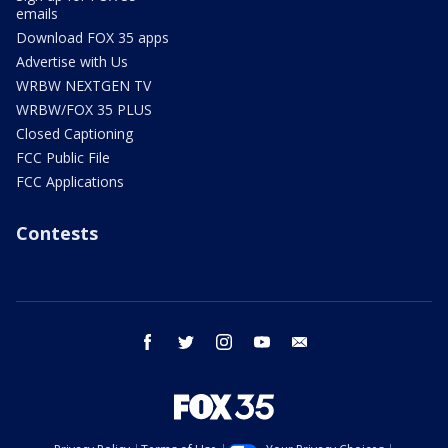
emails
Download FOX 35 apps
Advertise with Us
WRBW NEXTGEN TV
WRBW/FOX 35 PLUS
Closed Captioning
FCC Public File
FCC Applications
Contests
facebook
twitter
instagram
youtube
email