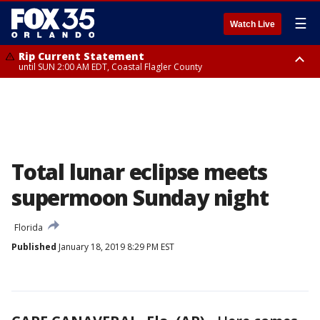
☰
Watch Live
Rip Current Statement
until SUN 2:00 AM EDT, Coastal Flagler County
Rip Current Statement
from FRI 2:35 AM EDT until SAT 2:00 AM EDT, Coastal Volusia County
Total lunar eclipse meets
supermoon Sunday night
Florida
Published
January 18, 2019 8:29 PM EST