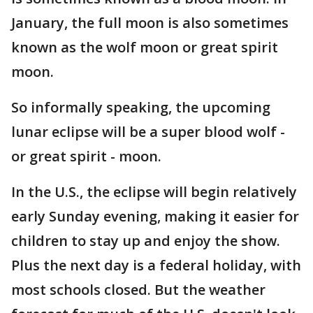
January, the full moon is also sometimes
known as the wolf moon or great spirit
moon.
So informally speaking, the upcoming
lunar eclipse will be a super blood wolf -
or great spirit - moon.
In the U.S., the eclipse will begin relatively
early Sunday evening, making it easier for
children to stay up and enjoy the show.
Plus the next day is a federal holiday, with
most schools closed. But the weather