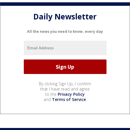
Daily Newsletter
All the news you need to know, every day
By clicking Sign Up, I confirm
that I have read and agree
to the
Privacy Policy
and
Terms of Service
.