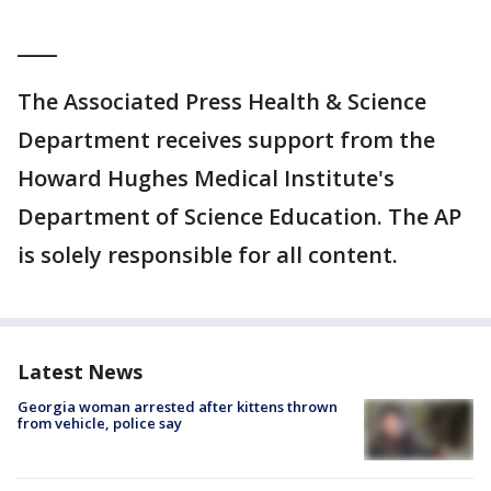
____
The Associated Press Health & Science
Department receives support from the
Howard Hughes Medical Institute's
Department of Science Education. The AP
is solely responsible for all content.
Latest News
Georgia woman arrested after kittens thrown
from vehicle, police say