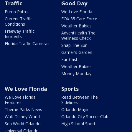
Traffic
Good Day
Pump Patrol
We Love Florida
Current Traffic
FOX 35 Care Force
Conditions
Weather Babies
Freeway Traffic
AdventHealth The
Incidents
Wellness Check
Florida Traffic Cameras
Snap The Sun
Garner's Garden
Fur-Cast
Weather Babies
Money Monday
We Love Florida
Sports
We Love Florida
Read Between The
Features
Sidelines
Theme Parks News
Orlando Magic
Walt Disney World
Orlando City Soccer Club
Sea World Orlando
High School Sports
Universal Orlando