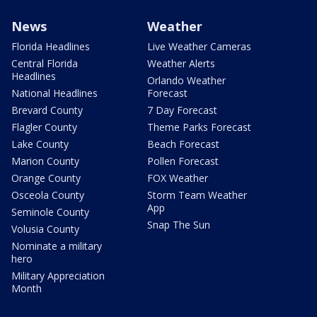
News
Weather
Florida Headlines
Live Weather Cameras
Central Florida
Weather Alerts
Headlines
Orlando Weather
National Headlines
Forecast
Brevard County
7 Day Forecast
Flagler County
Theme Parks Forecast
Lake County
Beach Forecast
Marion County
Pollen Forecast
Orange County
FOX Weather
Osceola County
Storm Team Weather
App
Seminole County
Snap The Sun
Volusia County
Nominate a military
hero
Military Appreciation
Month