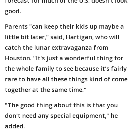
forecast for much of the U.S. doesn't look
good.
Parents "can keep their kids up maybe a
little bit later," said, Hartigan, who will
catch the lunar extravaganza from
Houston. "It's just a wonderful thing for
the whole family to see because it's fairly
rare to have all these things kind of come
together at the same time."
"The good thing about this is that you
don't need any special equipment," he
added.