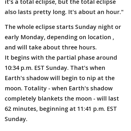
it's a total eclipse, but the total eclipse
also lasts pretty long. It's about an hour."
The whole eclipse starts Sunday night or
early Monday, depending on location ,
and will take about three hours.
It begins with the partial phase around
10:34 p.m. EST Sunday. That's when
Earth's shadow will begin to nip at the
moon. Totality - when Earth's shadow
completely blankets the moon - will last
62 minutes, beginning at 11:41 p.m. EST
Sunday.