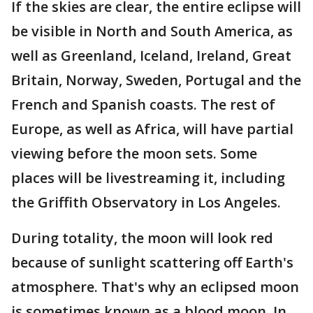
If the skies are clear, the entire eclipse will
be visible in North and South America, as
well as Greenland, Iceland, Ireland, Great
Britain, Norway, Sweden, Portugal and the
French and Spanish coasts. The rest of
Europe, as well as Africa, will have partial
viewing before the moon sets. Some
places will be livestreaming it, including
the Griffith Observatory in Los Angeles.
During totality, the moon will look red
because of sunlight scattering off Earth's
atmosphere. That's why an eclipsed moon
is sometimes known as a blood moon. In