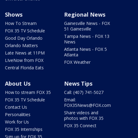
Shows
Regional News
How To Stream
Gainesville News - FOX
51 Gainesville
FOX 35 TV Schedule
Tampa News - FOX 13
Good Day Orlando
News
Orlando Matters
Atlanta News - FOX 5
Late News at 11PM
Atlanta
LIveNow from FOX
FOX Weather
Central Florida Eats
About Us
News Tips
How to stream FOX 35
Call: (407) 741-5027
FOX 35 TV Schedule
Email:
FOX35News@FOX.com
Contact Us
Share videos and
Personalities
photos with FOX 35
Work for Us
FOX 35 Connect
FOX 35 Internships
Sign up for FOX 35