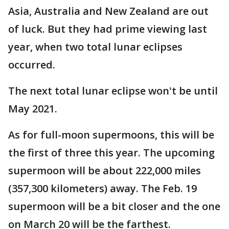
Asia, Australia and New Zealand are out
of luck. But they had prime viewing last
year, when two total lunar eclipses
occurred.
The next total lunar eclipse won't be until
May 2021.
As for full-moon supermoons, this will be
the first of three this year. The upcoming
supermoon will be about 222,000 miles
(357,300 kilometers) away. The Feb. 19
supermoon will be a bit closer and the one
on March 20 will be the farthest.