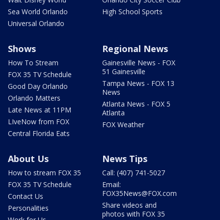
Sea World Orlando
High School Sports
Universal Orlando
Shows
Regional News
How To Stream
Gainesville News - FOX
51 Gainesville
FOX 35 TV Schedule
Tampa News - FOX 13
Good Day Orlando
News
Orlando Matters
Atlanta News - FOX 5
Late News at 11PM
Atlanta
LIveNow from FOX
FOX Weather
Central Florida Eats
About Us
News Tips
How to stream FOX 35
Call: (407) 741-5027
FOX 35 TV Schedule
Email:
FOX35News@FOX.com
Contact Us
Share videos and
Personalities
photos with FOX 35
Work for Us