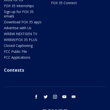
FOX 35 Connect
FOX 35 Internships
Sign up for FOX 35
emails
Download FOX 35 apps
Advertise with Us
WRBW NEXTGEN TV
WRBW/FOX 35 PLUS
Closed Captioning
FCC Public File
FCC Applications
Contests
facebook
twitter
instagram
youtube
email