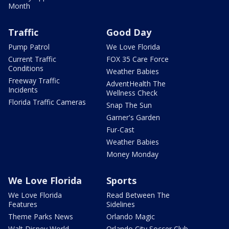
Month
Traffic
Good Day
Pump Patrol
We Love Florida
Current Traffic
FOX 35 Care Force
Conditions
Weather Babies
Freeway Traffic
AdventHealth The
Incidents
Wellness Check
Florida Traffic Cameras
Snap The Sun
Garner's Garden
Fur-Cast
Weather Babies
Money Monday
We Love Florida
Sports
We Love Florida
Read Between The
Features
Sidelines
Theme Parks News
Orlando Magic
Walt Disney World
Orlando City Soccer Club