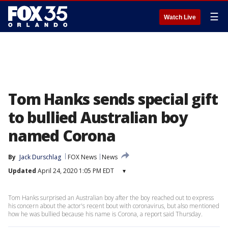
☰
Watch Live
Tom Hanks sends special gift
to bullied Australian boy
named Corona
By
Jack Durschlag
FOX News
News
Updated
April 24, 2020 1:05 PM EDT
▾
Tom Hanks surprised an Australian boy after the boy reached out to express
his concern about the actor's recent bout with coronavirus, but also mentioned
how he was bullied because his name is Corona, a report said Thursday.