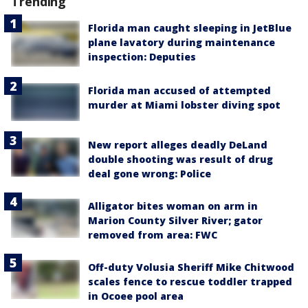
Trending
Florida man caught sleeping in JetBlue
plane lavatory during maintenance
inspection: Deputies
Florida man accused of attempted
murder at Miami lobster diving spot
New report alleges deadly DeLand
double shooting was result of drug
deal gone wrong: Police
Alligator bites woman on arm in
Marion County Silver River; gator
removed from area: FWC
Off-duty Volusia Sheriff Mike Chitwood
scales fence to rescue toddler trapped
in Ocoee pool area