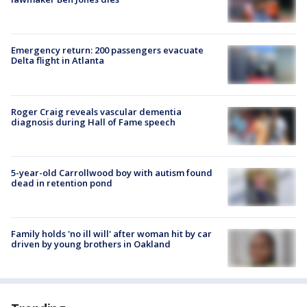
Emergency return: 200 passengers evacuate
Delta flight in Atlanta
Roger Craig reveals vascular dementia
diagnosis during Hall of Fame speech
5-year-old Carrollwood boy with autism found
dead in retention pond
Family holds 'no ill will' after woman hit by car
driven by young brothers in Oakland