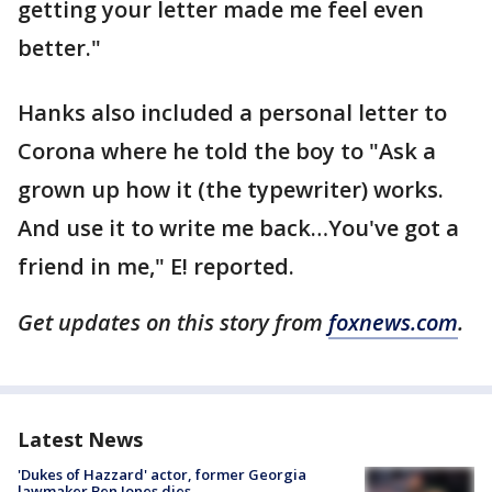
getting your letter made me feel even
better."
Hanks also included a personal letter to
Corona where he told the boy to "Ask a
grown up how it (the typewriter) works.
And use it to write me back…You've got a
friend in me," E! reported.
Get updates on this story from
foxnews.com
.
Latest News
'Dukes of Hazzard' actor, former Georgia
lawmaker Ben Jones dies