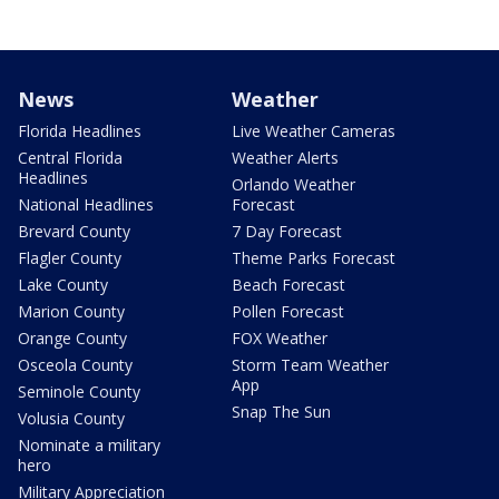
News
Weather
Florida Headlines
Live Weather Cameras
Central Florida
Weather Alerts
Headlines
Orlando Weather
National Headlines
Forecast
Brevard County
7 Day Forecast
Flagler County
Theme Parks Forecast
Lake County
Beach Forecast
Marion County
Pollen Forecast
Orange County
FOX Weather
Osceola County
Storm Team Weather
App
Seminole County
Snap The Sun
Volusia County
Nominate a military
hero
Military Appreciation