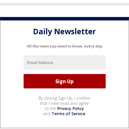
Daily Newsletter
All the news you need to know, every day
By clicking Sign Up, I confirm
that I have read and agree
to the
Privacy Policy
and
Terms of Service
.