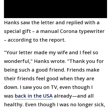
Hanks saw the letter and replied with a
special gift – a manual Corona typewriter
– according to the report.
"Your letter made my wife and I feel so
wonderful," Hanks wrote. "Thank you for
being such a good friend. Friends make
their friends feel good when they are
down. I saw you on TV, even though I
was
back in the USA
already—and all
healthy. Even though I was no longer sick,