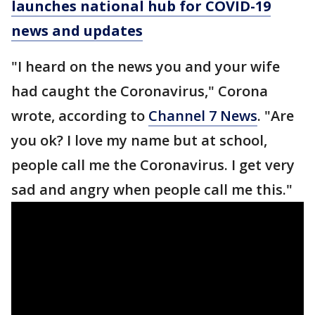
launches national hub for COVID-19
news and updates
"I heard on the news you and your wife
had caught the Coronavirus," Corona
wrote, according to
Channel 7 News
. "Are
you ok? I love my name but at school,
people call me the Coronavirus. I get very
sad and angry when people call me this."