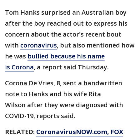
Tom Hanks surprised an Australian boy
after the boy reached out to express his
concern about the actor's recent bout
with
coronavirus
, but also mentioned how
he was
bullied because his name
is Corona
, a report said Thursday.
Corona De Vries, 8, sent a handwritten
note to Hanks and his wife Rita
Wilson after they were diagnosed with
COVID-19, reports said.
RELATED:
CoronavirusNOW.com
, FOX