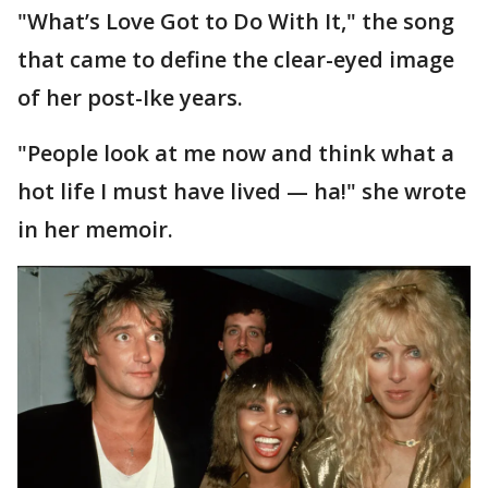
"What’s Love Got to Do With It," the song
that came to define the clear-eyed image
of her post-Ike years.
"People look at me now and think what a
hot life I must have lived — ha!" she wrote
in her memoir.