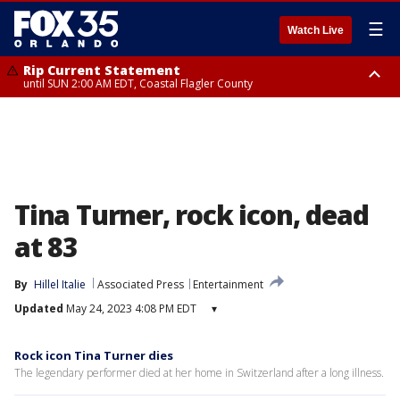
☰
Watch Live
Rip Current Statement
until SUN 2:00 AM EDT, Coastal Flagler County
Rip Current Statement
from FRI 2:35 AM EDT until SAT 2:00 AM EDT, Coastal Volusia County
Tina Turner, rock icon, dead
at 83
By
Hillel Italie
Associated Press
Entertainment
Updated
May 24, 2023 4:08 PM EDT
▾
Rock icon Tina Turner dies
The legendary performer died at her home in Switzerland after a long illness.