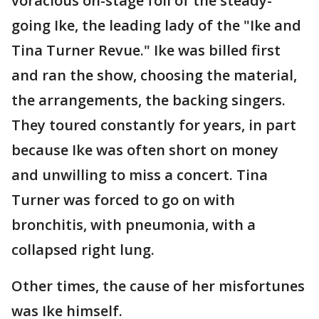
voracious on-stage foil of the steady-
going Ike, the leading lady of the "Ike and
Tina Turner Revue." Ike was billed first
and ran the show, choosing the material,
the arrangements, the backing singers.
They toured constantly for years, in part
because Ike was often short on money
and unwilling to miss a concert. Tina
Turner was forced to go on with
bronchitis, with pneumonia, with a
collapsed right lung.
Other times, the cause of her misfortunes
was Ike himself.