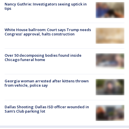
Nancy Guthrie: Investigators seeing uptick in
tips
White House ballroom: Court says Trump needs
Congress’ approval, halts construction
Over 50 decomposing bodies found inside
Chicago funeral home
Georgia woman arrested after kittens thrown
from vehicle, police say
Dallas Shooting: Dallas ISD officer wounded in
Sam's Club parking lot