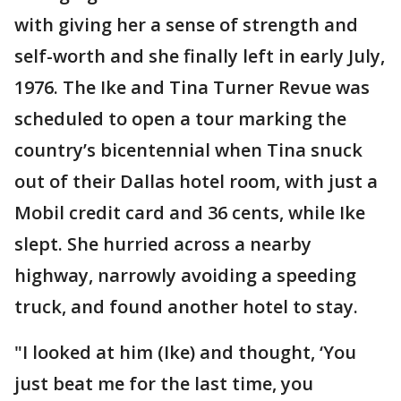
with giving her a sense of strength and
self-worth and she finally left in early July,
1976. The Ike and Tina Turner Revue was
scheduled to open a tour marking the
country’s bicentennial when Tina snuck
out of their Dallas hotel room, with just a
Mobil credit card and 36 cents, while Ike
slept. She hurried across a nearby
highway, narrowly avoiding a speeding
truck, and found another hotel to stay.
"I looked at him (Ike) and thought, ‘You
just beat me for the last time, you