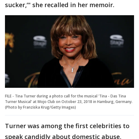
sucker,’" she recalled in her memoir.
FILE - Tina Turner during a photo call for the musical 'Tina - Das Tina
Turner Musical' at Mojo Club on October 23, 2018 in Hamburg, Germany.
(Photo by Franziska Krug/Getty Images)
Turner was among the first celebrities to
speak candidly about domestic abuse,