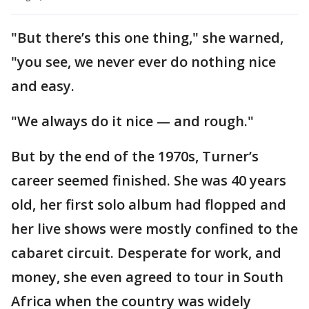
"But there’s this one thing," she warned,
"you see, we never ever do nothing nice
and easy.
"We always do it nice — and rough."
But by the end of the 1970s, Turner’s
career seemed finished. She was 40 years
old, her first solo album had flopped and
her live shows were mostly confined to the
cabaret circuit. Desperate for work, and
money, she even agreed to tour in South
Africa when the country was widely