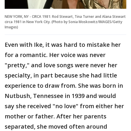
NEW YORK, NY - CIRCA 1981: Rod Stewart, Tina Turner and Alana Stewart
circa 1981 in New York City. (Photo by Sonia Moskowitz/IMAGES/Getty
Images)
Even with Ike, it was hard to mistake her
for a romantic. Her voice was never
"pretty," and love songs were never her
specialty, in part because she had little
experience to draw from. She was born in
Nutbush, Tennessee in 1939 and would
say she received "no love" from either her
mother or father. After her parents
separated, she moved often around