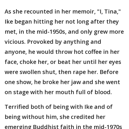
As she recounted in her memoir, "I, Tina,"
Ike began hitting her not long after they
met, in the mid-1950s, and only grew more
vicious. Provoked by anything and
anyone, he would throw hot coffee in her
face, choke her, or beat her until her eyes
were swollen shut, then rape her. Before
one show, he broke her jaw and she went
on stage with her mouth full of blood.
Terrified both of being with Ike and of
being without him, she credited her
emerging Buddhist faith in the mid-1970s