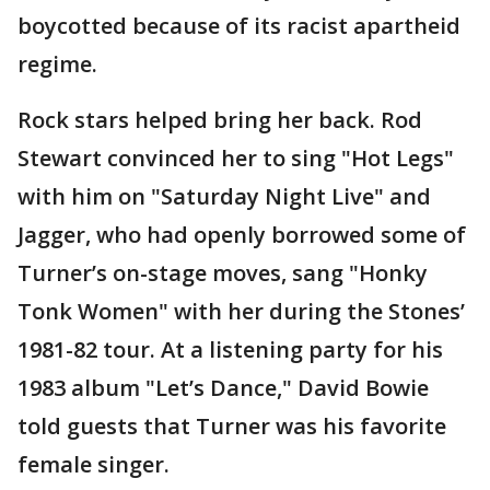
boycotted because of its racist apartheid
regime.
Rock stars helped bring her back. Rod
Stewart convinced her to sing "Hot Legs"
with him on "Saturday Night Live" and
Jagger, who had openly borrowed some of
Turner’s on-stage moves, sang "Honky
Tonk Women" with her during the Stones’
1981-82 tour. At a listening party for his
1983 album "Let’s Dance," David Bowie
told guests that Turner was his favorite
female singer.