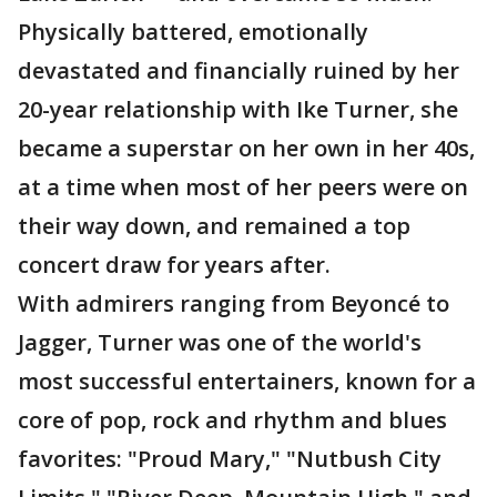
Physically battered, emotionally
devastated and financially ruined by her
20-year relationship with Ike Turner, she
became a superstar on her own in her 40s,
at a time when most of her peers were on
their way down, and remained a top
concert draw for years after.
With admirers ranging from Beyoncé to
Jagger, Turner was one of the world's
most successful entertainers, known for a
core of pop, rock and rhythm and blues
favorites: "Proud Mary," "Nutbush City