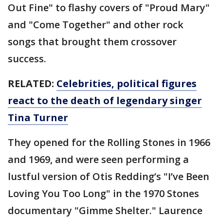
Out Fine" to flashy covers of "Proud Mary"
and "Come Together" and other rock
songs that brought them crossover
success.
RELATED:
Celebrities, political figures
react to the death of legendary singer
Tina Turner
They opened for the Rolling Stones in 1966
and 1969, and were seen performing a
lustful version of Otis Redding’s "I’ve Been
Loving You Too Long" in the 1970 Stones
documentary "Gimme Shelter." Laurence