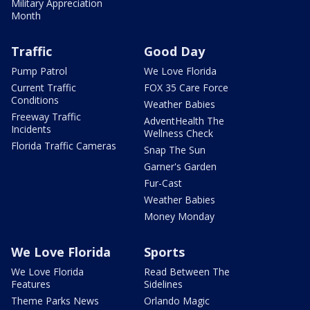
Military Appreciation
Month
Traffic
Good Day
Pump Patrol
We Love Florida
Current Traffic
FOX 35 Care Force
Conditions
Weather Babies
Freeway Traffic
AdventHealth The
Incidents
Wellness Check
Florida Traffic Cameras
Snap The Sun
Garner's Garden
Fur-Cast
Weather Babies
Money Monday
We Love Florida
Sports
We Love Florida
Read Between The
Features
Sidelines
Theme Parks News
Orlando Magic