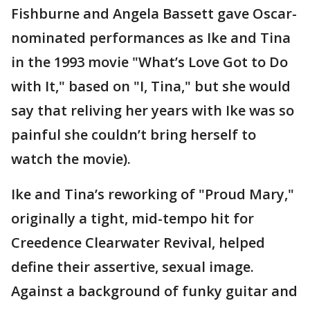
Fishburne and Angela Bassett gave Oscar-
nominated performances as Ike and Tina
in the 1993 movie "What’s Love Got to Do
with It," based on "I, Tina," but she would
say that reliving her years with Ike was so
painful she couldn’t bring herself to
watch the movie).
Ike and Tina’s reworking of "Proud Mary,"
originally a tight, mid-tempo hit for
Creedence Clearwater Revival, helped
define their assertive, sexual image.
Against a background of funky guitar and