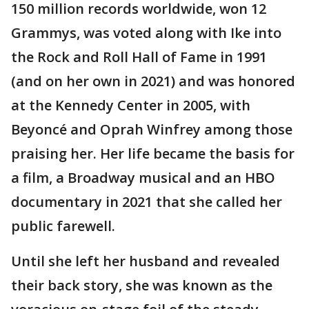
150 million records worldwide, won 12
Grammys, was voted along with Ike into
the Rock and Roll Hall of Fame in 1991
(and on her own in 2021) and was honored
at the Kennedy Center in 2005, with
Beyoncé and Oprah Winfrey among those
praising her. Her life became the basis for
a film, a Broadway musical and an HBO
documentary in 2021 that she called her
public farewell.
Until she left her husband and revealed
their back story, she was known as the