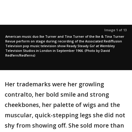
Image 1 of 13
American music duo Ike Turner and Tina Turner of the Ike & Tina Turner
Revue perform on stage during recording of the Associated Rediffusion
Television pop music television show Ready Steady Go! at Wembley
Television Studios in London in September 1966. (Photo by David
Redfern/Redferns)
Her trademarks were her growling
contralto, her bold smile and strong
cheekbones, her palette of wigs and the
muscular, quick-stepping legs she did not
shy from showing off. She sold more than