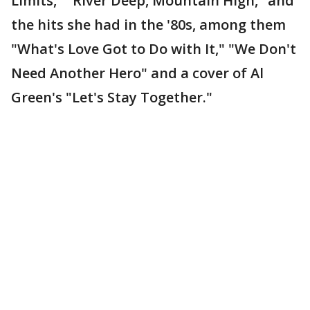
Limits," "River Deep, Mountain High," and
the hits she had in the '80s, among them
"What's Love Got to Do with It," "We Don't
Need Another Hero" and a cover of Al
Green's "Let's Stay Together."