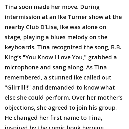
Tina soon made her move. During
intermission at an Ike Turner show at the
nearby Club D’Lisa, Ike was alone on
stage, playing a blues melody on the
keyboards. Tina recognized the song, B.B.
King’s "You Know I Love You," grabbed a
microphone and sang along. As Tina
remembered, a stunned Ike called out
"Giirrlll!!" and demanded to know what
else she could perform. Over her mother’s
objections, she agreed to join his group.
He changed her first name to Tina,
inspired by the comic book heroine