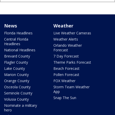
News
Weather
Florida Headlines
Live Weather Cameras
Central Florida
Weather Alerts
Headlines
Orlando Weather
National Headlines
Forecast
Brevard County
7 Day Forecast
Flagler County
Theme Parks Forecast
Lake County
Beach Forecast
Marion County
Pollen Forecast
Orange County
FOX Weather
Osceola County
Storm Team Weather
App
Seminole County
Snap The Sun
Volusia County
Nominate a military
hero