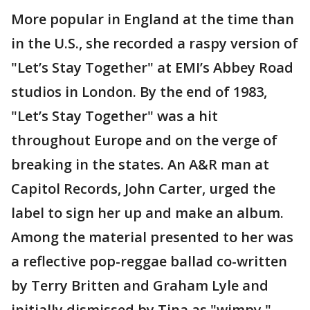
More popular in England at the time than
in the U.S., she recorded a raspy version of
"Let’s Stay Together" at EMI’s Abbey Road
studios in London. By the end of 1983,
"Let’s Stay Together" was a hit
throughout Europe and on the verge of
breaking in the states. An A&R man at
Capitol Records, John Carter, urged the
label to sign her up and make an album.
Among the material presented to her was
a reflective pop-reggae ballad co-written
by Terry Britten and Graham Lyle and
initially dismissed by Tina as "wimpy."