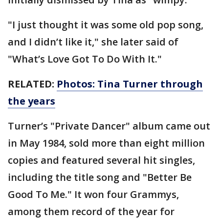
"I just thought it was some old pop song,
and I didn’t like it," she later said of
"What’s Love Got To Do With It."
RELATED:
Photos: Tina Turner through
the years
Turner’s "Private Dancer" album came out
in May 1984, sold more than eight million
copies and featured several hit singles,
including the title song and "Better Be
Good To Me." It won four Grammys,
among them record of the year for