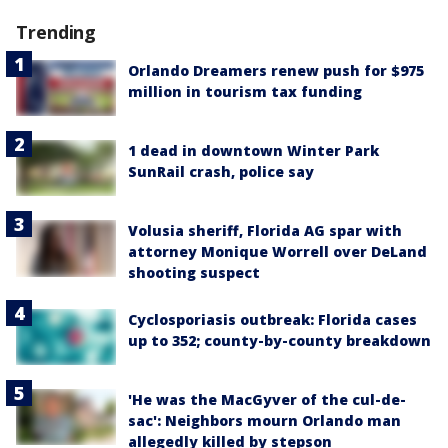
Trending
Orlando Dreamers renew push for $975
million in tourism tax funding
1 dead in downtown Winter Park
SunRail crash, police say
Volusia sheriff, Florida AG spar with
attorney Monique Worrell over DeLand
shooting suspect
Cyclosporiasis outbreak: Florida cases
up to 352; county-by-county breakdown
'He was the MacGyver of the cul-de-
sac': Neighbors mourn Orlando man
allegedly killed by stepson