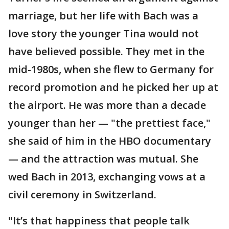
marriage, but her life with Bach was a
love story the younger Tina would not
have believed possible. They met in the
mid-1980s, when she flew to Germany for
record promotion and he picked her up at
the airport. He was more than a decade
younger than her — "the prettiest face,"
she said of him in the HBO documentary
— and the attraction was mutual. She
wed Bach in 2013, exchanging vows at a
civil ceremony in Switzerland.
"It’s that happiness that people talk