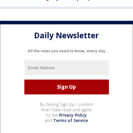
Daily Newsletter
All the news you need to know, every day
By clicking Sign Up, I confirm
that I have read and agree
to the
Privacy Policy
and
Terms of Service
.