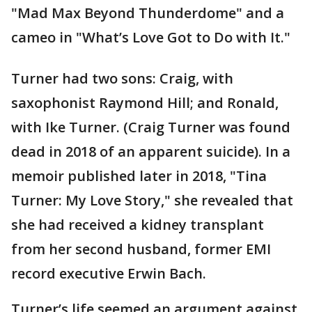
"Mad Max Beyond Thunderdome" and a
cameo in "What’s Love Got to Do with It."
Turner had two sons: Craig, with
saxophonist Raymond Hill; and Ronald,
with Ike Turner. (Craig Turner was found
dead in 2018 of an apparent suicide). In a
memoir published later in 2018, "Tina
Turner: My Love Story," she revealed that
she had received a kidney transplant
from her second husband, former EMI
record executive Erwin Bach.
Turner’s life seemed an argument against