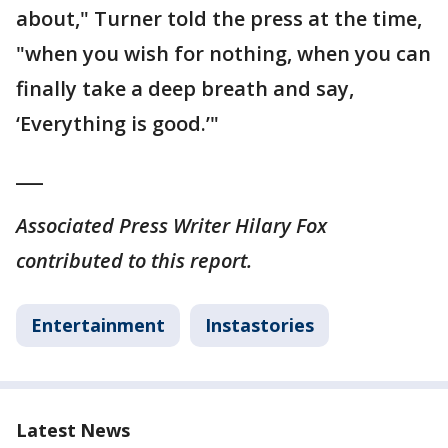
about," Turner told the press at the time,
"when you wish for nothing, when you can
finally take a deep breath and say,
‘Everything is good.’"
___
Associated Press Writer Hilary Fox
contributed to this report.
Entertainment
Instastories
Latest News