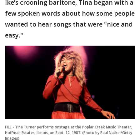
Ike’s crooning baritone, Tina began with a
few spoken words about how some people
wanted to hear songs that were "nice and
easy."
FILE - Tina Turner performs onstage at the Poplar Creek Music Theater,
Hoffman Estates, Illinois, on Sept. 12, 1987. (Photo by Paul Natkin/Getty
Images)