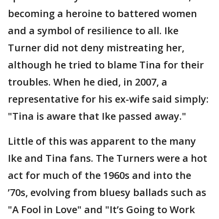
becoming a heroine to battered women
and a symbol of resilience to all. Ike
Turner did not deny mistreating her,
although he tried to blame Tina for their
troubles. When he died, in 2007, a
representative for his ex-wife said simply:
"Tina is aware that Ike passed away."
Little of this was apparent to the many
Ike and Tina fans. The Turners were a hot
act for much of the 1960s and into the
’70s, evolving from bluesy ballads such as
"A Fool in Love" and "It’s Going to Work