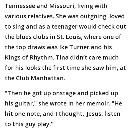
Tennessee and Missouri, living with
various relatives. She was outgoing, loved
to sing and as a teenager would check out
the blues clubs in St. Louis, where one of
the top draws was Ike Turner and his
Kings of Rhythm. Tina didn’t care much
for his looks the first time she saw him, at
the Club Manhattan.
"Then he got up onstage and picked up
his guitar," she wrote in her memoir. "He
hit one note, and I thought, ‘Jesus, listen
to this guy play.’"