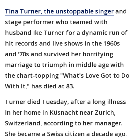
Tina Turner, the unstoppable singer
and
stage performer who teamed with
husband Ike Turner for a dynamic run of
hit records and live shows in the 1960s
and ‘70s and survived her horrifying
marriage to triumph in middle age with
the chart-topping "What's Love Got to Do
With It," has died at 83.
Turner died Tuesday, after a long illness
in her home in Küsnacht near Zurich,
Switzerland, according to her manager.
She became a Swiss citizen a decade ago.