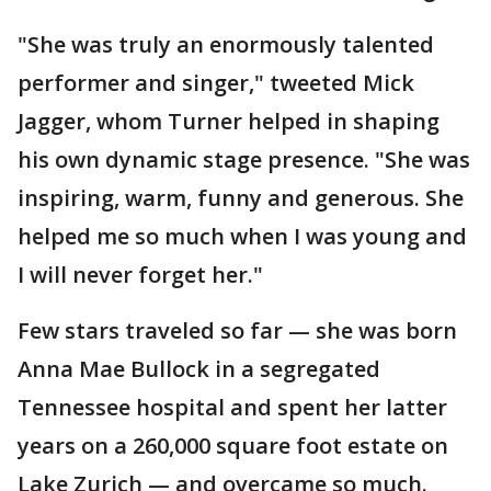
"She was truly an enormously talented
performer and singer," tweeted Mick
Jagger, whom Turner helped in shaping
his own dynamic stage presence. "She was
inspiring, warm, funny and generous. She
helped me so much when I was young and
I will never forget her."
Few stars traveled so far — she was born
Anna Mae Bullock in a segregated
Tennessee hospital and spent her latter
years on a 260,000 square foot estate on
Lake Zurich — and overcame so much.