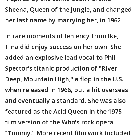
Sheena, Queen of the Jungle, and changed
her last name by marrying her, in 1962.
In rare moments of leniency from Ike,
Tina did enjoy success on her own. She
added an explosive lead vocal to Phil
Spector’s titanic production of "River
Deep, Mountain High," a flop in the U.S.
when released in 1966, but a hit overseas
and eventually a standard. She was also
featured as the Acid Queen in the 1975
film version of the Who’s rock opera
"Tommy." More recent film work included