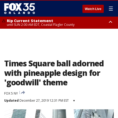
☰
Watch Live
Rip Current Statement
until SUN 2:00 AM EDT, Coastal Flagler County
Rip Current Statement
from FRI 2:35 AM EDT until SAT 2:00 AM EDT, Coastal Volusia County
Times Square ball adorned
with pineapple design for
'goodwill' theme
FOX 5 NY
Updated
December 27, 2019 12:31 PM EST
▾