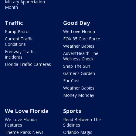
Military Appreciation
Month
Traffic
Good Day
Pump Patrol
We Love Florida
Current Traffic
FOX 35 Care Force
Conditions
Weather Babies
Freeway Traffic
AdventHealth The
Incidents
Wellness Check
Florida Traffic Cameras
Snap The Sun
Garner's Garden
Fur-Cast
Weather Babies
Money Monday
We Love Florida
Sports
We Love Florida
Read Between The
Features
Sidelines
Theme Parks News
Orlando Magic