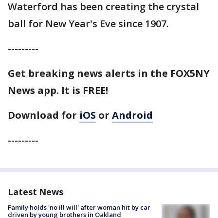
Waterford has been creating the crystal
ball for New Year's Eve since 1907.
---------
Get breaking news alerts in the FOX5NY
News app. It is FREE!
Download for
iOS
or
Android
---------
Latest News
Family holds 'no ill will' after woman hit by car
driven by young brothers in Oakland