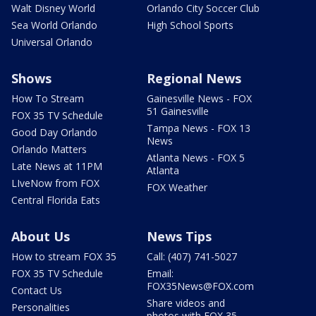
Walt Disney World
Orlando City Soccer Club
Sea World Orlando
High School Sports
Universal Orlando
Shows
Regional News
How To Stream
Gainesville News - FOX
51 Gainesville
FOX 35 TV Schedule
Tampa News - FOX 13
Good Day Orlando
News
Orlando Matters
Atlanta News - FOX 5
Late News at 11PM
Atlanta
LIveNow from FOX
FOX Weather
Central Florida Eats
About Us
News Tips
How to stream FOX 35
Call: (407) 741-5027
FOX 35 TV Schedule
Email:
FOX35News@FOX.com
Contact Us
Share videos and
Personalities
photos with FOX 35