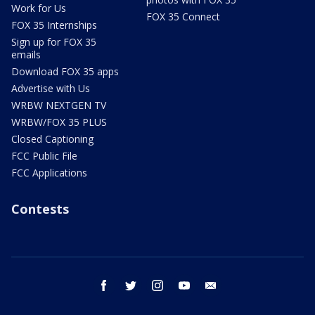
Work for Us
FOX 35 Connect
FOX 35 Internships
Sign up for FOX 35
emails
Download FOX 35 apps
Advertise with Us
WRBW NEXTGEN TV
WRBW/FOX 35 PLUS
Closed Captioning
FCC Public File
FCC Applications
Contests
facebook
twitter
instagram
youtube
email