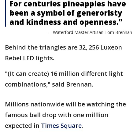
For centuries pineapples have
been a symbol of generoristy
and kindness and openness.”
— Waterford Master Artisan Tom Brennan
Behind the triangles are 32, 256 Luxeon
Rebel LED lights.
"(It can create) 16 million different light
combinations," said Brennan.
Millions nationwide will be watching the
famous ball drop with one milllion
expected in
Times Square
.