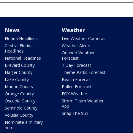
News
Weather
Florida Headlines
Live Weather Cameras
Central Florida
Weather Alerts
Headlines
Orlando Weather
National Headlines
Forecast
Brevard County
7 Day Forecast
Flagler County
Theme Parks Forecast
Lake County
Beach Forecast
Marion County
Pollen Forecast
Orange County
FOX Weather
Osceola County
Storm Team Weather
App
Seminole County
Snap The Sun
Volusia County
Nominate a military
hero