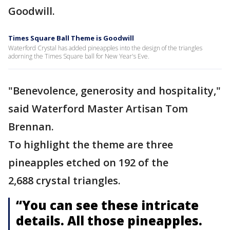
Goodwill.
Times Square Ball Theme is Goodwill
Waterford Crystal has added pineapples into the design of the triangles
adorning the Times Square ball for New Year's Eve.
"Benevolence, generosity and hospitality,"
said Waterford Master Artisan Tom
Brennan.
To highlight the theme are three
pineapples etched on 192 of the
2,688 crystal triangles.
“You can see these intricate
details. All those pineapples.