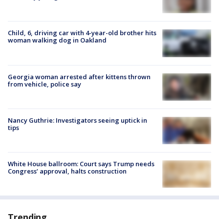
Child, 6, driving car with 4-year-old brother hits
woman walking dog in Oakland
Georgia woman arrested after kittens thrown
from vehicle, police say
Nancy Guthrie: Investigators seeing uptick in
tips
White House ballroom: Court says Trump needs
Congress’ approval, halts construction
Trending