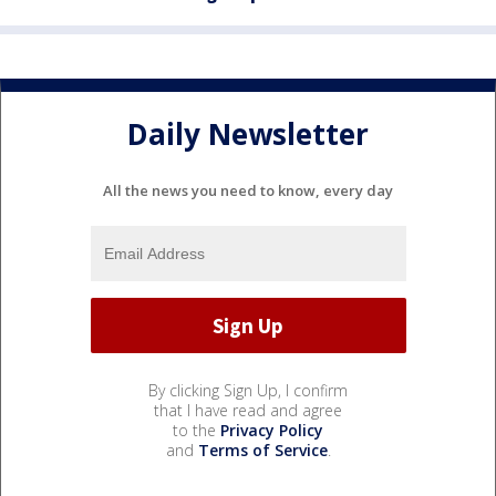
Daily Newsletter
All the news you need to know, every day
By clicking Sign Up, I confirm
that I have read and agree
to the
Privacy Policy
and
Terms of Service
.