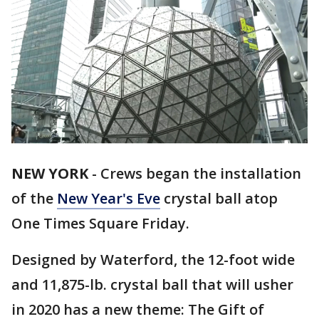
NEW YORK
-
Crews began the installation
of the
New Year's Eve
crystal ball atop
One Times Square Friday.
Designed by Waterford, the 12-foot wide
and 11,875-lb. crystal ball that will usher
in 2020 has a new theme: The Gift of