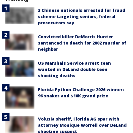
3 Chinese nationals arrested for fraud
scheme targeting seniors, federal
prosecutors say
Convicted killer DeMorris Hunter
sentenced to death for 2002 murder of
neighbor
US Marshals Service arrest teen
wanted in DeLand double teen
shooting deaths
Florida Python Challenge 2026 winner:
96 snakes and $10K grand prize
Volusia sheriff, Florida AG spar with
attorney Monique Worrell over DeLand
shooting suspect