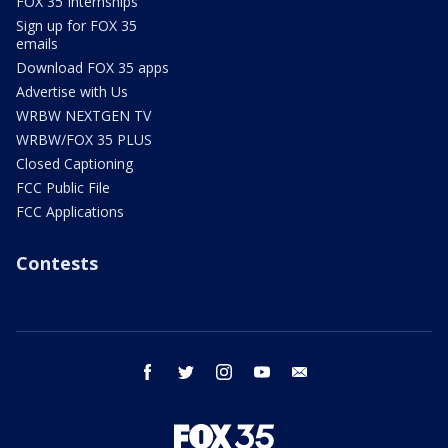
FOX 35 Internships
Sign up for FOX 35
emails
Download FOX 35 apps
Advertise with Us
WRBW NEXTGEN TV
WRBW/FOX 35 PLUS
Closed Captioning
FCC Public File
FCC Applications
Contests
facebook
twitter
instagram
youtube
email