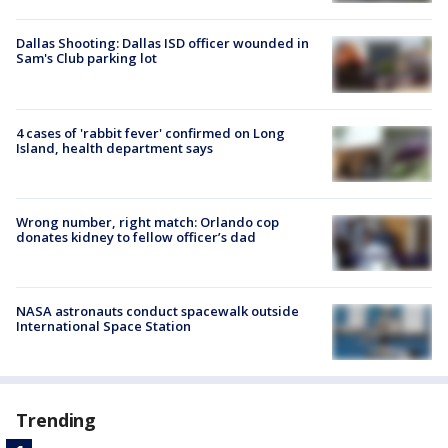
Dallas Shooting: Dallas ISD officer wounded in
Sam's Club parking lot
4 cases of 'rabbit fever' confirmed on Long
Island, health department says
Wrong number, right match: Orlando cop
donates kidney to fellow officer’s dad
NASA astronauts conduct spacewalk outside
International Space Station
Trending