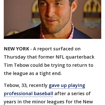
NEW YORK
-
A report surfaced on
Thursday that former NFL quarterback
Tim Tebow could be trying to return to
the league as a tight end.
Tebow, 33, recently
gave up playing
professional baseball
after a series of
years in the minor leagues for the New