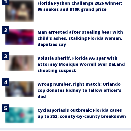
Florida Python Challenge 2026 winner:
96 snakes and $10K grand prize
Man arrested after stealing bear with
child’s ashes, stalking Florida woman,
deputies say
Volusia sheriff, Florida AG spar with
attorney Monique Worrell over DeLand
shooting suspect
Wrong number, right match: Orlando
cop donates kidney to fellow officer’s
dad
Cyclosporiasis outbreak: Florida cases
up to 352; county-by-county breakdown