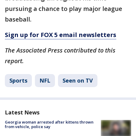
pursuing a chance to play major league
baseball.
Sign up for FOX 5 email newsletters
The Associated Press contributed to this
report.
Sports
NFL
Seen on TV
Latest News
Georgia woman arrested after kittens thrown
from vehicle, police say