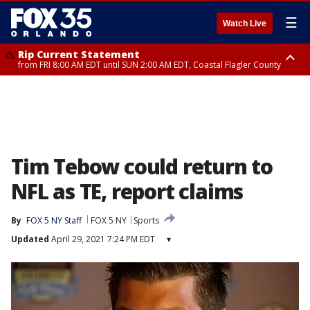
☰
Watch Live
Rip Current Statement
from FRI 8:00 AM EDT until SUN 2:00 AM EDT, Coastal Flagler County
Rip Current Statement
from FRI 2:35 AM EDT until SAT 2:00 AM EDT, Coastal Volusia County
Tim Tebow could return to
NFL as TE, report claims
By
FOX 5 NY Staff
FOX 5 NY
Sports
Updated
April 29, 2021 7:24 PM EDT
▾