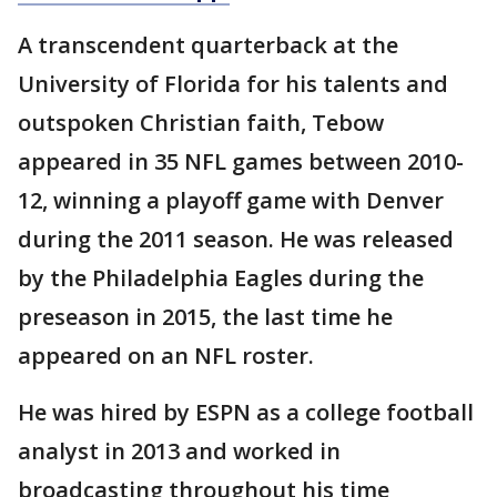
A transcendent quarterback at the
University of Florida for his talents and
outspoken Christian faith, Tebow
appeared in 35 NFL games between 2010-
12, winning a playoff game with Denver
during the 2011 season. He was released
by the Philadelphia Eagles during the
preseason in 2015, the last time he
appeared on an NFL roster.
He was hired by ESPN as a college football
analyst in 2013 and worked in
broadcasting throughout his time