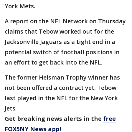
York Mets.
A report on the NFL Network on Thursday
claims that Tebow worked out for the
Jacksonville Jaguars as a tight end in a
potential switch of football positions in
an effort to get back into the NFL.
The former Heisman Trophy winner has
not been offered a contract yet. Tebow
last played in the NFL for the New York
Jets.
Get breaking news alerts in the
free
FOX5NY News app!