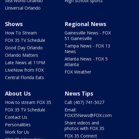
Sea World Orlando
High School Sports
Universal Orlando
Shows
Regional News
How To Stream
Gainesville News - FOX
51 Gainesville
FOX 35 TV Schedule
Tampa News - FOX 13
Good Day Orlando
News
Orlando Matters
Atlanta News - FOX 5
Late News at 11PM
Atlanta
LIveNow from FOX
FOX Weather
Central Florida Eats
About Us
News Tips
How to stream FOX 35
Call: (407) 741-5027
FOX 35 TV Schedule
Email:
FOX35News@FOX.com
Contact Us
Share videos and
Personalities
photos with FOX 35
Work for Us
FOX 35 Connect