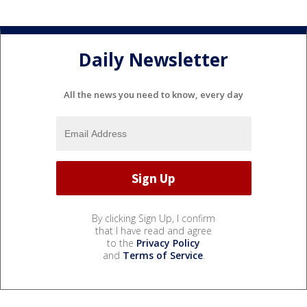
Daily Newsletter
All the news you need to know, every day
By clicking Sign Up, I confirm
that I have read and agree
to the
Privacy Policy
and
Terms of Service
.