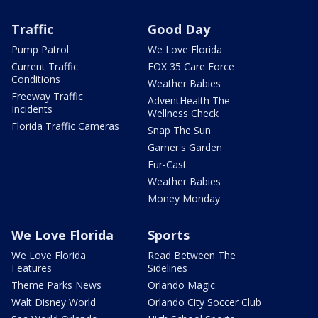
Traffic
Good Day
Pump Patrol
We Love Florida
Current Traffic
FOX 35 Care Force
Conditions
Weather Babies
Freeway Traffic
AdventHealth The
Incidents
Wellness Check
Florida Traffic Cameras
Snap The Sun
Garner's Garden
Fur-Cast
Weather Babies
Money Monday
We Love Florida
Sports
We Love Florida
Read Between The
Features
Sidelines
Theme Parks News
Orlando Magic
Walt Disney World
Orlando City Soccer Club