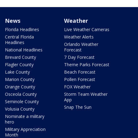
News
Weather
Florida Headlines
Live Weather Cameras
Central Florida
Weather Alerts
Headlines
Orlando Weather
National Headlines
Forecast
Brevard County
7 Day Forecast
Flagler County
Theme Parks Forecast
Lake County
Beach Forecast
Marion County
Pollen Forecast
Orange County
FOX Weather
Osceola County
Storm Team Weather
App
Seminole County
Snap The Sun
Volusia County
Nominate a military
hero
Military Appreciation
Month