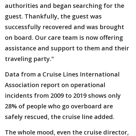
authorities and began searching for the
guest. Thankfully, the guest was
successfully recovered and was brought
on board. Our care team is now offering
assistance and support to them and their
traveling party."
Data from a Cruise Lines International
Association report on operational
incidents from 2009 to 2019 shows only
28% of people who go overboard are
safely rescued, the cruise line added.
The whole mood, even the cruise director,