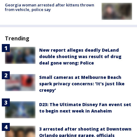
Georgia woman arrested after kittens thrown
from vehicle, police say
Trending
New report alleges deadly DeLand
double shooting was result of drug
deal gone wrong: Police
Small cameras at Melbourne Beach
spark privacy concerns: 'It's just like
creepy'
D23: The Ultimate Disney Fan event set
to begin next week in Anaheim
3 arrested after shooting at Downtown
Orlando parking garage, officials