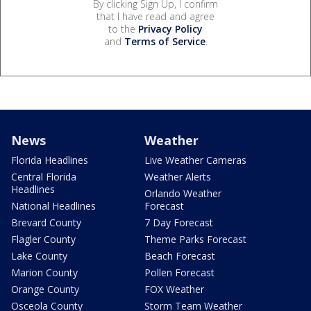
By clicking Sign Up, I confirm
that I have read and agree
to the
Privacy Policy
and
Terms of Service
.
News
Weather
Florida Headlines
Live Weather Cameras
Central Florida
Weather Alerts
Headlines
Orlando Weather
National Headlines
Forecast
Brevard County
7 Day Forecast
Flagler County
Theme Parks Forecast
Lake County
Beach Forecast
Marion County
Pollen Forecast
Orange County
FOX Weather
Osceola County
Storm Team Weather