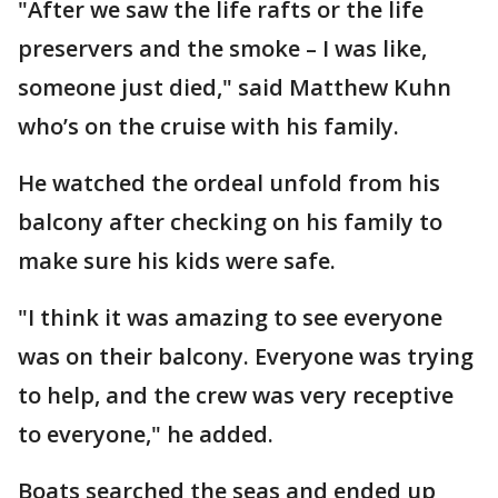
"After we saw the life rafts or the life
preservers and the smoke – I was like,
someone just died," said Matthew Kuhn
who’s on the cruise with his family.
He watched the ordeal unfold from his
balcony after checking on his family to
make sure his kids were safe.
"I think it was amazing to see everyone
was on their balcony. Everyone was trying
to help, and the crew was very receptive
to everyone," he added.
Boats searched the seas and ended up