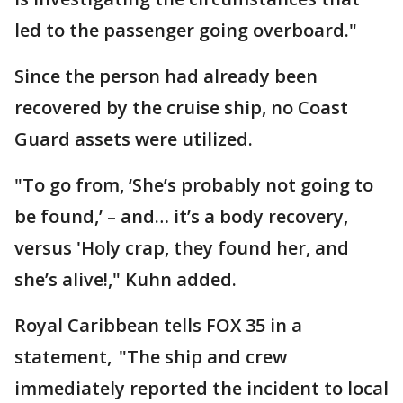
led to the passenger going overboard."
Since the person had already been
recovered by the cruise ship, no Coast
Guard assets were utilized.
"To go from, ‘She’s probably not going to
be found,’ – and… it’s a body recovery,
versus 'Holy crap, they found her, and
she’s alive!," Kuhn added.
Royal Caribbean tells FOX 35 in a
statement, "The ship and crew
immediately reported the incident to local