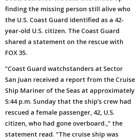
finding the missing person still alive who
the U.S. Coast Guard identified as a 42-
year-old U.S. citizen. The Coast Guard
shared a statement on the rescue with
FOX 35.
"Coast Guard watchstanders at Sector
San Juan received a report from the Cruise
Ship Mariner of the Seas at approximately
5:44 p.m. Sunday that the ship’s crew had
rescued a female passenger, 42, U.S.
citizen, who had gone overboard.," the
statement read. "The cruise ship was