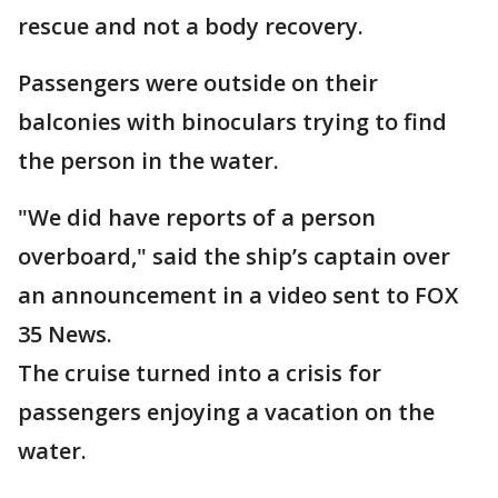
rescue and not a body recovery.
Passengers were outside on their
balconies with binoculars trying to find
the person in the water.
"We did have reports of a person
overboard," said the ship’s captain over
an announcement in a video sent to FOX
35 News.
The cruise turned into a crisis for
passengers enjoying a vacation on the
water.