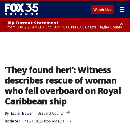
☰
Watch Live
Rip Current Statement
from SUN 2:20 AM EDT until SUN 10:00 PM EDT, Coastal Flagler County
Rip Current Statement
until MON 2:00 AM EDT, Coastal Volusia County
‘They found her!’: Witness
describes rescue of woman
who fell overboard on Royal
Caribbean ship
By
Esther Bower
Brevard County
Updated
June 27, 2023 8:55 AM EDT
▾