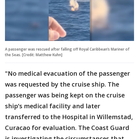
A passenger was rescued after falling off Royal Caribbean’s Mariner of
the Seas. [Credit: Matthew Kuhn]
"No medical evacuation of the passenger
was requested by the cruise ship. The
passenger was being kept on the cruise
ship’s medical facility and later
transferred to the Hospital in Willemstad,
Curacao for evaluation. The Coast Guard
is investigating the circumstances that