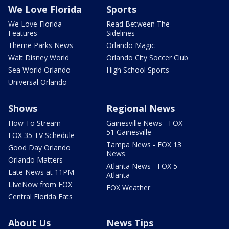
We Love Florida
Sports
We Love Florida
Read Between The
Features
Sidelines
Theme Parks News
Orlando Magic
Walt Disney World
Orlando City Soccer Club
Sea World Orlando
High School Sports
Universal Orlando
Shows
Regional News
How To Stream
Gainesville News - FOX
51 Gainesville
FOX 35 TV Schedule
Tampa News - FOX 13
Good Day Orlando
News
Orlando Matters
Atlanta News - FOX 5
Late News at 11PM
Atlanta
LIveNow from FOX
FOX Weather
Central Florida Eats
About Us
News Tips