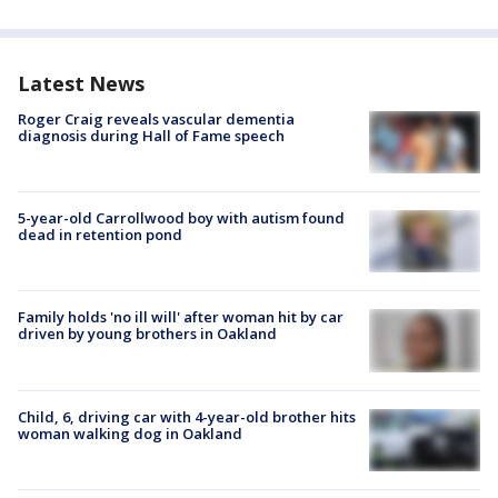
Latest News
Roger Craig reveals vascular dementia
diagnosis during Hall of Fame speech
5-year-old Carrollwood boy with autism found
dead in retention pond
Family holds 'no ill will' after woman hit by car
driven by young brothers in Oakland
Child, 6, driving car with 4-year-old brother hits
woman walking dog in Oakland