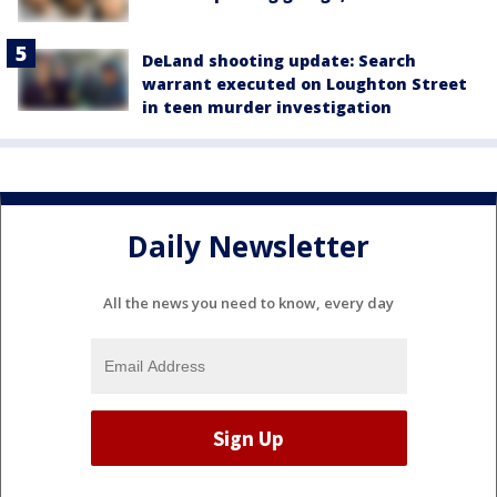
DeLand shooting update: Search
warrant executed on Loughton Street
in teen murder investigation
Daily Newsletter
All the news you need to know, every day