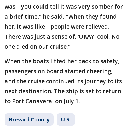
was – you could tell it was very somber for
a brief time," he said. "When they found
her, it was like – people were relieved.
There was just a sense of, ‘OKAY, cool. No
one died on our cruise.’"
When the boats lifted her back to safety,
passengers on board started cheering,
and the cruise continued its journey to its
next destination. The ship is set to return
to Port Canaveral on July 1.
Brevard County
U.S.