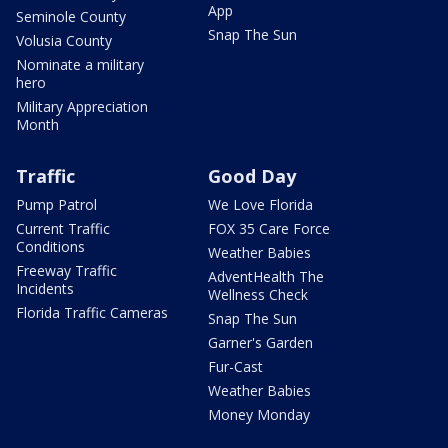
App
Seminole County
Snap The Sun
Volusia County
Nominate a military
hero
Military Appreciation
Month
Traffic
Good Day
Pump Patrol
We Love Florida
Current Traffic
FOX 35 Care Force
Conditions
Weather Babies
Freeway Traffic
AdventHealth The
Incidents
Wellness Check
Florida Traffic Cameras
Snap The Sun
Garner's Garden
Fur-Cast
Weather Babies
Money Monday