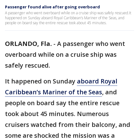
Passenger found alive after going overboard
A passenger who went overboard while on a cruise ship was safely rescued.It
happened on Sunday aboard Royal Caribbean’s Mariner of the Seas, and
people on board say the entire rescue took about 45 minutes.
ORLANDO, Fla.
-
A passenger who went
overboard while on a cruise ship was
safely rescued.
It happened on Sunday
aboard Royal
Caribbean’s Mariner of the Seas
, and
people on board say the entire rescue
took about 45 minutes. Numerous
cruisers watched from their balcony, and
some are shocked the mission was a