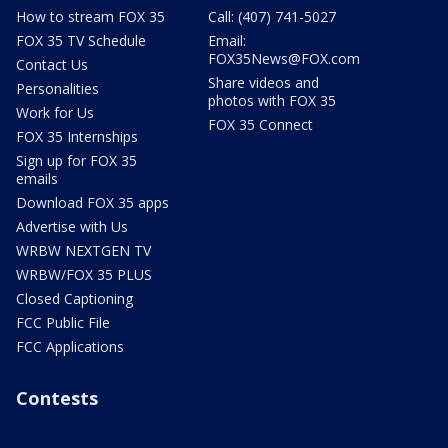
How to stream FOX 35
Call: (407) 741-5027
FOX 35 TV Schedule
Email:
FOX35News@FOX.com
Contact Us
Share videos and
Personalities
photos with FOX 35
Work for Us
FOX 35 Connect
FOX 35 Internships
Sign up for FOX 35
emails
Download FOX 35 apps
Advertise with Us
WRBW NEXTGEN TV
WRBW/FOX 35 PLUS
Closed Captioning
FCC Public File
FCC Applications
Contests