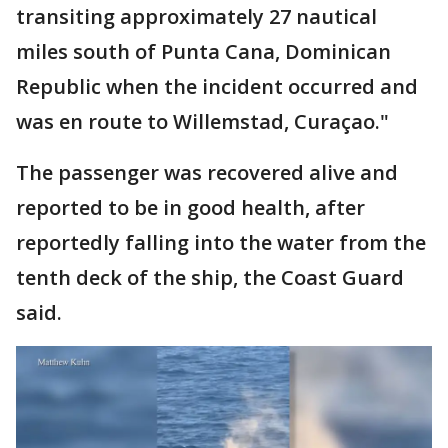
transiting approximately 27 nautical
miles south of Punta Cana, Dominican
Republic when the incident occurred and
was en route to Willemstad, Curaçao."
The passenger was recovered alive and
reported to be in good health, after
reportedly falling into the water from the
tenth deck of the ship, the Coast Guard
said.