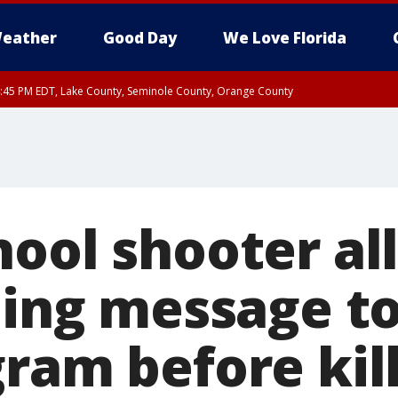
eather
Good Day
We Love Florida
:45 PM EDT, Lake County, Seminole County, Orange County
hool shooter al
lling message 
ram before kill