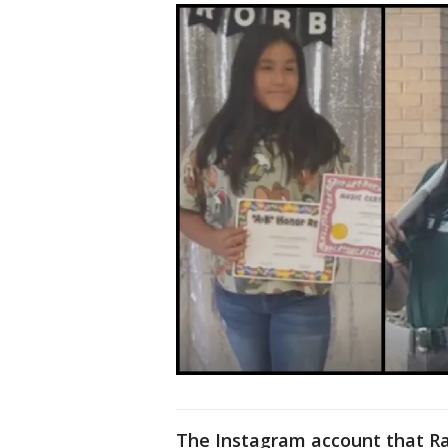
The Instagram account that Ra