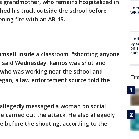
is grandmother, who remains hospitalized in
Com
shed his truck outside the school before
WR S
ning fire with an AR-15.
Flor
by s
on T
car:
imself inside a classroom, "shooting anyone
ial said Wednesday. Ramos was shot and
who was working near the school and
Tr
egan, a law enforcement source told the
allegedly messaged a woman on social
e carried out the attack. He also allegedly
e before the shooting, according to the