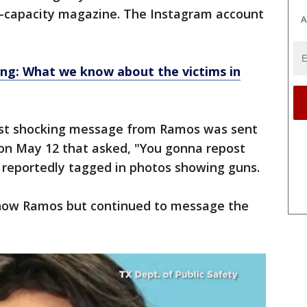
gh-capacity magazine. The Instagram account
A
ng: What we know about the victims in
irst shocking message from Ramos was sent
on May 12 that asked, "You gonna repost
reportedly tagged in photos showing guns.
now Ramos but continued to message the