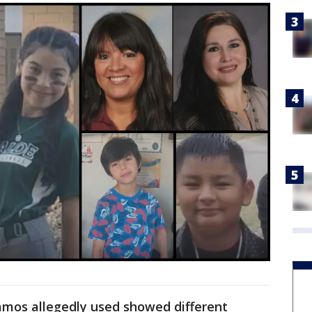
mos allegedly used showed different