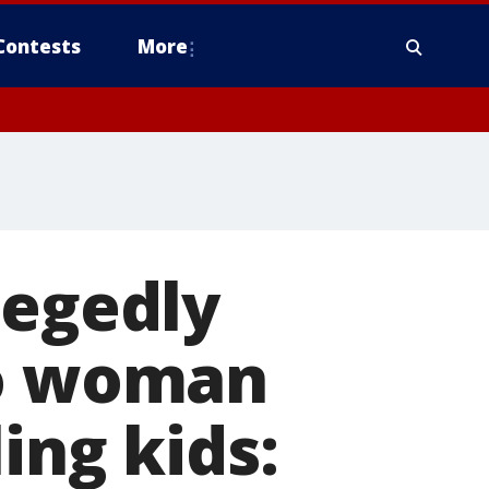
Contests
More
legedly
to woman
ing kids: