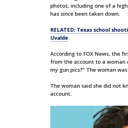
photos, including one of a hi
has since been taken down.
RELATED: Texas school shooti
Uvalde
According to FOX News, the f
from the account to a woman 
my gun pics?" The woman was 
The woman said she did not k
account.