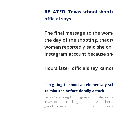
RELATED: Texas school shootin
official says
The final message to the wom
the day of the shooting, that 
woman reportedly said she onl
Instagram account because sh
Hours later, officials say Ramo
'I'm going to shoot an elementary sc
15 minutes before deadly attack
Texas Gov. Greg Abbott gave an update on the
in Uvalde, Texas, killing 19 kids and 2 teacher
grandmother and to shoot up the school on 