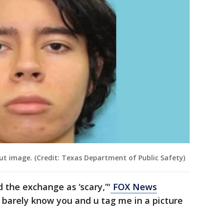
ut image. (Credit: Texas Department of Public Safety)
 the exchange as ‘scary,’"
FOX News
I barely know you and u tag me in a picture