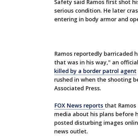
Safety said Ramos first shot h
serious condition. He later cra
entering in body armor and ope
Ramos reportedly barricaded h
that was in his way," an offic
killed by a border patrol agent
rushed in when the shooting b
Associated Press.
FOX News reports
that Ramos 
media about his plans before h
posted disturbing images onlin
news outlet.