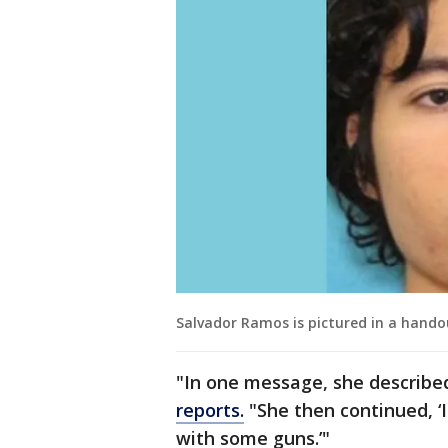
Salvador Ramos is pictured in a hando
"In one message, she described
reports.
"She then continued, ‘
with some guns.’"