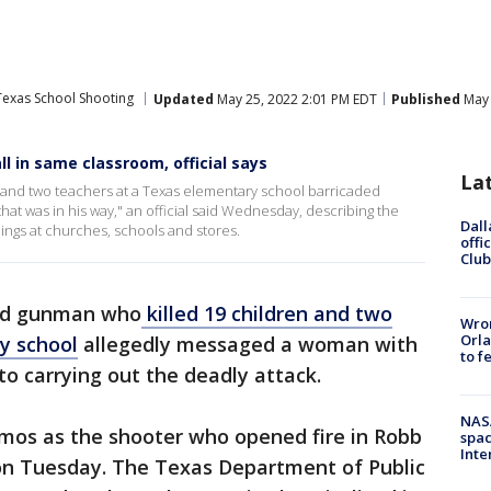
Texas School Shooting
Updated
May 25, 2022 2:01 PM EDT
Published
May 
l in same classroom, official says
La
 and two teachers at a Texas elementary school barricaded
hat was in his way," an official said Wednesday, describing the
Dall
lings at churches, schools and stores.
offi
Club
old gunman who
killed 19 children and two
Wron
Orla
y school
allegedly messaged a woman with
to f
 to carrying out the deadly attack.
NAS
Ramos as the shooter who opened fire in Robb
spac
Inte
on Tuesday. The Texas Department of Public