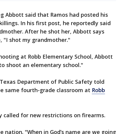
g Abbott said that Ramos had posted his
llings. In his first post, he reportedly said
dmother. After he shot her, Abbott says
, "I shot my grandmother."
hooting at Robb Elementary School, Abbott
to shoot an elementary school."
e Texas Department of Public Safety told
the same fourth-grade classroom at
Robb
 called for new restrictions on firearms.
he nation. "When in God’s name are we going