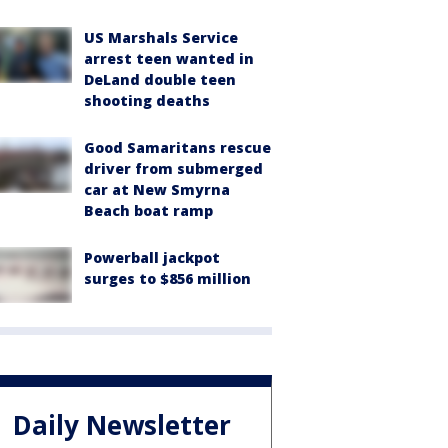
US Marshals Service
arrest teen wanted in
DeLand double teen
shooting deaths
Good Samaritans rescue
driver from submerged
car at New Smyrna
Beach boat ramp
Powerball jackpot
surges to $856 million
Daily Newsletter