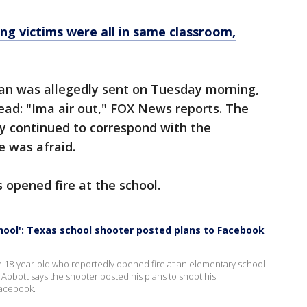
g victims were all in same classroom,
an was allegedly sent on Tuesday morning,
read: "Ima air out," FOX News reports. The
y continued to correspond with the
e was afraid.
s opened fire at the school.
hool': Texas school shooter posted plans to Facebook
 18-year-old who reportedly opened fire at an elementary school
s. Abbott says the shooter posted his plans to shoot his
Facebook.