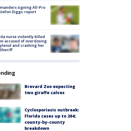
manders signing All-Pro
tefon Diggs: report
ida nurse violently killed
on accused of overdosing
ylenol and crashing her
 Sheriff
ending
Brevard Zoo expecting
two giraffe calves
Cyclosporiasis outbreak:
Florida cases up to 264;
county-by-county
breakdown