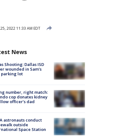
25, 2022 11:33 AM EDT
test News
as Shooting: Dallas ISD
cer wounded in Sam's
 parking lot
g number, right match:
ndo cop donates kidney
ellow officer’s dad
A astronauts conduct
ewalk outside
rnational Space Station