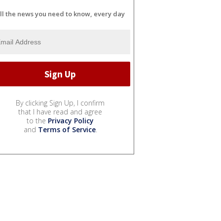
ll the news you need to know, every day
By clicking Sign Up, I confirm
that I have read and agree
to the
Privacy Policy
and
Terms of Service
.