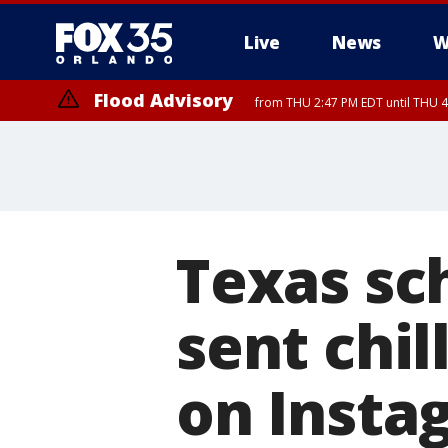
Live
News
W
Flood Advisory
from THU 2:47 PM EDT until THU 4
Texas sc
sent chi
on Instag