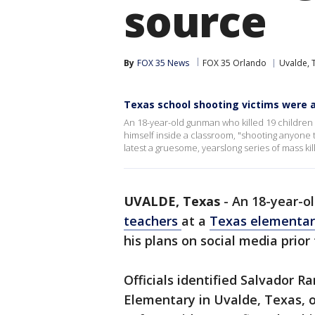
source
By
FOX 35 News
FOX 35 Orlando
Uvalde, 
Texas school shooting victims were al
An 18-year-old gunman who killed 19 children
himself inside a classroom, "shooting anyone t
latest a gruesome, yearslong series of mass kil
UVALDE, Texas
-
An 18-year-
teachers
at a
Texas elementar
his plans on social media prior
Officials identified Salvador 
Elementary in Uvalde, Texas, 