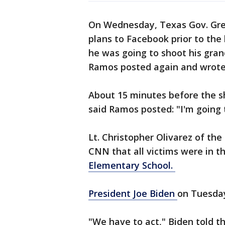
On Wednesday, Texas Gov. Gre
plans to Facebook prior to the ki
he was going to shoot his gran
Ramos posted again and wrote
About 15 minutes before the s
said Ramos posted: "I'm going 
Lt. Christopher Olivarez of th
CNN that all victims were in 
Elementary School.
President Joe Biden
on Tuesday
"We have to act," Biden told t