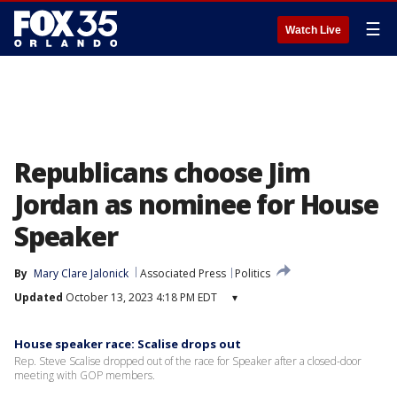
☰
Watch Live
Republicans choose Jim
Jordan as nominee for House
Speaker
By
Mary Clare Jalonick
Associated Press
Politics
Updated
October 13, 2023 4:18 PM EDT
▾
House speaker race: Scalise drops out
Rep. Steve Scalise dropped out of the race for Speaker after a closed-door
meeting with GOP members.