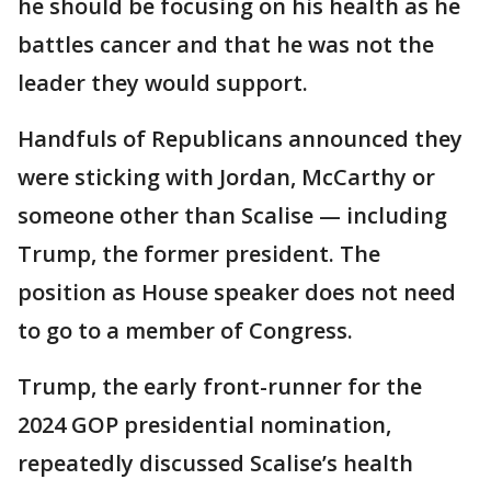
he should be focusing on his health as he
battles cancer and that he was not the
leader they would support.
Handfuls of Republicans announced they
were sticking with Jordan, McCarthy or
someone other than Scalise — including
Trump, the former president. The
position as House speaker does not need
to go to a member of Congress.
Trump, the early front-runner for the
2024 GOP presidential nomination,
repeatedly discussed Scalise’s health