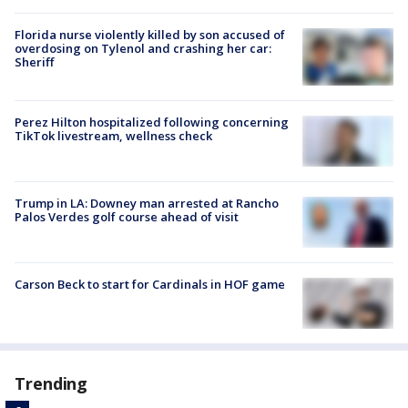
Florida nurse violently killed by son accused of
overdosing on Tylenol and crashing her car:
Sheriff
Perez Hilton hospitalized following concerning
TikTok livestream, wellness check
Trump in LA: Downey man arrested at Rancho
Palos Verdes golf course ahead of visit
Carson Beck to start for Cardinals in HOF game
Trending