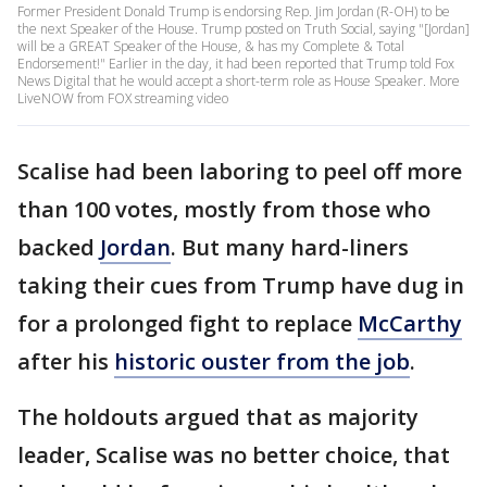
Former President Donald Trump is endorsing Rep. Jim Jordan (R-OH) to be
the next Speaker of the House. Trump posted on Truth Social, saying "[Jordan]
will be a GREAT Speaker of the House, & has my Complete & Total
Endorsement!" Earlier in the day, it had been reported that Trump told Fox
News Digital that he would accept a short-term role as House Speaker. More
LiveNOW from FOX streaming video
Scalise had been laboring to peel off more
than 100 votes, mostly from those who
backed
Jordan
. But many hard-liners
taking their cues from Trump have dug in
for a prolonged fight to replace
McCarthy
after his
historic ouster from the job
.
The holdouts argued that as majority
leader, Scalise was no better choice, that