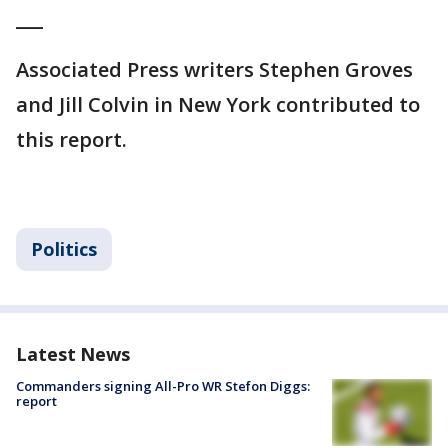
___
Associated Press writers Stephen Groves
and Jill Colvin in New York contributed to
this report.
Politics
Latest News
Commanders signing All-Pro WR Stefon Diggs:
report