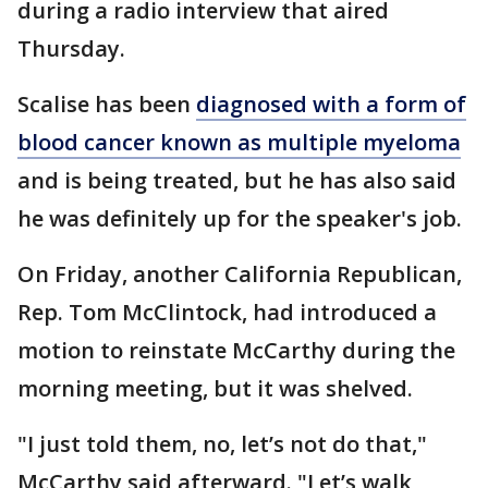
during a radio interview that aired
Thursday.
Scalise has been
diagnosed with a form of
blood cancer known as multiple myeloma
and is being treated, but he has also said
he was definitely up for the speaker's job.
On Friday, another California Republican,
Rep. Tom McClintock, had introduced a
motion to reinstate McCarthy during the
morning meeting, but it was shelved.
"I just told them, no, let’s not do that,"
McCarthy said afterward. "Let’s walk