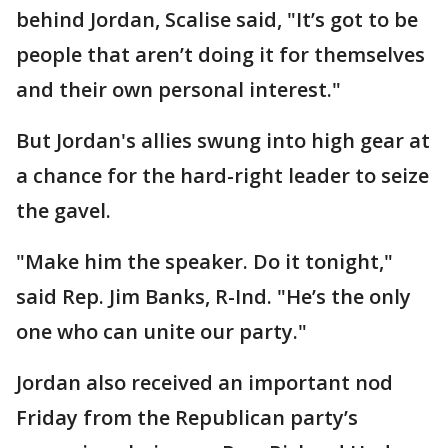
behind Jordan, Scalise said, "It’s got to be
people that aren’t doing it for themselves
and their own personal interest."
But Jordan's allies swung into high gear at
a chance for the hard-right leader to seize
the gavel.
"Make him the speaker. Do it tonight,"
said Rep. Jim Banks, R-Ind. "He’s the only
one who can unite our party."
Jordan also received an important nod
Friday from the Republican party’s