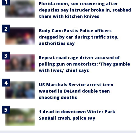
Florida mom, son recovering after
deputies say intruder broke in, stabbed
them with kitchen knives
Body Cam: Eustis Police officers
dragged by car during traffic stop,
authorities say
Repeat road rage driver accused of
pulling gun on motorists: 'They gamble
with lives,' chief says
US Marshals Service arrest teen
wanted in DeLand double teen
shooting deaths
1 dead in downtown Winter Park
SunRail crash, police say