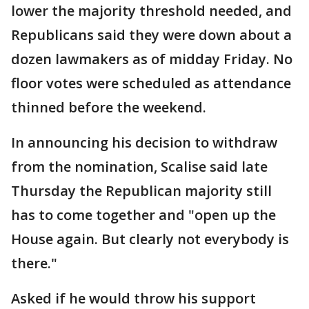
lower the majority threshold needed, and
Republicans said they were down about a
dozen lawmakers as of midday Friday. No
floor votes were scheduled as attendance
thinned before the weekend.
In announcing his decision to withdraw
from the nomination, Scalise said late
Thursday the Republican majority still
has to come together and "open up the
House again. But clearly not everybody is
there."
Asked if he would throw his support