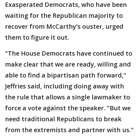
Exasperated Democrats, who have been
waiting for the Republican majority to
recover from McCarthy’s ouster, urged
them to figure it out.
"The House Democrats have continued to
make clear that we are ready, willing and
able to find a bipartisan path forward,"
Jeffries said, including doing away with
the rule that allows a single lawmaker to
force a vote against the speaker. "But we
need traditional Republicans to break
from the extremists and partner with us."