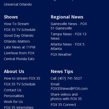
Universal Orlando
Shows
Regional News
How To Stream
Gainesville News - FOX
51 Gainesville
FOX 35 TV Schedule
Tampa News - FOX 13
Good Day Orlando
News
Orlando Matters
Atlanta News - FOX 5
Late News at 11PM
Atlanta
LIveNow from FOX
FOX Weather
Central Florida Eats
About Us
News Tips
How to stream FOX 35
Call: (407) 741-5027
FOX 35 TV Schedule
Email:
FOX35News@FOX.com
Contact Us
Share videos and
Personalities
photos with FOX 35
Work for Us
FOX 35 Connect
FOX 35 Internships