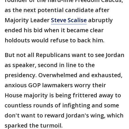
as the next potential candidate after
Majority Leader
Steve Scalise
abruptly
ended his bid when it became clear
holdouts would refuse to back him.
But not all Republicans want to see Jordan
as speaker, second in line to the
presidency. Overwhelmed and exhausted,
anxious GOP lawmakers worry their
House majority is being frittered away to
countless rounds of infighting and some
don't want to reward Jordan's wing, which
sparked the turmoil.