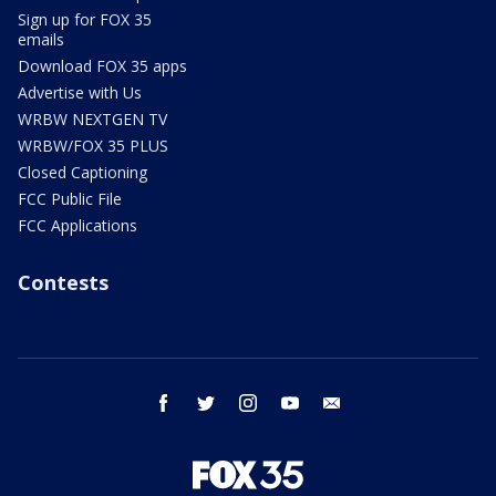
Sign up for FOX 35
emails
Download FOX 35 apps
Advertise with Us
WRBW NEXTGEN TV
WRBW/FOX 35 PLUS
Closed Captioning
FCC Public File
FCC Applications
Contests
facebook
twitter
instagram
youtube
email