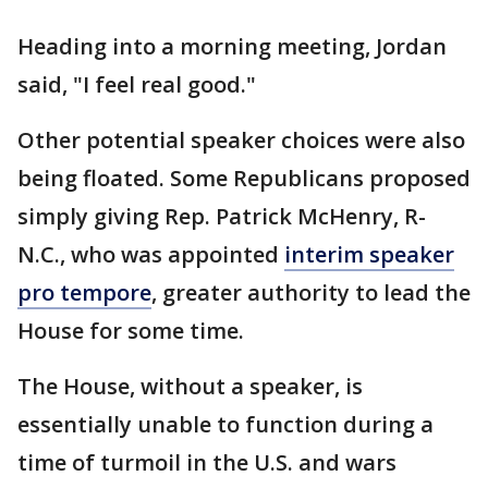
Heading into a morning meeting, Jordan
said, "I feel real good."
Other potential speaker choices were also
being floated. Some Republicans proposed
simply giving Rep. Patrick McHenry, R-
N.C., who was appointed
interim speaker
pro tempore
, greater authority to lead the
House for some time.
The House, without a speaker, is
essentially unable to function during a
time of turmoil in the U.S. and wars