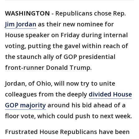
WASHINGTON
-
Republicans chose Rep.
Jim Jordan
as their new nominee for
House speaker on Friday during internal
voting, putting the gavel within reach of
the staunch ally of GOP presidential
front-runner Donald Trump.
Jordan, of Ohio, will now try to unite
colleagues from the deeply
divided House
GOP majority
around his bid ahead of a
floor vote, which could push to next week.
Frustrated House Republicans have been