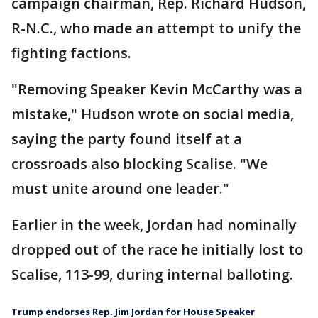
campaign chairman, Rep. Richard Hudson,
R-N.C., who made an attempt to unify the
fighting factions.
"Removing Speaker Kevin McCarthy was a
mistake," Hudson wrote on social media,
saying the party found itself at a
crossroads also blocking Scalise. "We
must unite around one leader."
Earlier in the week, Jordan had nominally
dropped out of the race he initially lost to
Scalise, 113-99, during internal balloting.
Trump endorses Rep. Jim Jordan for House Speaker