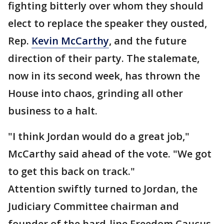
fighting bitterly over whom they should
elect to replace the speaker they ousted,
Rep.
Kevin McCarthy
, and the future
direction of their party. The stalemate,
now in its second week, has thrown the
House into chaos, grinding all other
business to a halt.
"I think Jordan would do a great job,"
McCarthy said ahead of the vote. "We got
to get this back on track."
Attention swiftly turned to Jordan, the
Judiciary Committee chairman and
founder of the hard-line Freedom Caucus,