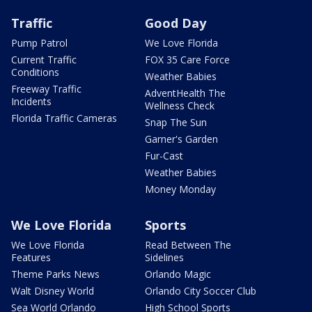
Traffic
Good Day
Pump Patrol
We Love Florida
Current Traffic
FOX 35 Care Force
Conditions
Weather Babies
Freeway Traffic
AdventHealth The
Incidents
Wellness Check
Florida Traffic Cameras
Snap The Sun
Garner's Garden
Fur-Cast
Weather Babies
Money Monday
We Love Florida
Sports
We Love Florida
Read Between The
Features
Sidelines
Theme Parks News
Orlando Magic
Walt Disney World
Orlando City Soccer Club
Sea World Orlando
High School Sports