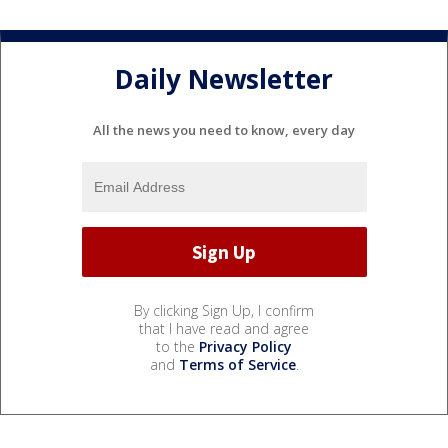
Daily Newsletter
All the news you need to know, every day
By clicking Sign Up, I confirm
that I have read and agree
to the
Privacy Policy
and
Terms of Service
.