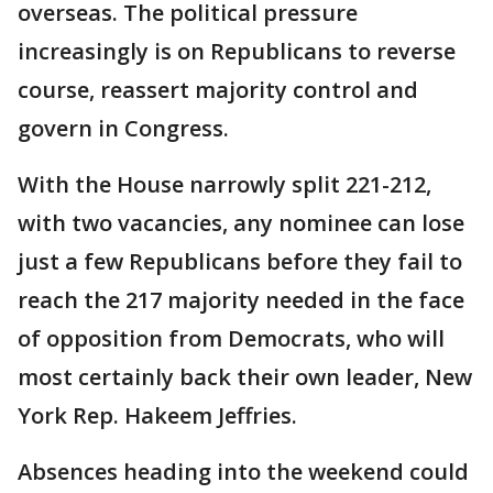
overseas. The political pressure
increasingly is on Republicans to reverse
course, reassert majority control and
govern in Congress.
With the House narrowly split 221-212,
with two vacancies, any nominee can lose
just a few Republicans before they fail to
reach the 217 majority needed in the face
of opposition from Democrats, who will
most certainly back their own leader, New
York Rep. Hakeem Jeffries.
Absences heading into the weekend could