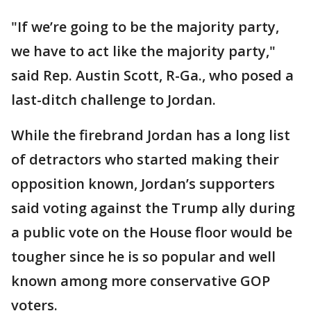
"If we’re going to be the majority party,
we have to act like the majority party,"
said Rep. Austin Scott, R-Ga., who posed a
last-ditch challenge to Jordan.
While the firebrand Jordan has a long list
of detractors who started making their
opposition known, Jordan’s supporters
said voting against the Trump ally during
a public vote on the House floor would be
tougher since he is so popular and well
known among more conservative GOP
voters.