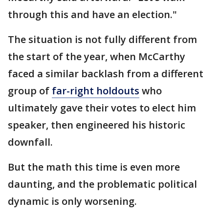
through this and have an election."
The situation is not fully different from
the start of the year, when McCarthy
faced a similar backlash from a different
group of
far-right holdouts
who
ultimately gave their votes to elect him
speaker, then engineered his historic
downfall.
But the math this time is even more
daunting, and the problematic political
dynamic is only worsening.