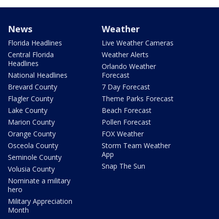
News
Weather
Florida Headlines
Live Weather Cameras
Central Florida
Weather Alerts
Headlines
Orlando Weather
National Headlines
Forecast
Brevard County
7 Day Forecast
Flagler County
Theme Parks Forecast
Lake County
Beach Forecast
Marion County
Pollen Forecast
Orange County
FOX Weather
Osceola County
Storm Team Weather
App
Seminole County
Snap The Sun
Volusia County
Nominate a military
hero
Military Appreciation
Month