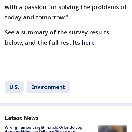
with a passion for solving the problems of
today and tomorrow."
See a summary of the survey results
below, and the full results
here
.
U.S.
Environment
Latest News
Wrong number, right match: Orlando cop
donates kidney to fellow officer’s dad