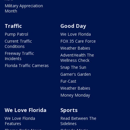
Military Appreciation
Month
Traffic
Good Day
Pump Patrol
We Love Florida
Current Traffic
FOX 35 Care Force
Conditions
Weather Babies
Freeway Traffic
AdventHealth The
Incidents
Wellness Check
Florida Traffic Cameras
Snap The Sun
Garner's Garden
Fur-Cast
Weather Babies
Money Monday
We Love Florida
Sports
We Love Florida
Read Between The
Features
Sidelines