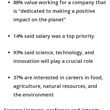
88% value working for a company that
is "dedicated to making a positive
impact on the planet"
14% said salary was a top priority
93% said science, technology, and
innovation will play a crucial role
37% are interested in careers in food,
agriculture, natural resources, and
the environment