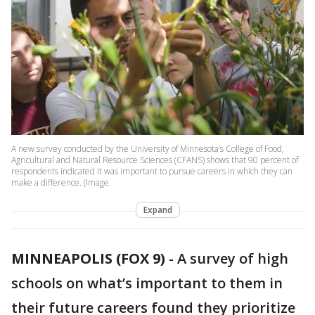
A new survey conducted by the University of Minnesota’s College of Food,
Agricultural and Natural Resource Sciences (CFANS) shows that 90 percent of
respondents indicated it was important to pursue careers in which they can
make a difference. (Image
Expand
MINNEAPOLIS (FOX 9)
-
A survey of high
schools on what’s important to them in
their future careers found they prioritize