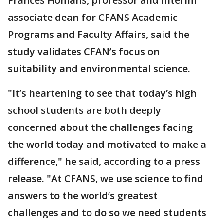
Frances Homans, professor and interim
associate dean for CFANS Academic
Programs and Faculty Affairs, said the
study validates CFAN’s focus on
suitability and environmental science.
"It’s heartening to see that today’s high
school students are both deeply
concerned about the challenges facing
the world today and motivated to make a
difference," he said, according to a press
release. "At CFANS, we use science to find
answers to the world’s greatest
challenges and to do so we need students