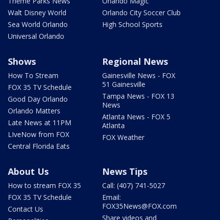
Theme Parks News
Orlando Magic
Walt Disney World
Orlando City Soccer Club
Sea World Orlando
High School Sports
Universal Orlando
Shows
Regional News
How To Stream
Gainesville News - FOX
51 Gainesville
FOX 35 TV Schedule
Tampa News - FOX 13
Good Day Orlando
News
Orlando Matters
Atlanta News - FOX 5
Late News at 11PM
Atlanta
LIveNow from FOX
FOX Weather
Central Florida Eats
About Us
News Tips
How to stream FOX 35
Call: (407) 741-5027
FOX 35 TV Schedule
Email:
FOX35News@FOX.com
Contact Us
Share videos and