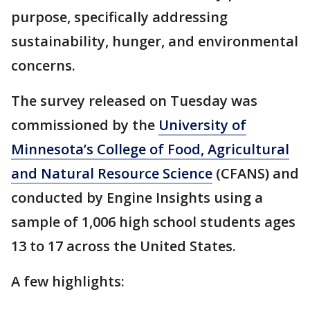
purpose, specifically addressing
sustainability, hunger, and environmental
concerns.
The survey released on Tuesday was
commissioned by the
University of
Minnesota’s College of Food, Agricultural
and Natural Resource Science
(CFANS) and
conducted by Engine Insights using a
sample of 1,006 high school students ages
13 to 17 across the United States.
A few highlights: