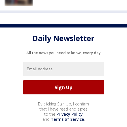
Daily Newsletter
All the news you need to know, every day
By clicking Sign Up, I confirm
that I have read and agree
to the
Privacy Policy
and
Terms of Service
.