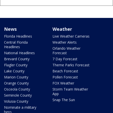
News
Weather
Florida Headlines
Live Weather Cameras
Central Florida
Weather Alerts
Headlines
Orlando Weather
National Headlines
Forecast
Brevard County
7 Day Forecast
Flagler County
Theme Parks Forecast
Lake County
Beach Forecast
Marion County
Pollen Forecast
Orange County
FOX Weather
Osceola County
Storm Team Weather
App
Seminole County
Snap The Sun
Volusia County
Nominate a military
hero