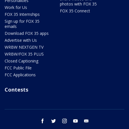
Personalities
photos with FOX 35
Work for Us
FOX 35 Connect
FOX 35 Internships
Sign up for FOX 35
emails
Download FOX 35 apps
Advertise with Us
WRBW NEXTGEN TV
WRBW/FOX 35 PLUS
Closed Captioning
FCC Public File
FCC Applications
Contests
facebook
twitter
instagram
youtube
email