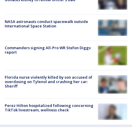
NASA astronauts conduct spacewalk outside
International Space Station
Commanders signing All-Pro WR Stefon Diggs:
report
Florida nurse violently killed by son accused of
overdosing on Tylenol and crashing her car:
Sheriff
Perez Hilton hospitalized following concerning
TikTok livestream, wellness check