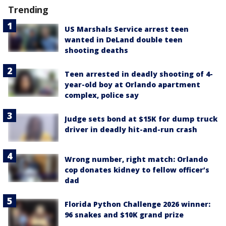
Trending
US Marshals Service arrest teen
wanted in DeLand double teen
shooting deaths
Teen arrested in deadly shooting of 4-
year-old boy at Orlando apartment
complex, police say
Judge sets bond at $15K for dump truck
driver in deadly hit-and-run crash
Wrong number, right match: Orlando
cop donates kidney to fellow officer’s
dad
Florida Python Challenge 2026 winner:
96 snakes and $10K grand prize