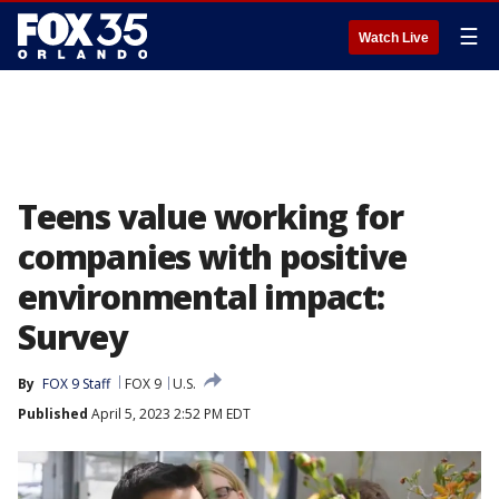
☰
Watch Live
Teens value working for
companies with positive
environmental impact:
Survey
By
FOX 9 Staff
FOX 9
U.S.
Published
April 5, 2023 2:52 PM EDT