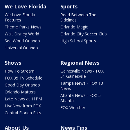
We Love Florida
Sports
We Love Florida
Read Between The
Features
Sidelines
Theme Parks News
Orlando Magic
Walt Disney World
Orlando City Soccer Club
Sea World Orlando
High School Sports
Universal Orlando
Shows
Regional News
How To Stream
Gainesville News - FOX
51 Gainesville
FOX 35 TV Schedule
Tampa News - FOX 13
Good Day Orlando
News
Orlando Matters
Atlanta News - FOX 5
Late News at 11PM
Atlanta
LIveNow from FOX
FOX Weather
Central Florida Eats
About Us
News Tips