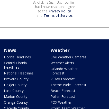
By clicking Sign Up, I confirm
that I have read and agree
to the
Privacy Policy
and
Terms of Service
.
News
Weather
Florida Headlines
Live Weather Cameras
Central Florida
Weather Alerts
Headlines
Orlando Weather
National Headlines
Forecast
Brevard County
7 Day Forecast
Flagler County
Theme Parks Forecast
Lake County
Beach Forecast
Marion County
Pollen Forecast
Orange County
FOX Weather
Osceola County
Storm Team Weather