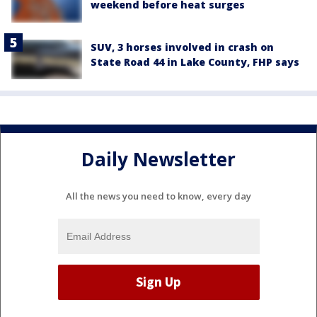
weekend before heat surges
SUV, 3 horses involved in crash on
State Road 44 in Lake County, FHP says
Daily Newsletter
All the news you need to know, every day