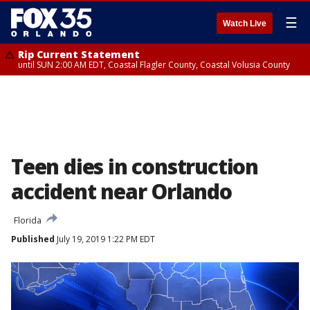
☰
Watch Live
Rip Current Statement
until SUN 2:00 AM EDT, Coastal Flagler County, Coastal Volusia County
Teen dies in construction
accident near Orlando
Florida
Published
July 19, 2019 1:22 PM EDT