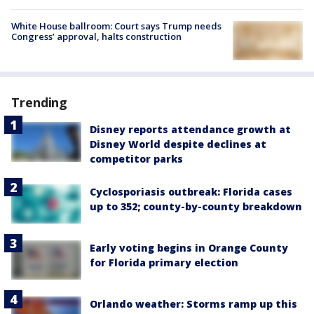
White House ballroom: Court says Trump needs
Congress’ approval, halts construction
Trending
Disney reports attendance growth at
Disney World despite declines at
competitor parks
Cyclosporiasis outbreak: Florida cases
up to 352; county-by-county breakdown
Early voting begins in Orange County
for Florida primary election
Orlando weather: Storms ramp up this