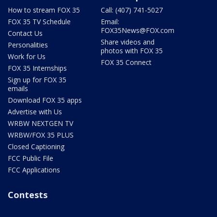
How to stream FOX 35
Call: (407) 741-5027
FOX 35 TV Schedule
Email:
FOX35News@FOX.com
Contact Us
Share videos and
Personalities
photos with FOX 35
Work for Us
FOX 35 Connect
FOX 35 Internships
Sign up for FOX 35
emails
Download FOX 35 apps
Advertise with Us
WRBW NEXTGEN TV
WRBW/FOX 35 PLUS
Closed Captioning
FCC Public File
FCC Applications
Contests