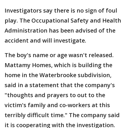
Investigators say there is no sign of foul
play. The Occupational Safety and Health
Administration has been advised of the
accident and will investigate.
The boy's name or age wasn't released.
Mattamy Homes, which is building the
home in the Waterbrooke subdivision,
said in a statement that the company's
"thoughts and prayers to out to the
victim's family and co-workers at this
terribly difficult time." The company said
it is cooperating with the investigation.