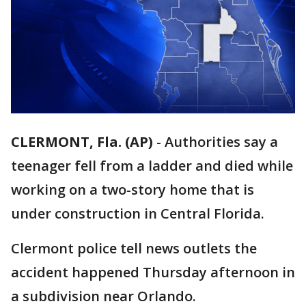
CLERMONT, Fla. (AP)
-
Authorities say a
teenager fell from a ladder and died while
working on a two-story home that is
under construction in Central Florida.
Clermont police tell news outlets the
accident happened Thursday afternoon in
a subdivision near Orlando.