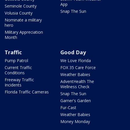
App
Seminole County
Snap The Sun
Volusia County
Nominate a military
hero
Military Appreciation
Month
Traffic
Good Day
Pump Patrol
We Love Florida
Current Traffic
FOX 35 Care Force
Conditions
Weather Babies
Freeway Traffic
AdventHealth The
Incidents
Wellness Check
Florida Traffic Cameras
Snap The Sun
Garner's Garden
Fur-Cast
Weather Babies
Money Monday