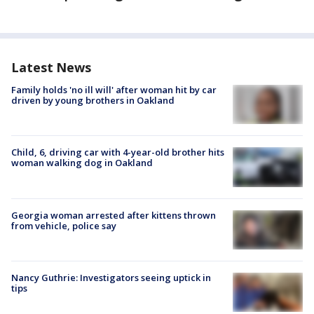
Latest News
Family holds 'no ill will' after woman hit by car
driven by young brothers in Oakland
Child, 6, driving car with 4-year-old brother hits
woman walking dog in Oakland
Georgia woman arrested after kittens thrown
from vehicle, police say
Nancy Guthrie: Investigators seeing uptick in
tips