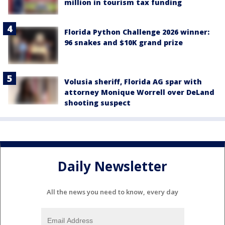
million in tourism tax funding
Florida Python Challenge 2026 winner:
96 snakes and $10K grand prize
Volusia sheriff, Florida AG spar with
attorney Monique Worrell over DeLand
shooting suspect
Daily Newsletter
All the news you need to know, every day