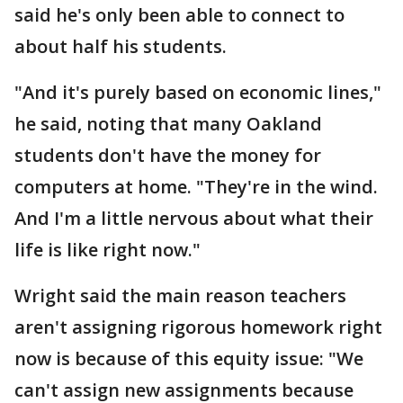
said he's only been able to connect to
about half his students.
"And it's purely based on economic lines,"
he said, noting that many Oakland
students don't have the money for
computers at home. "They're in the wind.
And I'm a little nervous about what their
life is like right now."
Wright said the main reason teachers
aren't assigning rigorous homework right
now is because of this equity issue: "We
can't assign new assignments because