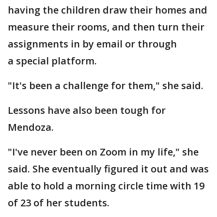
having the children draw their homes and
measure their rooms, and then turn their
assignments in by email or through
a special platform.
"It's been a challenge for them," she said.
Lessons have also been tough for
Mendoza.
"I've never been on Zoom in my life," she
said. She eventually figured it out and was
able to hold a morning circle time with 19
of 23 of her students.