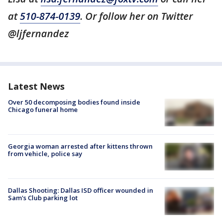
at
510-874-0139
. Or follow her on Twitter
@ljfernandez
Latest News
Over 50 decomposing bodies found inside
Chicago funeral home
Georgia woman arrested after kittens thrown
from vehicle, police say
Dallas Shooting: Dallas ISD officer wounded in
Sam's Club parking lot