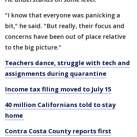
"I know that everyone was panicking a
bit," he said. "But really, their focus and
concerns have been out of place relative
to the big picture."
Teachers dance, struggle with tech and
assignments during quarantine
Income tax filing moved to July 15
40 million Californians told to stay
home
Contra Costa County reports first