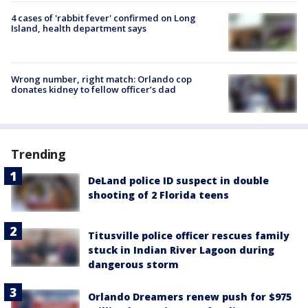
4 cases of 'rabbit fever' confirmed on Long
Island, health department says
Wrong number, right match: Orlando cop
donates kidney to fellow officer’s dad
Trending
DeLand police ID suspect in double
shooting of 2 Florida teens
Titusville police officer rescues family
stuck in Indian River Lagoon during
dangerous storm
Orlando Dreamers renew push for $975