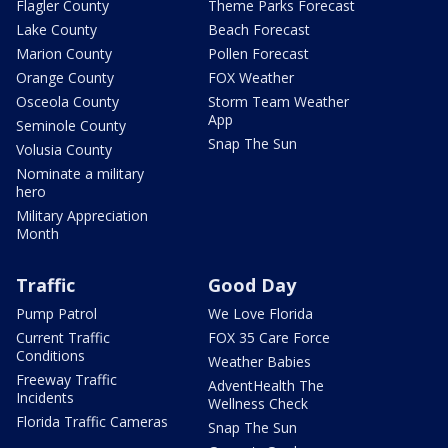
Flagler County
Theme Parks Forecast
Lake County
Beach Forecast
Marion County
Pollen Forecast
Orange County
FOX Weather
Osceola County
Storm Team Weather
App
Seminole County
Snap The Sun
Volusia County
Nominate a military
hero
Military Appreciation
Month
Traffic
Good Day
Pump Patrol
We Love Florida
Current Traffic
FOX 35 Care Force
Conditions
Weather Babies
Freeway Traffic
AdventHealth The
Incidents
Wellness Check
Florida Traffic Cameras
Snap The Sun