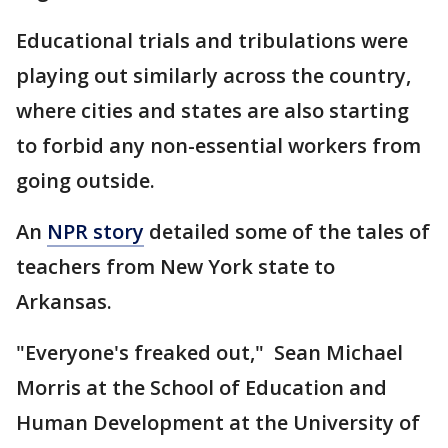
Educational trials and tribulations were
playing out similarly across the country,
where cities and states are also starting
to forbid any non-essential workers from
going outside.
An
NPR story
detailed some of the tales of
teachers from New York state to
Arkansas.
"Everyone's freaked out," Sean Michael
Morris at the School of Education and
Human Development at the University of