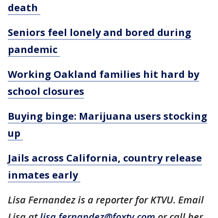
death
Seniors feel lonely and bored during
pandemic
Working Oakland families hit hard by
school closures
Buying binge: Marijuana users stocking
up
Jails across California, country release
inmates early
Lisa Fernandez is a reporter for KTVU. Email
Lisa at
lisa.fernandez@foxtv.com
or call her