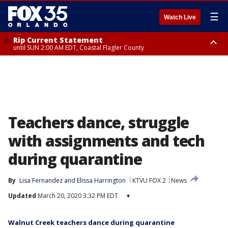
☰
Watch Live
Rip Current Statement
until SUN 2:00 AM EDT, Coastal Flagler County
Rip Current Statement
from FRI 2:35 AM EDT until SAT 2:00 AM EDT, Coastal Volusia County
Teachers dance, struggle
with assignments and tech
during quarantine
By
Lisa Fernandez
 and 
Elissa Harrington
KTVU FOX 2
News
Updated
March 20, 2020 3:32 PM EDT
▾
Walnut Creek teachers dance during quarantine