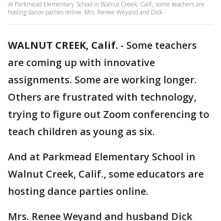
At Parkmead Elementary School in Walnut Creek, Calif., some teachers are
hosting dance parties online. Mrs. Renee Weyand and Dick
WALNUT CREEK, Calif.
-
Some teachers
are coming up with innovative
assignments. Some are working longer.
Others are frustrated with technology,
trying to figure out Zoom conferencing to
teach children as young as six.
And at Parkmead Elementary School in
Walnut Creek, Calif., some educators are
hosting dance parties online.
Mrs. Renee Weyand and husband Dick