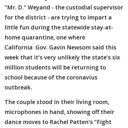
"Mr. D." Weyand - the custodial supervisor
for the district - are trying to impart a
little fun during the statewide stay-at-
home quarantine, one where
California Gov. Gavin Newsom said this
week that it's very unlikely the state's six
million students will be returning to
school because of the coronavius
outbreak.
The couple stood in their living room,
microphones in hand, showing off their
dance moves to Rachel Patten's "Fight