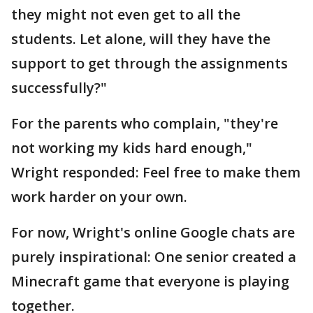
they might not even get to all the
students. Let alone, will they have the
support to get through the assignments
successfully?"
For the parents who complain, "they're
not working my kids hard enough,"
Wright responded: Feel free to make them
work harder on your own.
For now, Wright's online Google chats are
purely inspirational: One senior created a
Minecraft game that everyone is playing
together.