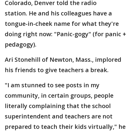
Colorado, Denver told the radio
station. He and his colleagues have a
tongue-in-cheek name for what they're
doing right now: "Panic-gogy" (for panic +
pedagogy).
Ari Stonehill of Newton, Mass., implored
his friends to give teachers a break.
"I am stunned to see posts in my
community, in certain groups, people
literally complaining that the school
superintendent and teachers are not
prepared to teach their kids virtually," he