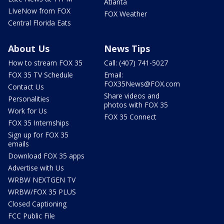
Atlanta
LIveNow from FOX
FOX Weather
Central Florida Eats
About Us
News Tips
How to stream FOX 35
Call: (407) 741-5027
FOX 35 TV Schedule
Email:
FOX35News@FOX.com
Contact Us
Share videos and
Personalities
photos with FOX 35
Work for Us
FOX 35 Connect
FOX 35 Internships
Sign up for FOX 35
emails
Download FOX 35 apps
Advertise with Us
WRBW NEXTGEN TV
WRBW/FOX 35 PLUS
Closed Captioning
FCC Public File