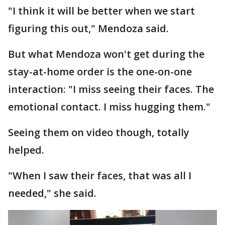
"I think it will be better when we start
figuring this out," Mendoza said.
But what Mendoza won't get during the
stay-at-home order is the one-on-one
interaction: "I miss seeing their faces. The
emotional contact. I miss hugging them."
Seeing them on video though, totally
helped.
"When I saw their faces, that was all I
needed," she said.