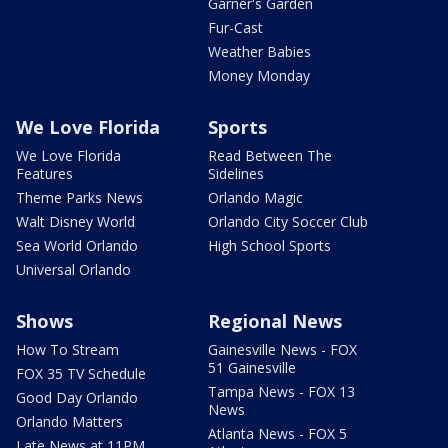
Garner's Garden
Fur-Cast
Weather Babies
Money Monday
We Love Florida
Sports
We Love Florida
Read Between The
Features
Sidelines
Theme Parks News
Orlando Magic
Walt Disney World
Orlando City Soccer Club
Sea World Orlando
High School Sports
Universal Orlando
Shows
Regional News
How To Stream
Gainesville News - FOX
51 Gainesville
FOX 35 TV Schedule
Tampa News - FOX 13
Good Day Orlando
News
Orlando Matters
Atlanta News - FOX 5
Late News at 11PM