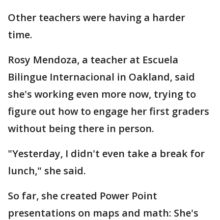
Other teachers were having a harder
time.
Rosy Mendoza, a teacher at Escuela
Bilingue Internacional in Oakland, said
she's working even more now, trying to
figure out how to engage her first graders
without being there in person.
"Yesterday, I didn't even take a break for
lunch," she said.
So far, she created Power Point
presentations on maps and math: She's