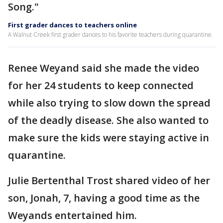
Song."
First grader dances to teachers online
A Walnut Creek first grader dances to his favorite teachers during quarantine.
Renee Weyand said she made the video
for her 24 students to keep connected
while also trying to slow down the spread
of the deadly disease. She also wanted to
make sure the kids were staying active in
quarantine.
Julie Bertenthal Trost shared video of her
son, Jonah, 7, having a good time as the
Weyands entertained him.