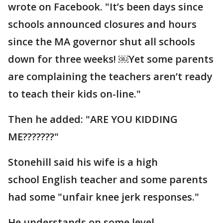
wrote on Facebook. "It’s been days since
schools announced closures and hours
since the MA governor shut all schools
down for three weeks! ￼Yet some parents
are complaining the teachers aren’t ready
to teach their kids on-line."
Then he added: "ARE YOU KIDDING
ME???????"
Stonehill said his wife is a high
school English teacher and some parents
had some "unfair knee jerk responses."
He understands on some level.