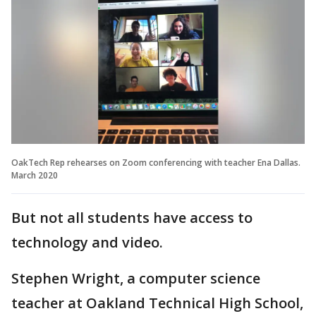
OakTech Rep rehearses on Zoom conferencing with teacher Ena Dallas.
March 2020
But not all students have access to
technology and video.
Stephen Wright, a computer science
teacher at Oakland Technical High School,