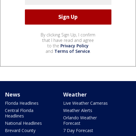
By clicking Sign Up, I confirm
that I have read and agree
to the
Privacy Policy
and
Terms of Service
.
News
Weather
Florida Headlines
Live Weather Cameras
Central Florida
Weather Alerts
Headlines
Orlando Weather
National Headlines
Forecast
Brevard County
7 Day Forecast