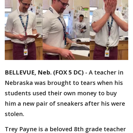
BELLEVUE, Neb. (FOX 5 DC)
-
A teacher in
Nebraska was brought to tears when his
students used their own money to buy
him a new pair of sneakers after his were
stolen.
Trey Payne is a beloved 8th grade teacher