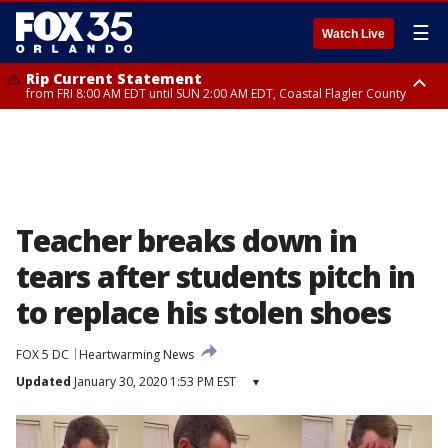
☰
Watch Live
Rip Current Statement
from FRI 8:00 AM EDT until SUN 2:00 AM EDT, Coastal Flagler County
Rip Current Statement
from FRI 2:35 AM EDT until SAT 2:00 AM EDT, Coastal Volusia County
Teacher breaks down in
tears after students pitch in
to replace his stolen shoes
FOX 5 DC
Heartwarming News
Updated
January 30, 2020 1:53 PM EST
▾