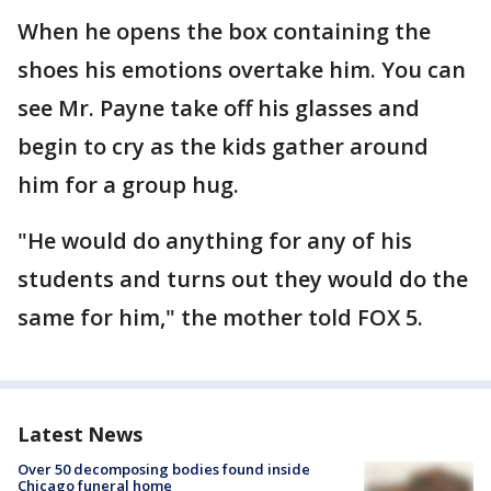
When he opens the box containing the
shoes his emotions overtake him. You can
see Mr. Payne take off his glasses and
begin to cry as the kids gather around
him for a group hug.
"He would do anything for any of his
students and turns out they would do the
same for him," the mother told FOX 5.
Latest News
Over 50 decomposing bodies found inside
Chicago funeral home