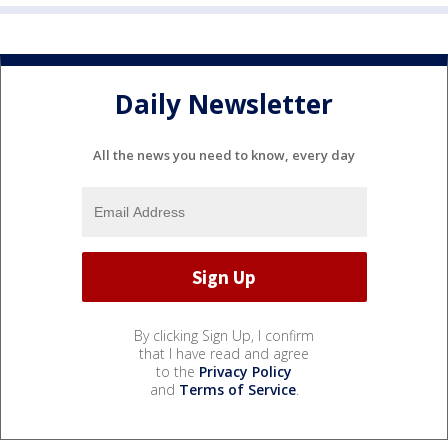
Daily Newsletter
All the news you need to know, every day
By clicking Sign Up, I confirm
that I have read and agree
to the
Privacy Policy
and
Terms of Service
.