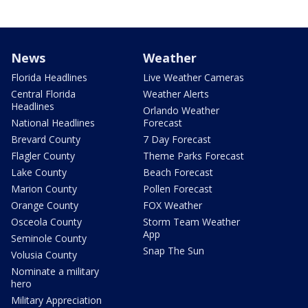
News
Weather
Florida Headlines
Live Weather Cameras
Central Florida
Weather Alerts
Headlines
Orlando Weather
National Headlines
Forecast
Brevard County
7 Day Forecast
Flagler County
Theme Parks Forecast
Lake County
Beach Forecast
Marion County
Pollen Forecast
Orange County
FOX Weather
Osceola County
Storm Team Weather
App
Seminole County
Snap The Sun
Volusia County
Nominate a military
hero
Military Appreciation