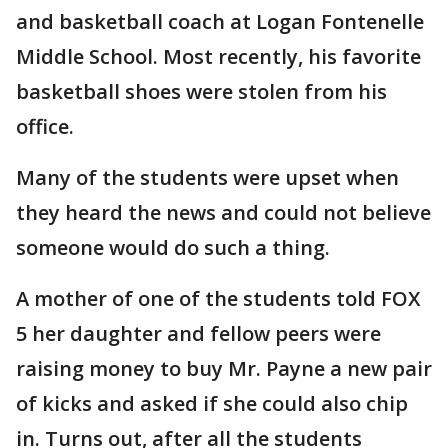
and basketball coach at Logan Fontenelle
Middle School. Most recently, his favorite
basketball shoes were stolen from his
office.
Many of the students were upset when
they heard the news and could not believe
someone would do such a thing.
A mother of one of the students told FOX
5 her daughter and fellow peers were
raising money to buy Mr. Payne a new pair
of kicks and asked if she could also chip
in. Turns out, after all the students