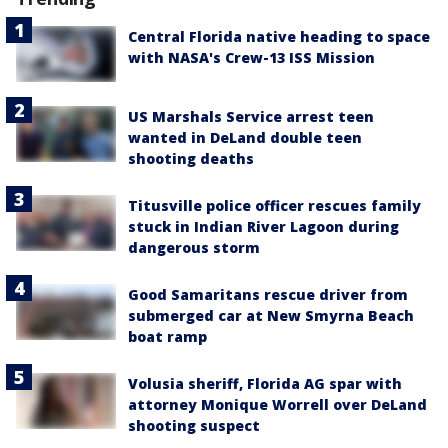
Central Florida native heading to space
with NASA's Crew-13 ISS Mission
US Marshals Service arrest teen
wanted in DeLand double teen
shooting deaths
Titusville police officer rescues family
stuck in Indian River Lagoon during
dangerous storm
Good Samaritans rescue driver from
submerged car at New Smyrna Beach
boat ramp
Volusia sheriff, Florida AG spar with
attorney Monique Worrell over DeLand
shooting suspect