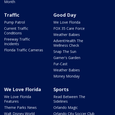
Month
Traffic
Good Day
Pump Patrol
We Love Florida
Current Traffic
FOX 35 Care Force
Conditions
Weather Babies
Freeway Traffic
AdventHealth The
Incidents
Wellness Check
Florida Traffic Cameras
Snap The Sun
Garner's Garden
Fur-Cast
Weather Babies
Money Monday
We Love Florida
Sports
We Love Florida
Read Between The
Features
Sidelines
Theme Parks News
Orlando Magic
Walt Disney World
Orlando City Soccer Club