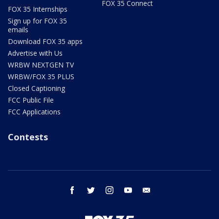
FOX 35 Connect
FOX 35 Internships
Sign up for FOX 35
emails
Download FOX 35 apps
Advertise with Us
WRBW NEXTGEN TV
WRBW/FOX 35 PLUS
Closed Captioning
FCC Public File
FCC Applications
Contests
facebook
twitter
instagram
youtube
email