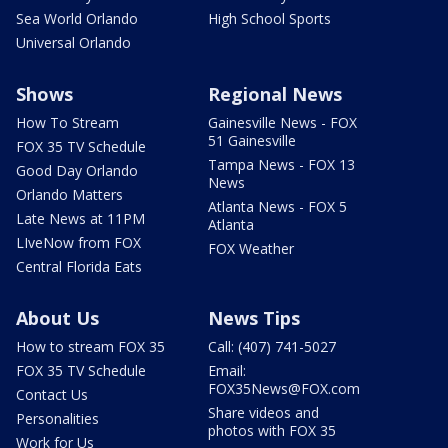
Sea World Orlando
High School Sports
Universal Orlando
Shows
Regional News
How To Stream
Gainesville News - FOX
51 Gainesville
FOX 35 TV Schedule
Tampa News - FOX 13
Good Day Orlando
News
Orlando Matters
Atlanta News - FOX 5
Late News at 11PM
Atlanta
LIveNow from FOX
FOX Weather
Central Florida Eats
About Us
News Tips
How to stream FOX 35
Call: (407) 741-5027
FOX 35 TV Schedule
Email:
FOX35News@FOX.com
Contact Us
Share videos and
Personalities
photos with FOX 35
Work for Us