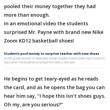
pooled their money together they had
more than enough.
In an emotional video the students
surprised Mr. Payne with brand new Nike
Zoom KD12 basketball shoes!
Students pool money to surprise teacher with new shoes
An 8th grade teacher in Nebraska whose sneakers were stolen was moved to
tears when his students surprised him with a new pair.
He begins to get teary-eyed as he reads
the card, and as he opens the bag you can
hear him say, "I hope this isn't shoes guys.
Oh my, are you serious?"