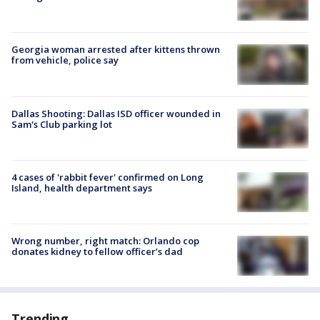
Georgia woman arrested after kittens thrown
from vehicle, police say
Dallas Shooting: Dallas ISD officer wounded in
Sam's Club parking lot
4 cases of 'rabbit fever' confirmed on Long
Island, health department says
Wrong number, right match: Orlando cop
donates kidney to fellow officer’s dad
Trending