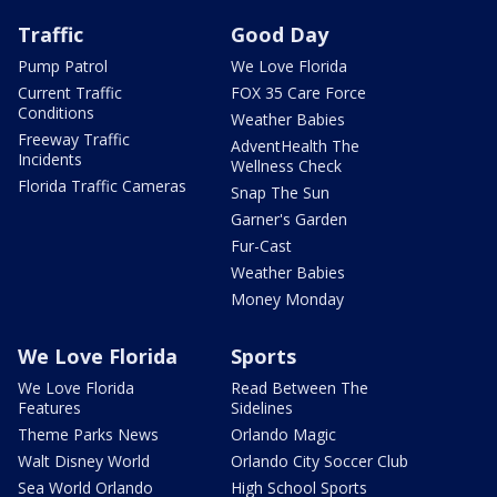
Traffic
Good Day
Pump Patrol
We Love Florida
Current Traffic
FOX 35 Care Force
Conditions
Weather Babies
Freeway Traffic
AdventHealth The
Incidents
Wellness Check
Florida Traffic Cameras
Snap The Sun
Garner's Garden
Fur-Cast
Weather Babies
Money Monday
We Love Florida
Sports
We Love Florida
Read Between The
Features
Sidelines
Theme Parks News
Orlando Magic
Walt Disney World
Orlando City Soccer Club
Sea World Orlando
High School Sports