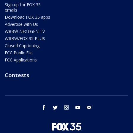
Sign up for FOX 35
emails
Download FOX 35 apps
Advertise with Us
WRBW NEXTGEN TV
WRBW/FOX 35 PLUS
Closed Captioning
FCC Public File
FCC Applications
Contests
facebook
twitter
instagram
youtube
email