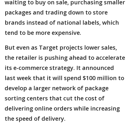
waiting to buy on sale, purchasing smaller
packages and trading down to store
brands instead of national labels, which
tend to be more expensive.
But even as Target projects lower sales,
the retailer is pushing ahead to accelerate
its e-commerce strategy. It announced
last week that it will spend $100 million to
develop a larger network of package
sorting centers that cut the cost of
delivering online orders while increasing
the speed of delivery.