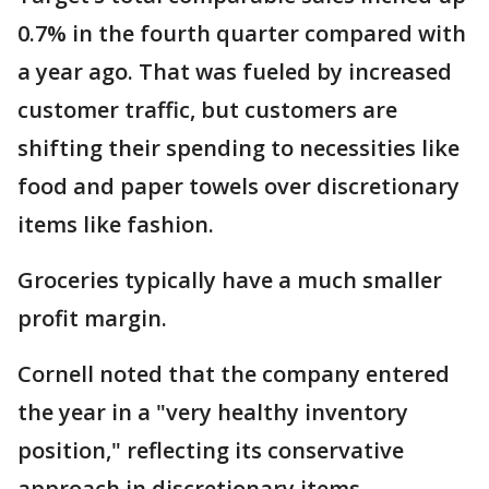
0.7% in the fourth quarter compared with
a year ago. That was fueled by increased
customer traffic, but customers are
shifting their spending to necessities like
food and paper towels over discretionary
items like fashion.
Groceries typically have a much smaller
profit margin.
Cornell noted that the company entered
the year in a "very healthy inventory
position," reflecting its conservative
approach in discretionary items.