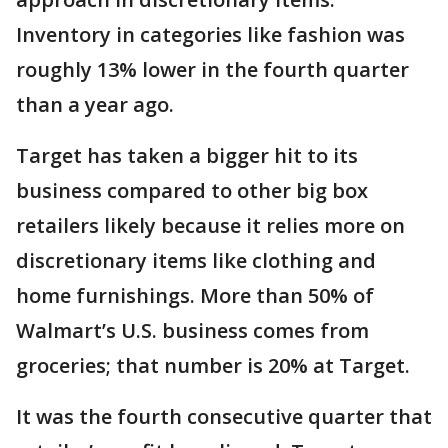
Inventory in categories like fashion was
roughly 13% lower in the fourth quarter
than a year ago.
Target has taken a bigger hit to its
business compared to other big box
retailers likely because it relies more on
discretionary items like clothing and
home furnishings. More than 50% of
Walmart’s U.S. business comes from
groceries; that number is 20% at Target.
It was the fourth consecutive quarter that