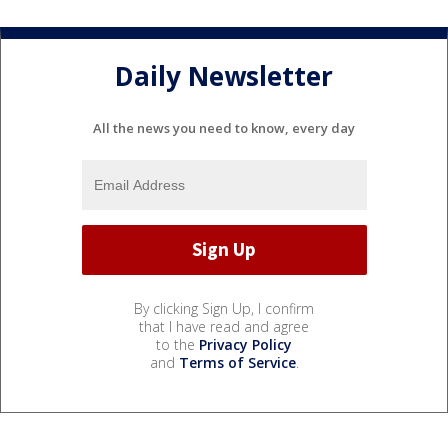
Daily Newsletter
All the news you need to know, every day
By clicking Sign Up, I confirm
that I have read and agree
to the
Privacy Policy
and
Terms of Service
.