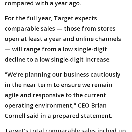
compared with a year ago.
For the full year, Target expects
comparable sales — those from stores
open at least a year and online channels
— will range from a low single-digit
decline to a low single-digit increase.
"We’re planning our business cautiously
in the near term to ensure we remain
agile and responsive to the current
operating environment," CEO Brian
Cornell said in a prepared statement.
Target’s total comparable sales inched up