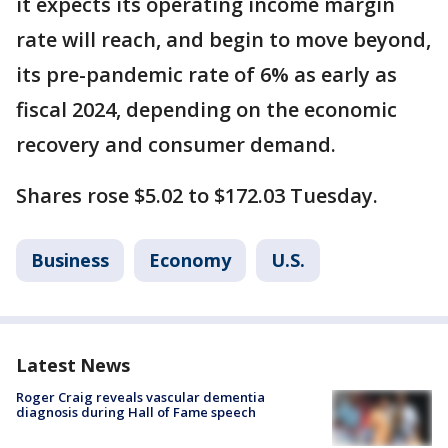
it expects its operating income margin
rate will reach, and begin to move beyond,
its pre-pandemic rate of 6% as early as
fiscal 2024, depending on the economic
recovery and consumer demand.
Shares rose $5.02 to $172.03 Tuesday.
Business
Economy
U.S.
Latest News
Roger Craig reveals vascular dementia
diagnosis during Hall of Fame speech