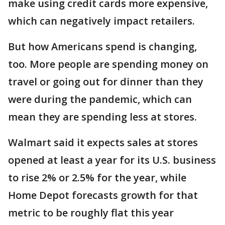
make using credit cards more expensive,
which can negatively impact retailers.
But how Americans spend is changing,
too. More people are spending money on
travel or going out for dinner than they
were during the pandemic, which can
mean they are spending less at stores.
Walmart said it expects sales at stores
opened at least a year for its U.S. business
to rise 2% or 2.5% for the year, while
Home Depot forecasts growth for that
metric to be roughly flat this year