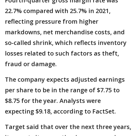
Fourth-quarter gross margin rate was
22.7% compared with 25.7% in 2021,
reflecting pressure from higher
markdowns, net merchandise costs, and
so-called shrink, which reflects inventory
losses related to such factors as theft,
fraud or damage.
The company expects adjusted earnings
per share to be in the range of $7.75 to
$8.75 for the year. Analysts were
expecting $9.18, according to FactSet.
Target said that over the next three years,