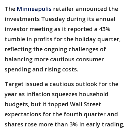
The
Minneapolis
retailer announced the
investments Tuesday during its annual
investor meeting as it reported a 43%
tumble in profits for the holiday quarter,
reflecting the ongoing challenges of
balancing more cautious consumer
spending and rising costs.
Target issued a cautious outlook for the
year as inflation squeezes household
budgets, but it topped Wall Street
expectations for the fourth quarter and
shares rose more than 3% in early trading,