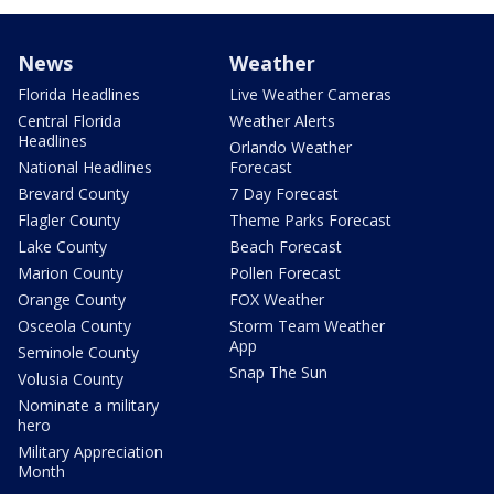
News
Weather
Florida Headlines
Live Weather Cameras
Central Florida
Weather Alerts
Headlines
Orlando Weather
National Headlines
Forecast
Brevard County
7 Day Forecast
Flagler County
Theme Parks Forecast
Lake County
Beach Forecast
Marion County
Pollen Forecast
Orange County
FOX Weather
Osceola County
Storm Team Weather
App
Seminole County
Snap The Sun
Volusia County
Nominate a military
hero
Military Appreciation
Month