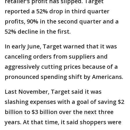
retailer’s profit has slipped. Target
reported a 52% drop in third quarter
profits, 90% in the second quarter and a
52% decline in the first.
In early June, Target warned that it was
canceling orders from suppliers and
aggressively cutting prices because of a
pronounced spending shift by Americans.
Last November, Target said it was
slashing expenses with a goal of saving $2
billion to $3 billion over the next three
years. At that time, it said shoppers were