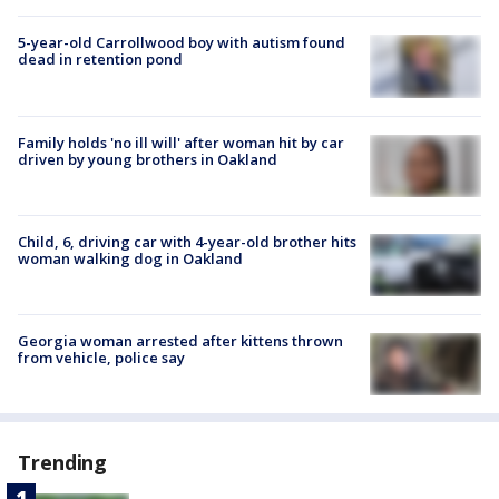
5-year-old Carrollwood boy with autism found
dead in retention pond
Family holds 'no ill will' after woman hit by car
driven by young brothers in Oakland
Child, 6, driving car with 4-year-old brother hits
woman walking dog in Oakland
Georgia woman arrested after kittens thrown
from vehicle, police say
Trending