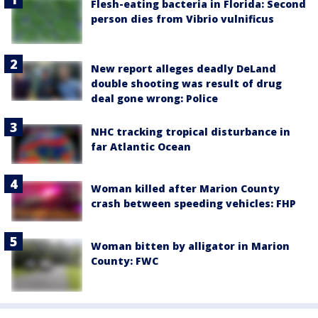
Flesh-eating bacteria in Florida: Second
person dies from Vibrio vulnificus
New report alleges deadly DeLand
double shooting was result of drug
deal gone wrong: Police
NHC tracking tropical disturbance in
far Atlantic Ocean
Woman killed after Marion County
crash between speeding vehicles: FHP
Woman bitten by alligator in Marion
County: FWC