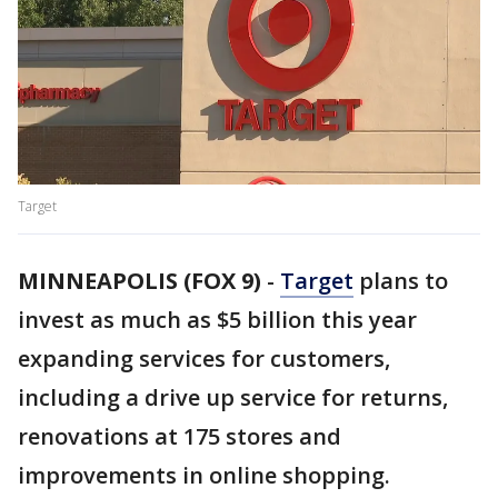
Target
MINNEAPOLIS (FOX 9)
-
Target
plans to
invest as much as $5 billion this year
expanding services for customers,
including a drive up service for returns,
renovations at 175 stores and
improvements in online shopping.