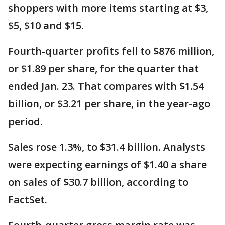
shoppers with more items starting at $3,
$5, $10 and $15.
Fourth-quarter profits fell to $876 million,
or $1.89 per share, for the quarter that
ended Jan. 23. That compares with $1.54
billion, or $3.21 per share, in the year-ago
period.
Sales rose 1.3%, to $31.4 billion. Analysts
were expecting earnings of $1.40 a share
on sales of $30.7 billion, according to
FactSet.