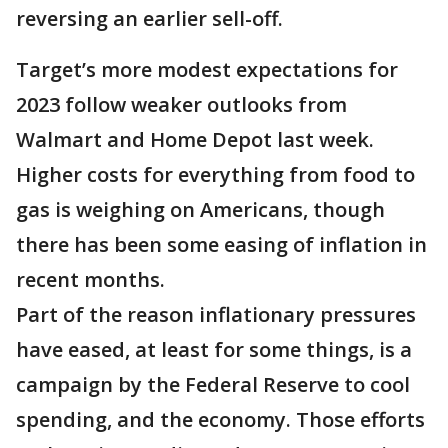
reversing an earlier sell-off.
Target’s more modest expectations for
2023 follow weaker outlooks from
Walmart and Home Depot last week.
Higher costs for everything from food to
gas is weighing on Americans, though
there has been some easing of inflation in
recent months.
Part of the reason inflationary pressures
have eased, at least for some things, is a
campaign by the Federal Reserve to cool
spending, and the economy. Those efforts