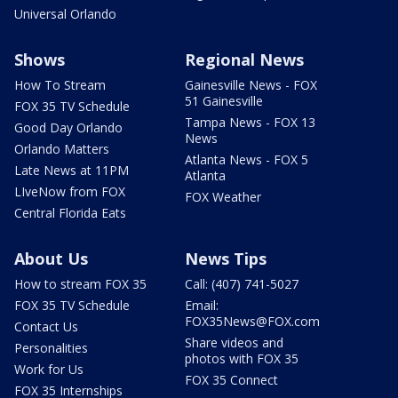
Universal Orlando
Shows
Regional News
How To Stream
Gainesville News - FOX
51 Gainesville
FOX 35 TV Schedule
Tampa News - FOX 13
Good Day Orlando
News
Orlando Matters
Atlanta News - FOX 5
Late News at 11PM
Atlanta
LIveNow from FOX
FOX Weather
Central Florida Eats
About Us
News Tips
How to stream FOX 35
Call: (407) 741-5027
FOX 35 TV Schedule
Email:
FOX35News@FOX.com
Contact Us
Share videos and
Personalities
photos with FOX 35
Work for Us
FOX 35 Connect
FOX 35 Internships