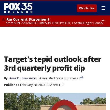
☰
Watch Live
Rip Current Statement
from SUN 2:20 AM EDT until SUN 10:00 PM EDT, Coastal Flagler County
Rip Current Statement
until MON 2:00 AM EDT, Coastal Volusia County
Target's tepid outlook after
3rd quarterly profit dip
By
Anne D. Innocenzio
Associated Press
Business
Published
February 28, 2023 12:29 PM EST