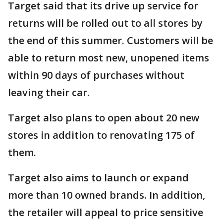
Target said that its drive up service for
returns will be rolled out to all stores by
the end of this summer. Customers will be
able to return most new, unopened items
within 90 days of purchases without
leaving their car.
Target also plans to open about 20 new
stores in addition to renovating 175 of
them.
Target also aims to launch or expand
more than 10 owned brands. In addition,
the retailer will appeal to price sensitive