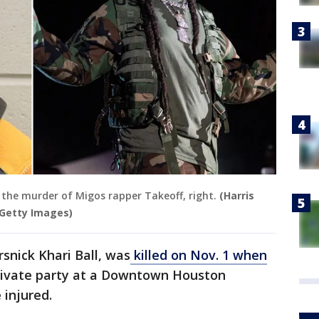
h the murder of Migos rapper Takeoff, right.
(Harris
/Getty Images)
snick Khari Ball, was
killed on Nov. 1 when
private party at a Downtown Houston
 injured.