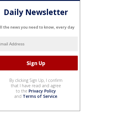
Daily Newsletter
ll the news you need to know, every day
By clicking Sign Up, I confirm
that I have read and agree
to the
Privacy Policy
and
Terms of Service
.