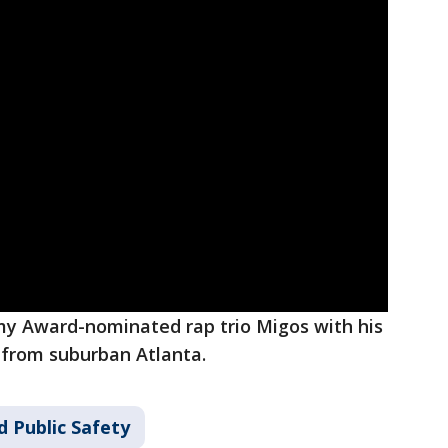
y Award-nominated rap trio Migos with his
 from suburban Atlanta.
d Public Safety