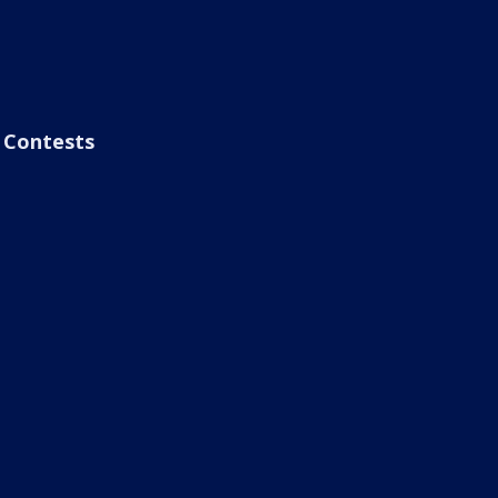
Contests