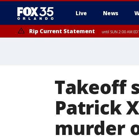
Live
News
W
Rip Current Statement
until SUN 2:00 AM EDT
Takeoff 
Patrick X
murder o