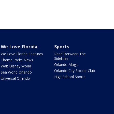
We Love Florida
Sports
We Love Florida Features
Read Between The
Sidelines
Theme Parks News
Orlando Magic
Walt Disney World
Orlando City Soccer Club
Sea World Orlando
High School Sports
Universal Orlando