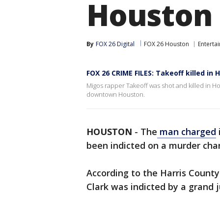
Houston
By
FOX 26 Digital
FOX 26 Houston
Enterta
FOX 26 CRIME FILES: Takeoff killed in
Migos rapper Takeoff was shot and killed in Hou
downtown Houston.
HOUSTON
-
The
man charged
been indicted on a murder charg
According to the Harris County 
Clark was indicted by a grand 