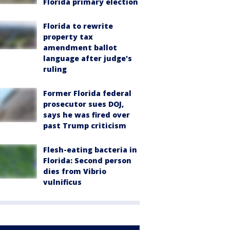
Florida primary election
Florida to rewrite
property tax
amendment ballot
language after judge's
ruling
Former Florida federal
prosecutor sues DOJ,
says he was fired over
past Trump criticism
Flesh-eating bacteria in
Florida: Second person
dies from Vibrio
vulnificus