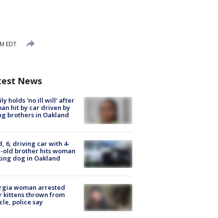
PM EDT
test News
ly holds 'no ill will' after
n hit by car driven by
g brothers in Oakland
d, 6, driving car with 4-
-old brother hits woman
ing dog in Oakland
rgia woman arrested
r kittens thrown from
cle, police say