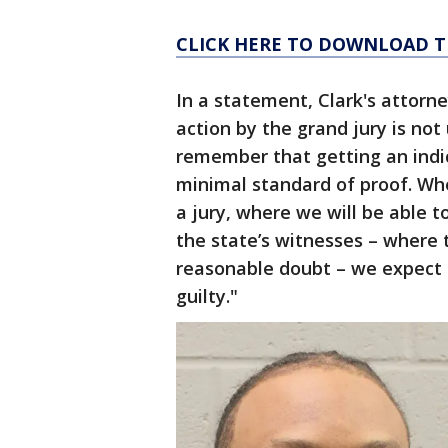
CLICK HERE TO DOWNLOAD T
In a statement, Clark's attorne
action by the grand jury is no
remember that getting an indi
minimal standard of proof. Whe
a jury, where we will be able 
the state’s witnesses – where 
reasonable doubt – we expect t
guilty."