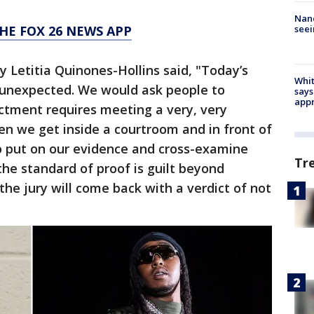
Nanc
seei
HE FOX 26 NEWS APP
y Letitia Quinones-Hollins said, "Today’s
Whit
t unexpected. We would ask people to
says
appr
ctment requires meeting a very, very
n we get inside a courtroom and in front of
to put on our evidence and cross-examine
Tr
the standard of proof is guilt beyond
he jury will come back with a verdict of not