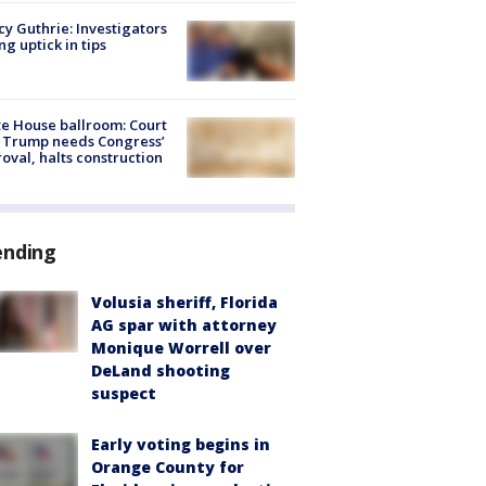
y Guthrie: Investigators
ng uptick in tips
e House ballroom: Court
 Trump needs Congress’
oval, halts construction
ending
Volusia sheriff, Florida
AG spar with attorney
Monique Worrell over
DeLand shooting
suspect
Early voting begins in
Orange County for