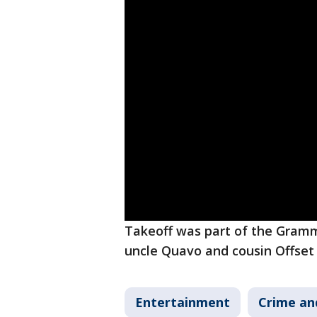
Takeoff was part of the Gramm
uncle Quavo and cousin Offset
Entertainment
Crime an