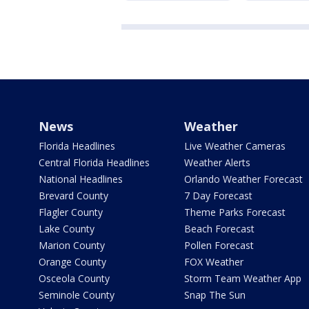
News
Weather
Florida Headlines
Live Weather Cameras
Central Florida Headlines
Weather Alerts
National Headlines
Orlando Weather Forecast
Brevard County
7 Day Forecast
Flagler County
Theme Parks Forecast
Lake County
Beach Forecast
Marion County
Pollen Forecast
Orange County
FOX Weather
Osceola County
Storm Team Weather App
Seminole County
Snap The Sun