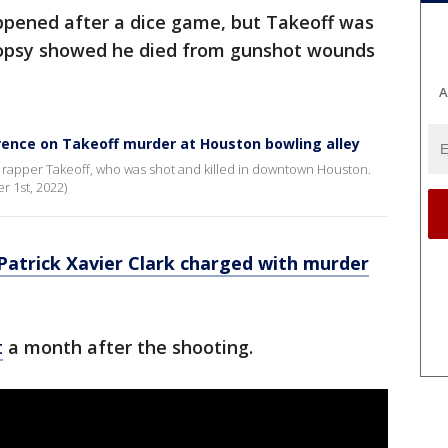
appened after a dice game, but Takeoff was
topsy showed he died from gunshot wounds
A
rence on Takeoff murder at Houston bowling alley
 rapper Takeoff, who was shot and killed in downtown Houston.
 1st, 2022)
Patrick Xavier Clark charged with murder
t
a month after the shooting.