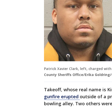
Patrick Xavier Clark, left, charged wit
County Sheriffs Office/Erika Goldring
Takeoff, whose real name is Kir
gunfire erupted
outside of a 
bowling alley. Two others were