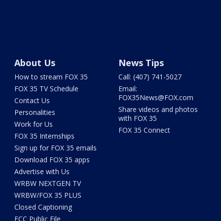
About Us
News Tips
How to stream FOX 35
Call: (407) 741-5027
FOX 35 TV Schedule
Email:
FOX35News@FOX.com
Contact Us
Share videos and photos
Personalities
with FOX 35
Work for Us
FOX 35 Connect
FOX 35 Internships
Sign up for FOX 35 emails
Download FOX 35 apps
Advertise with Us
WRBW NEXTGEN TV
WRBW/FOX 35 PLUS
Closed Captioning
FCC Public File