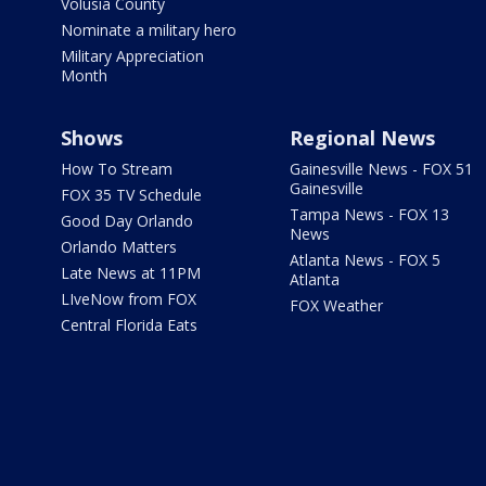
Volusia County
Nominate a military hero
Military Appreciation
Month
Shows
Regional News
How To Stream
Gainesville News - FOX 51
Gainesville
FOX 35 TV Schedule
Tampa News - FOX 13
Good Day Orlando
News
Orlando Matters
Atlanta News - FOX 5
Late News at 11PM
Atlanta
LIveNow from FOX
FOX Weather
Central Florida Eats