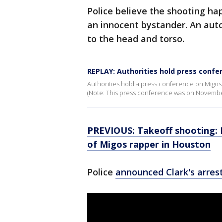
Police believe the shooting h
an innocent bystander. An au
to the head and torso.
REPLAY: Authorities hold press confe
Authorities hold a press conference on Migos
(Note: This press conference was on November
PREVIOUS: Takeoff shooting: 
of Migos rapper in Houston
Police
announced Clark's arres