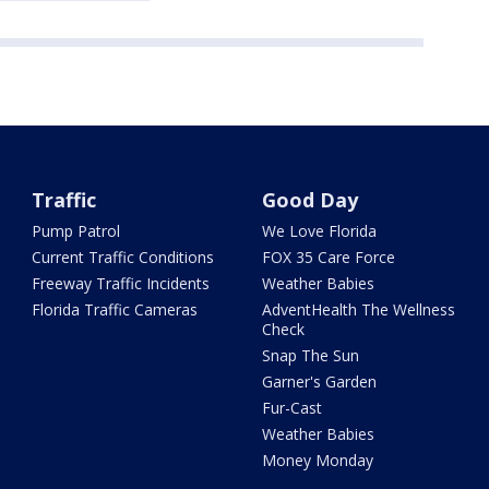
Traffic
Good Day
Pump Patrol
We Love Florida
Current Traffic Conditions
FOX 35 Care Force
Freeway Traffic Incidents
Weather Babies
Florida Traffic Cameras
AdventHealth The Wellness
Check
Snap The Sun
Garner's Garden
Fur-Cast
Weather Babies
Money Monday