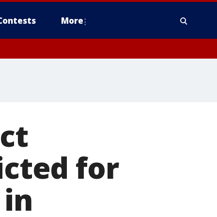
Contests
More
ct
icted for
 in