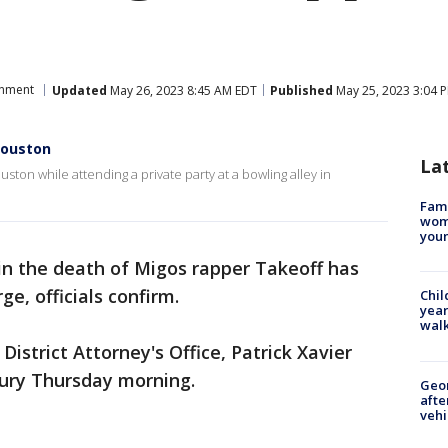
inment
Updated
May 26, 2023 8:45 AM EDT
Published
May 25, 2023 3:04 
 Houston
La
ston while attending a private party at a bowling alley in
Fami
woma
youn
in the death of Migos rapper Takeoff has
e, officials confirm.
Chil
year
walk
District Attorney's Office, Patrick Xavier
jury Thursday morning.
Geo
afte
vehi