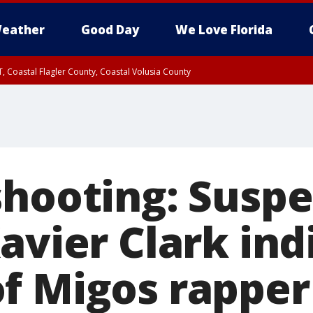
eather
Good Day
We Love Florida
, Coastal Flagler County, Coastal Volusia County
shooting: Suspe
avier Clark ind
f Migos rapper