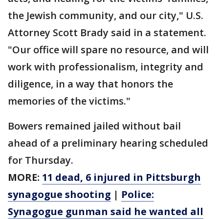
the Jewish community, and our city," U.S.
Attorney Scott Brady said in a statement.
"Our office will spare no resource, and will
work with professionalism, integrity and
diligence, in a way that honors the
memories of the victims."
Bowers remained jailed without bail
ahead of a preliminary hearing scheduled
for Thursday.
MORE:
11 dead, 6 injured in Pittsburgh
synagogue shooting
|
Police:
Synagogue gunman said he wanted all