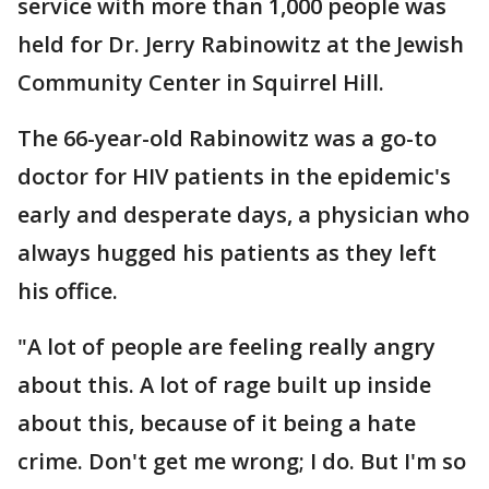
service with more than 1,000 people was
held for Dr. Jerry Rabinowitz at the Jewish
Community Center in Squirrel Hill.
The 66-year-old Rabinowitz was a go-to
doctor for HIV patients in the epidemic's
early and desperate days, a physician who
always hugged his patients as they left
his office.
"A lot of people are feeling really angry
about this. A lot of rage built up inside
about this, because of it being a hate
crime. Don't get me wrong; I do. But I'm so