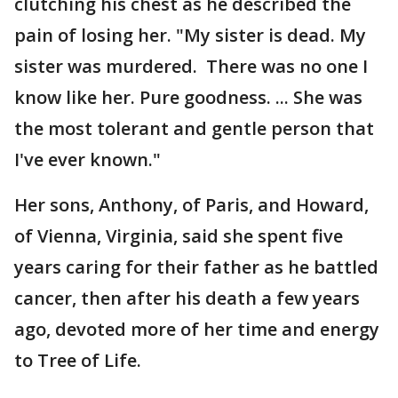
clutching his chest as he described the
pain of losing her. "My sister is dead. My
sister was murdered. There was no one I
know like her. Pure goodness. ... She was
the most tolerant and gentle person that
I've ever known."
Her sons, Anthony, of Paris, and Howard,
of Vienna, Virginia, said she spent five
years caring for their father as he battled
cancer, then after his death a few years
ago, devoted more of her time and energy
to Tree of Life.