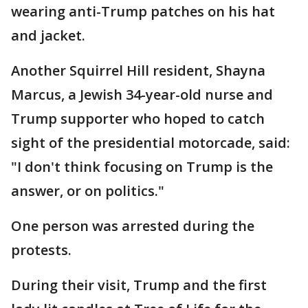
wearing anti-Trump patches on his hat
and jacket.
Another Squirrel Hill resident, Shayna
Marcus, a Jewish 34-year-old nurse and
Trump supporter who hoped to catch
sight of the presidential motorcade, said:
"I don't think focusing on Trump is the
answer, or on politics."
One person was arrested during the
protests.
During their visit, Trump and the first