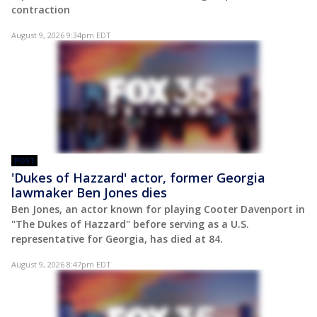
contraction
August 9, 2026 9:34pm EDT
POST
'Dukes of Hazzard' actor, former Georgia
lawmaker Ben Jones dies
Ben Jones, an actor known for playing Cooter Davenport in
"The Dukes of Hazzard" before serving as a U.S.
representative for Georgia, has died at 84.
August 9, 2026 8:47pm EDT