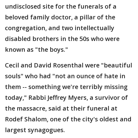
undisclosed site for the funerals of a
beloved family doctor, a pillar of the
congregation, and two intellectually
disabled brothers in the 50s who were
known as "the boys."
Cecil and David Rosenthal were "beautiful
souls" who had "not an ounce of hate in
them -- something we're terribly missing
today," Rabbi Jeffrey Myers, a survivor of
the massacre, said at their funeral at
Rodef Shalom, one of the city's oldest and
largest synagogues.