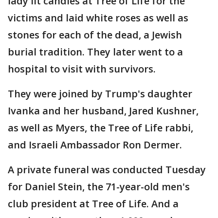
lady lit candles at Tree of Life for the
victims and laid white roses as well as
stones for each of the dead, a Jewish
burial tradition. They later went to a
hospital to visit with survivors.
They were joined by Trump's daughter
Ivanka and her husband, Jared Kushner,
as well as Myers, the Tree of Life rabbi,
and Israeli Ambassador Ron Dermer.
A private funeral was conducted Tuesday
for Daniel Stein, the 71-year-old men's
club president at Tree of Life. And a