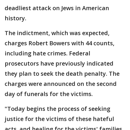
deadliest attack on Jews in American
history.
The indictment, which was expected,
charges Robert Bowers with 44 counts,
including hate crimes. Federal
prosecutors have previously indicated
they plan to seek the death penalty. The
charges were announced on the second
day of funerals for the victims.
"Today begins the process of seeking
justice for the victims of these hateful
acts, and healing for the victims' families,