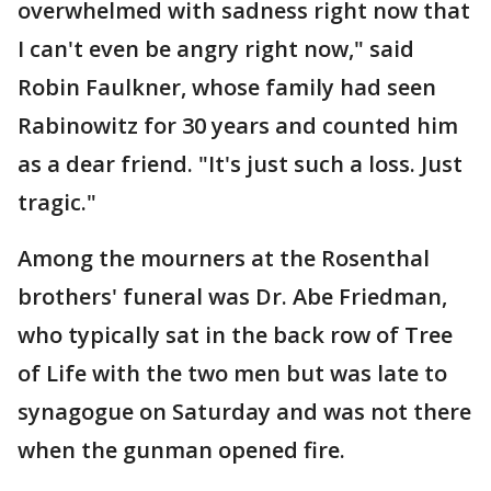
overwhelmed with sadness right now that
I can't even be angry right now," said
Robin Faulkner, whose family had seen
Rabinowitz for 30 years and counted him
as a dear friend. "It's just such a loss. Just
tragic."
Among the mourners at the Rosenthal
brothers' funeral was Dr. Abe Friedman,
who typically sat in the back row of Tree
of Life with the two men but was late to
synagogue on Saturday and was not there
when the gunman opened fire.