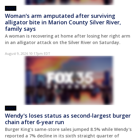
POST
Woman's arm amputated after surviving
alligator bite in Marion County Silver River,
family says
A woman is recovering at home after losing her right arm
in an alligator attack on the Silver River on Saturday.
August 9, 2026 10:17pm EDT
POST
Wendy's loses status as second-largest burger
chain after 6-year run
Burger King's same-store sales jumped 8.5% while Wendy's
reported a 7% decline in its sixth straight quarter of