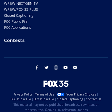
WRBW NEXTGEN TV
WRBW/FOX 35 PLUS
Closed Captioning
FCC Public File
FCC Applications
Contests
facebook
twitter
instagram
youtube
email
Privacy Policy
Terms of Use
Your Privacy Choices
FCC Public File
EEO Public File
Closed Captioning
Contact Us
This material may not be published, broadcast, rewritten, or
redistributed. ©2026 FOX Television Stations