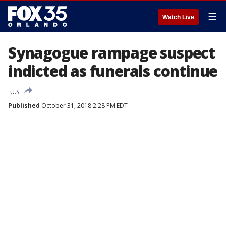
☰
Watch Live
Synagogue rampage suspect
indicted as funerals continue
U.S.
Published
October 31, 2018 2:28 PM EDT