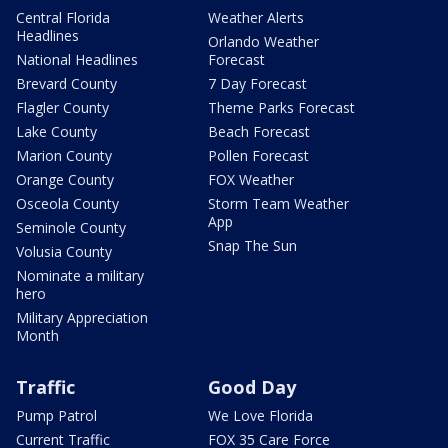
Central Florida
Weather Alerts
Headlines
Orlando Weather
National Headlines
Forecast
Brevard County
7 Day Forecast
Flagler County
Theme Parks Forecast
Lake County
Beach Forecast
Marion County
Pollen Forecast
Orange County
FOX Weather
Osceola County
Storm Team Weather
App
Seminole County
Snap The Sun
Volusia County
Nominate a military
hero
Military Appreciation
Month
Traffic
Good Day
Pump Patrol
We Love Florida
Current Traffic
FOX 35 Care Force