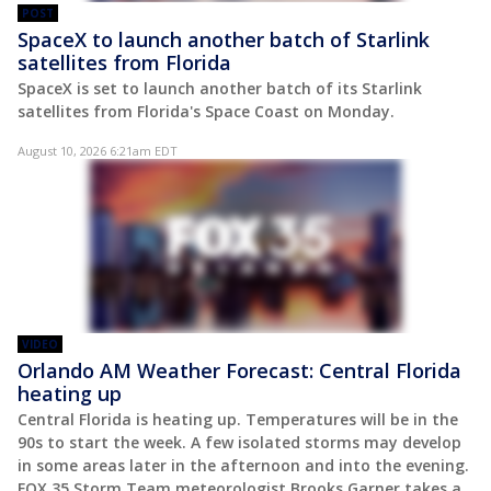
POST
SpaceX to launch another batch of Starlink
satellites from Florida
SpaceX is set to launch another batch of its Starlink
satellites from Florida's Space Coast on Monday.
August 10, 2026 6:21am EDT
VIDEO
Orlando AM Weather Forecast: Central Florida
heating up
Central Florida is heating up. Temperatures will be in the
90s to start the week. A few isolated storms may develop
in some areas later in the afternoon and into the evening.
FOX 35 Storm Team meteorologist Brooks Garner takes a