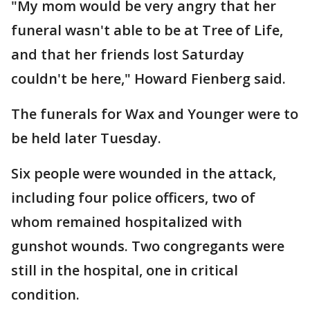
"My mom would be very angry that her
funeral wasn't able to be at Tree of Life,
and that her friends lost Saturday
couldn't be here," Howard Fienberg said.
The funerals for Wax and Younger were to
be held later Tuesday.
Six people were wounded in the attack,
including four police officers, two of
whom remained hospitalized with
gunshot wounds. Two congregants were
still in the hospital, one in critical
condition.