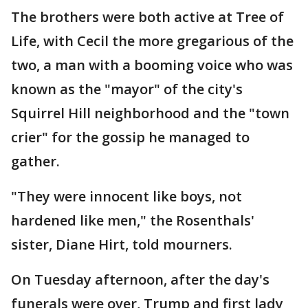
The brothers were both active at Tree of
Life, with Cecil the more gregarious of the
two, a man with a booming voice who was
known as the "mayor" of the city's
Squirrel Hill neighborhood and the "town
crier" for the gossip he managed to
gather.
"They were innocent like boys, not
hardened like men," the Rosenthals'
sister, Diane Hirt, told mourners.
On Tuesday afternoon, after the day's
funerals were over, Trump and first lady