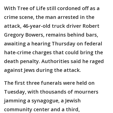
With Tree of Life still cordoned off as a
crime scene, the man arrested in the
attack, 46-year-old truck driver Robert
Gregory Bowers, remains behind bars,
awaiting a hearing Thursday on federal
hate-crime charges that could bring the
death penalty. Authorities said he raged
against Jews during the attack.
The first three funerals were held on
Tuesday, with thousands of mourners
jamming a synagogue, a Jewish
community center and a third,