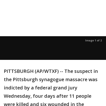
Image 1 of 2
PITTSBURGH (AP/WTXF) -- The suspect in
the Pittsburgh synagogue massacre was
indicted by a federal grand jury
Wednesday, four days after 11 people
were killed and six wounded in the