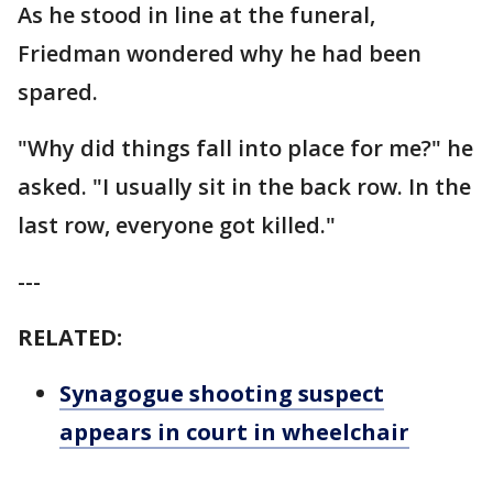
As he stood in line at the funeral,
Friedman wondered why he had been
spared.
"Why did things fall into place for me?" he
asked. "I usually sit in the back row. In the
last row, everyone got killed."
---
RELATED:
Synagogue shooting suspect
appears in court in wheelchair