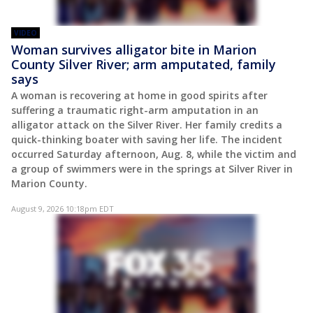
VIDEO
Woman survives alligator bite in Marion
County Silver River; arm amputated, family
says
A woman is recovering at home in good spirits after
suffering a traumatic right-arm amputation in an
alligator attack on the Silver River. Her family credits a
quick-thinking boater with saving her life. The incident
occurred Saturday afternoon, Aug. 8, while the victim and
a group of swimmers were in the springs at Silver River in
Marion County.
August 9, 2026 10:18pm EDT