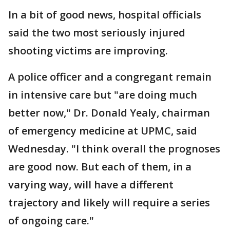
In a bit of good news, hospital officials
said the two most seriously injured
shooting victims are improving.
A police officer and a congregant remain
in intensive care but "are doing much
better now," Dr. Donald Yealy, chairman
of emergency medicine at UPMC, said
Wednesday. "I think overall the prognoses
are good now. But each of them, in a
varying way, will have a different
trajectory and likely will require a series
of ongoing care."