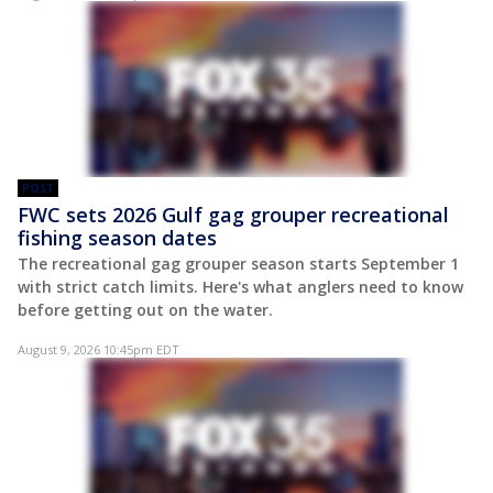
POST
FWC sets 2026 Gulf gag grouper recreational
fishing season dates
The recreational gag grouper season starts September 1
with strict catch limits. Here's what anglers need to know
before getting out on the water.
August 9, 2026 10:45pm EDT