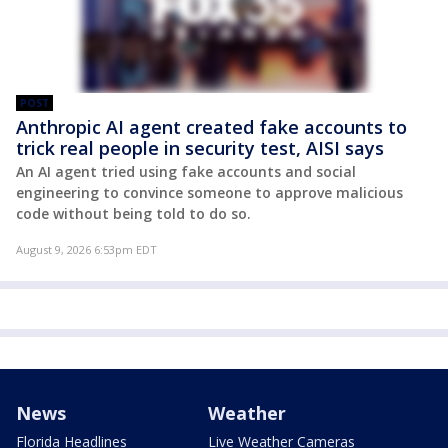
POST
Anthropic AI agent created fake accounts to
trick real people in security test, AISI says
An AI agent tried using fake accounts and social
engineering to convince someone to approve malicious
code without being told to do so.
August 9, 2026 6:53pm EDT
News
Weather
Florida Headlines
Live Weather Cameras