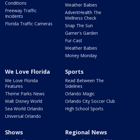
Conditions
Weather Babies
Freeway Traffic
AdventHealth The
Incidents
Wellness Check
Florida Traffic Cameras
Snap The Sun
Garner's Garden
Fur-Cast
Weather Babies
Money Monday
We Love Florida
Sports
We Love Florida
Read Between The
Features
Sidelines
Theme Parks News
Orlando Magic
Walt Disney World
Orlando City Soccer Club
Sea World Orlando
High School Sports
Universal Orlando
Shows
Regional News