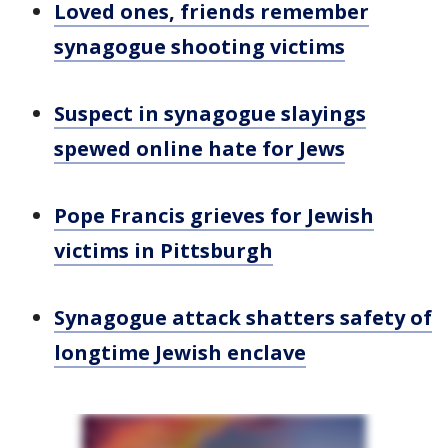
Loved ones, friends remember
synagogue shooting victims
Suspect in synagogue slayings
spewed online hate for Jews
Pope Francis grieves for Jewish
victims in Pittsburgh
Synagogue attack shatters safety of
longtime Jewish enclave