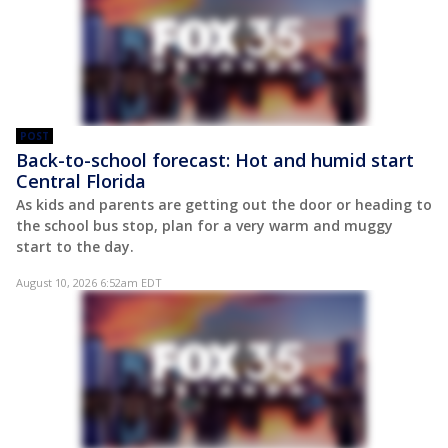
POST
Back-to-school forecast: Hot and humid start
Central Florida
As kids and parents are getting out the door or heading to
the school bus stop, plan for a very warm and muggy
start to the day.
August 10, 2026 6:52am EDT