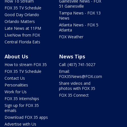
How To Stream
Gainesville News - FOX
51 Gainesville
FOX 35 TV Schedule
Tampa News - FOX 13
Good Day Orlando
News
Orlando Matters
Atlanta News - FOX 5
Late News at 11PM
Atlanta
LIveNow from FOX
FOX Weather
Central Florida Eats
About Us
News Tips
How to stream FOX 35
Call: (407) 741-5027
FOX 35 TV Schedule
Email:
FOX35News@FOX.com
Contact Us
Share videos and
Personalities
photos with FOX 35
Work for Us
FOX 35 Connect
FOX 35 Internships
Sign up for FOX 35
emails
Download FOX 35 apps
Advertise with Us