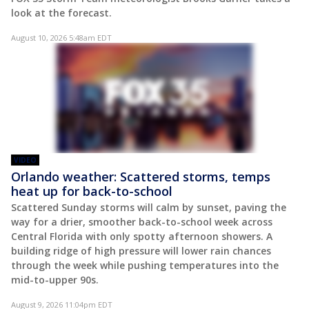
look at the forecast.
August 10, 2026 5:48am EDT
VIDEO
Orlando weather: Scattered storms, temps
heat up for back-to-school
Scattered Sunday storms will calm by sunset, paving the
way for a drier, smoother back-to-school week across
Central Florida with only spotty afternoon showers. A
building ridge of high pressure will lower rain chances
through the week while pushing temperatures into the
mid-to-upper 90s.
August 9, 2026 11:04pm EDT