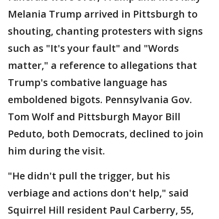
Melania Trump arrived in Pittsburgh to
shouting, chanting protesters with signs
such as "It's your fault" and "Words
matter," a reference to allegations that
Trump's combative language has
emboldened bigots. Pennsylvania Gov.
Tom Wolf and Pittsburgh Mayor Bill
Peduto, both Democrats, declined to join
him during the visit.
"He didn't pull the trigger, but his
verbiage and actions don't help," said
Squirrel Hill resident Paul Carberry, 55,