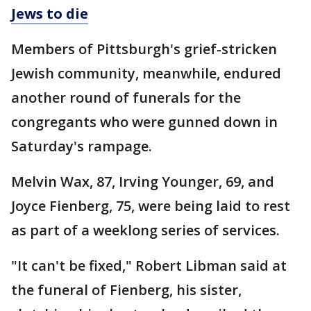
Jews to die
Members of Pittsburgh's grief-stricken
Jewish community, meanwhile, endured
another round of funerals for the
congregants who were gunned down in
Saturday's rampage.
Melvin Wax, 87, Irving Younger, 69, and
Joyce Fienberg, 75, were being laid to rest
as part of a weeklong series of services.
"It can't be fixed," Robert Libman said at
the funeral of Fienberg, his sister,