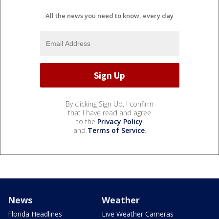
All the news you need to know, every day
By clicking Sign Up, I confirm
that I have read and agree
to the
Privacy Policy
and
Terms of Service
.
News
Weather
Florida Headlines
Live Weather Cameras