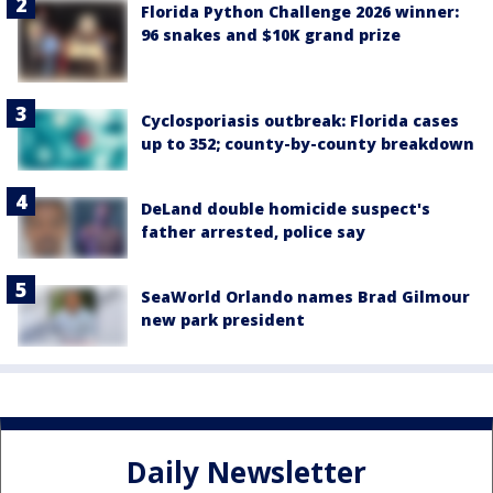
Florida Python Challenge 2026 winner:
96 snakes and $10K grand prize
Cyclosporiasis outbreak: Florida cases
up to 352; county-by-county breakdown
DeLand double homicide suspect's
father arrested, police say
SeaWorld Orlando names Brad Gilmour
new park president
Daily Newsletter