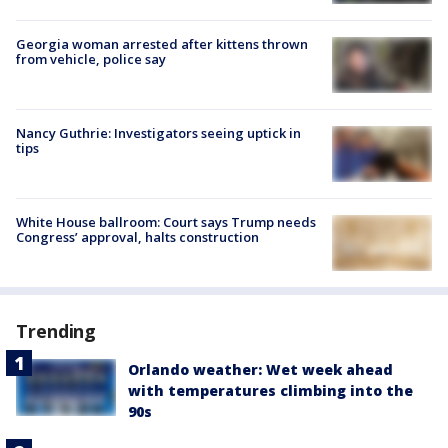
Georgia woman arrested after kittens thrown
from vehicle, police say
Nancy Guthrie: Investigators seeing uptick in
tips
White House ballroom: Court says Trump needs
Congress’ approval, halts construction
Trending
Orlando weather: Wet week ahead
with temperatures climbing into the
90s