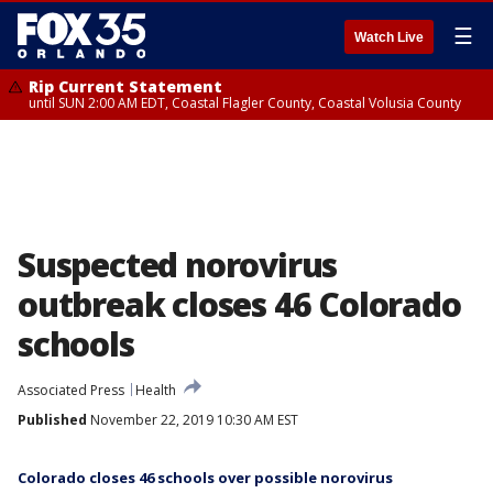
☰
Watch Live
Rip Current Statement
until SUN 2:00 AM EDT, Coastal Flagler County, Coastal Volusia County
Suspected norovirus
outbreak closes 46 Colorado
schools
Associated Press
Health
Published
November 22, 2019 10:30 AM EST
Colorado closes 46 schools over possible norovirus