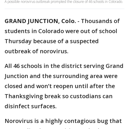
A possible norovirus outbreak prompted the closure of 46 schools in Colorado.
GRAND JUNCTION, Colo.
-
Thousands of
students in Colorado were out of school
Thursday because of a suspected
outbreak of norovirus.
All 46 schools in the district serving Grand
Junction and the surrounding area were
closed and won’t reopen until after the
Thanksgiving break so custodians can
disinfect surfaces.
Norovirus is a highly contagious bug that