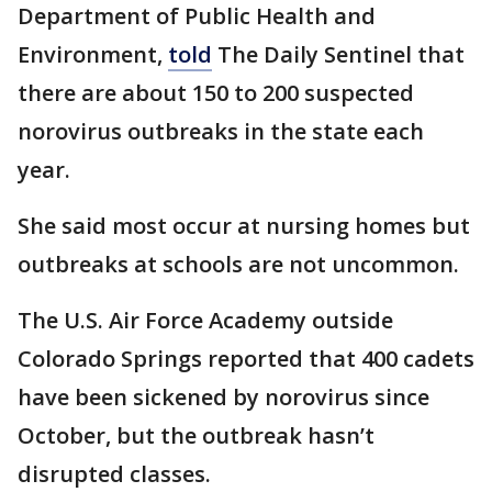
Department of Public Health and
Environment,
told
The Daily Sentinel that
there are about 150 to 200 suspected
norovirus outbreaks in the state each
year.
She said most occur at nursing homes but
outbreaks at schools are not uncommon.
The U.S. Air Force Academy outside
Colorado Springs reported that 400 cadets
have been sickened by norovirus since
October, but the outbreak hasn’t
disrupted classes.