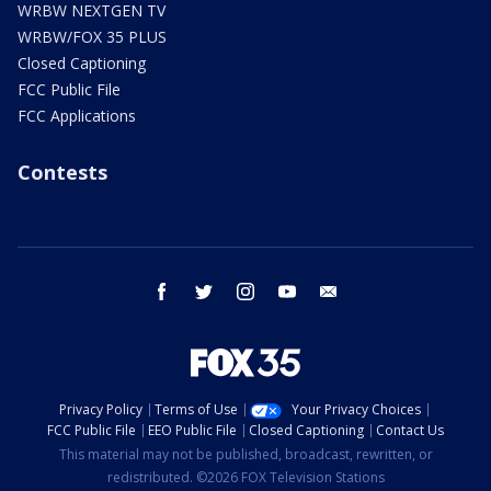
WRBW NEXTGEN TV
WRBW/FOX 35 PLUS
Closed Captioning
FCC Public File
FCC Applications
Contests
facebook
twitter
instagram
youtube
email
Privacy Policy
Terms of Use
Your Privacy Choices
FCC Public File
EEO Public File
Closed Captioning
Contact Us
This material may not be published, broadcast, rewritten, or
redistributed. ©2026 FOX Television Stations