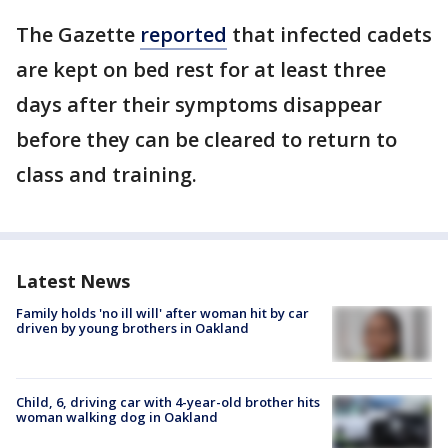
The Gazette
reported
that infected cadets
are kept on bed rest for at least three
days after their symptoms disappear
before they can be cleared to return to
class and training.
Latest News
Family holds 'no ill will' after woman hit by car
driven by young brothers in Oakland
Child, 6, driving car with 4-year-old brother hits
woman walking dog in Oakland