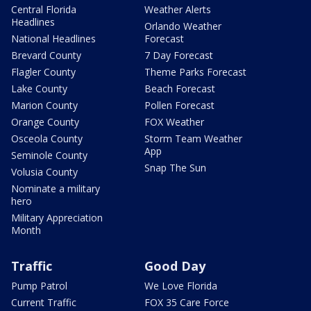
Central Florida
Weather Alerts
Headlines
Orlando Weather
National Headlines
Forecast
Brevard County
7 Day Forecast
Flagler County
Theme Parks Forecast
Lake County
Beach Forecast
Marion County
Pollen Forecast
Orange County
FOX Weather
Osceola County
Storm Team Weather
App
Seminole County
Snap The Sun
Volusia County
Nominate a military
hero
Military Appreciation
Month
Traffic
Good Day
Pump Patrol
We Love Florida
Current Traffic
FOX 35 Care Force