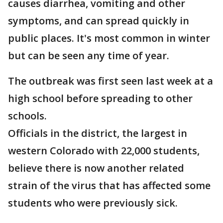
causes diarrhea, vomiting and other
symptoms, and can spread quickly in
public places. It's most common in winter
but can be seen any time of year.
The outbreak was first seen last week at a
high school before spreading to other
schools.
Officials in the district, the largest in
western Colorado with 22,000 students,
believe there is now another related
strain of the virus that has affected some
students who were previously sick.