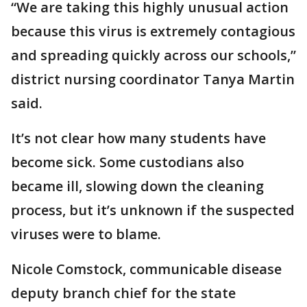
“We are taking this highly unusual action
because this virus is extremely contagious
and spreading quickly across our schools,”
district nursing coordinator Tanya Martin
said.
It’s not clear how many students have
become sick. Some custodians also
became ill, slowing down the cleaning
process, but it’s unknown if the suspected
viruses were to blame.
Nicole Comstock, communicable disease
deputy branch chief for the state