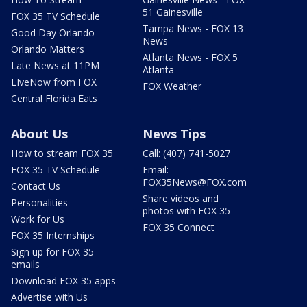
51 Gainesville
FOX 35 TV Schedule
Tampa News - FOX 13
Good Day Orlando
News
Orlando Matters
Atlanta News - FOX 5
Late News at 11PM
Atlanta
LIveNow from FOX
FOX Weather
Central Florida Eats
About Us
News Tips
How to stream FOX 35
Call: (407) 741-5027
FOX 35 TV Schedule
Email:
FOX35News@FOX.com
Contact Us
Share videos and
Personalities
photos with FOX 35
Work for Us
FOX 35 Connect
FOX 35 Internships
Sign up for FOX 35
emails
Download FOX 35 apps
Advertise with Us