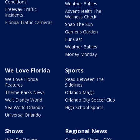
Conditions
Weather Babies
Freeway Traffic
AdventHealth The
Incidents
Wellness Check
Florida Traffic Cameras
Snap The Sun
Garner's Garden
Fur-Cast
Weather Babies
Money Monday
We Love Florida
Sports
We Love Florida
Read Between The
Features
Sidelines
Theme Parks News
Orlando Magic
Walt Disney World
Orlando City Soccer Club
Sea World Orlando
High School Sports
Universal Orlando
Shows
Regional News
How To Stream
Gainesville News - FOX