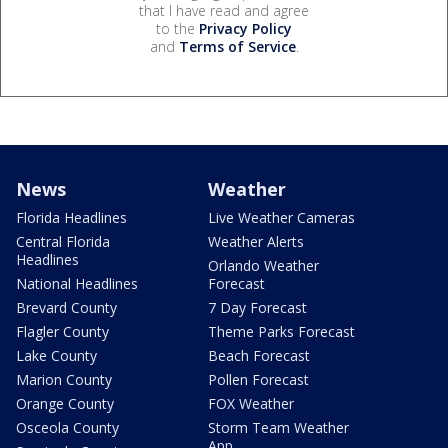
that I have read and agree
to the
Privacy Policy
and
Terms of Service
.
News
Weather
Florida Headlines
Live Weather Cameras
Central Florida
Weather Alerts
Headlines
Orlando Weather
National Headlines
Forecast
Brevard County
7 Day Forecast
Flagler County
Theme Parks Forecast
Lake County
Beach Forecast
Marion County
Pollen Forecast
Orange County
FOX Weather
Osceola County
Storm Team Weather
App