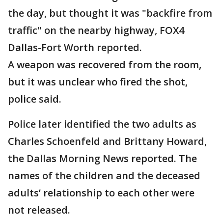
the day, but thought it was "backfire from
traffic" on the nearby highway, FOX4
Dallas-Fort Worth reported.
A weapon was recovered from the room,
but it was unclear who fired the shot,
police said.
Police later identified the two adults as
Charles Schoenfeld and Brittany Howard,
the Dallas Morning News reported. The
names of the children and the deceased
adults’ relationship to each other were
not released.