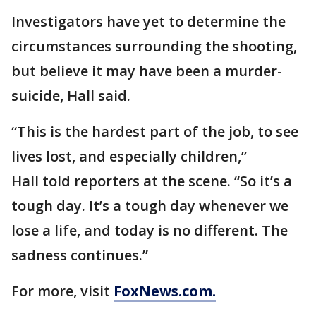
Investigators have yet to determine the
circumstances surrounding the shooting,
but believe it may have been a murder-
suicide, Hall said.
“This is the hardest part of the job, to see
lives lost, and especially children,”
Hall told reporters at the scene. “So it’s a
tough day. It’s a tough day whenever we
lose a life, and today is no different. The
sadness continues.”
For more, visit
FoxNews.com.