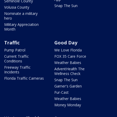
Seminole County
Snap The Sun
Volusia County
Nominate a military
hero
Military Appreciation
Month
Traffic
Good Day
Pump Patrol
We Love Florida
Current Traffic
FOX 35 Care Force
Conditions
Weather Babies
Freeway Traffic
AdventHealth The
Incidents
Wellness Check
Florida Traffic Cameras
Snap The Sun
Garner's Garden
Fur-Cast
Weather Babies
Money Monday