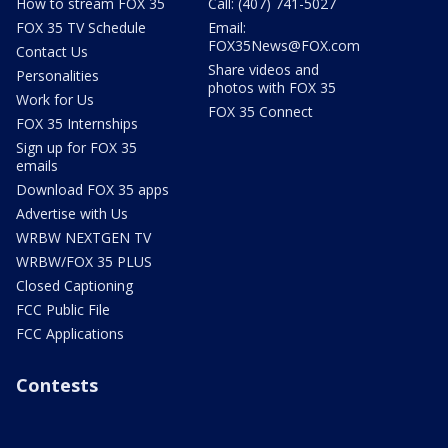
How to stream FOX 35
Call: (407) 741-5027
FOX 35 TV Schedule
Email:
FOX35News@FOX.com
Contact Us
Share videos and
Personalities
photos with FOX 35
Work for Us
FOX 35 Connect
FOX 35 Internships
Sign up for FOX 35
emails
Download FOX 35 apps
Advertise with Us
WRBW NEXTGEN TV
WRBW/FOX 35 PLUS
Closed Captioning
FCC Public File
FCC Applications
Contests