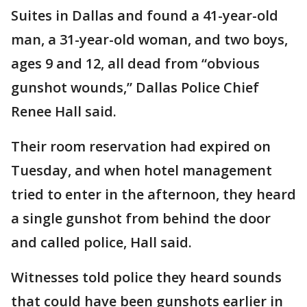
Suites in Dallas and found a 41-year-old
man, a 31-year-old woman, and two boys,
ages 9 and 12, all dead from “obvious
gunshot wounds,” Dallas Police Chief
Renee Hall said.
Their room reservation had expired on
Tuesday, and when hotel management
tried to enter in the afternoon, they heard
a single gunshot from behind the door
and called police, Hall said.
Witnesses told police they heard sounds
that could have been gunshots earlier in