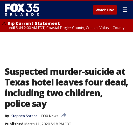
☰
Watch Live
Rip Current Statement
until SUN 2:00 AM EDT, Coastal Flagler County, Coastal Volusia County
Suspected murder-suicide at
Texas hotel leaves four dead,
including two children,
police say
By
Stephen Sorace
FOX News
Published
March 11, 2020 5:18 PM EDT