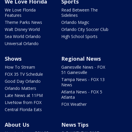
We Love Florida
Sports
We Love Florida
Read Between The
Features
Sidelines
Theme Parks News
Orlando Magic
Walt Disney World
Orlando City Soccer Club
Sea World Orlando
High School Sports
Universal Orlando
Shows
Regional News
How To Stream
Gainesville News - FOX
51 Gainesville
FOX 35 TV Schedule
Tampa News - FOX 13
Good Day Orlando
News
Orlando Matters
Atlanta News - FOX 5
Late News at 11PM
Atlanta
LIveNow from FOX
FOX Weather
Central Florida Eats
About Us
News Tips