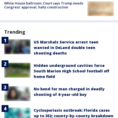
White House ballroom: Court says Trump needs
Congress’ approval, halts construction
Trending
US Marshals Service arrest teen
wanted in DeLand double teen
shooting deaths
Hidden underground cavities force
South Marion High School football off
home field
No bond for man charged in deadly
shooting of 4-year-old boy
Cyclosporiasis outbreak: Florida cases
up to 352; county-by-county breakdown