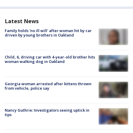
Latest News
Family holds 'no ill will' after woman hit by car
driven by young brothers in Oakland
Child, 6, driving car with 4-year-old brother hits
woman walking dog in Oakland
Georgia woman arrested after kittens thrown
from vehicle, police say
Nancy Guthrie: Investigators seeing uptick in
tips