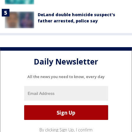
DeLand double homicide suspect's
father arrested, police say
Daily Newsletter
All the news you need to know, every day
By clicking Sign Up, I confirm