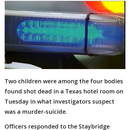
Two children were among the four bodies
found shot dead in a Texas hotel room on
Tuesday in what investigators suspect
was a murder-suicide.
Officers responded to the Staybridge