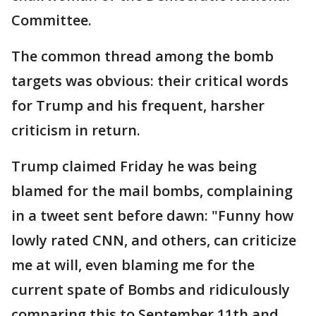
Committee.
The common thread among the bomb
targets was obvious: their critical words
for Trump and his frequent, harsher
criticism in return.
Trump claimed Friday he was being
blamed for the mail bombs, complaining
in a tweet sent before dawn: "Funny how
lowly rated CNN, and others, can criticize
me at will, even blaming me for the
current spate of Bombs and ridiculously
comparing this to September 11th and