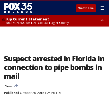
☰
Watch Live
Rip Current Statement
until SUN 2:00 AM EDT, Coastal Flagler County
Rip Current Statement
from FRI 2:35 AM EDT until SAT 2:00 AM EDT, Coastal Volusia County
Suspect arrested in Florida in
connection to pipe bombs in
mail
News
Published
October 26, 2018 1:25 PM EDT