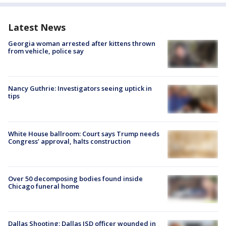
Latest News
Georgia woman arrested after kittens thrown
from vehicle, police say
Nancy Guthrie: Investigators seeing uptick in
tips
White House ballroom: Court says Trump needs
Congress’ approval, halts construction
Over 50 decomposing bodies found inside
Chicago funeral home
Dallas Shooting: Dallas ISD officer wounded in