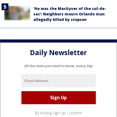
'He was the MacGyver of the cul-de-
sac': Neighbors mourn Orlando man
allegedly killed by stepson
Daily Newsletter
All the news you need to know, every day
By clicking Sign Up, I confirm