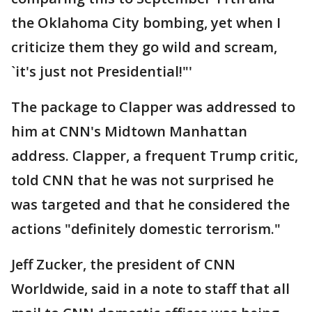
the Oklahoma City bombing, yet when I
criticize them they go wild and scream,
`it's just not Presidential!"'
The package to Clapper was addressed to
him at CNN's Midtown Manhattan
address. Clapper, a frequent Trump critic,
told CNN that he was not surprised he
was targeted and that he considered the
actions "definitely domestic terrorism."
Jeff Zucker, the president of CNN
Worldwide, said in a note to staff that all