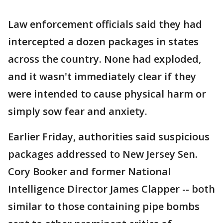
Law enforcement officials said they had
intercepted a dozen packages in states
across the country. None had exploded,
and it wasn't immediately clear if they
were intended to cause physical harm or
simply sow fear and anxiety.
Earlier Friday, authorities said suspicious
packages addressed to New Jersey Sen.
Cory Booker and former National
Intelligence Director James Clapper -- both
similar to those containing pipe bombs