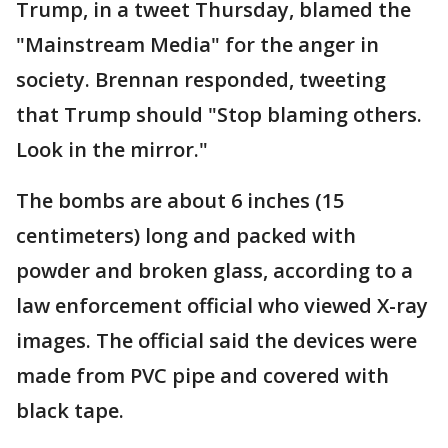
Trump, in a tweet Thursday, blamed the
"Mainstream Media" for the anger in
society. Brennan responded, tweeting
that Trump should "Stop blaming others.
Look in the mirror."
The bombs are about 6 inches (15
centimeters) long and packed with
powder and broken glass, according to a
law enforcement official who viewed X-ray
images. The official said the devices were
made from PVC pipe and covered with
black tape.