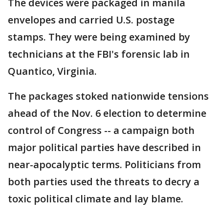
The devices were packaged in manila
envelopes and carried U.S. postage
stamps. They were being examined by
technicians at the FBI's forensic lab in
Quantico, Virginia.
The packages stoked nationwide tensions
ahead of the Nov. 6 election to determine
control of Congress -- a campaign both
major political parties have described in
near-apocalyptic terms. Politicians from
both parties used the threats to decry a
toxic political climate and lay blame.