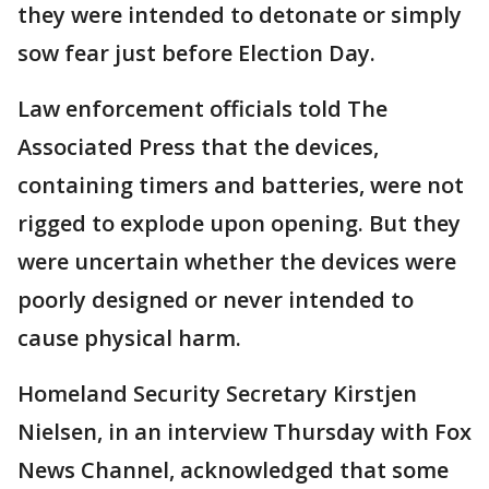
they were intended to detonate or simply
sow fear just before Election Day.
Law enforcement officials told The
Associated Press that the devices,
containing timers and batteries, were not
rigged to explode upon opening. But they
were uncertain whether the devices were
poorly designed or never intended to
cause physical harm.
Homeland Security Secretary Kirstjen
Nielsen, in an interview Thursday with Fox
News Channel, acknowledged that some