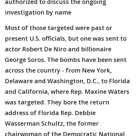
authorized to discuss the ongoing
investigation by name
Most of those targeted were past or
present U.S. officials, but one was sent to
actor Robert De Niro and billionaire
George Soros. The bombs have been sent
across the country - from New York,
Delaware and Washington, D.C., to Florida
and California, where Rep. Maxine Waters
was targeted. They bore the return
address of Florida Rep. Debbie
Wasserman Schultz, the former
chairwoman of the Democratic National