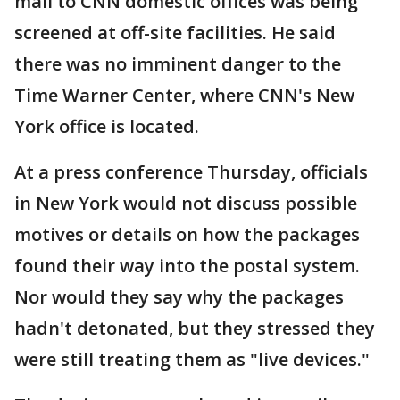
mail to CNN domestic offices was being
screened at off-site facilities. He said
there was no imminent danger to the
Time Warner Center, where CNN's New
York office is located.
At a press conference Thursday, officials
in New York would not discuss possible
motives or details on how the packages
found their way into the postal system.
Nor would they say why the packages
hadn't detonated, but they stressed they
were still treating them as "live devices."