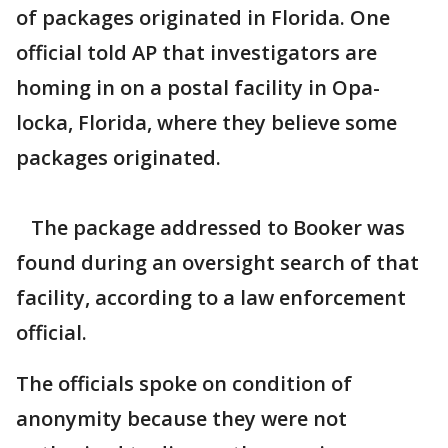
of packages originated in Florida. One
official told AP that investigators are
homing in on a postal facility in Opa-
locka, Florida, where they believe some
packages originated.
The package addressed to Booker was
found during an oversight search of that
facility, according to a law enforcement
official.
The officials spoke on condition of
anonymity because they were not