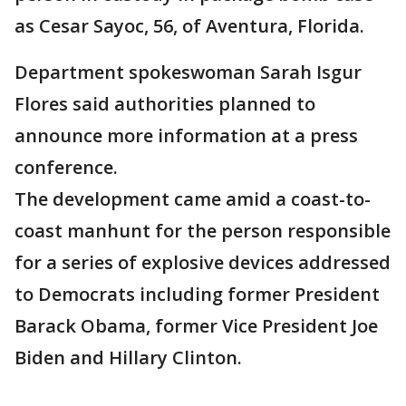
as Cesar Sayoc, 56, of Aventura, Florida.
Department spokeswoman Sarah Isgur
Flores said authorities planned to
announce more information at a press
conference.
The development came amid a coast-to-
coast manhunt for the person responsible
for a series of explosive devices addressed
to Democrats including former President
Barack Obama, former Vice President Joe
Biden and Hillary Clinton.