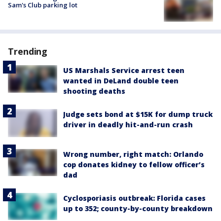
Sam's Club parking lot
Trending
US Marshals Service arrest teen
wanted in DeLand double teen
shooting deaths
Judge sets bond at $15K for dump truck
driver in deadly hit-and-run crash
Wrong number, right match: Orlando
cop donates kidney to fellow officer’s
dad
Cyclosporiasis outbreak: Florida cases
up to 352; county-by-county breakdown