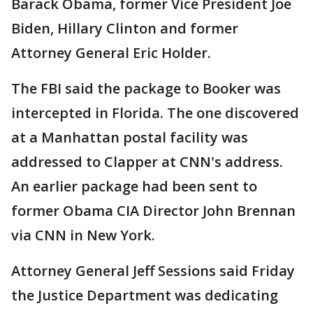
Barack Obama, former Vice President Joe
Biden, Hillary Clinton and former
Attorney General Eric Holder.
The FBI said the package to Booker was
intercepted in Florida. The one discovered
at a Manhattan postal facility was
addressed to Clapper at CNN's address.
An earlier package had been sent to
former Obama CIA Director John Brennan
via CNN in New York.
Attorney General Jeff Sessions said Friday
the Justice Department was dedicating