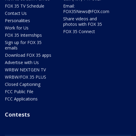
FOX 35 TV Schedule
Email:
FOX35News@FOX.com
Contact Us
Share videos and
Personalities
photos with FOX 35
Work for Us
FOX 35 Connect
FOX 35 Internships
Sign up for FOX 35
emails
Download FOX 35 apps
Advertise with Us
WRBW NEXTGEN TV
WRBW/FOX 35 PLUS
Closed Captioning
FCC Public File
FCC Applications
Contests