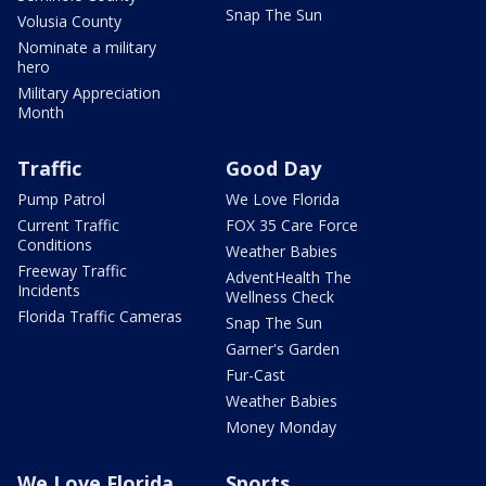
Snap The Sun
Volusia County
Nominate a military
hero
Military Appreciation
Month
Traffic
Good Day
Pump Patrol
We Love Florida
Current Traffic
FOX 35 Care Force
Conditions
Weather Babies
Freeway Traffic
AdventHealth The
Incidents
Wellness Check
Florida Traffic Cameras
Snap The Sun
Garner's Garden
Fur-Cast
Weather Babies
Money Monday
We Love Florida
Sports