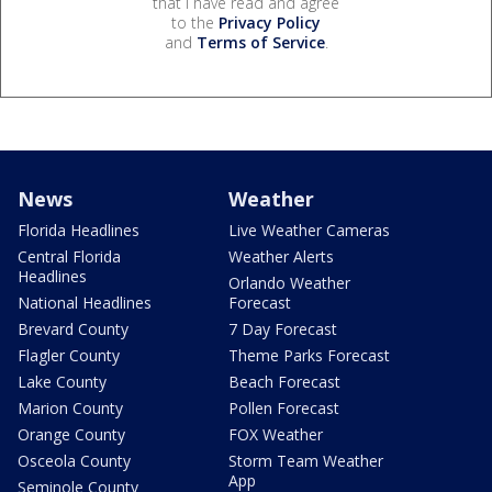
that I have read and agree
to the
Privacy Policy
and
Terms of Service
.
News
Weather
Florida Headlines
Live Weather Cameras
Central Florida
Weather Alerts
Headlines
Orlando Weather
National Headlines
Forecast
Brevard County
7 Day Forecast
Flagler County
Theme Parks Forecast
Lake County
Beach Forecast
Marion County
Pollen Forecast
Orange County
FOX Weather
Osceola County
Storm Team Weather
App
Seminole County