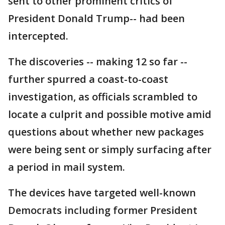
sent to other prominent critics of
President Donald Trump-- had been
intercepted.
The discoveries -- making 12 so far --
further spurred a coast-to-coast
investigation, as officials scrambled to
locate a culprit and possible motive amid
questions about whether new packages
were being sent or simply surfacing after
a period in mail system.
The devices have targeted well-known
Democrats including former President