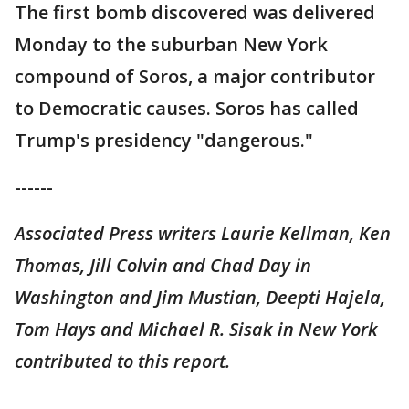
The first bomb discovered was delivered
Monday to the suburban New York
compound of Soros, a major contributor
to Democratic causes. Soros has called
Trump's presidency "dangerous."
------
Associated Press writers Laurie Kellman, Ken
Thomas, Jill Colvin and Chad Day in
Washington and Jim Mustian, Deepti Hajela,
Tom Hays and Michael R. Sisak in New York
contributed to this report.