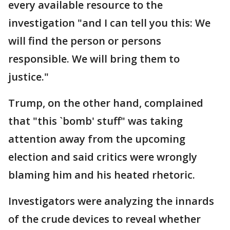
every available resource to the
investigation "and I can tell you this: We
will find the person or persons
responsible. We will bring them to
justice."
Trump, on the other hand, complained
that "this `bomb' stuff" was taking
attention away from the upcoming
election and said critics were wrongly
blaming him and his heated rhetoric.
Investigators were analyzing the innards
of the crude devices to reveal whether