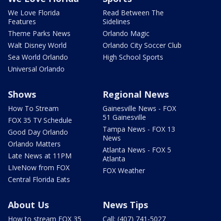
We Love Florida
Read Between The
Features
Sidelines
Theme Parks News
Orlando Magic
Walt Disney World
Orlando City Soccer Club
Sea World Orlando
High School Sports
Universal Orlando
Shows
Regional News
How To Stream
Gainesville News - FOX
51 Gainesville
FOX 35 TV Schedule
Tampa News - FOX 13
Good Day Orlando
News
Orlando Matters
Atlanta News - FOX 5
Late News at 11PM
Atlanta
LIveNow from FOX
FOX Weather
Central Florida Eats
About Us
News Tips
How to stream FOX 35
Call: (407) 741-5027