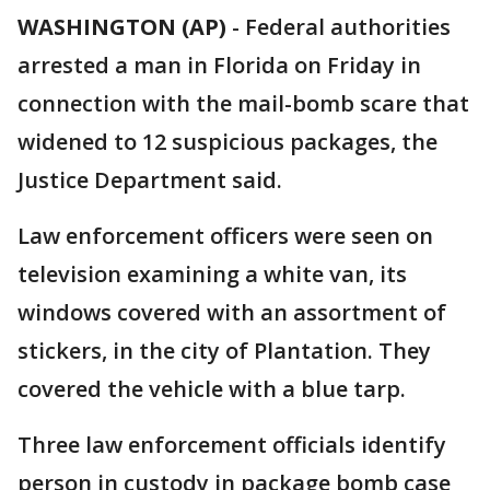
WASHINGTON (AP)
-
Federal authorities
arrested a man in Florida on Friday in
connection with the mail-bomb scare that
widened to 12 suspicious packages, the
Justice Department said.
Law enforcement officers were seen on
television examining a white van, its
windows covered with an assortment of
stickers, in the city of Plantation. They
covered the vehicle with a blue tarp.
Three law enforcement officials identify
person in custody in package bomb case