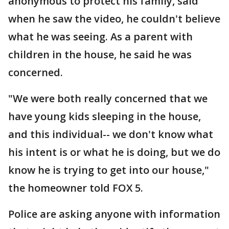
anonymous to protect his family, said
when he saw the video, he couldn't believe
what he was seeing. As a parent with
children in the house, he said he was
concerned.
"We were both really concerned that we
have young kids sleeping in the house,
and this individual-- we don't know what
his intent is or what he is doing, but we do
know he is trying to get into our house,"
the homeowner told FOX 5.
Police are asking anyone with information