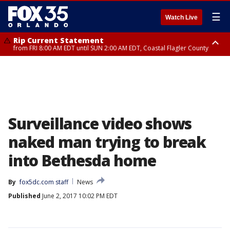
☰
Watch Live
Rip Current Statement
from FRI 8:00 AM EDT until SUN 2:00 AM EDT, Coastal Flagler County
Rip Current Statement
from FRI 2:35 AM EDT until SAT 2:00 AM EDT, Coastal Volusia County
Surveillance video shows
naked man trying to break
into Bethesda home
By
fox5dc.com staff
News
Published
June 2, 2017 10:02 PM EDT