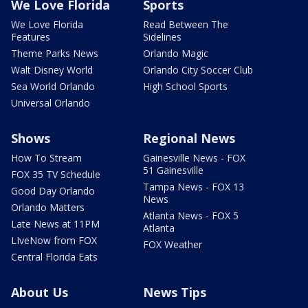
We Love Florida
Sports
We Love Florida
Read Between The
Features
Sidelines
Theme Parks News
Orlando Magic
Walt Disney World
Orlando City Soccer Club
Sea World Orlando
High School Sports
Universal Orlando
Shows
Regional News
How To Stream
Gainesville News - FOX
51 Gainesville
FOX 35 TV Schedule
Tampa News - FOX 13
Good Day Orlando
News
Orlando Matters
Atlanta News - FOX 5
Late News at 11PM
Atlanta
LIveNow from FOX
FOX Weather
Central Florida Eats
About Us
News Tips