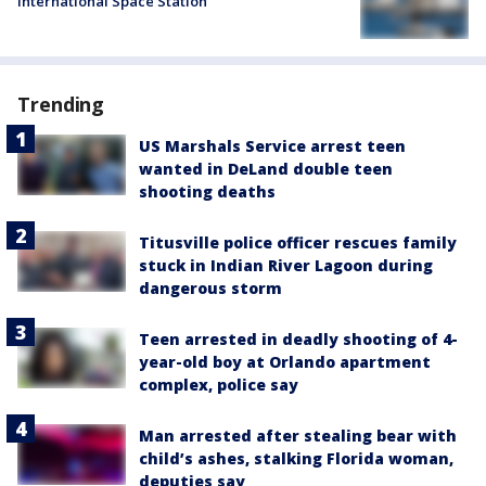
International Space Station
Trending
US Marshals Service arrest teen
wanted in DeLand double teen
shooting deaths
Titusville police officer rescues family
stuck in Indian River Lagoon during
dangerous storm
Teen arrested in deadly shooting of 4-
year-old boy at Orlando apartment
complex, police say
Man arrested after stealing bear with
child’s ashes, stalking Florida woman,
deputies say