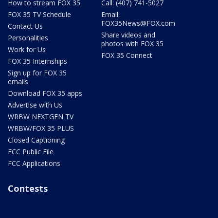
How to stream FOX 35
Call: (407) 741-5027
FOX 35 TV Schedule
Email:
FOX35News@FOX.com
Contact Us
Share videos and
Personalities
photos with FOX 35
Work for Us
FOX 35 Connect
FOX 35 Internships
Sign up for FOX 35
emails
Download FOX 35 apps
Advertise with Us
WRBW NEXTGEN TV
WRBW/FOX 35 PLUS
Closed Captioning
FCC Public File
FCC Applications
Contests