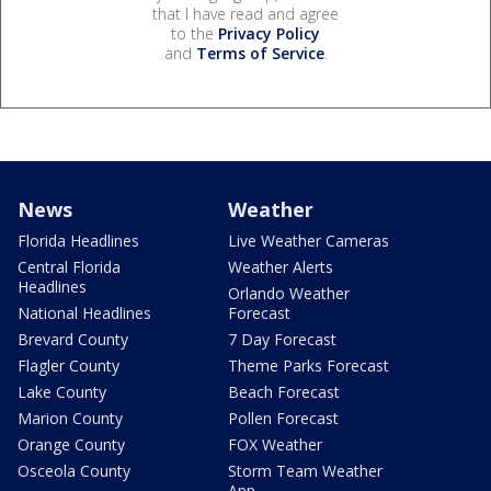
that I have read and agree
to the
Privacy Policy
and
Terms of Service
.
News
Weather
Florida Headlines
Live Weather Cameras
Central Florida
Weather Alerts
Headlines
Orlando Weather
National Headlines
Forecast
Brevard County
7 Day Forecast
Flagler County
Theme Parks Forecast
Lake County
Beach Forecast
Marion County
Pollen Forecast
Orange County
FOX Weather
Osceola County
Storm Team Weather
App