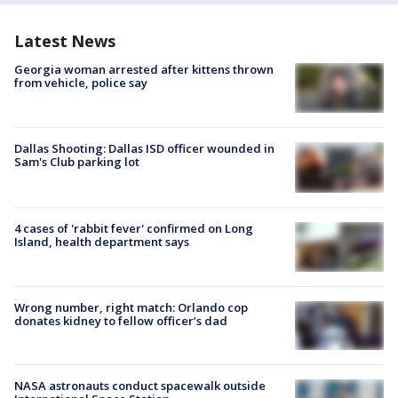
Latest News
Georgia woman arrested after kittens thrown
from vehicle, police say
Dallas Shooting: Dallas ISD officer wounded in
Sam's Club parking lot
4 cases of 'rabbit fever' confirmed on Long
Island, health department says
Wrong number, right match: Orlando cop
donates kidney to fellow officer’s dad
NASA astronauts conduct spacewalk outside