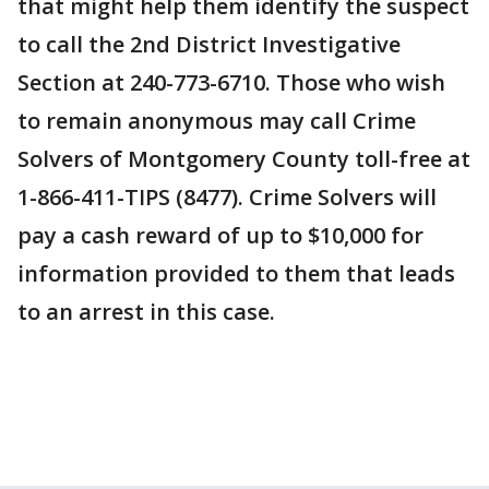
that might help them identify the suspect
to call the 2nd District Investigative
Section at 240-773-6710. Those who wish
to remain anonymous may call Crime
Solvers of Montgomery County toll-free at
1-866-411-TIPS (8477). Crime Solvers will
pay a cash reward of up to $10,000 for
information provided to them that leads
to an arrest in this case.