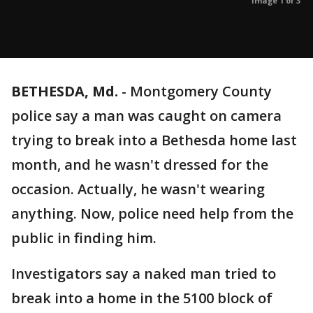
Image 1 of 3
BETHESDA, Md.
-
Montgomery County
police say a man was caught on camera
trying to break into a Bethesda home last
month, and he wasn't dressed for the
occasion. Actually, he wasn't wearing
anything. Now, police need help from the
public in finding him.
Investigators say a naked man tried to
break into a home in the 5100 block of