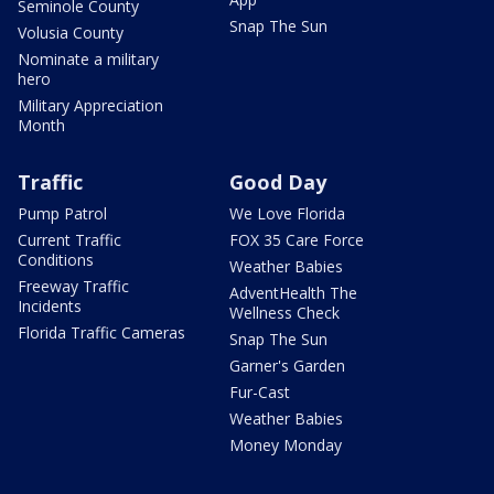
Seminole County
Snap The Sun
Volusia County
Nominate a military
hero
Military Appreciation
Month
Traffic
Good Day
Pump Patrol
We Love Florida
Current Traffic
FOX 35 Care Force
Conditions
Weather Babies
Freeway Traffic
AdventHealth The
Incidents
Wellness Check
Florida Traffic Cameras
Snap The Sun
Garner's Garden
Fur-Cast
Weather Babies
Money Monday