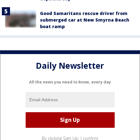
Good Samaritans rescue driver from
submerged car at New Smyrna Beach
boat ramp
Daily Newsletter
All the news you need to know, every day
By clicking Sign Up, I confirm