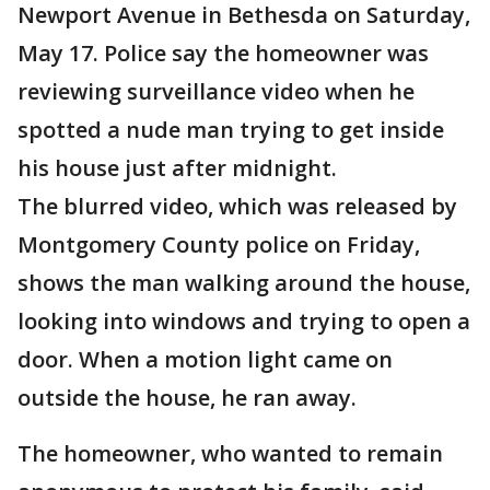
Newport Avenue in Bethesda on Saturday,
May 17. Police say the homeowner was
reviewing surveillance video when he
spotted a nude man trying to get inside
his house just after midnight.
The blurred video, which was released by
Montgomery County police on Friday,
shows the man walking around the house,
looking into windows and trying to open a
door. When a motion light came on
outside the house, he ran away.
The homeowner, who wanted to remain