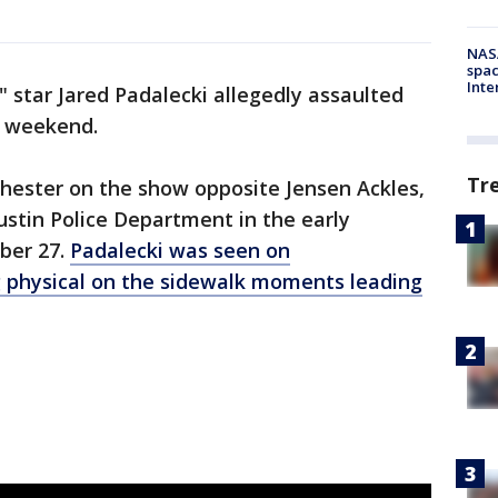
NAS
spac
Inte
" star Jared Padalecki allegedly assaulted
t weekend.
Tr
hester on the show opposite Jensen Ackles,
stin Police Department in the early
ber 27.
Padalecki was seen on
 physical on the sidewalk moments leading