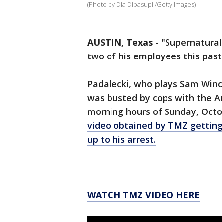
(Photo by Dia Dipasupil/Getty Images)
AUSTIN, Texas
-
"Supernatural
two of his employees this pas
Padalecki, who plays Sam Winc
was busted by cops with the Au
morning hours of Sunday, Octo
video obtained by TMZ getting
up to his arrest.
WATCH TMZ VIDEO HERE