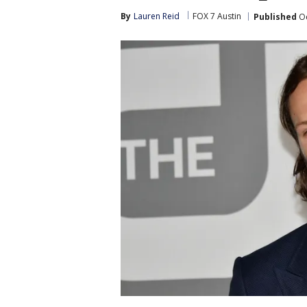
By
Lauren Reid
FOX 7 Austin
Published
Oc