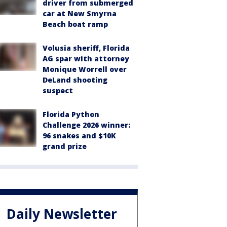
driver from submerged
car at New Smyrna
Beach boat ramp
Volusia sheriff, Florida
AG spar with attorney
Monique Worrell over
DeLand shooting
suspect
Florida Python
Challenge 2026 winner:
96 snakes and $10K
grand prize
Daily Newsletter