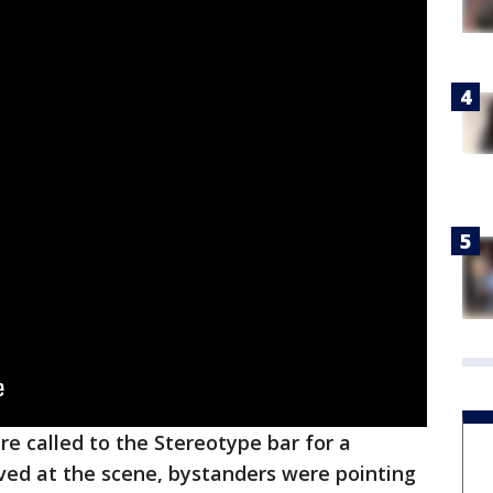
ere called to the Stereotype bar for a
ived at the scene, bystanders were pointing