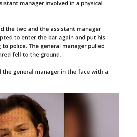
ssistant manager involved in a physical
d the two and the assistant manager
pted to enter the bar again and put his
 to police. The general manager pulled
red fell to the ground.
 the general manager in the face with a