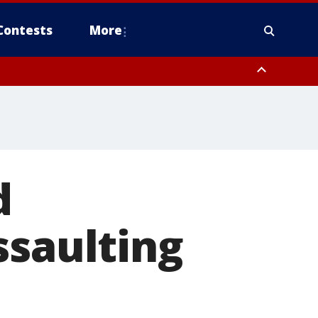
Contests
More
d
ssaulting