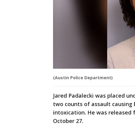
(Austin Police Department)
Jared Padalecki was placed und
two counts of assault causing 
intoxication. He was released 
October 27.