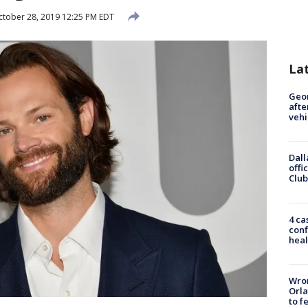
tober 28, 2019 12:25 PM EDT
La
Geo
afte
vehi
Dall
offi
Club
4 ca
conf
heal
Wron
Orla
to f