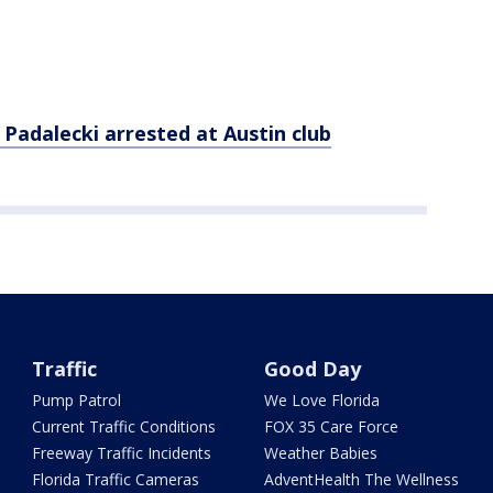
 Padalecki arrested at Austin club
Traffic
Good Day
Pump Patrol
We Love Florida
Current Traffic Conditions
FOX 35 Care Force
Freeway Traffic Incidents
Weather Babies
Florida Traffic Cameras
AdventHealth The Wellness