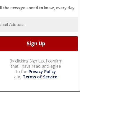
ll the news you need to know, every day
By clicking Sign Up, I confirm
that I have read and agree
to the
Privacy Policy
and
Terms of Service
.