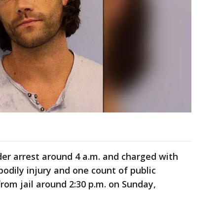
er arrest around 4 a.m. and charged with
bodily injury and one count of public
from jail around 2:30 p.m. on Sunday,