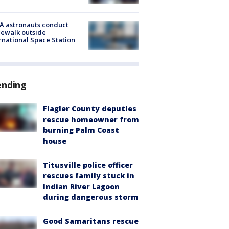
A astronauts conduct
ewalk outside
rnational Space Station
ending
Flagler County deputies
rescue homeowner from
burning Palm Coast
house
Titusville police officer
rescues family stuck in
Indian River Lagoon
during dangerous storm
Good Samaritans rescue