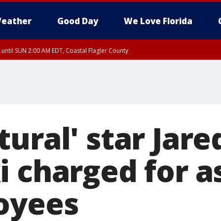
eather
Good Day
We Love Florida
 until SUN 2:00 AM EDT, Coastal Flagler County
 until SAT 2:00 AM EDT, Coastal Volusia County
ural' star Jare
i charged for a
oyees