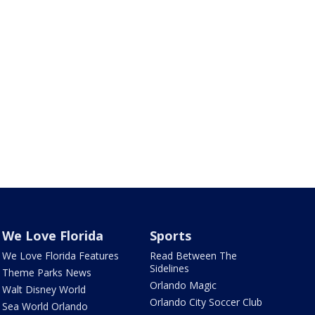
We Love Florida
Sports
We Love Florida Features
Read Between The
Sidelines
Theme Parks News
Orlando Magic
Walt Disney World
Orlando City Soccer Club
Sea World Orlando