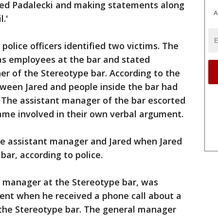
ared Padalecki and making statements along
A
l.'
police officers identified two victims. The
as employees at the bar and stated
ner of the Stereotype bar. According to the
tween Jared and people inside the bar had
 The assistant manager of the bar escorted
ame involved in their own verbal argument.
e assistant manager and Jared when Jared
 bar, according to police.
l manager at the Stereotype bar, was
ent when he received a phone call about a
 the Stereotype bar. The general manager