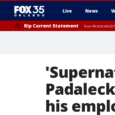
Live
News
W
Rip Current Statement
from FRI 8:00 AM EDT
Rip Current Statement
from FRI 2:35 AM EDT
'Supernat
Padaleck
his empl