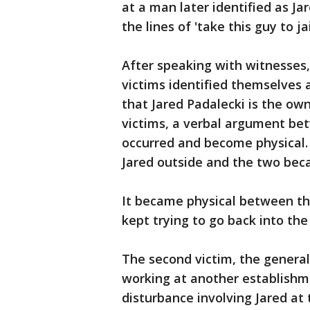
at a man later identified as J
the lines of 'take this guy to jai
After speaking with witnesses, 
victims identified themselves 
that Jared Padalecki is the ow
victims, a verbal argument be
occurred and become physical.
Jared outside and the two bec
It became physical between th
kept trying to go back into the
The second victim, the genera
working at another establishm
disturbance involving Jared at