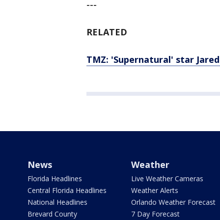
---
RELATED
TMZ: 'Supernatural' star Jared
News
Weather
Florida Headlines
Live Weather Cameras
Central Florida Headlines
Weather Alerts
National Headlines
Orlando Weather Forecast
Brevard County
7 Day Forecast