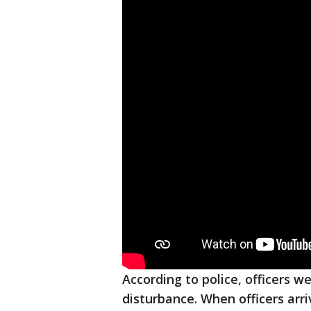
According to police, officers w
disturbance. When officers arr