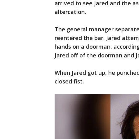
arrived to see Jared and the a
altercation.
The general manager separate
reentered the bar. Jared attem
hands on a doorman, according
Jared off of the doorman and Ja
When Jared got up, he punched
closed fist.