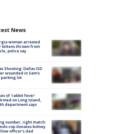
test News
rgia woman arrested
r kittens thrown from
cle, police say
as Shooting: Dallas ISD
cer wounded in Sam's
 parking lot
ses of 'rabbit fever'
irmed on Long Island,
th department says
g number, right match:
ndo cop donates kidney
ellow officer’s dad