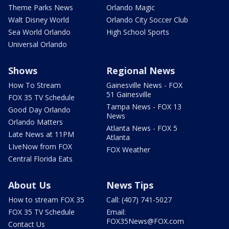
Theme Parks News
Orlando Magic
Walt Disney World
Orlando City Soccer Club
Sea World Orlando
High School Sports
Universal Orlando
Shows
Regional News
How To Stream
Gainesville News - FOX
51 Gainesville
FOX 35 TV Schedule
Tampa News - FOX 13
Good Day Orlando
News
Orlando Matters
Atlanta News - FOX 5
Late News at 11PM
Atlanta
LIveNow from FOX
FOX Weather
Central Florida Eats
About Us
News Tips
How to stream FOX 35
Call: (407) 741-5027
FOX 35 TV Schedule
Email:
FOX35News@FOX.com
Contact Us