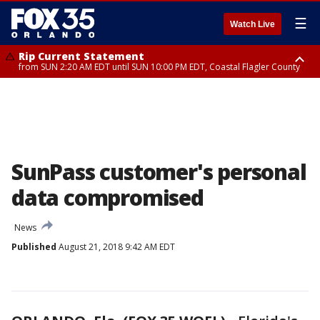
☰
Watch Live
Rip Current Statement
from SUN 2:20 AM EDT until SUN 10:00 PM EDT, Coastal Flagler County
Rip Current Statement
until MON 2:00 AM EDT, Coastal Volusia County
SunPass customer's personal
data compromised
News
Published
August 21, 2018 9:42 AM EDT