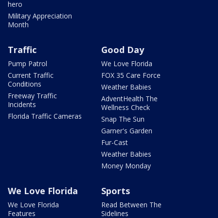
hero
Military Appreciation
Month
Traffic
Good Day
Pump Patrol
We Love Florida
Current Traffic
FOX 35 Care Force
Conditions
Weather Babies
Freeway Traffic
AdventHealth The
Incidents
Wellness Check
Florida Traffic Cameras
Snap The Sun
Garner's Garden
Fur-Cast
Weather Babies
Money Monday
We Love Florida
Sports
We Love Florida
Read Between The
Features
Sidelines