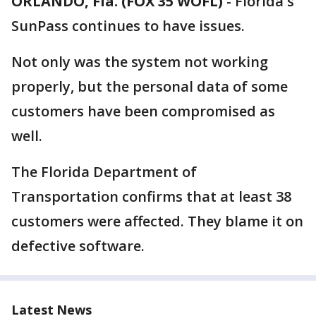
ORLANDO, Fla. (FOX 35 WOFL)
-
Florida's
SunPass continues to have issues.
Not only was the system not working
properly, but the personal data of some
customers have been compromised as
well.
The Florida Department of
Transportation confirms that at least 38
customers were affected. They blame it on
defective software.
Latest News