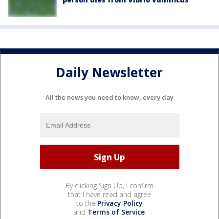
Daily Newsletter
All the news you need to know, every day
By clicking Sign Up, I confirm
that I have read and agree
to the
Privacy Policy
and
Terms of Service
.