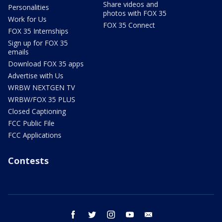
Share videos and
Personalities
photos with FOX 35
Work for Us
FOX 35 Connect
FOX 35 Internships
Sign up for FOX 35
emails
Download FOX 35 apps
Advertise with Us
WRBW NEXTGEN TV
WRBW/FOX 35 PLUS
Closed Captioning
FCC Public File
FCC Applications
Contests
facebook
twitter
instagram
youtube
email