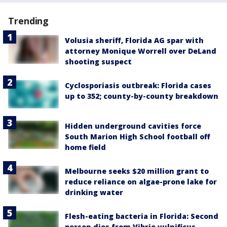
Trending
Volusia sheriff, Florida AG spar with
attorney Monique Worrell over DeLand
shooting suspect
Cyclosporiasis outbreak: Florida cases
up to 352; county-by-county breakdown
Hidden underground cavities force
South Marion High School football off
home field
Melbourne seeks $20 million grant to
reduce reliance on algae-prone lake for
drinking water
Flesh-eating bacteria in Florida: Second
person dies from Vibrio vulnificus