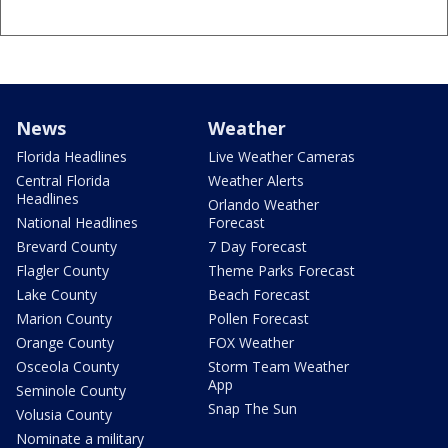
News
Weather
Florida Headlines
Live Weather Cameras
Central Florida
Weather Alerts
Headlines
Orlando Weather
National Headlines
Forecast
Brevard County
7 Day Forecast
Flagler County
Theme Parks Forecast
Lake County
Beach Forecast
Marion County
Pollen Forecast
Orange County
FOX Weather
Osceola County
Storm Team Weather
App
Seminole County
Snap The Sun
Volusia County
Nominate a military