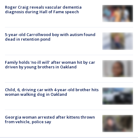
Roger Craig reveals vascular dementia
diagnosis during Hall of Fame speech
5-year-old Carrollwood boy with autism found
dead in retention pond
Family holds 'no ill will' after woman hit by car
driven by young brothers in Oakland
Child, 6, driving car with 4-year-old brother hits
woman walking dog in Oakland
Georgia woman arrested after kittens thrown
from vehicle, police say